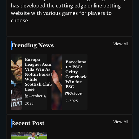
has developed the cutting edge online betting
website with various games for players to
choose.
View All
Trending News
Europa
Barcelona
League: Aston
1-2 PSG:
Villa Win As
Gritty
Nottm Forest
Comeback
While
Win for
Scottish Clubs
PSG
Lose
October
October 3,
2, 2025
2025
View All
Recent Post