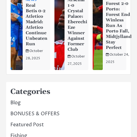
Forest 2-0
Real
1-0
Porto:
Betis 0-2
Crystal
Forest End
Atletico
Palace:
Winless
Madrid:
Eberechi
Run As
Atletico
Eze
Porto Fall,
Continue
Winner
Midtjylland
Unbeaten
Against
Stay
Run
Former
Perfect
Club
October
October 24,
October
28, 2025
2025
27, 2025
Categories
Blog
BONUSES & OFFERS
Featured Post
Fishing