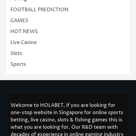
FOOTBALL PREDICTION
GAMES
HOT NEWS
Live Casino
Slots
Sports
Welcome to HOLABET, if you are looking for
one-stop website in Singapore for online sports
betting, live casino, slots & fishing games this is
what you are looking for. Our R&D team with
decades of experience in online gaming industry