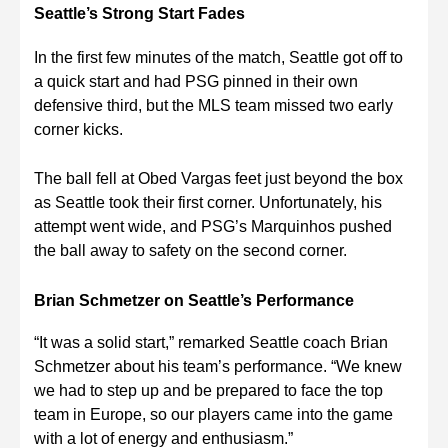
Seattle’s Strong Start Fades
In the first few minutes of the match, Seattle got off to
a quick start and had PSG pinned in their own
defensive third, but the MLS team missed two early
corner kicks.
The ball fell at Obed Vargas feet just beyond the box
as Seattle took their first corner. Unfortunately, his
attempt went wide, and PSG’s Marquinhos pushed
the ball away to safety on the second corner.
Brian Schmetzer on Seattle’s Performance
“It was a solid start,” remarked Seattle coach Brian
Schmetzer about his team’s performance. “We knew
we had to step up and be prepared to face the top
team in Europe, so our players came into the game
with a lot of energy and enthusiasm.”