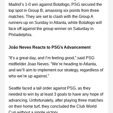
Madrid’s 1-0 win against Botafogo, PSG secured the
top spot in Group B, amassing six points from three
matches. They are set to clash with the Group A
runners-up on Sunday in Atlanta, while Botafogo will
face off against the group winner on Saturday in
Philadelphia.
João Neves Reacts to PSG’s Advancement
“It’s a great day, and I’m feeling good,” said PSG
midfielder Joao Neves. “We’re heading to Atlanta,
and we’ll aim to implement our strategy, regardless of
who we’re up against.”
Seattle faced a tall order against PSG, as they
needed to win by at least 3 goals to have any hope of
advancing. Unfortunately, after playing three matches
on their home turf, they concluded the Club World
Cup without a single victory.