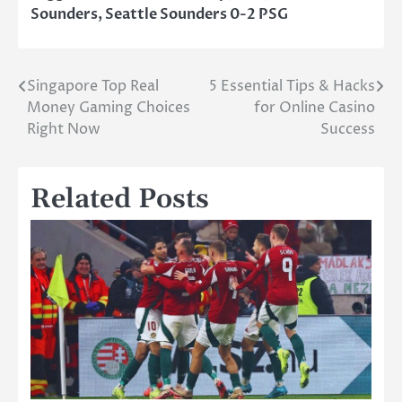
Sounders
,
Seattle Sounders 0-2 PSG
Singapore Top Real
5 Essential Tips & Hacks
Post
Money Gaming Choices
for Online Casino
navigation
Right Now
Success
Related Posts