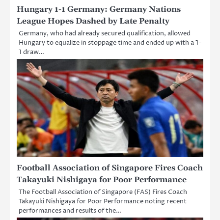
Hungary 1-1 Germany: Germany Nations
League Hopes Dashed by Late Penalty
Germany, who had already secured qualification, allowed
Hungary to equalize in stoppage time and ended up with a 1-
1 draw…
Football Association of Singapore Fires Coach
Takayuki Nishigaya for Poor Performance
The Football Association of Singapore (FAS) Fires Coach
Takayuki Nishigaya for Poor Performance noting recent
performances and results of the…