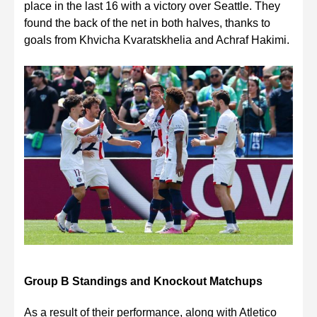
place in the last 16 with a victory over Seattle. They
found the back of the net in both halves, thanks to
goals from Khvicha Kvaratskhelia and Achraf Hakimi.
Group B Standings and Knockout Matchups
As a result of their performance, along with Atletico