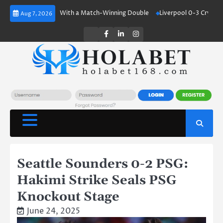
Skip
and Shines With a Match-Winning Double
Liverpool 0-3 Crystal Palace:
Aug 7, 2026
to
content
Twitter
Facebook
LinkedIn
Instagram
Seattle Sounders 0-2 PSG:
Hakimi Strike Seals PSG
Knockout Stage
June 24, 2025