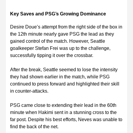
Key Saves and PSG’s Growing Dominance
Desire Doue’s attempt from the right side of the box in
the 12th minute nearly gave PSG the lead as they
gained control of the match. However, Seattle
goalkeeper Stefan Frei was up to the challenge,
successfully tipping it over the crossbar.
After the break, Seattle seemed to lose the intensity
they had shown earlier in the match, while PSG
continued to press forward and highlighted their skill
in counter-attacks.
PSG came close to extending their lead in the 60th
minute when Hakimi sent in a stunning cross to the
far post. Despite his best efforts, Neves was unable to
find the back of the net.