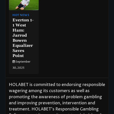
HOT NEWS
Everton 1-
1 West
Ham:
Jarrod
Bowen
Equalizer
Saves
Point
September
30, 2025
HOLABET is committed to endorsing responsible
wagering among its customers as well as
promoting the awareness of problem gambling
and improving prevention, intervention and
treatment. HOLABET’s Responsible Gambling