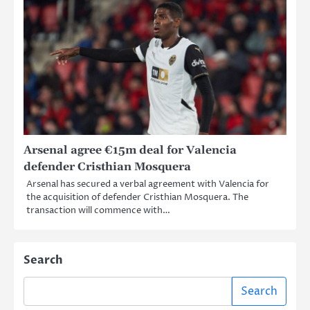
Arsenal agree €15m deal for Valencia
defender Cristhian Mosquera
Arsenal has secured a verbal agreement with Valencia for
the acquisition of defender Cristhian Mosquera. The
transaction will commence with…
Search
Search