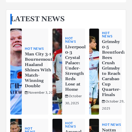
LATEST NEWS
HOT
NEWS
HOT
Grimsby
NEWS
Liverpool
0-5
HOT NEWS
0-3
Brentford:
Man City 3-1
Crystal
Bees
Bournemouth:
Palace:
Crush
Haaland
Under-
Grimsby
Shines With a
Strength
to Reach
Match-
Reds
Carabao
Winning
Lose at
Cup
Double
Home
Quarter-
November 3, 2025
Finals
October
October 29,
30, 2025
2025
HOT
HOT NEWS
NEWS
HOT
Nottm
Arsenal
NEWS