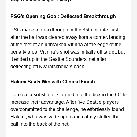
PSG’s Opening Goal: Deflected Breakthrough
PSG made a breakthrough in the 35th minute, just
after the ball was cleared away from a corner, landing
at the feet of an unmarked Vitinha at the edge of the
penalty area. Vitinha’s shot was initially off target, but
it ended up in the Seattle Sounders’ net after
deflecting off Kvaratskhelia’s back.
Hakimi Seals Win with Clinical Finish
Barcola, a substitute, stormed into the box in the 66′ to
increase their advantage. After five Seattle players
overcommitted to the challenge, he effortlessly found
Hakimi, who was wide open and calmly slotted the
ball into the back of the net.