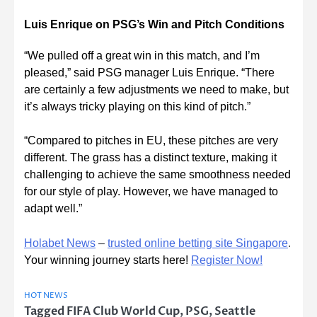
Luis Enrique on PSG’s Win and Pitch Conditions
“We pulled off a great win in this match, and I’m
pleased,” said PSG manager Luis Enrique. “There
are certainly a few adjustments we need to make, but
it’s always tricky playing on this kind of pitch.”
“Compared to pitches in EU, these pitches are very
different. The grass has a distinct texture, making it
challenging to achieve the same smoothness needed
for our style of play. However, we have managed to
adapt well.”
Holabet News
–
trusted online betting site Singapore
.
Your winning journey starts here!
Register Now!
HOT NEWS
Tagged
FIFA Club World Cup
,
PSG
,
Seattle