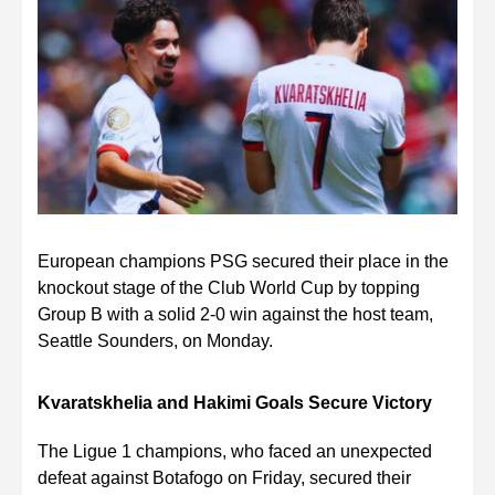
European champions PSG secured their place in the
knockout stage of the Club World Cup by topping
Group B with a solid 2-0 win against the host team,
Seattle Sounders, on Monday.
Kvaratskhelia and Hakimi Goals Secure Victory
The Ligue 1 champions, who faced an unexpected
defeat against Botafogo on Friday, secured their