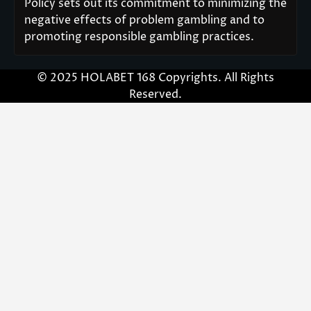
Policy sets out its commitment to minimizing the
negative effects of problem gambling and to
promoting responsible gambling practices.
© 2025 HOLABET 168 Copyrights. All Rights
Reserved.