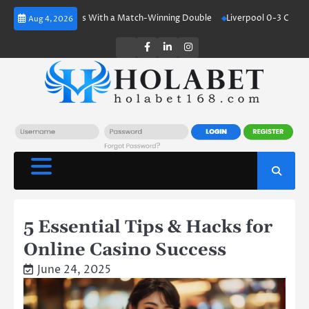
Skip
aland Shines With a Match-Winning Double
Liverpool 0-3 Crystal Palace
Aug 4, 2026
to
content
Twitter
Facebook
LinkedIn
Instagram
5 Essential Tips & Hacks for
Online Casino Success
June 24, 2025