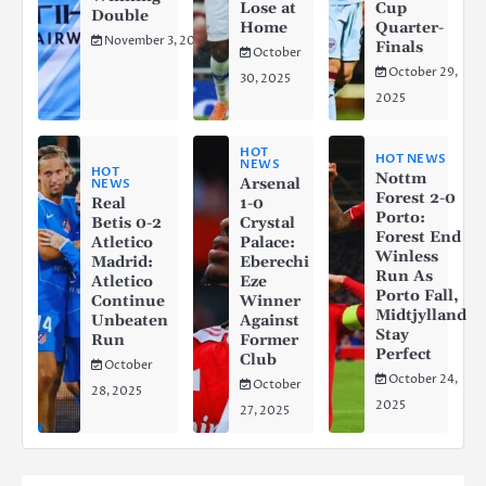
Lose at
Cup
Double
Home
Quarter-
November 3, 2025
Finals
October
October 29,
30, 2025
2025
HOT
HOT NEWS
NEWS
HOT
Nottm
Arsenal
NEWS
Forest 2-0
Real
1-0
Porto:
Betis 0-2
Crystal
Forest End
Atletico
Palace:
Winless
Madrid:
Eberechi
Run As
Atletico
Eze
Porto Fall,
Continue
Winner
Midtjylland
Unbeaten
Against
Stay
Run
Former
Perfect
Club
October
October 24,
October
28, 2025
2025
27, 2025