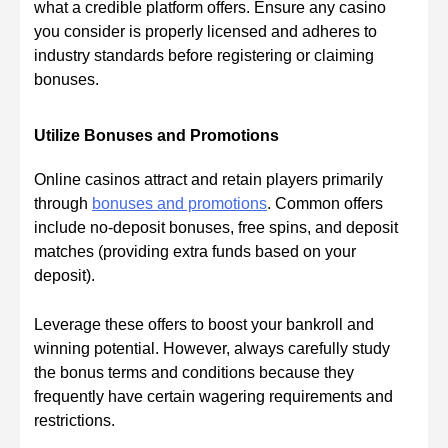
what a credible platform offers. Ensure any casino
you consider is properly licensed and adheres to
industry standards before registering or claiming
bonuses.
Utilize Bonuses and Promotions
Online casinos attract and retain players primarily
through
bonuses and promotions
. Common offers
include no-deposit bonuses, free spins, and deposit
matches (providing extra funds based on your
deposit).
Leverage these offers to boost your bankroll and
winning potential. However, always carefully study
the bonus terms and conditions because they
frequently have certain wagering requirements and
restrictions.