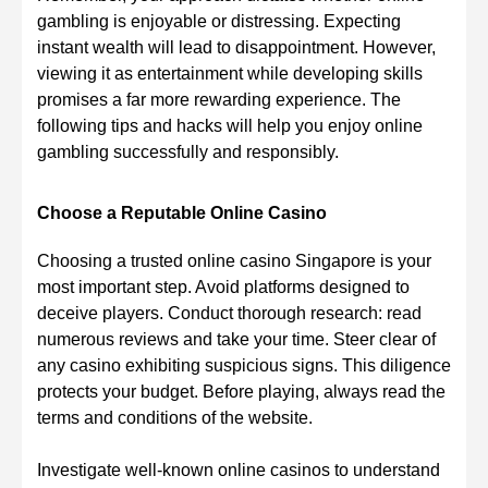
gambling is enjoyable or distressing. Expecting
instant wealth will lead to disappointment. However,
viewing it as entertainment while developing skills
promises a far more rewarding experience. The
following tips and hacks will help you enjoy online
gambling successfully and responsibly.
Choose a Reputable Online Casino
Choosing a trusted online casino Singapore is your
most important step. Avoid platforms designed to
deceive players. Conduct thorough research: read
numerous reviews and take your time. Steer clear of
any casino exhibiting suspicious signs. This diligence
protects your budget. Before playing, always read the
terms and conditions of the website.
Investigate well-known online casinos to understand