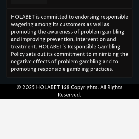
HOLABET is committed to endorsing responsible
wagering among its customers as well as
promoting the awareness of problem gambling
and improving prevention, intervention and
treatment. HOLABET’s Responsible Gambling
Policy sets out its commitment to minimizing the
negative effects of problem gambling and to
promoting responsible gambling practices.
© 2025 HOLABET 168 Copyrights. All Rights
Reserved.