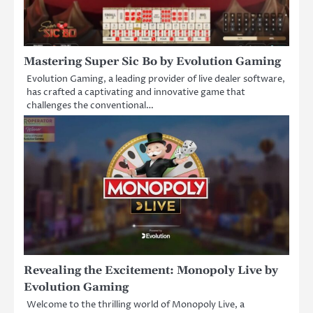
Mastering Super Sic Bo by Evolution Gaming
Evolution Gaming, a leading provider of live dealer software,
has crafted a captivating and innovative game that
challenges the conventional…
Revealing the Excitement: Monopoly Live by
Evolution Gaming
Welcome to the thrilling world of Monopoly Live, a