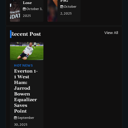
PSG
Lose
October
October 3,
2, 2025
2025
View All
Recent Post
HOT NEWS
Everton 1-
1 West
Ham:
Jarrod
Bowen
Equalizer
Saves
Point
September
30, 2025