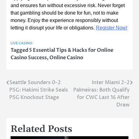
and ensures fun without excessive risk. Never forget
that gambling should be done for fun, not to make
money. Enjoy the experience responsibly without
letting it disrupt your life or obligations.
Register Now!
LIVE CASINO
Tagged
5 Essential Tips & Hacks for Online
Casino Success
,
Online Casino
Seattle Sounders 0-2
Inter Miami 2-2
Post
PSG: Hakimi Strike Seals
Palmeiras: Both Qualify
navigation
PSG Knockout Stage
for CWC Last 16 After
Draw
Related Posts