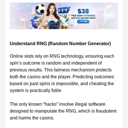
Understand RNG (Random Number Generator)
Online slots rely on RNG technology, ensuring each
spin’s outcome is random and independent of
previous results. This fairness mechanism protects
both the casino and the player. Predicting outcomes
based on past spins is impossible, and cheating the
system is practically futile.
The only known “hacks” involve illegal software
designed to manipulate the RNG, which is fraudulent
and harms the casino.