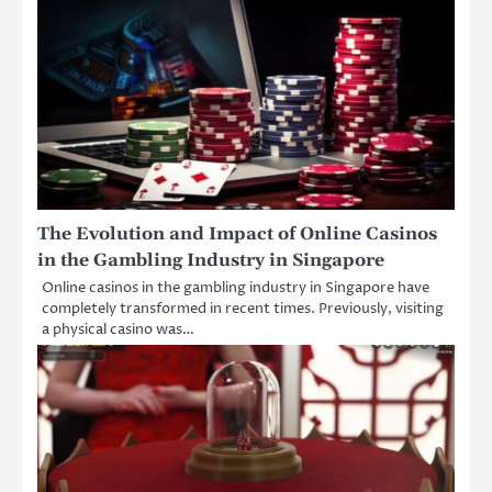
The Evolution and Impact of Online Casinos
in the Gambling Industry in Singapore
Online casinos in the gambling industry in Singapore have
completely transformed in recent times. Previously, visiting
a physical casino was…