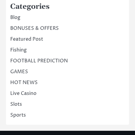
Categories
Blog
BONUSES & OFFERS
Featured Post
Fishing
FOOTBALL PREDICTION
GAMES
HOT NEWS
Live Casino
Slots
Sports