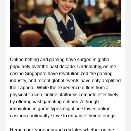
Online betting and gaming have surged in global
popularity over the past decade. Undeniably, online
casino Singapore have revolutionized the gaming
industry, and recent global events have only amplified
their appeal. While the experience differs from a
physical casino, online platforms compete effectively
by offering vast gambling options. Although
innovation in game types might be slower, online
casinos continually strive to enhance their offerings.
Remember, your approach dictates whether online