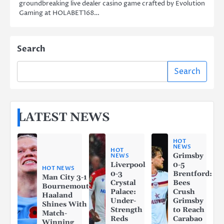
groundbreaking live dealer casino game crafted by Evolution
Gaming at HOLABET168…
Search
Search
LATEST NEWS
HOT
NEWS
HOT
Grimsby
NEWS
Liverpool
0-5
HOT NEWS
0-3
Brentford:
Man City 3-1
Crystal
Bees
Bournemouth:
Palace:
Crush
Haaland
Under-
Grimsby
Shines With a
Strength
to Reach
Match-
Reds
Carabao
Winning