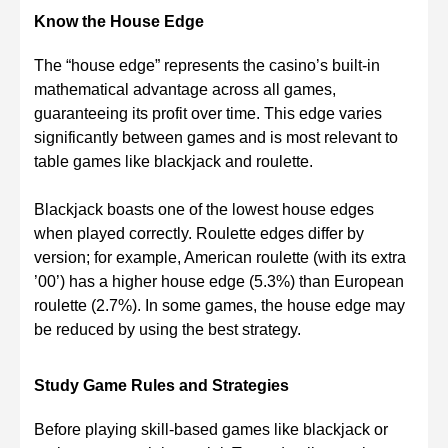
Know the House Edge
The “house edge” represents the casino’s built-in
mathematical advantage across all games,
guaranteeing its profit over time. This edge varies
significantly between games and is most relevant to
table games like blackjack and roulette.
Blackjack boasts one of the lowest house edges
when played correctly. Roulette edges differ by
version; for example, American roulette (with its extra
’00’) has a higher house edge (5.3%) than European
roulette (2.7%). In some games, the house edge may
be reduced by using the best strategy.
Study Game Rules and Strategies
Before playing skill-based games like blackjack or