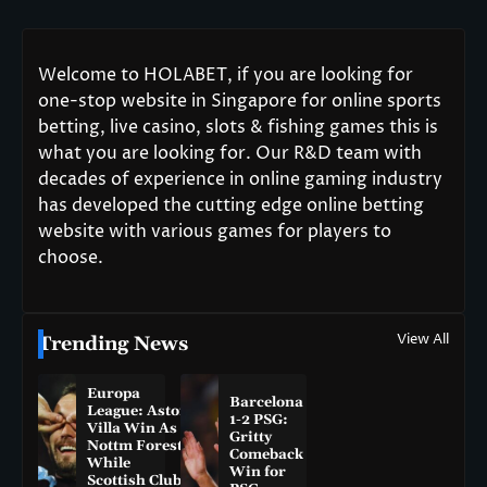
Welcome to HOLABET, if you are looking for
one-stop website in Singapore for online sports
betting, live casino, slots & fishing games this is
what you are looking for. Our R&D team with
decades of experience in online gaming industry
has developed the cutting edge online betting
website with various games for players to
choose.
View All
Trending News
Europa
Barcelona
League: Aston
1-2 PSG:
Villa Win As
Gritty
Nottm Forest
Comeback
While
Win for
Scottish Clubs