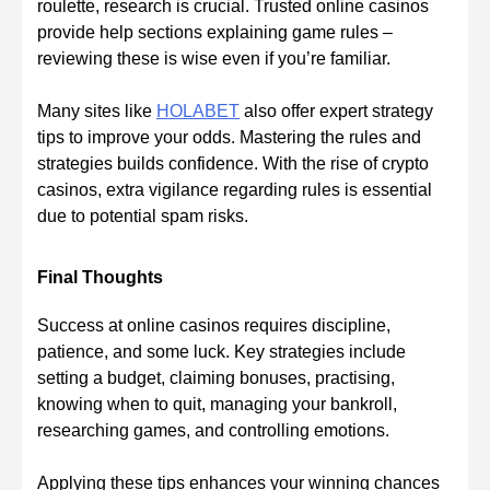
roulette, research is crucial. Trusted online casinos
provide help sections explaining game rules –
reviewing these is wise even if you’re familiar.
Many sites like
HOLABET
also offer expert strategy
tips to improve your odds. Mastering the rules and
strategies builds confidence. With the rise of crypto
casinos, extra vigilance regarding rules is essential
due to potential spam risks.
Final Thoughts
Success at online casinos requires discipline,
patience, and some luck. Key strategies include
setting a budget, claiming bonuses, practising,
knowing when to quit, managing your bankroll,
researching games, and controlling emotions.
Applying these tips enhances your winning chances