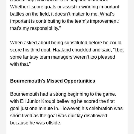
Whether I score goals or assist in winning important
battles on the field, it doesn’t matter to me. What’s
important is contributing to the team’s improvement;
that’s my responsibility.”
When asked about being substituted before he could
score his third goal, Haaland chuckled and said, “I bet
some fantasy team managers weren’t too pleased
with that.”
Bournemouth’s Missed Opportunities
Bournemouth had a strong beginning to the game,
with Eli Junior Kroupi believing he scored the first
goal just one minute in. However, his celebration was
short-lived as the goal was quickly disallowed
because he was offside.