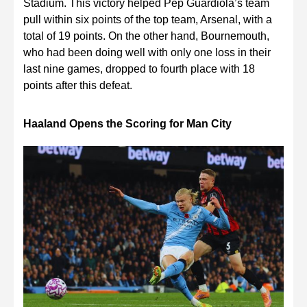
Stadium. This victory helped Pep Guardiola’s team
pull within six points of the top team, Arsenal, with a
total of 19 points. On the other hand, Bournemouth,
who had been doing well with only one loss in their
last nine games, dropped to fourth place with 18
points after this defeat.
Haaland Opens the Scoring for Man City