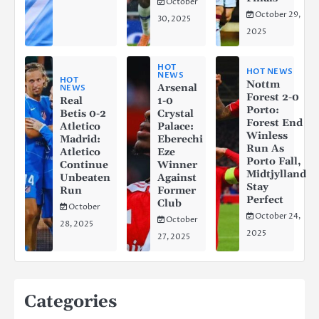
October
October 29,
30, 2025
2025
HOT
HOT NEWS
NEWS
HOT
Nottm
Arsenal
NEWS
Forest 2-0
Real
1-0
Porto:
Betis 0-2
Crystal
Forest End
Atletico
Palace:
Winless
Madrid:
Eberechi
Run As
Atletico
Eze
Porto Fall,
Continue
Winner
Midtjylland
Unbeaten
Against
Stay
Run
Former
Perfect
Club
October
October 24,
October
28, 2025
2025
27, 2025
Categories