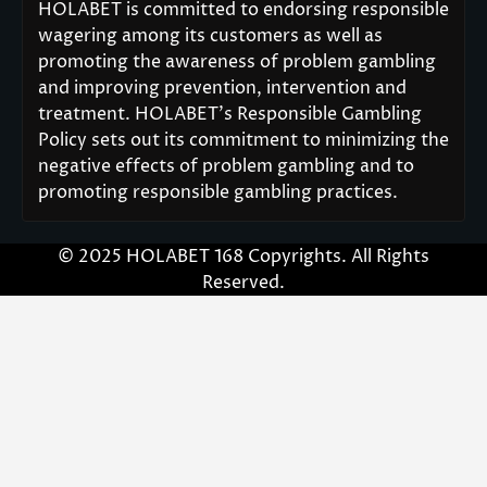
HOLABET is committed to endorsing responsible
wagering among its customers as well as
promoting the awareness of problem gambling
and improving prevention, intervention and
treatment. HOLABET’s Responsible Gambling
Policy sets out its commitment to minimizing the
negative effects of problem gambling and to
promoting responsible gambling practices.
© 2025 HOLABET 168 Copyrights. All Rights
Reserved.