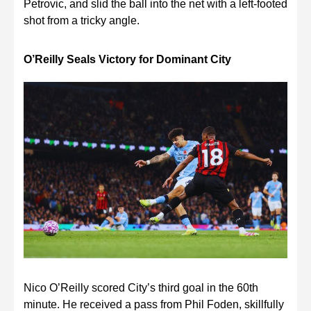
Petrovic, and slid the ball into the net with a left-footed
shot from a tricky angle.
O’Reilly Seals Victory for Dominant City
Nico O’Reilly scored City’s third goal in the 60th
minute. He received a pass from Phil Foden, skillfully