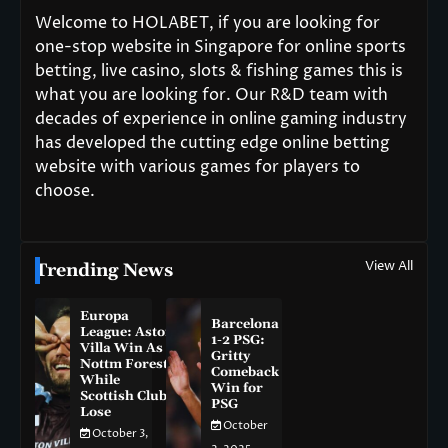
Welcome to HOLABET, if you are looking for
one-stop website in Singapore for online sports
betting, live casino, slots & fishing games this is
what you are looking for. Our R&D team with
decades of experience in online gaming industry
has developed the cutting edge online betting
website with various games for players to
choose.
View All
Trending News
Europa
Barcelona
League: Aston
1-2 PSG:
Villa Win As
Gritty
Nottm Forest
Comeback
While
Win for
Scottish Clubs
PSG
Lose
October
October 3,