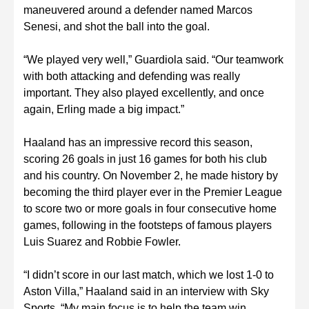
maneuvered around a defender named Marcos
Senesi, and shot the ball into the goal.
“We played very well,” Guardiola said. “Our teamwork
with both attacking and defending was really
important. They also played excellently, and once
again, Erling made a big impact.”
Haaland has an impressive record this season,
scoring 26 goals in just 16 games for both his club
and his country. On November 2, he made history by
becoming the third player ever in the Premier League
to score two or more goals in four consecutive home
games, following in the footsteps of famous players
Luis Suarez and Robbie Fowler.
“I didn’t score in our last match, which we lost 1-0 to
Aston Villa,” Haaland said in an interview with Sky
Sports. “My main focus is to help the team win.