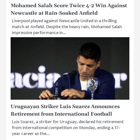
Mohamed Salah Score Twice 4-2 Win Against
Newcastle at Rain-Soaked Anfield
Liverpool played against Newcastle United in a thrilling
match at Anfield. Despite the heavy rain, Mohamed Salah
impressive performance in…
Uruguayan Striker Luis Suarez Announces
Retirement from International Football
Luis Suarez, a striker for Uruguay, declared his retirement
from international competition on Monday, ending a 17-
year career as the…