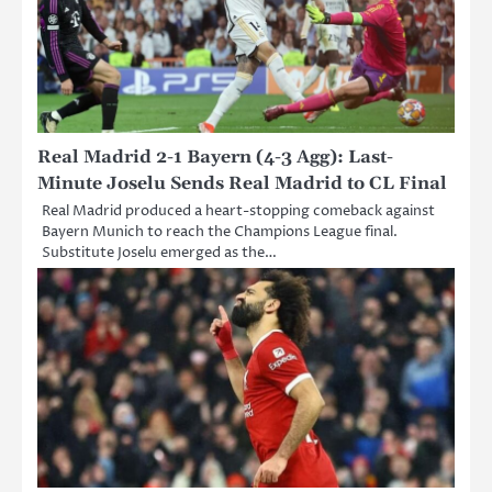
Real Madrid 2-1 Bayern (4-3 Agg): Last-
Minute Joselu Sends Real Madrid to CL Final
Real Madrid produced a heart-stopping comeback against
Bayern Munich to reach the Champions League final.
Substitute Joselu emerged as the…