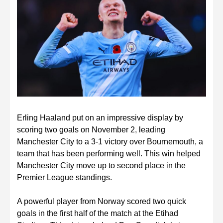
Erling Haaland put on an impressive display by
scoring two goals on November 2, leading
Manchester City to a 3-1 victory over Bournemouth, a
team that has been performing well. This win helped
Manchester City move up to second place in the
Premier League standings.
A powerful player from Norway scored two quick
goals in the first half of the match at the Etihad