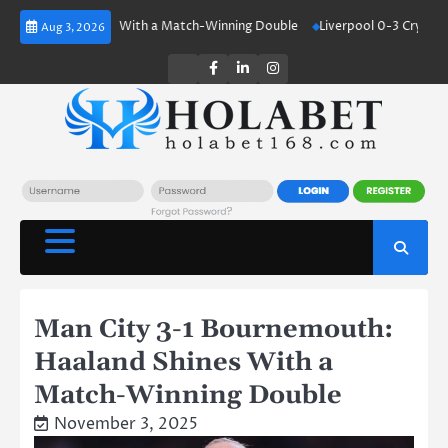
Skip
aland Shines With a Match-Winning Double
Liverpool 0-3 Crystal Palace
Aug 3, 2026
to
content
Twitter
Facebook
LinkedIn
Instagram
Man City 3-1 Bournemouth:
Haaland Shines With a
Match-Winning Double
November 3, 2025