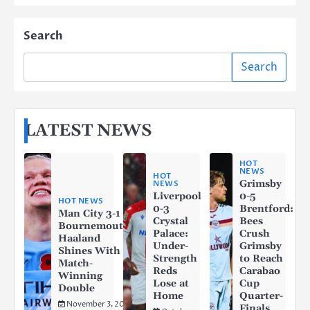
Search
Search
LATEST NEWS
HOT
NEWS
HOT
Grimsby
NEWS
Liverpool
0-5
HOT NEWS
0-3
Brentford:
Man City 3-1
Crystal
Bees
Bournemouth:
Palace:
Crush
Haaland
Under-
Grimsby
Shines With a
Strength
to Reach
Match-
Reds
Carabao
Winning
Lose at
Cup
Double
Home
Quarter-
November 3, 2025
Finals