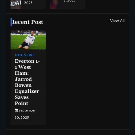
2, 2025
2025
View All
Recent Post
HOT NEWS
Everton 1-
1 West
Ham:
Jarrod
Bowen
Equalizer
Saves
Point
September
30, 2025