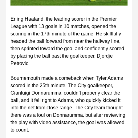
Erling Haaland, the leading scorer in the Premier
League with 13 goals in 10 matches, opened the
scoring in the 17th minute of the game. He skillfully
headed the ball forward from near the halfway line,
then sprinted toward the goal and confidently scored
by placing the ball past the goalkeeper, Djordje
Petrovic.
Bournemouth made a comeback when Tyler Adams
scored in the 25th minute. The City goalkeeper,
Gianluigi Donnarumma, couldn’t properly clear the
ball, and it fell right to Adams, who quickly kicked it
into the net from close range. The City team thought
there was a foul on Donnarumma, but after reviewing
the play with video assistance, the goal was allowed
to count.