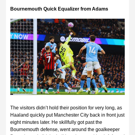
Bournemouth Quick Equalizer from Adams
The visitors didn’t hold their position for very long, as
Haaland quickly put Manchester City back in front just
eight minutes later. He skillfully got past the
Bournemouth defense, went around the goalkeeper