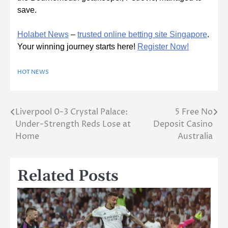
save.
Holabet News
–
trusted online betting site Singapore
.
Your winning journey starts here!
Register Now!
HOT NEWS
Liverpool 0-3 Crystal Palace:
5 Free No
Post
Under-Strength Reds Lose at
Deposit Casino
navigation
Home
Australia
Related Posts