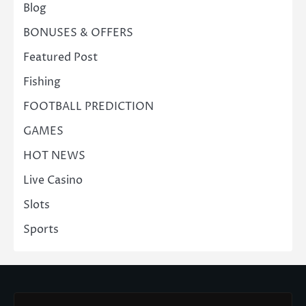
Blog
BONUSES & OFFERS
Featured Post
Fishing
FOOTBALL PREDICTION
GAMES
HOT NEWS
Live Casino
Slots
Sports