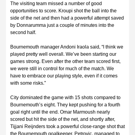
The visiting team missed a number of good
opportunities to score. Kroupi shot the ball into the
side of the net and then had a powerful attempt saved
by Donnarumma just a couple of minutes into the
second half.
Bournemouth manager Andoni Iraola said, “I think we
played pretty well overall. We’ve been starting our
games strong. Even after the other team scored first,
we were still in control for much of the match. We
have to embrace our playing style, even if it comes
with some risks.”
City dominated the game with 15 shots compared to
Bournemouth’s eight. They kept pushing for a fourth
goal right until the end. Omar Marmoush nearly
scored but hit the side of the net, and shortly after,
Tijjani Reijnders took a powerful close-range shot that
the Bournemouth goalkeeper, Petrovic, managed to