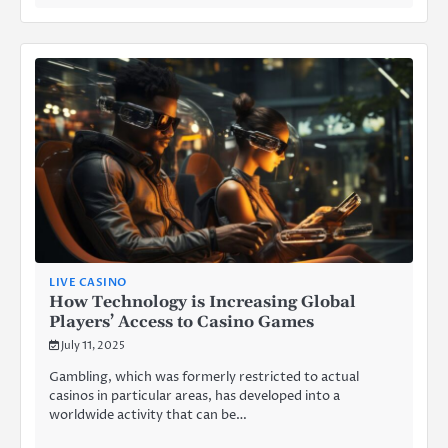
LIVE CASINO
How Technology is Increasing Global
Players’ Access to Casino Games
July 11, 2025
Gambling, which was formerly restricted to actual
casinos in particular areas, has developed into a
worldwide activity that can be…