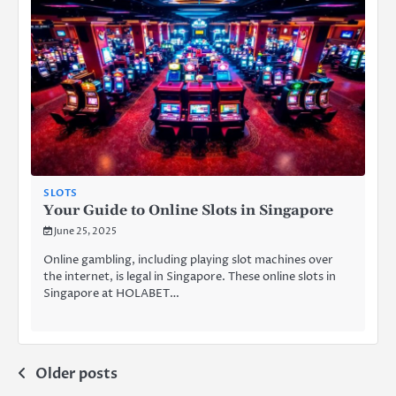
SLOTS
Your Guide to Online Slots in Singapore
June 25, 2025
Online gambling, including playing slot machines over
the internet, is legal in Singapore. These online slots in
Singapore at HOLABET…
Posts
Older posts