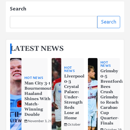
navigation
Search
Search
LATEST NEWS
HOT
NEWS
HOT
Grimsby
NEWS
Liverpool
0-5
HOT NEWS
0-3
Brentford:
Man City 3-1
Crystal
Bees
Bournemouth:
Palace:
Crush
Haaland
Under-
Grimsby
Shines With a
Strength
to Reach
Match-
Reds
Carabao
Winning
Lose at
Cup
Double
Home
Quarter-
November 3, 2025
Finals
October
October 29,