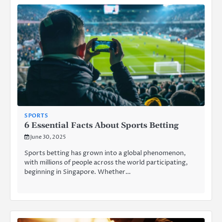
SPORTS
6 Essential Facts About Sports Betting
June 30, 2025
Sports betting has grown into a global phenomenon,
with millions of people across the world participating,
beginning in Singapore. Whether…