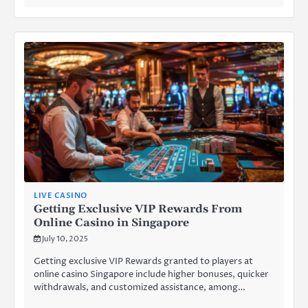
LIVE CASINO
Getting Exclusive VIP Rewards From
Online Casino in Singapore
July 10, 2025
Getting exclusive VIP Rewards granted to players at
online casino Singapore include higher bonuses, quicker
withdrawals, and customized assistance, among…