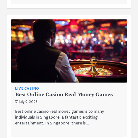
LIVE CASINO
Best Online Casino Real Money Games
July 9, 2025
Best online casino real money games is to many
individuals in Singapore, a fantastic exciting
entertainment. In Singapore, there is…