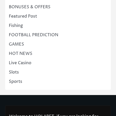
BONUSES & OFFERS
Featured Post
Fishing
FOOTBALL PREDICTION
GAMES
HOT NEWS
Live Casino
Slots
Sports