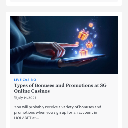
LIVE CASINO
Types of Bonuses and Promotions at SG
Online Casinos
July 14, 2025
You will probably receive a variety of bonuses and
promotions when you sign up for an account in
HOLABET at…