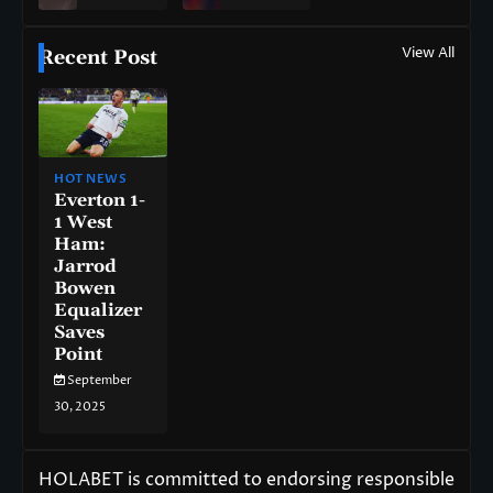
View All
Recent Post
HOT NEWS
Everton 1-
1 West
Ham:
Jarrod
Bowen
Equalizer
Saves
Point
September
30, 2025
HOLABET is committed to endorsing responsible