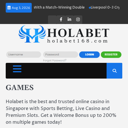
Skip
d Shines With a Match-Winning Double
Liverpool 0-3 Crystal Palace: Un
Aug 3, 2026
to
content
Twitter
Facebook
LinkedIn
Instagram
GAMES
Holabet is the best and trusted online casino in
Singapore with Sports Betting, Live Casino and
Premium Slots. Get a Welcome Bonus up to 200%
on multiple games today!