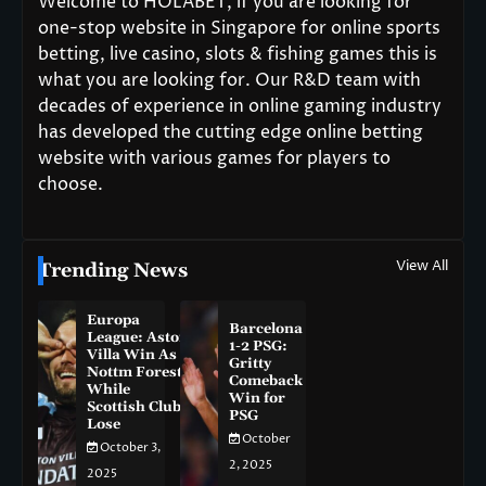
Welcome to HOLABET, if you are looking for
one-stop website in Singapore for online sports
betting, live casino, slots & fishing games this is
what you are looking for. Our R&D team with
decades of experience in online gaming industry
has developed the cutting edge online betting
website with various games for players to
choose.
View All
Trending News
Europa
Barcelona
League: Aston
1-2 PSG:
Villa Win As
Gritty
Nottm Forest
Comeback
While
Win for
Scottish Clubs
PSG
Lose
October
October 3,
2, 2025
2025