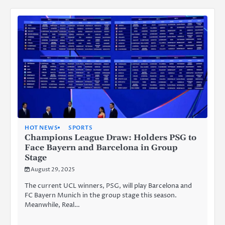
HOT NEWS
SPORTS
Champions League Draw: Holders PSG to
Face Bayern and Barcelona in Group
Stage
August 29, 2025
The current UCL winners, PSG, will play Barcelona and
FC Bayern Munich in the group stage this season.
Meanwhile, Real…