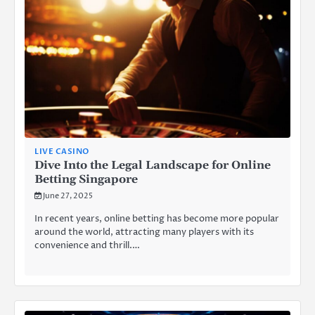
LIVE CASINO
Dive Into the Legal Landscape for Online
Betting Singapore
June 27, 2025
In recent years, online betting has become more popular
around the world, attracting many players with its
convenience and thrill.…