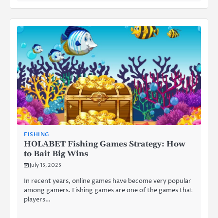
FISHING
HOLABET Fishing Games Strategy: How
to Bait Big Wins
July 15, 2025
In recent years, online games have become very popular
among gamers. Fishing games are one of the games that
players…