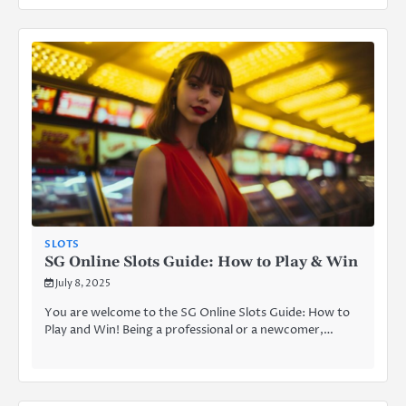
SLOTS
SG Online Slots Guide: How to Play & Win
July 8, 2025
You are welcome to the SG Online Slots Guide: How to
Play and Win! Being a professional or a newcomer,…