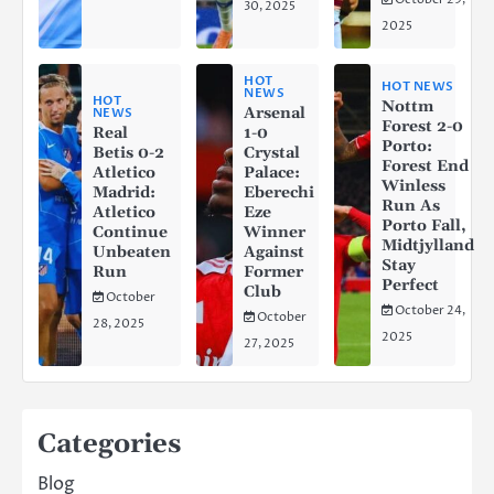
30, 2025
2025
HOT
HOT NEWS
NEWS
HOT
Nottm
Arsenal
NEWS
Forest 2-0
Real
1-0
Porto:
Betis 0-2
Crystal
Forest End
Atletico
Palace:
Winless
Madrid:
Eberechi
Run As
Atletico
Eze
Porto Fall,
Continue
Winner
Midtjylland
Unbeaten
Against
Stay
Run
Former
Perfect
Club
October
October 24,
October
28, 2025
2025
27, 2025
Categories
Blog