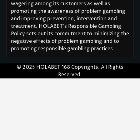
wagering among its customers as well as
promoting the awareness of problem gambling
and improving prevention, intervention and
treatment. HOLABET’s Responsible Gambling
Policy sets out its commitment to minimizing the
negative effects of problem gambling and to
promoting responsible gambling practices.
© 2025 HOLABET 168 Copyrights. All Rights
Reserved.