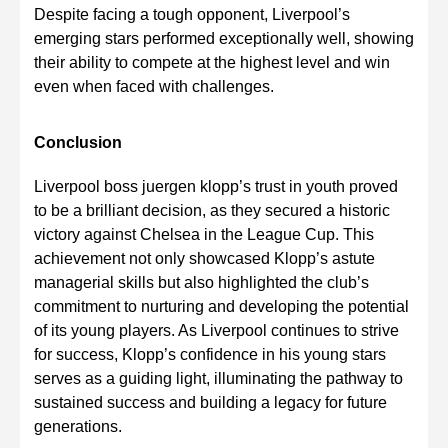
Despite facing a tough opponent, Liverpool’s
emerging stars performed exceptionally well, showing
their ability to compete at the highest level and win
even when faced with challenges.
Conclusion
Liverpool boss juergen klopp’s trust in youth proved
to be a brilliant decision, as they secured a historic
victory against Chelsea in the League Cup. This
achievement not only showcased Klopp’s astute
managerial skills but also highlighted the club’s
commitment to nurturing and developing the potential
of its young players. As Liverpool continues to strive
for success, Klopp’s confidence in his young stars
serves as a guiding light, illuminating the pathway to
sustained success and building a legacy for future
generations.