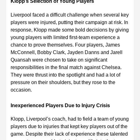
Klopp’s Selection of Young Players
Liverpool faced a difficult challenge when several key
players were injured, putting their campaign at risk. In
response, Klopp made some bold decisions by giving
young players with limited first-team experience a
chance to prove themselves. Four players, James
McConnell, Bobby Clark, Jayden Danns and Jarell
Quansah were chosen to take on significant
responsibilities in the final match against Chelsea.
They were thrust into the spotlight and had a lot of
pressure on their shoulders, but they rose to the
occasion.
Inexperienced Players Due to Injury Crisis
Klopp, Liverpool’s coach, had to field a team of young
players due to injuries that kept key players out of the
game. Despite their lack of experience these talented