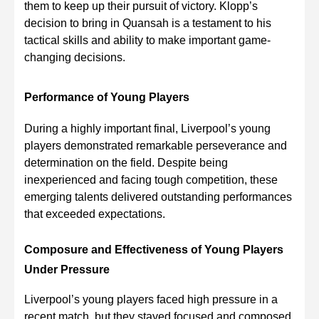
them to keep up their pursuit of victory. Klopp’s
decision to bring in Quansah is a testament to his
tactical skills and ability to make important game-
changing decisions.
Performance of Young Players
During a highly important final, Liverpool’s young
players demonstrated remarkable perseverance and
determination on the field. Despite being
inexperienced and facing tough competition, these
emerging talents delivered outstanding performances
that exceeded expectations.
Composure and Effectiveness of Young Players
Under Pressure
Liverpool’s young players faced high pressure in a
recent match, but they stayed focused and composed.