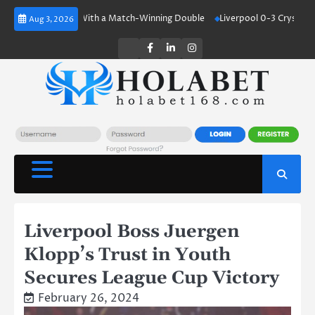
Skip
d Shines With a Match-Winning Double
Liverpool 0-3 Crystal Palace: Un
Aug 3, 2026
to
content
Twitter
Facebook
LinkedIn
Instagram
Liverpool Boss Juergen
Klopp’s Trust in Youth
Secures League Cup Victory
February 26, 2024