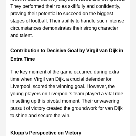
They performed their roles skillfully and confidently,
proving their potential to succeed on the biggest
stages of football. Their ability to handle such intense
circumstances demonstrates their strong character
and talent.
Contribution to Decisive Goal by Virgil van Dijk in
Extra Time
The key moment of the game occurred during extra
time when Virgil van Dijk, a crucial defender for
Liverpool, scored the winning goal. However, the
young players on Liverpool’s team played a vital role
in setting up this pivotal moment. Their unwavering
pursuit of victory created the groundwork for van Dijk
to shine and secure the win.
Klopp’s Perspective on Victory