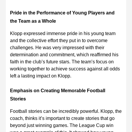
Pride in the Performance of Young Players and
the Team as a Whole
Klopp expressed immense pride in his young team
and the collective effort they put in to overcome
challenges. He was very impressed with their
determination and commitment, which reaffirmed his
faith in the club’s future stars. The team’s focus on
working together to achieve success against all odds
left a lasting impact on Klopp.
Emphasis on Creating Memorable Football
Stories
Football stories can be incredibly powerful. Klopp, the
coach, thinks it’s important to create stories that go
beyond just winning games. The League Cup win