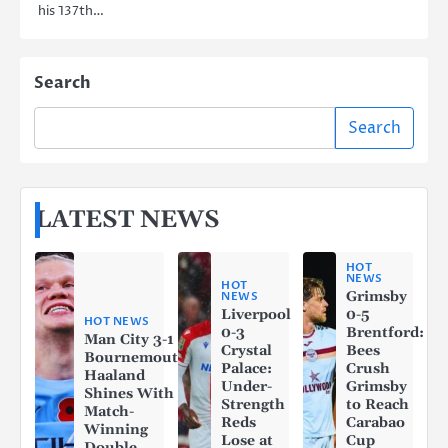
his 137th…
Search
Search
LATEST NEWS
HOT
NEWS
HOT
Grimsby
NEWS
Liverpool
0-5
HOT NEWS
0-3
Brentford:
Man City 3-1
Crystal
Bees
Bournemouth:
Palace:
Crush
Haaland
Under-
Grimsby
Shines With a
Strength
to Reach
Match-
Reds
Carabao
Winning
Lose at
Cup
Double