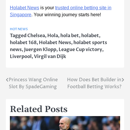
Holabet News
is your
trusted online betting site in
Singapore
.
Your winning journey starts here!
HOT NEWS
Tagged
Chelsea
,
Hola
,
hola bet
,
holabet
,
holabet 168
,
Holabet News
,
holabet sports
news
,
Juergen Klopp
,
League Cup victory
,
Liverpool
,
Virgil van Dijk
Princess Wang Online
How Does Bet Builder in
Post
Slot By SpadeGaming
Football Betting Works?
navigation
Related Posts