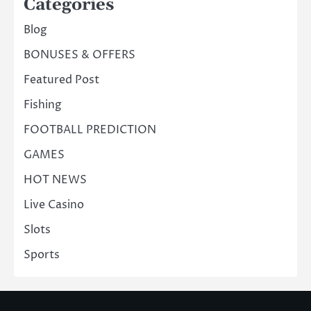
Categories
Blog
BONUSES & OFFERS
Featured Post
Fishing
FOOTBALL PREDICTION
GAMES
HOT NEWS
Live Casino
Slots
Sports