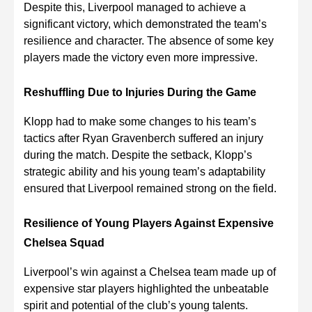
Despite this, Liverpool managed to achieve a
significant victory, which demonstrated the team’s
resilience and character. The absence of some key
players made the victory even more impressive.
Reshuffling Due to Injuries During the Game
Klopp had to make some changes to his team’s
tactics after Ryan Gravenberch suffered an injury
during the match. Despite the setback, Klopp’s
strategic ability and his young team’s adaptability
ensured that Liverpool remained strong on the field.
Resilience of Young Players Against Expensive
Chelsea Squad
Liverpool’s win against a Chelsea team made up of
expensive star players highlighted the unbeatable
spirit and potential of the club’s young talents.