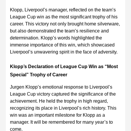
Klopp, Liverpool’s manager, reflected on the team’s
League Cup win as the most significant trophy of his
career. This victory not only brought home silverware,
but also demonstrated the team’s resilience and
determination. Klopp’s words highlighted the
immense importance of this win, which showcased
Liverpool’s unwavering spirit in the face of adversity.
Klopp’s Declaration of League Cup Win as “Most
Special” Trophy of Career
Jurgen Klopp’s emotional response to Liverpool’s
League Cup victory captured the significance of the
achievement. He held the trophy in high regard,
recognizing its place in Liverpool’s rich history. This
win was an important milestone for Klopp as a
manager. It will be remembered for many year’s to
come.