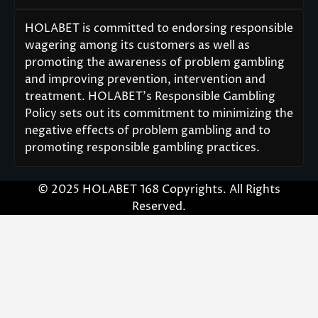
HOLABET is committed to endorsing responsible
wagering among its customers as well as
promoting the awareness of problem gambling
and improving prevention, intervention and
treatment. HOLABET’s Responsible Gambling
Policy sets out its commitment to minimizing the
negative effects of problem gambling and to
promoting responsible gambling practices.
© 2025 HOLABET 168 Copyrights. All Rights
Reserved.