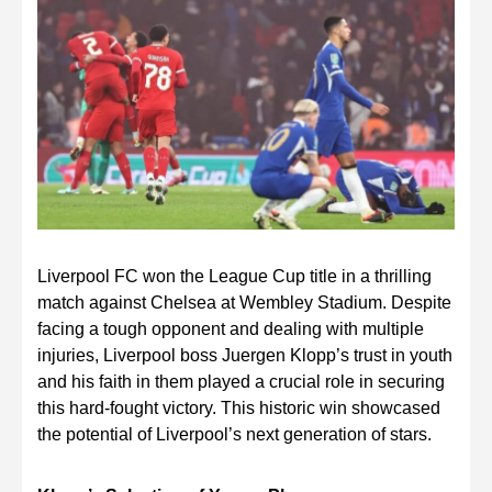
Liverpool FC won the League Cup title in a thrilling
match against Chelsea at Wembley Stadium. Despite
facing a tough opponent and dealing with multiple
injuries, Liverpool boss Juergen Klopp’s trust in youth
and his faith in them played a crucial role in securing
this hard-fought victory. This historic win showcased
the potential of Liverpool’s next generation of stars.