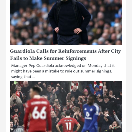
Guardiola Calls for Reinforcements After City
Fails to Make Summer Signings
Manager Pep Guardiola acknowledged on Monday that it
might have been a mistake to rule out summer signings,
saying that…