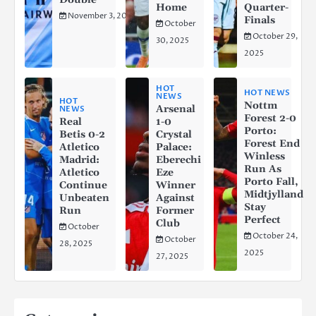
Home
Quarter-
November 3, 2025
Finals
October
October 29,
30, 2025
2025
HOT
HOT NEWS
NEWS
HOT
Nottm
Arsenal
NEWS
Forest 2-0
Real
1-0
Porto:
Betis 0-2
Crystal
Forest End
Atletico
Palace:
Winless
Madrid:
Eberechi
Run As
Atletico
Eze
Porto Fall,
Continue
Winner
Midtjylland
Unbeaten
Against
Stay
Run
Former
Perfect
Club
October
October 24,
October
28, 2025
2025
27, 2025