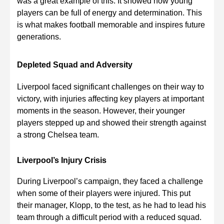
was a great example of this. It showed how young
players can be full of energy and determination. This
is what makes football memorable and inspires future
generations.
Depleted Squad and Adversity
Liverpool faced significant challenges on their way to
victory, with injuries affecting key players at important
moments in the season. However, their younger
players stepped up and showed their strength against
a strong Chelsea team.
Liverpool’s Injury Crisis
During Liverpool’s campaign, they faced a challenge
when some of their players were injured. This put
their manager, Klopp, to the test, as he had to lead his
team through a difficult period with a reduced squad.