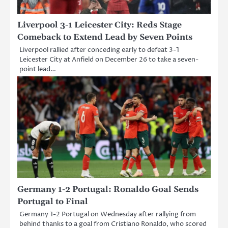
Liverpool 3-1 Leicester City: Reds Stage
Comeback to Extend Lead by Seven Points
Liverpool rallied after conceding early to defeat 3-1
Leicester City at Anfield on December 26 to take a seven-
point lead…
Germany 1-2 Portugal: Ronaldo Goal Sends
Portugal to Final
Germany 1-2 Portugal on Wednesday after rallying from
behind thanks to a goal from Cristiano Ronaldo, who scored