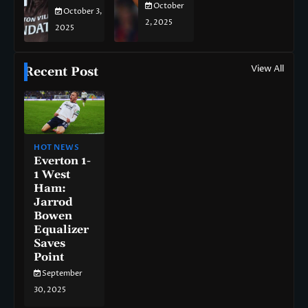
October
October 3,
2, 2025
2025
View All
Recent Post
HOT NEWS
Everton 1-
1 West
Ham:
Jarrod
Bowen
Equalizer
Saves
Point
September
30, 2025