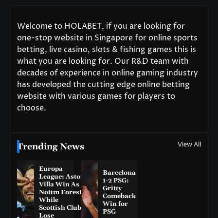
Welcome to HOLABET, if you are looking for
one-stop website in Singapore for online sports
betting, live casino, slots & fishing games this is
what you are looking for. Our R&D team with
decades of experience in online gaming industry
has developed the cutting edge online betting
website with various games for players to
choose.
View All
Trending News
Europa
Barcelona
League: Aston
1-2 PSG:
Villa Win As
Gritty
Nottm Forest
Comeback
While
Win for
Scottish Clubs
PSG
Lose