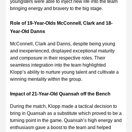
youngsters were able to inject new life into the team
bringing energy and bravery to the big stage.
Role of 19-Year-Olds McConnell, Clark and 18-
Year-Old Danns
McConnell, Clark and Danns, despite being young
and inexperienced, displayed exceptional maturity
and composure in their respective roles. Their
seamless integration into the team highlighted
Klopp’s ability to nurture young talent and cultivate a
winning mentality within the group.
Impact of 21-Year-Old Quansah off the Bench
During the match, Klopp made a tactical decision to
bring in Quansah as a substitute which proved to be a
turning point in the game. Quansah’s high energy and
enthusiasm gave a boost to the team and helped