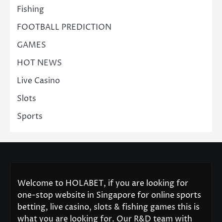
Fishing
FOOTBALL PREDICTION
GAMES
HOT NEWS
Live Casino
Slots
Sports
Welcome to HOLABET, if you are looking for
one-stop website in Singapore for online sports
betting, live casino, slots & fishing games this is
what you are looking for. Our R&D team with