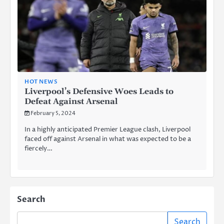
HOT NEWS
Liverpool’s Defensive Woes Leads to
Defeat Against Arsenal
February 5, 2024
In a highly anticipated Premier League clash, Liverpool
faced off against Arsenal in what was expected to be a
fiercely…
Search
Search