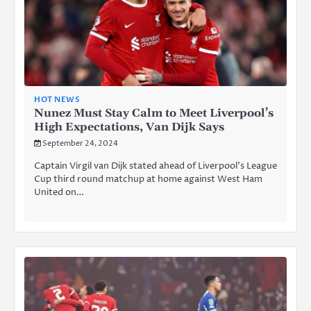
HOT NEWS
Nunez Must Stay Calm to Meet Liverpool’s
High Expectations, Van Dijk Says
September 24, 2024
Captain Virgil van Dijk stated ahead of Liverpool’s League
Cup third round matchup at home against West Ham
United on…