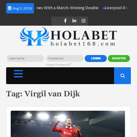
Skip
: Haaland Shines With a Match-Winning Double
Liverpool 0-3 Crystal P
Aug 5, 2026
to
content
Twitter
Facebook
LinkedIn
Instagram
Tag:
Virgil van Dijk