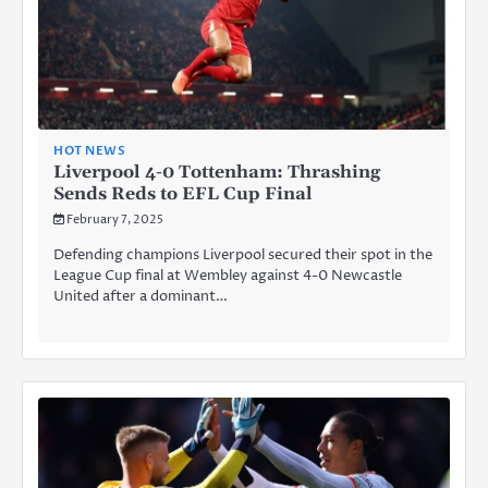
HOT NEWS
Liverpool 4-0 Tottenham: Thrashing
Sends Reds to EFL Cup Final
February 7, 2025
Defending champions Liverpool secured their spot in the
League Cup final at Wembley against 4-0 Newcastle
United after a dominant…