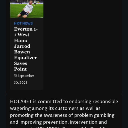
HOT NEWS
Everton 1-
1 West
Ham:
Jarrod
Bowen
Equalizer
Saves
Point
September
30, 2025
HOLABET is committed to endorsing responsible
wagering among its customers as well as
promoting the awareness of problem gambling
and improving prevention, intervention and