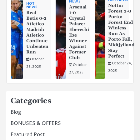
NEWS
HOT
Nottm
Arsenal
NEWS
Forest 2-0
Real
1-0
Porto:
Betis 0-2
Crystal
Forest End
Atletico
Palace:
Winless
Madrid:
Eberechi
Run As
Atletico
Eze
Porto Fall,
Continue
Winner
Midtjylland
Unbeaten
Against
Stay
Run
Former
Perfect
Club
October
October 24,
October
28, 2025
2025
27, 2025
Categories
Blog
BONUSES & OFFERS
Featured Post