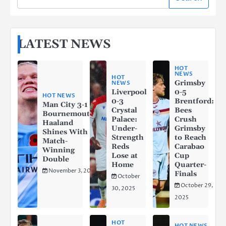
LATEST NEWS
HOT
NEWS
HOT
Grimsby
NEWS
Liverpool
0-5
HOT NEWS
0-3
Brentford:
Man City 3-1
Crystal
Bees
Bournemouth:
Palace:
Crush
Haaland
Under-
Grimsby
Shines With a
Strength
to Reach
Match-
Reds
Carabao
Winning
Lose at
Cup
Double
Home
Quarter-
November 3, 2025
Finals
October
October 29,
30, 2025
2025
HOT
HOT NEWS