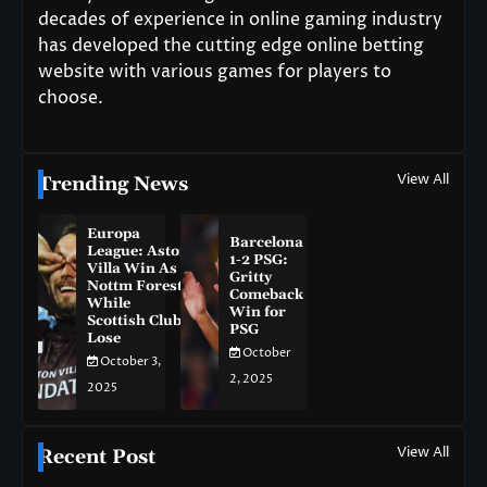
decades of experience in online gaming industry
has developed the cutting edge online betting
website with various games for players to
choose.
View All
Trending News
Europa
Barcelona
League: Aston
1-2 PSG:
Villa Win As
Gritty
Nottm Forest
Comeback
While
Win for
Scottish Clubs
PSG
Lose
October
October 3,
2, 2025
2025
View All
Recent Post