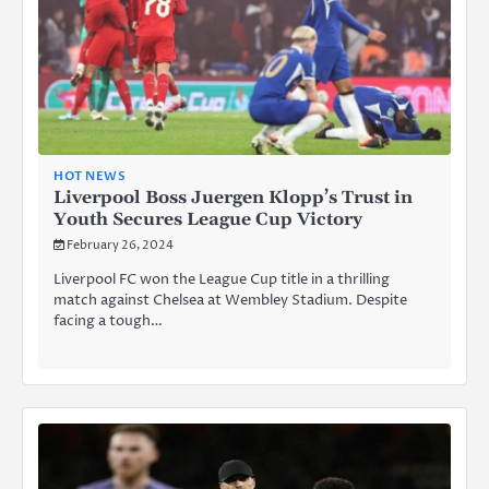
HOT NEWS
Liverpool Boss Juergen Klopp’s Trust in
Youth Secures League Cup Victory
February 26, 2024
Liverpool FC won the League Cup title in a thrilling
match against Chelsea at Wembley Stadium. Despite
facing a tough…