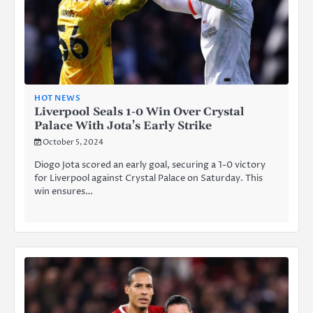
HOT NEWS
Liverpool Seals 1-0 Win Over Crystal
Palace With Jota’s Early Strike
October 5, 2024
Diogo Jota scored an early goal, securing a 1-0 victory
for Liverpool against Crystal Palace on Saturday. This
win ensures…