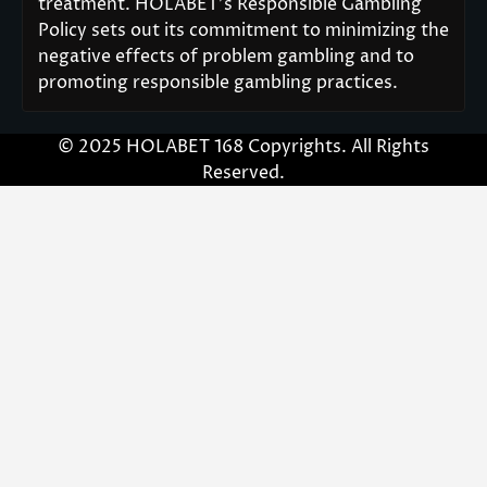
treatment. HOLABET’s Responsible Gambling
Policy sets out its commitment to minimizing the
negative effects of problem gambling and to
promoting responsible gambling practices.
© 2025 HOLABET 168 Copyrights. All Rights
Reserved.