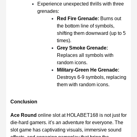
Experience unexpected thrills with three
grenades:
Red Fire Grenade:
Burns out
the bottom line of symbols,
shifting them downward (up to 5
times).
Grey Smoke Grenade:
Replaces all symbols with
random icons.
Military-Green He Grenade:
Destroys 6-9 symbols, replacing
them with random icons.
Conclusion
Ace Round
online slot at HOLABET168 is not just for
die-hard gamers. it’s an adventure for everyone. The
slot game has captivating visuals, immersive sound