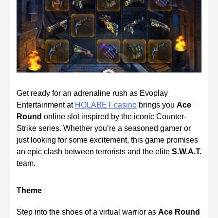
Get ready for an adrenaline rush as Evoplay
Entertainment at
HOLABET casino
brings you
Ace
Round
online slot inspired by the iconic Counter-
Strike series. Whether you’re a seasoned gamer or
just looking for some excitement, this game promises
an epic clash between terrorists and the elite
S.W.A.T.
team.
Theme
Step into the shoes of a virtual warrior as
Ace Round