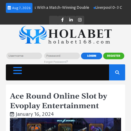
Skip
aaland Shines With a Match-Winning Double
Liverpool 0-3 Crystal Palac
Aug 7, 2026
to
content
Twitter
Facebook
LinkedIn
Instagram
Ace Round Online Slot by
Evoplay Entertainment
January 16, 2024