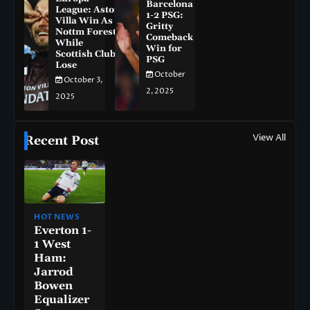
Barcelona
League: Aston
1-2 PSG:
Villa Win As
Gritty
Nottm Forest
Comeback
While
Win for
Scottish Clubs
PSG
Lose
October
October 3,
2, 2025
2025
View All
Recent Post
HOT NEWS
Everton 1-
1 West
Ham:
Jarrod
Bowen
Equalizer