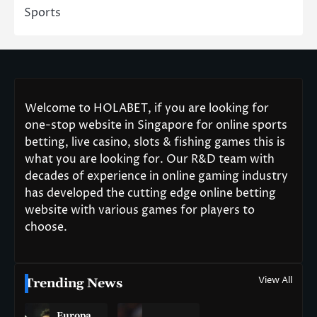
Sports
Welcome to HOLABET, if you are looking for
one-stop website in Singapore for online sports
betting, live casino, slots & fishing games this is
what you are looking for. Our R&D team with
decades of experience in online gaming industry
has developed the cutting edge online betting
website with various games for players to
choose.
View All
Trending News
Europa