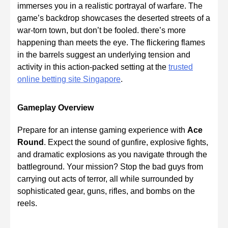
immerses you in a realistic portrayal of warfare. The
game’s backdrop showcases the deserted streets of a
war-torn town, but don’t be fooled. there’s more
happening than meets the eye. The flickering flames
in the barrels suggest an underlying tension and
activity in this action-packed setting at the
trusted
online betting site Singapore
.
Gameplay Overview
Prepare for an intense gaming experience with
Ace
Round
. Expect the sound of gunfire, explosive fights,
and dramatic explosions as you navigate through the
battleground. Your mission? Stop the bad guys from
carrying out acts of terror, all while surrounded by
sophisticated gear, guns, rifles, and bombs on the
reels.