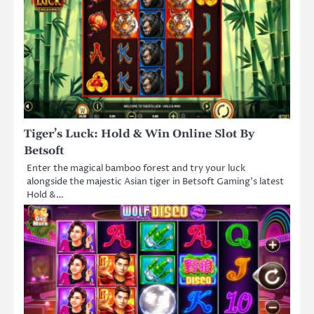
Tiger’s Luck: Hold & Win Online Slot By
Betsoft
Enter the magical bamboo forest and try your luck
alongside the majestic Asian tiger in Betsoft Gaming’s latest
Hold &…