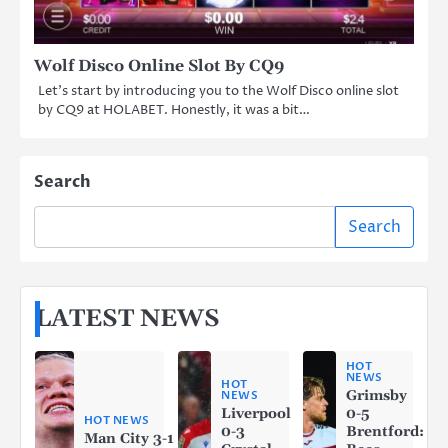
Wolf Disco Online Slot By CQ9
Let’s start by introducing you to the Wolf Disco online slot
by CQ9 at HOLABET. Honestly, it was a bit…
Search
Search
LATEST NEWS
HOT
NEWS
HOT
Grimsby
NEWS
Liverpool
0-5
HOT NEWS
0-3
Brentford:
Man City 3-1