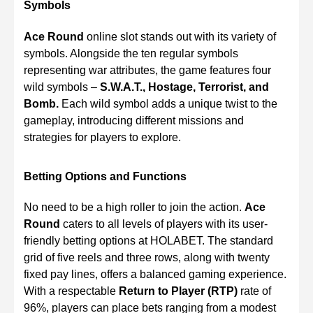
Symbols
Ace Round
online slot stands out with its variety of
symbols. Alongside the ten regular symbols
representing war attributes, the game features four
wild symbols –
S.W.A.T., Hostage, Terrorist, and
Bomb.
Each wild symbol adds a unique twist to the
gameplay, introducing different missions and
strategies for players to explore.
Betting Options and Functions
No need to be a high roller to join the action.
Ace
Round
caters to all levels of players with its user-
friendly betting options at HOLABET. The standard
grid of five reels and three rows, along with twenty
fixed pay lines, offers a balanced gaming experience.
With a respectable
Return to Player (RTP)
rate of
96%, players can place bets ranging from a modest