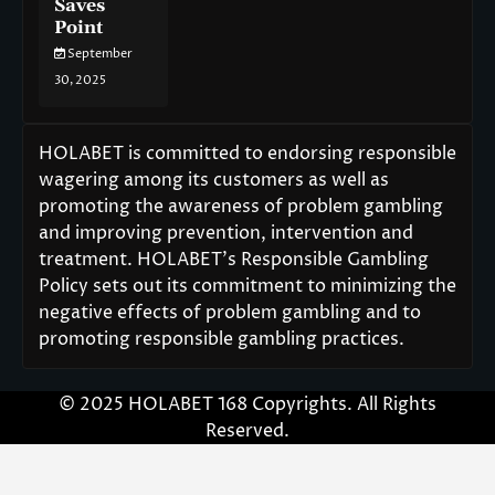
Saves
Point
September
30, 2025
HOLABET is committed to endorsing responsible
wagering among its customers as well as
promoting the awareness of problem gambling
and improving prevention, intervention and
treatment. HOLABET’s Responsible Gambling
Policy sets out its commitment to minimizing the
negative effects of problem gambling and to
promoting responsible gambling practices.
© 2025 HOLABET 168 Copyrights. All Rights
Reserved.