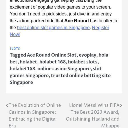
effects, and engaging gameplay that bring the
excitement of popular video games to your screen.
You don’t need to pick sides, just dive in and enjoy
the action-packed ride that
Ace Round
has to offer to
the
best online slot games in Singapore
.
Register
Now!
SLOTS
Tagged
Ace Round Online Slot
,
evoplay
,
hola
bet
,
holabet
,
holabet 168
,
holabet slots
,
holabet168
,
online casino Singapore
,
slot
games Singapore
,
trusted online betting site
Singapore
The Evolution of Online
Lionel Messi Wins FIFA
Post
Casinos in Singapore:
The Best 2023 Award,
navigation
Embracing the Digital
Outshining Haaland and
Era
Mbappe