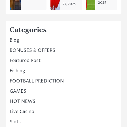
2025
27, 2025
Categories
Blog
BONUSES & OFFERS
Featured Post
Fishing
FOOTBALL PREDICTION
GAMES
HOT NEWS
Live Casino
Slots