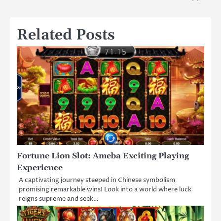
Related Posts
Fortune Lion Slot: Ameba Exciting Playing
Experience
A captivating journey steeped in Chinese symbolism
promising remarkable wins! Look into a world where luck
reigns supreme and seek…