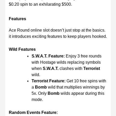
$0.20 spin to an exhilarating $500.
Features
Ace Round online slot doesn’t just stop at the basics.
it introduces exciting features to keep players hooked.
Wild Features
S.W.A.T. Feature:
Enjoy 3 free rounds
with Hostage wilds replacing symbols
when
S.W.A.T.
clashes with
Terrorist
wild.
Terrorist Feature:
Get 10 free spins with
a
Bomb
wild that multiplies winnings by
5x. Only
Bomb
wilds appear during this
mode.
Random Events Feature: