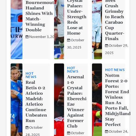
Crystal
Bees
Bournemouth:
Palace:
Crush
Haaland
Under-
Grimsby
Shines With a
Strength
to Reach
Match-
Reds
Carabao
Winning
Lose at
Cup
Double
Home
Quarter-
November 3, 2025
Finals
October
October 29,
30, 2025
2025
HOT
HOT NEWS
NEWS
HOT
Nottm
Arsenal
NEWS
Forest 2-0
Real
1-0
Porto:
Betis 0-2
Crystal
Forest End
Atletico
Palace:
Winless
Madrid:
Eberechi
Run As
Atletico
Eze
Porto Fall,
Continue
Winner
Midtjylland
Unbeaten
Against
Stay
Run
Former
Perfect
Club
October
October 24,
October
28, 2025