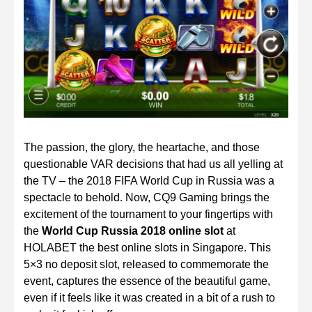
The passion, the glory, the heartache, and those
questionable VAR decisions that had us all yelling at
the TV – the 2018 FIFA World Cup in Russia was a
spectacle to behold. Now, CQ9 Gaming brings the
excitement of the tournament to your fingertips with
the
World Cup Russia 2018 online slot
at
HOLABET the best online slots in Singapore. This
5×3 no deposit slot, released to commemorate the
event, captures the essence of the beautiful game,
even if it feels like it was created in a bit of a rush to