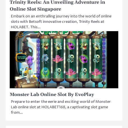
Trinity Reels: An Unveiling Adventure in
Online Slot Singapore
Embark on an enthralling journey into the world of online
slots with Betsoft innovative creation, Trinity Reels at
HOLABET. This…
Monster Lab Online Slot By EvoPlay
Prepare to enter the eerie and exciting world of Monster
Lab online slot at HOLABET168, a captivating slot game
from…