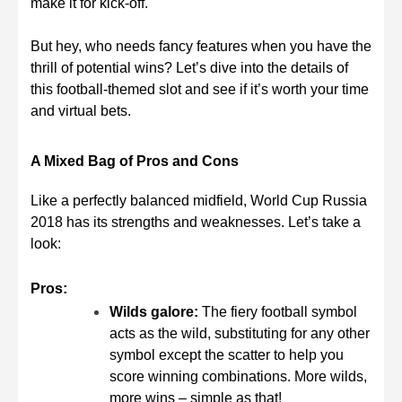
make it for kick-off.
But hey, who needs fancy features when you have the
thrill of potential wins? Let’s dive into the details of
this football-themed slot and see if it’s worth your time
and virtual bets.
A Mixed Bag of Pros and Cons
Like a perfectly balanced midfield, World Cup Russia
2018 has its strengths and weaknesses. Let’s take a
look:
Pros:
Wilds galore:
The fiery football symbol
acts as the wild, substituting for any other
symbol except the scatter to help you
score winning combinations. More wilds,
more wins – simple as that!