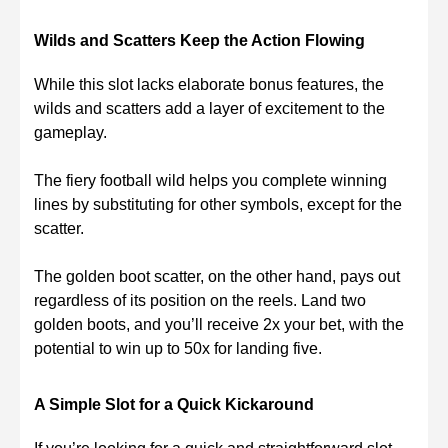
Wilds and Scatters Keep the Action Flowing
While this slot lacks elaborate bonus features, the
wilds and scatters add a layer of excitement to the
gameplay.
The fiery football wild helps you complete winning
lines by substituting for other symbols, except for the
scatter.
The golden boot scatter, on the other hand, pays out
regardless of its position on the reels. Land two
golden boots, and you’ll receive 2x your bet, with the
potential to win up to 50x for landing five.
A Simple Slot for a Quick Kickaround