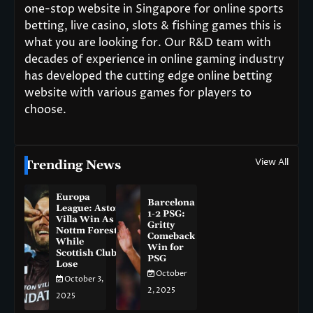
one-stop website in Singapore for online sports
betting, live casino, slots & fishing games this is
what you are looking for. Our R&D team with
decades of experience in online gaming industry
has developed the cutting edge online betting
website with various games for players to
choose.
View All
Trending News
Europa
Barcelona
League: Aston
1-2 PSG:
Villa Win As
Gritty
Nottm Forest
Comeback
While
Win for
Scottish Clubs
PSG
Lose
October
October 3,
2, 2025
2025