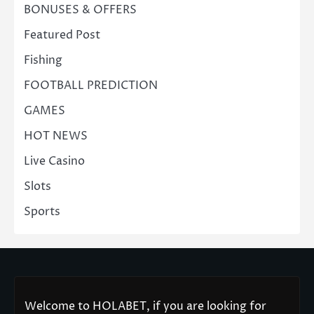
BONUSES & OFFERS
Featured Post
Fishing
FOOTBALL PREDICTION
GAMES
HOT NEWS
Live Casino
Slots
Sports
Welcome to HOLABET, if you are looking for