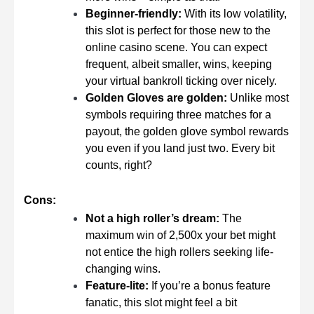
Beginner-friendly:
With its low volatility,
this slot is perfect for those new to the
online casino scene. You can expect
frequent, albeit smaller, wins, keeping
your virtual bankroll ticking over nicely.
Golden Gloves are golden:
Unlike most
symbols requiring three matches for a
payout, the golden glove symbol rewards
you even if you land just two. Every bit
counts, right?
Cons:
Not a high roller’s dream:
The
maximum win of 2,500x your bet might
not entice the high rollers seeking life-
changing wins.
Feature-lite:
If you’re a bonus feature
fanatic, this slot might feel a bit