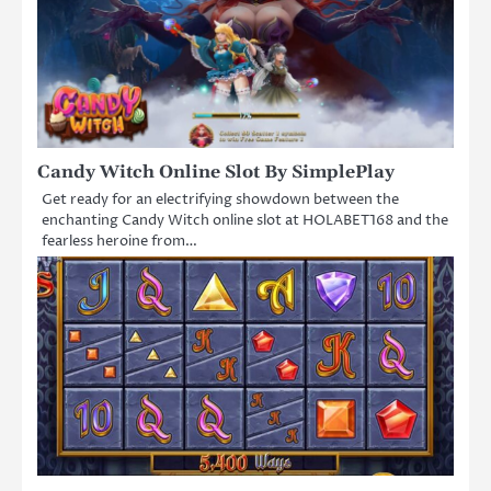
Candy Witch Online Slot By SimplePlay
Get ready for an electrifying showdown between the
enchanting Candy Witch online slot at HOLABET168 and the
fearless heroine from…