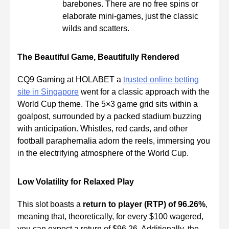
barebones. There are no free spins or
elaborate mini-games, just the classic
wilds and scatters.
The Beautiful Game, Beautifully Rendered
CQ9 Gaming at HOLABET a
trusted online betting
site in Singapore
went for a classic approach with the
World Cup theme. The 5×3 game grid sits within a
goalpost, surrounded by a packed stadium buzzing
with anticipation. Whistles, red cards, and other
football paraphernalia adorn the reels, immersing you
in the electrifying atmosphere of the World Cup.
Low Volatility for Relaxed Play
This slot boasts a
return to player (RTP) of 96.26%
,
meaning that, theoretically, for every $100 wagered,
you can expect a return of $96.26. Additionally, the