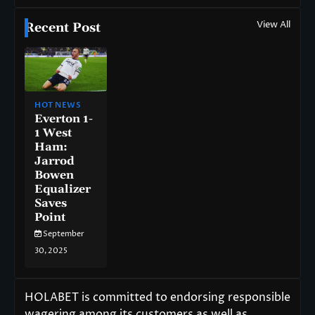
View All
Recent Post
HOT NEWS
Everton 1-
1 West
Ham:
Jarrod
Bowen
Equalizer
Saves
Point
September
30, 2025
HOLABET is committed to endorsing responsible
wagering among its customers as well as