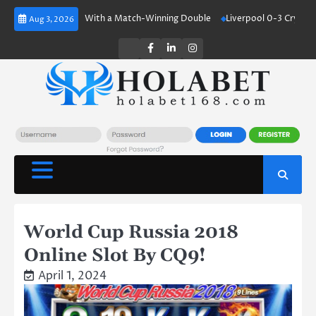
Skip
aland Shines With a Match-Winning Double
Liverpool 0-3 Crystal Palace
Aug 3, 2026
to
content
Twitter
Facebook
LinkedIn
Instagram
World Cup Russia 2018
Online Slot By CQ9!
April 1, 2024