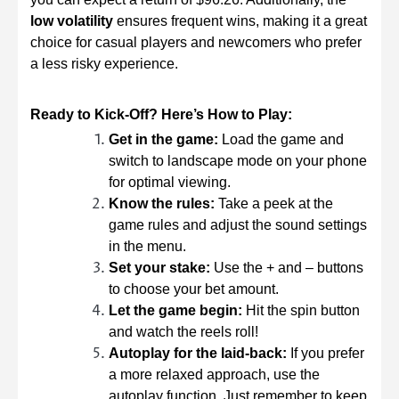
low volatility
ensures frequent wins, making it a great
choice for casual players and newcomers who prefer
a less risky experience.
Ready to Kick-Off? Here’s How to Play:
Get in the game:
Load the game and
switch to landscape mode on your phone
for optimal viewing.
Know the rules:
Take a peek at the
game rules and adjust the sound settings
in the menu.
Set your stake:
Use the + and – buttons
to choose your bet amount.
Let the game begin:
Hit the spin button
and watch the reels roll!
Autoplay for the laid-back:
If you prefer
a more relaxed approach, use the
autoplay function. Just remember to keep