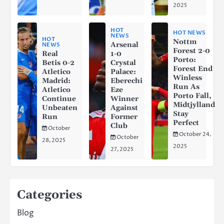
2025
HOT
HOT NEWS
NEWS
HOT
Nottm
Arsenal
NEWS
Forest 2-0
Real
1-0
Porto:
Betis 0-2
Crystal
Forest End
Atletico
Palace:
Winless
Madrid:
Eberechi
Run As
Atletico
Eze
Porto Fall,
Continue
Winner
Midtjylland
Unbeaten
Against
Stay
Run
Former
Perfect
Club
October
October 24,
October
28, 2025
2025
27, 2025
Categories
Blog