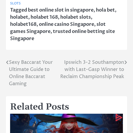
SLOTS
Tagged
best online slot in singapore
,
hola bet
,
holabet
,
holabet 168
,
holabet slots
,
holabet168
,
online casino Singapore
,
slot
games Singapore
,
trusted online betting site
Singapore
Sexy Baccarat Your
Ipswich 3-2 Southampton
Post
Ultimate Guide to
with Last-Gasp Winner to
navigation
Online Baccarat
Reclaim Championship Peak
Gaming
Related Posts