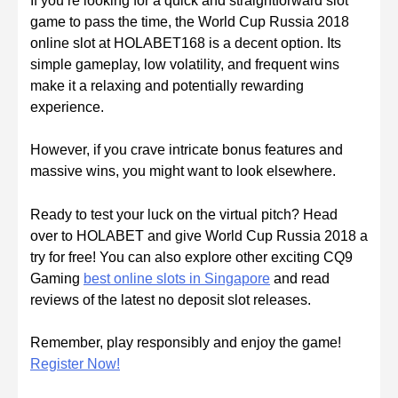
If you’re looking for a quick and straightforward slot
game to pass the time, the World Cup Russia 2018
online slot at HOLABET168 is a decent option. Its
simple gameplay, low volatility, and frequent wins
make it a relaxing and potentially rewarding
experience.
However, if you crave intricate bonus features and
massive wins, you might want to look elsewhere.
Ready to test your luck on the virtual pitch? Head
over to HOLABET and give World Cup Russia 2018 a
try for free! You can also explore other exciting CQ9
Gaming
best online slots in Singapore
and read
reviews of the latest no deposit slot releases.
Remember, play responsibly and enjoy the game!
Register Now!