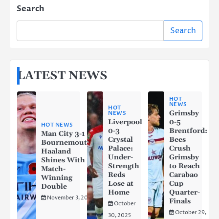
Search
Search
LATEST NEWS
HOT
NEWS
HOT
Grimsby
NEWS
Liverpool
0-5
HOT NEWS
0-3
Brentford:
Man City 3-1
Crystal
Bees
Bournemouth:
Palace:
Crush
Haaland
Under-
Grimsby
Shines With a
Strength
to Reach
Match-
Reds
Carabao
Winning
Lose at
Cup
Double
Home
Quarter-
November 3, 2025
Finals
October
October 29,
30, 2025