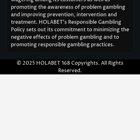
promoting the awareness of problem gambling
and improving prevention, intervention and
treatment. HOLABET’s Responsible Gambling
Policy sets out its commitment to minimizing the
negative effects of problem gambling and to
promoting responsible gambling practices.
© 2025 HOLABET 168 Copyrights. All Rights
Reserved.