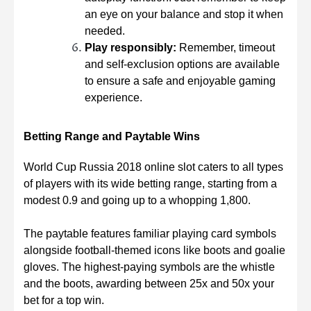
an eye on your balance and stop it when
needed.
Play responsibly:
Remember, timeout
and self-exclusion options are available
to ensure a safe and enjoyable gaming
experience.
Betting Range and Paytable Wins
World Cup Russia 2018 online slot caters to all types
of players with its wide betting range, starting from a
modest 0.9 and going up to a whopping 1,800.
The paytable features familiar playing card symbols
alongside football-themed icons like boots and goalie
gloves. The highest-paying symbols are the whistle
and the boots, awarding between 25x and 50x your
bet for a top win.