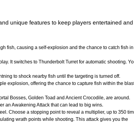
h and unique features to keep players entertained and
ough fish, causing a self-explosion and the chance to catch fish in
lay. It switches to Thunderbolt Turret for automatic shooting. Y
ing to shock nearby fish until the targeting is turned off.
e explosion, offering the chance to capture fish within the blas
rtal Bosses, Golden Toad and Ancient Crocodile, are around.
er an Awakening Attack that can lead to big wins.
el. Choose a stopping point to reveal a multiplier, up to 350 tim
lating wrath points while shooting. This attack gives you the