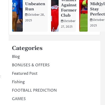
Winner
Unbeaten
Midtjy
Against
Run
Stay
Former
Perfec
Club
October 28,
October
2025
October
2025
27, 2025
Categories
Blog
BONUSES & OFFERS
Featured Post
c
Fishing
FOOTBALL PREDICTION
GAMES