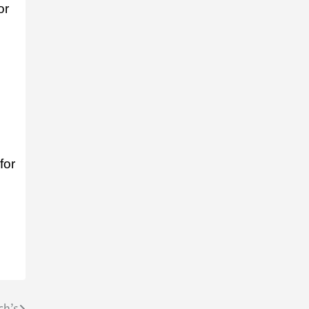
or
for