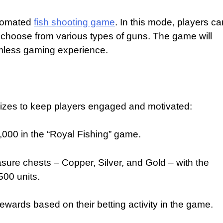
utomated
fish shooting game
. In this mode, players ca
d choose from various types of guns. The game will
amless gaming experience.
prizes to keep players engaged and motivated:
000 in the “Royal Fishing” game.
sure chests – Copper, Silver, and Gold – with the
500 units.
ards based on their betting activity in the game.