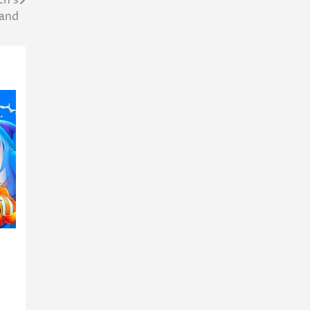
ch’s
land