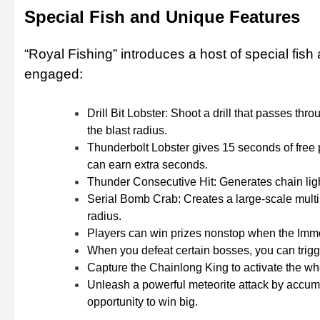
Special Fish and Unique Features
“Royal Fishing” introduces a host of special fis
engaged:
Drill Bit Lobster: Shoot a drill that passes thr
the blast radius.
Thunderbolt Lobster gives 15 seconds of free p
can earn extra seconds.
Thunder Consecutive Hit: Generates chain lightn
Serial Bomb Crab: Creates a large-scale multipl
radius.
Players can win prizes nonstop when the Immo
When you defeat certain bosses, you can trigg
Capture the Chainlong King to activate the whe
Unleash a powerful meteorite attack by accumu
opportunity to win big.