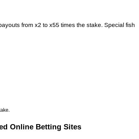
payouts from x2 to x55 times the stake. Special fish
take.
ed Online Betting Sites