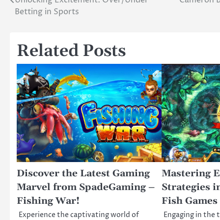
Unlocking Excitement: Over/Under
Cameron Bu
Post
Betting in Sports
navigation
Related Posts
Discover the Latest Gaming
Mastering Ef
Marvel from SpadeGaming –
Strategies 
Fishing War!
Fish Games
Experience the captivating world of
Engaging in the t