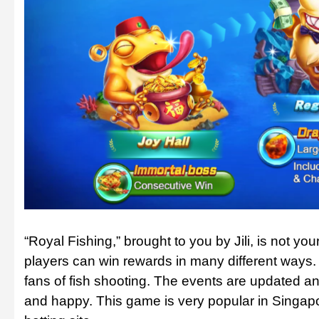
“Royal Fishing,” brought to you by Jili, is not you
players can win rewards in many different ways.
fans of fish shooting. The events are updated a
and happy. This game is very popular in Singa