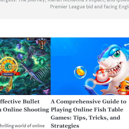
rgess: The Journey, Kieran McKenna’s Impact, and Ipswi
Premier League bid and facing Eng
fective Bullet
A Comprehensive Guide to
in Online Shooting
Playing Online Fish Table
Games: Tips, Tricks, and
Strategies
hrilling world of online