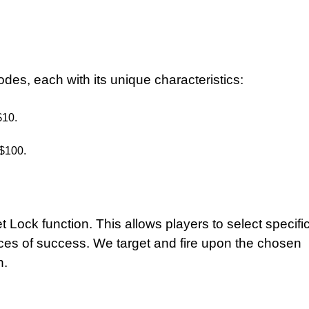
des, each with its unique characteristics:
$10.
 $100.
 Lock function. This allows players to select specifi
nces of success. We target and fire upon the chosen
h.