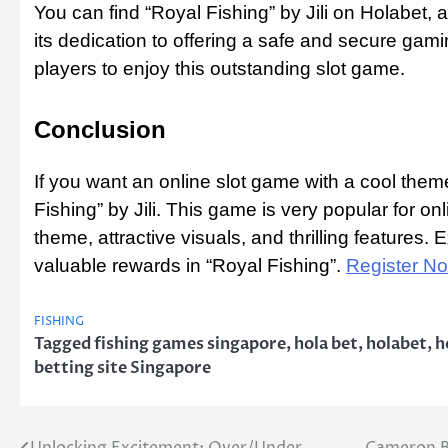
You can find “Royal Fishing” by Jili on Holabet, a
its dedication to offering a safe and secure gami
players to enjoy this outstanding slot game.
Conclusion
If you want an online slot game with a cool them
Fishing” by Jili. This game is very popular for onl
theme, attractive visuals, and thrilling features. 
valuable rewards in “Royal Fishing”.
Register N
FISHING
Tagged
fishing games singapore
,
hola bet
,
holabet
,
h
betting site Singapore