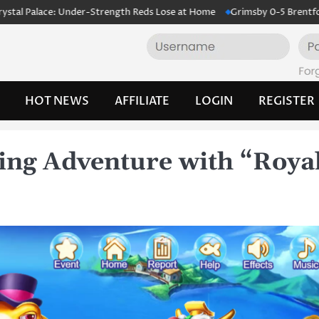
ace: Under-Strength Reds Lose at Home
Grimsby 0-5 Brentford: Bees C
HOT NEWS
AFFILIATE
LOGIN
REGISTER
ing Adventure with “Roya