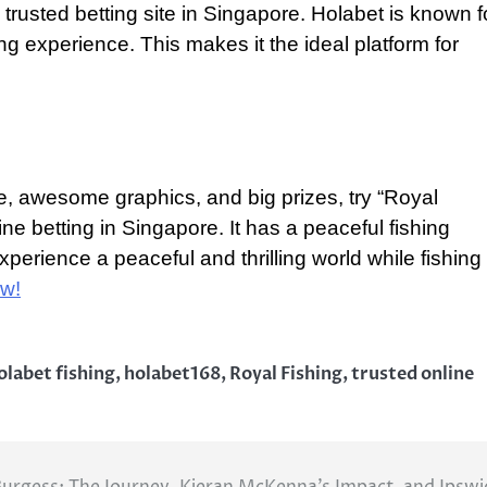
 trusted betting site in Singapore. Holabet is known f
ng experience. This makes it the ideal platform for
e, awesome graphics, and big prizes, try “Royal
ine betting in Singapore. It has a peaceful fishing
Experience a peaceful and thrilling world while fishing 
ow!
olabet fishing
,
holabet168
,
Royal Fishing
,
trusted online