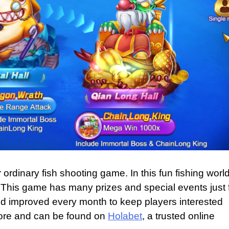
r ordinary fish shooting game. In this fun fishing world
 This game has many prizes and special events just 
nd improved every month to keep players interested
pore and can be found on
Holabet
, a trusted online