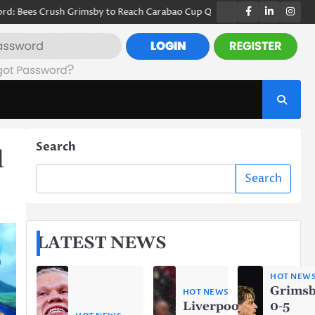
Twitter
Facebook
LinkedIn
Ins
rush Grimsby to Reach Carabao Cup Quarter-Finals
Real Betis 0-2 Atl
Search
l
Search
LATEST NEWS
HOT NEW
Grims
HOT NEWS
Liverpool
0-5