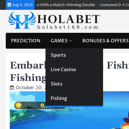
Skip
land Shines With a Match-Winning Double
Liverpool 0-3 Crystal Pal
Aug 4, 2026
to
content
PREDICTION
GAMES
BONUSES & OFFERS
Sports
Embark on a Regal Fish
Live Casino
Fishing” by Jili
Slots
October 20, 2023
Fishing