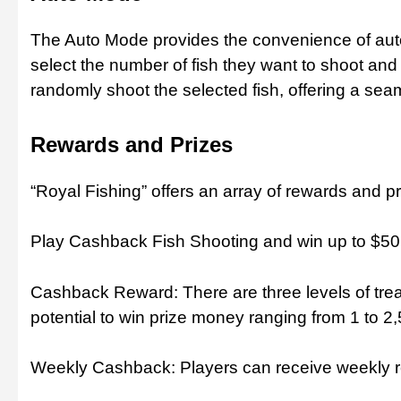
The Auto Mode provides the convenience of a
select the number of fish they want to shoot an
randomly shoot the selected fish, offering a se
Rewards and Prizes
“Royal Fishing” offers an array of rewards and 
Play Cashback Fish Shooting and win up to $50,
Cashback Reward: There are three levels of trea
potential to win prize money ranging from 1 to 2,
Weekly Cashback: Players can receive weekly rew