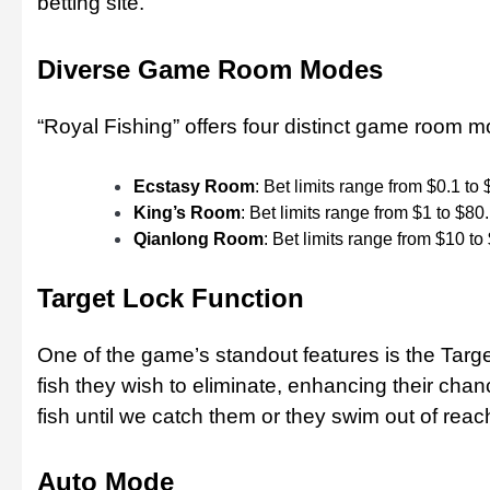
betting site.
Diverse Game Room Modes
“Royal Fishing” offers four distinct game room mo
Ecstasy Room
: Bet limits range from $0.1 to 
King’s Room
: Bet limits range from $1 to $80.
Qianlong Room
: Bet limits range from $10 to
Target Lock Function
One of the game’s standout features is the Target
fish they wish to eliminate, enhancing their cha
fish until we catch them or they swim out of reac
Auto Mode