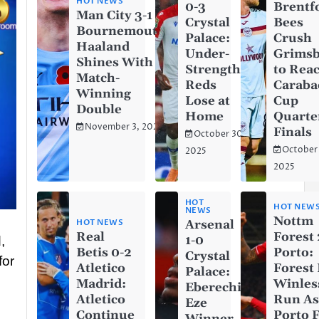
HOT NEWS
0-3
Brentf
Man City 3-1
Crystal
Bees
Bournemouth:
Palace:
Crush
Haaland
Under-
Grims
Shines With a
Strength
to Rea
Match-
Reds
Caraba
Winning
Lose at
Cup
Double
Home
Quarte
November 3, 2025
Finals
October 30,
October
2025
2025
HOT
HOT NEW
NEWS
Nottm
HOT NEWS
Arsenal
Real
Forest 
1-0
,
Betis 0-2
Porto:
Crystal
for
Atletico
Forest
Palace:
Madrid:
Winles
Eberechi
Atletico
Run A
Eze
Continue
Porto F