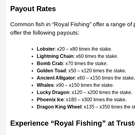
Payout Rates
Common fish in “Royal Fishing” offer a range of 
offer the following payouts:
Lobster
: x20 – x80 times the stake.
Lightning Chain
: x60 times the stake.
Bomb Crab
: x70 times the stake.
Golden Toad
: x50 – x120 times the stake.
Ancient Alligator
: x60 – x150 times the stake.
Whales
: x90 – x150 times the stake.
Lucky Dragon
: x120 – x200 times the stake.
Phoenix Ice
: x180 – x300 times the stake.
Dragon King Wheel
: x135 – x350 times the s
Experience “Royal Fishing” at Trust