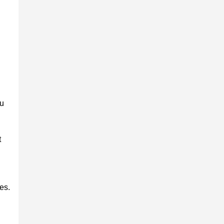
ou
t
es.