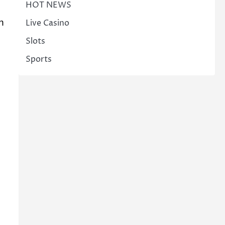
HOT NEWS
n
Live Casino
Slots
Sports