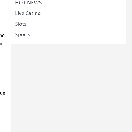
HOT NEWS
y
Live Casino
Slots
Sports
the
to
 up