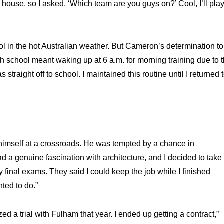
s house, so I asked, ‘Which team are you guys on?’ Cool, I’ll pla
ol in the hot Australian weather. But Cameron’s determination to
h school meant waking up at 6 a.m. for morning training due to 
straight off to school. I maintained this routine until I returned 
himself at a crossroads. He was tempted by a chance in
had a genuine fascination with architecture, and I decided to take
y final exams. They said I could keep the job while I finished
nted to do.”
zed a trial with Fulham that year. I ended up getting a contract,”