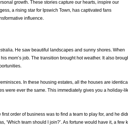
rsonal growth. These stories capture our hearts, inspire our
ss, a rising star for Ipswich Town, has captivated fans
sformative influence.
stralia. He saw beautiful landscapes and sunny shores. When
is mom’s job. The transition brought hot weather. It also broug
ortunities.
n reminisces. In these housing estates, all the houses are identica
es were ever the same. This immediately gives you a holiday-li
rst order of business was to find a team to play for, and he did
s, ‘Which team should I join?’. As fortune would have it, a few 