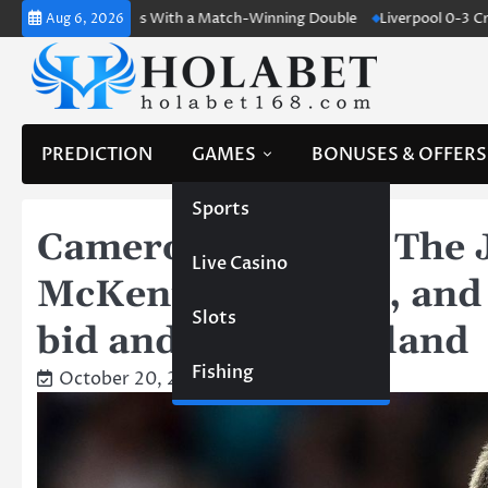
Skip
and Shines With a Match-Winning Double
Liverpool 0-3 Crystal Pala
Aug 6, 2026
to
content
PREDICTION
GAMES
BONUSES & OFFERS
Sports
Cameron Burgess: The 
Live Casino
McKenna’s Impact, and 
Slots
bid and facing England
Fishing
October 20, 2023