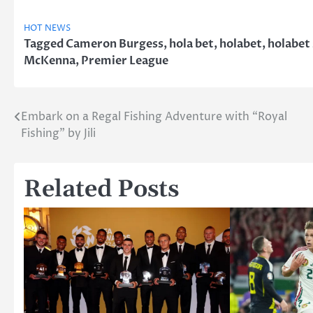
HOT NEWS
Tagged
Cameron Burgess
,
hola bet
,
holabet
,
holabet
McKenna
,
Premier League
Embark on a Regal Fishing Adventure with “Royal
Post
Fishing” by Jili
navigation
Related Posts