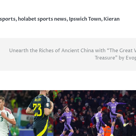
 sports
,
holabet sports news
,
Ipswich Town
,
Kieran
Unearth the Riches of Ancient China with “The Great 
Treasure” by Evo