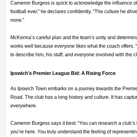
Cameron Burgess is quick to acknowledge the influence 
football ever,” he declares confidently. “The culture he driv
none.”
McKenna’s careful plan and the team’s unity and determin
works well because everyone likes what the coach offers. “L
to describe him, his staff, and everyone involved with the clu
Ipswich’s Premier League Bid: A Rising Force
As Ipswich Town embarks on a journey towards the Premier
Road. The club has a long history and culture. It has captur
everywhere.
Cameron Burgess says it best: “You can research a club’s h
you’re here. You truly understand the feeling of representi