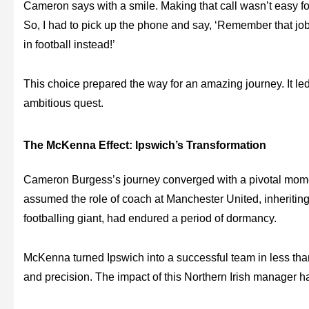
Cameron says with a smile. Making that call wasn’t easy fo
So, I had to pick up the phone and say, ‘Remember that jo
in football instead!’
This choice prepared the way for an amazing journey. It led
ambitious quest.
The McKenna Effect: Ipswich’s Transformation
Cameron Burgess’s journey converged with a pivotal mom
assumed the role of coach at Manchester United, inheritin
footballing giant, had endured a period of dormancy.
McKenna turned Ipswich into a successful team in less than 
and precision. The impact of this Northern Irish manager ha