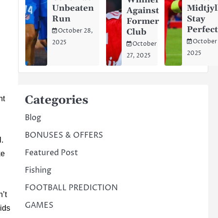
Winner
Unbeaten
Midtjy
Against
Run
Stay
Former
Perfec
Club
October 28,
October
2025
October
2025
27, 2025
Categories
ht
Blog
BONUSES & OFFERS
l.
Featured Post
ke
Fishing
FOOTBALL PREDICTION
n’t
GAMES
kids