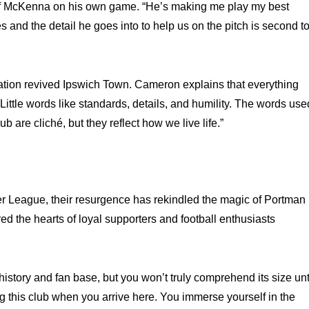
of McKenna on his own game. “He’s making me play my best
es and the detail he goes into to help us on the pitch is second t
ation revived Ipswich Town. Cameron explains that everything
ittle words like standards, details, and humility. The words use
b are cliché, but they reflect how we live life.”
 League, their resurgence has rekindled the magic of Portman
ed the hearts of loyal supporters and football enthusiasts
istory and fan base, but you won’t truly comprehend its size unt
ng this club when you arrive here. You immerse yourself in the