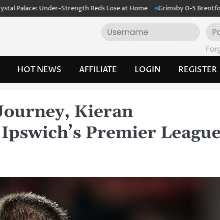
ce: Under-Strength Reds Lose at Home
Grimsby 0-5 Brentford: Bees Cr
HOT NEWS
AFFILIATE
LOGIN
REGISTER
Journey, Kieran
Ipswich’s Premier Leagu