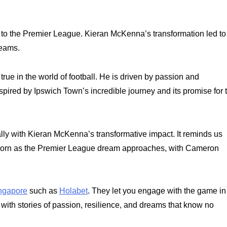
g to the Premier League. Kieran McKenna’s transformation led to
reams.
 in the world of football. He is driven by passion and
nspired by Ipswich Town’s incredible journey and its promise for 
ally with Kieran McKenna’s transformative impact. It reminds us
eborn as the Premier League dream approaches, with Cameron
ingapore
such as
Holabet
. They let you engage with the game in
d with stories of passion, resilience, and dreams that know no