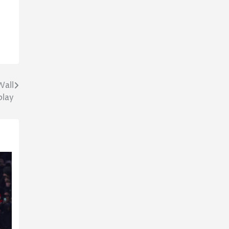
Wall
play