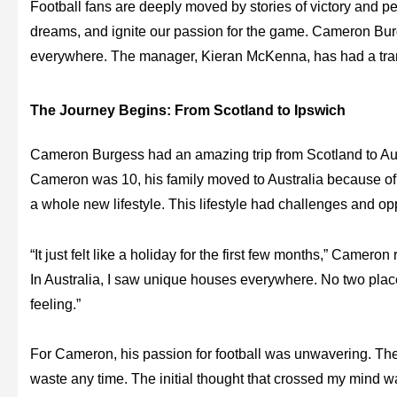
Football fans are deeply moved by stories of victory and pe
dreams, and ignite our passion for the game. Cameron Burge
everywhere. The manager, Kieran McKenna, has had a tran
The Journey Begins: From Scotland to Ipswich
Cameron Burgess had an amazing trip from Scotland to Au
Cameron was 10, his family moved to Australia because of h
a whole new lifestyle. This lifestyle had challenges and opp
“It just felt like a holiday for the first few months,” Camero
In Australia, I saw unique houses everywhere. No two plac
feeling.”
For Cameron, his passion for football was unwavering. The fi
waste any time. The initial thought that crossed my mind wa