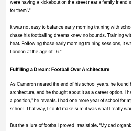
were having a kickabout on the street near a family friend’
for them’.”
It was not easy to balance early morning training with scho
chase his footballing dreams knew no bounds. Training wit
heat. Following those early morning training sessions, it was 
London at the age of 16.”
Fulfilling a Dream: Football Over Architecture
As Cameron neared the end of his school years, he found 
architecture, and he thought about it as a career option. I 
a position,” he reveals. I had one more year of school for m
school. That way, I could make sure it was what I really wa
But the allure of football proved irresistible. “My dad organi