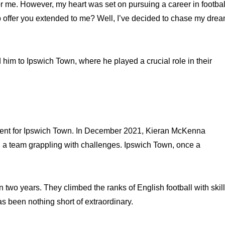
r me. However, my heart was set on pursuing a career in footbal
b offer you extended to me? Well, I’ve decided to chase my dre
 him to Ipswich Town, where he played a crucial role in their
ent for Ipswich Town. In December 2021, Kieran McKenna
g a team grappling with challenges. Ipswich Town, once a
two years. They climbed the ranks of English football with skill
s been nothing short of extraordinary.