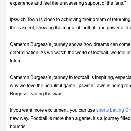
experience and feel the unwavering support of the fans.”
Ipswich Town is close to achieving their dream of returnin
their ascent, showing the magic of football and power of d
Cameron Burgess’s journey shows how dreams can come true
determination. As we watch the world of football, we feel i
future.
Cameron Burgess’s journey in football is inspiring, especi
why we love the beautiful game. Ipswich Town is being r
Burgess leading the way.
If you want more excitement, you can use
sports betting S
new way. Football is more than a game. It’s a journey fille
bounds.