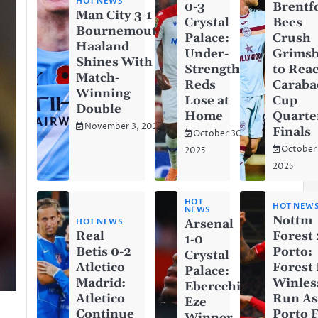
HOT NEWS
0-3
Brentf
Man City 3-1
Crystal
Bees
Bournemouth:
Palace:
Crush
Haaland
Under-
Grims
Shines With a
Strength
to Rea
Match-
Reds
Caraba
Winning
Lose at
Cup
Double
Home
Quarte
November 3, 2025
Finals
October 30,
October
2025
2025
HOT
HOT NEW
NEWS
Nottm
HOT NEWS
Arsenal
Real
Forest 
1-0
Betis 0-2
Porto:
Crystal
Atletico
Forest
Palace:
Madrid:
Winles
Eberechi
Atletico
Run A
Eze
Continue
Porto F