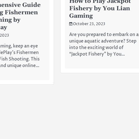
How to Play Jackpot
ensive Guide
Fishery by You Lian
ng Fishermen
Gaming
hing by
October 23, 2023
lay
Are you prepared to embark on a
 2023
unique aquatic adventure? Step
aming, keep an eye
into the exciting world of
lePlay’s Fishermen
“Jackpot Fishery” by You…
Fish Shooting. This
and unique online…