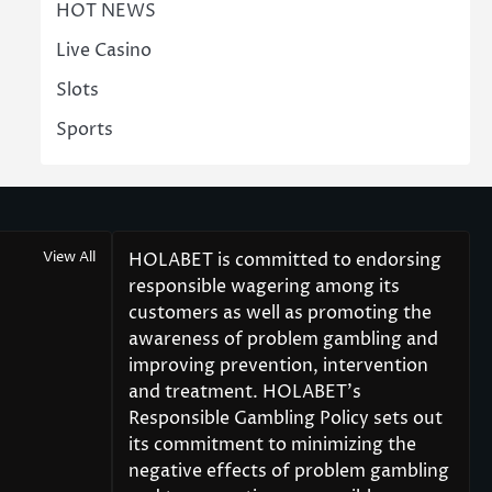
HOT NEWS
Live Casino
Slots
Sports
View All
HOLABET is committed to endorsing
responsible wagering among its
customers as well as promoting the
awareness of problem gambling and
improving prevention, intervention
and treatment. HOLABET’s
Responsible Gambling Policy sets out
its commitment to minimizing the
negative effects of problem gambling