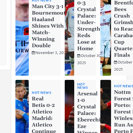
HOT NEWS
0-3
Brentf
Man City 3-1
Crystal
Bees
Bournemouth:
Palace:
Crush
Haaland
Under-
Grims
Shines With a
Strength
to Rea
Match-
Reds
Caraba
Winning
Lose at
Cup
Double
Home
Quarte
November 3, 2025
Finals
October 30,
October
2025
2025
HOT
HOT NEW
NEWS
Nottm
HOT NEWS
Arsenal
Real
Forest 
1-0
Betis 0-2
Porto:
Crystal
Atletico
Forest
Palace:
Madrid:
Winles
Eberechi
Atletico
Run A
Eze
Continue
Porto F