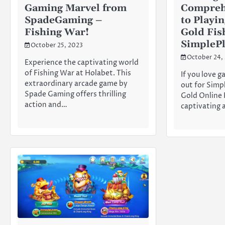
Gaming Marvel from
Compreh
SpadeGaming –
to Playi
Fishing War!
Gold Fis
SimpleP
October 25, 2023
October 24,
Experience the captivating world
of Fishing War at Holabet. This
If you love g
extraordinary arcade game by
out for Simp
Spade Gaming offers thrilling
Gold Online 
action and…
captivating 