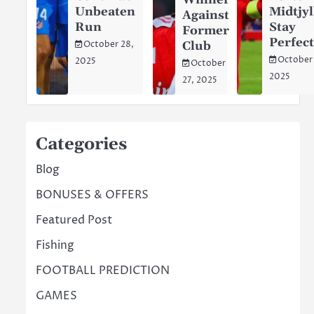
Winner
Unbeaten
Midtjy
Against
Run
Stay
Former
Perfec
Club
October 28,
October
2025
October
2025
27, 2025
Categories
Blog
BONUSES & OFFERS
Featured Post
Fishing
FOOTBALL PREDICTION
GAMES