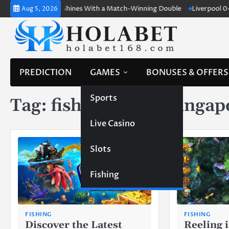
Skip
outh: Haaland Shines With a Match-Winning Double
Liverpool 0-3 Cr
Aug 5, 2026
to
content
PREDICTION
GAMES
BONUSES & OFFERS
Sports
Tag:
fishing games singap
Live Casino
Slots
Fishing
FISHING
FISHING
Discover the Latest
Reeling 