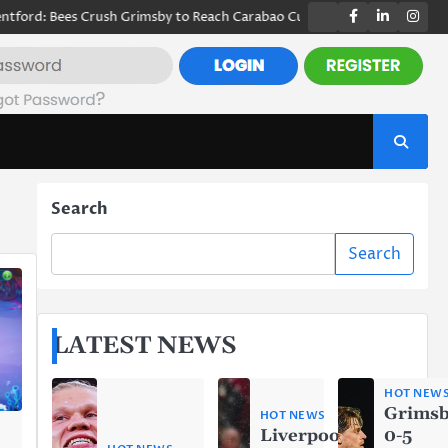
Twitter
Facebook
LinkedIn
Ins
rd: Bees Crush Grimsby to Reach Carabao Cup Quarter-Finals
Real Bet
Search
Search
LATEST NEWS
HOT NEW
Grims
HOT NEWS
Liverpool
0-5