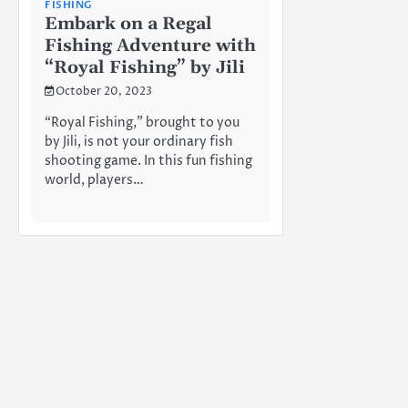
FISHING
Embark on a Regal
Fishing Adventure with
“Royal Fishing” by Jili
October 20, 2023
“Royal Fishing,” brought to you
by Jili, is not your ordinary fish
shooting game. In this fun fishing
world, players…