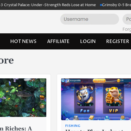
ystal Palace: Under-Strength Reds Lose at Home
Grimsby 0-5 Brentfo
HOT NEWS
AFFILIATE
LOGIN
REGISTER
ore
FISHING
in Riches: A