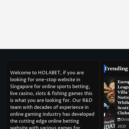
Trending
Welcome to HOLABET, if you are
looking for one-stop website in
Euro
Singapore for online sports betting,
Leag
Villa
live casino, slots & fishing games this
Nott
is what you are looking for. Our R&D
Whil
team with decades of experience in
Scott
Clubs
online gaming industry has developed
Octo
the cutting edge online betting
2025
website with various games for