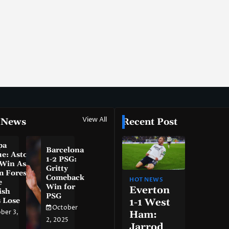
View All
 News
Recent Post
pa
Barcelona
ue: Aston
1-2 PSG:
 Win As
Gritty
m Forest
Comeback
HOT NEWS
e
Win for
Everton
ish
PSG
 Lose
1-1 West
October
ber 3,
Ham:
2, 2025
Jarrod