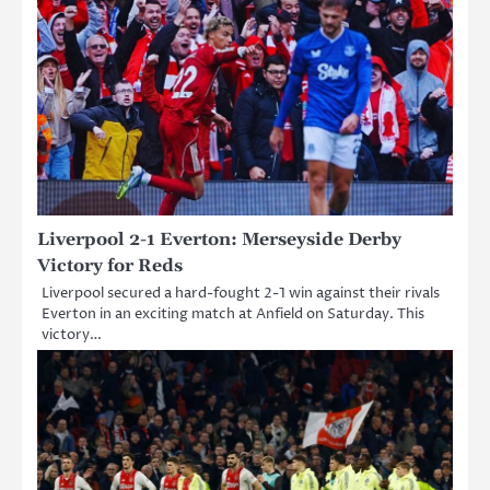
Liverpool 2-1 Everton: Merseyside Derby
Victory for Reds
Liverpool secured a hard-fought 2-1 win against their rivals
Everton in an exciting match at Anfield on Saturday. This
victory…