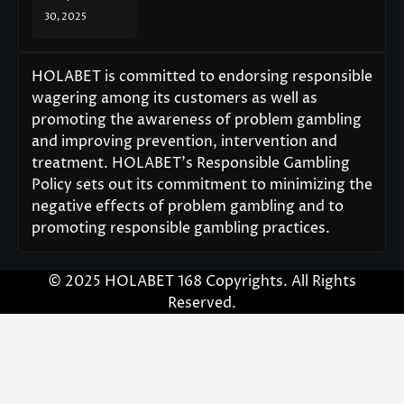
30, 2025
HOLABET is committed to endorsing responsible
wagering among its customers as well as
promoting the awareness of problem gambling
and improving prevention, intervention and
treatment. HOLABET’s Responsible Gambling
Policy sets out its commitment to minimizing the
negative effects of problem gambling and to
promoting responsible gambling practices.
© 2025 HOLABET 168 Copyrights. All Rights
Reserved.