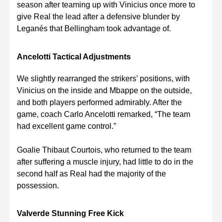
season after teaming up with Vinicius once more to
give Real the lead after a defensive blunder by
Leganés that Bellingham took advantage of.
Ancelotti Tactical Adjustments
We slightly rearranged the strikers’ positions, with
Vinicius on the inside and Mbappe on the outside,
and both players performed admirably. After the
game, coach Carlo Ancelotti remarked, “The team
had excellent game control.”
Goalie Thibaut Courtois, who returned to the team
after suffering a muscle injury, had little to do in the
second half as Real had the majority of the
possession.
Valverde Stunning Free Kick