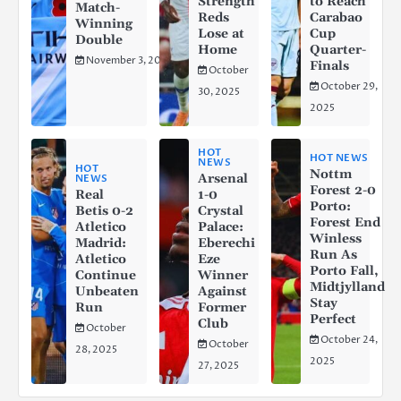
Strength
to Reach
Match-
Reds
Carabao
Winning
Lose at
Cup
Double
Home
Quarter-
November 3, 2025
Finals
October
October 29,
30, 2025
2025
HOT
HOT NEWS
NEWS
HOT
Nottm
Arsenal
NEWS
Forest 2-0
Real
1-0
Porto:
Betis 0-2
Crystal
Forest End
Atletico
Palace:
Winless
Madrid:
Eberechi
Run As
Atletico
Eze
Porto Fall,
Continue
Winner
Midtjylland
Unbeaten
Against
Stay
Run
Former
Perfect
Club
October
October 24,
October
28, 2025
2025
27, 2025