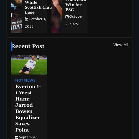
Comeback
While
Win for
Scottish Clubs
PSG
Lose
October
October 3,
2, 2025
2025
View All
Recent Post
HOT NEWS
Everton 1-
1 West
Ham:
Jarrod
Bowen
Equalizer
Saves
Point
September