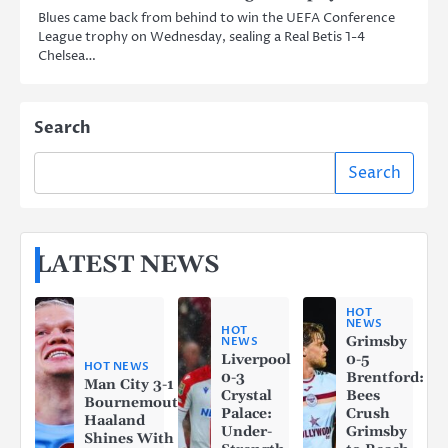
Blues came back from behind to win the UEFA Conference
League trophy on Wednesday, sealing a Real Betis 1-4
Chelsea…
Search
Search
LATEST NEWS
HOT
NEWS
HOT
Grimsby
NEWS
Liverpool
0-5
HOT NEWS
0-3
Brentford:
Man City 3-1
Crystal
Bees
Bournemouth:
Palace:
Crush
Haaland
Under-
Grimsby
Shines With a