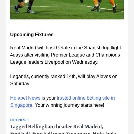
Upcoming Fixtures
Real Madrid will host Getafe in the Spanish top flight
4days after visiting Premier League and Champions
League leaders Liverpool on Wednesday.
Leganés, currently ranked 14th, will play Alaves on
Saturday.
Holabet News
is your
trusted online betting site in
Singapore
.
Your winning journey starts here!
HOT NEWS
Tagged
Bellingham header Real Madrid
,