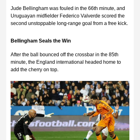
Jude Bellingham was fouled in the 66th minute, and
Uruguayan midfielder Federico Valverde scored the
second unstoppable long-range goal from a free kick.
Bellingham Seals the Win
After the ball bounced off the crossbar in the 85th
minute, the England international headed home to
add the cherry on top.