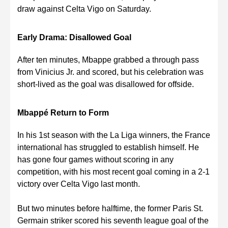
draw against Celta Vigo on Saturday.
Early Drama: Disallowed Goal
After ten minutes, Mbappe grabbed a through pass
from Vinicius Jr. and scored, but his celebration was
short-lived as the goal was disallowed for offside.
Mbappé Return to Form
In his 1st season with the La Liga winners, the France
international has struggled to establish himself. He
has gone four games without scoring in any
competition, with his most recent goal coming in a 2-1
victory over Celta Vigo last month.
But two minutes before halftime, the former Paris St.
Germain striker scored his seventh league goal of the