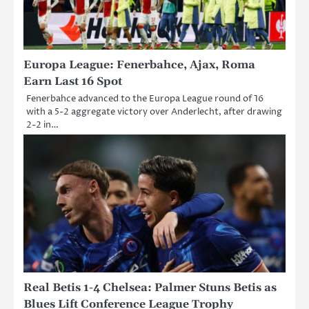
Europa League: Fenerbahce, Ajax, Roma
Earn Last 16 Spot
Fenerbahce advanced to the Europa League round of 16
with a 5-2 aggregate victory over Anderlecht, after drawing
2-2 in…
Real Betis 1-4 Chelsea: Palmer Stuns Betis as
Blues Lift Conference League Trophy