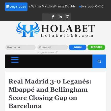
Skip
aland Shines With a Match-Winning Double
Liverpool 0-3 Crystal Palac
Aug 5, 2026
to
content
Twitter
Facebook
LinkedIn
Instagram
Real Madrid 3-0 Leganés:
Mbappé and Bellingham
Score Closing Gap on
Barcelona