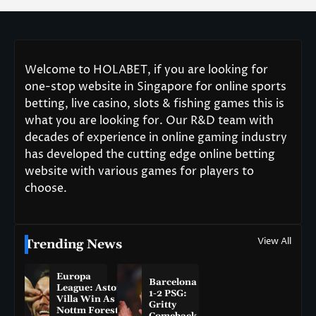
Welcome to HOLABET, if you are looking for
one-stop website in Singapore for online sports
betting, live casino, slots & fishing games this is
what you are looking for. Our R&D team with
decades of experience in online gaming industry
has developed the cutting edge online betting
website with various games for players to
choose.
View All
Trending News
Europa
Barcelona
League: Aston
1-2 PSG:
Villa Win As
Gritty
Nottm Forest