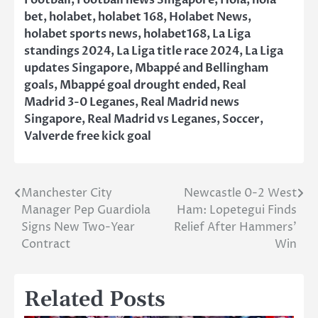
Football
,
Football news Singapore
,
Hola
,
hola
bet
,
holabet
,
holabet 168
,
Holabet News
,
holabet sports news
,
holabet168
,
La Liga
standings 2024
,
La Liga title race 2024
,
La Liga
updates Singapore
,
Mbappé and Bellingham
goals
,
Mbappé goal drought ended
,
Real
Madrid 3-0 Leganes
,
Real Madrid news
Singapore
,
Real Madrid vs Leganes
,
Soccer
,
Valverde free kick goal
Manchester City
Newcastle 0-2 West
Post
Manager Pep Guardiola
Ham: Lopetegui Finds
navigation
Signs New Two-Year
Relief After Hammers’
Contract
Win
Related Posts