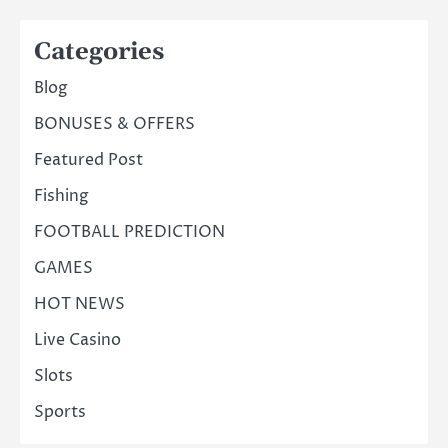
Categories
Blog
BONUSES & OFFERS
Featured Post
Fishing
FOOTBALL PREDICTION
GAMES
HOT NEWS
Live Casino
Slots
Sports