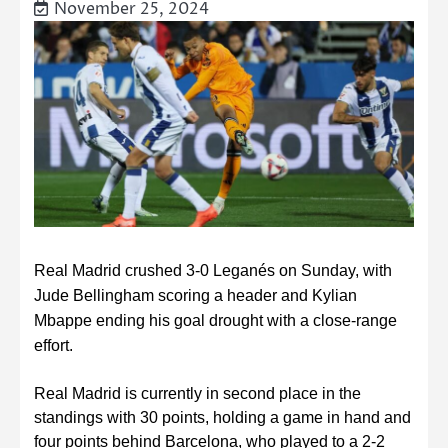
November 25, 2024
Real Madrid crushed 3-0 Leganés on Sunday, with
Jude Bellingham scoring a header and Kylian
Mbappe ending his goal drought with a close-range
effort.
Real Madrid is currently in second place in the
standings with 30 points, holding a game in hand and
four points behind Barcelona, who played to a 2-2