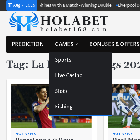
Skip
mouth: Haaland Shines With a Match-Winning Double
Liverpool 0-3 C
Aug 5, 2026
to
content
PREDICTION
GAMES
BONUSES & OFFERS
Sports
Tag:
La Liga standings 20
Live Casino
Slots
Fishing
HOT NEWS
HOT NEWS