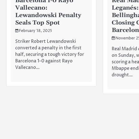
Barcelona 1-0 Rayo
Real Mad
Vallecano:
Leganés
Lewandowski Penalty
Bellingh
Seals Top Spot
Closing 
Barcelon
February 18, 2025
November 2
Striker Robert Lewandowski
converted a penalty in the first
Real Madrid 
half, securing a tough victory for
on Sunday, w
Barcelona 1-0 against Rayo
scoring a he
Vallecano…
Mbappe endi
drought…