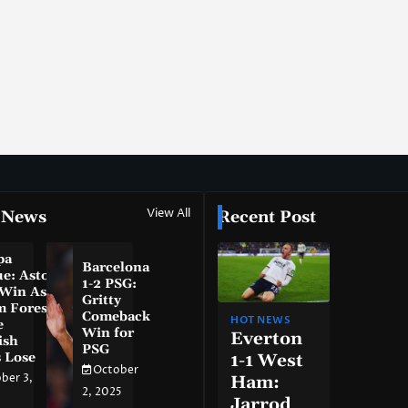
View All
 News
Recent Post
pa
Barcelona
ue: Aston
1-2 PSG:
 Win As
Gritty
m Forest
Comeback
HOT NEWS
e
Win for
Everton
ish
PSG
 Lose
1-1 West
October
ber 3,
Ham:
2, 2025
Jarrod