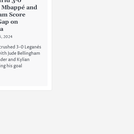
rid 3-0
: Mbappé and
am Score
Gap on
a
5, 2024
crushed 3-0 Leganés
ith Jude Bellingham
ader and Kylian
ng his goal