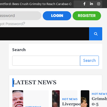
Twitter
Facebook
LinkedIn
Ins
rd: Bees Crush Grimsby to Reach Carabao Cup Quarter-Finals
Real Be
Search
Search
LATEST NEWS
HOT NEW
Grims
HOT NEWS
Liverpool
0-5