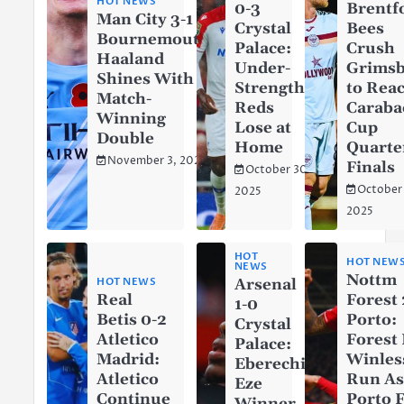
HOT NEWS
0-3
Brentf
Man City 3-1
Crystal
Bees
Bournemouth:
Palace:
Crush
Haaland
Under-
Grims
Shines With a
Strength
to Rea
Match-
Reds
Caraba
Winning
Lose at
Cup
Double
Home
Quarte
November 3, 2025
Finals
October 30,
October
2025
2025
HOT
HOT NEW
NEWS
Nottm
HOT NEWS
Arsenal
Real
Forest 
1-0
Betis 0-2
Porto:
Crystal
Atletico
Forest
Palace:
Madrid:
Winles
Eberechi
Atletico
Run A
Eze
Continue
Porto F