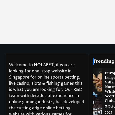
Trending
Welcome to HOLABET, if you are
looking for one-stop website in
Euro
Singapore for online sports betting,
Leag
Villa
live casino, slots & fishing games this
Nott
is what you are looking for. Our R&D
Whil
team with decades of experience in
Scott
Clubs
online gaming industry has developed
Octo
the cutting edge online betting
2025
website with various games for