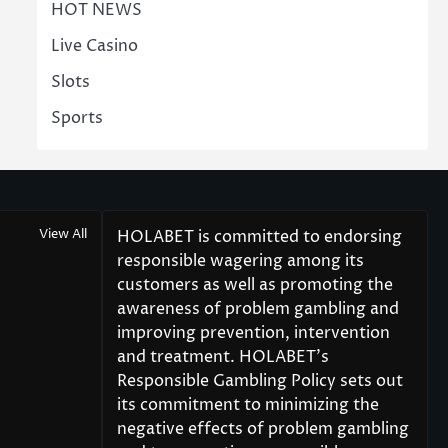
HOT NEWS
Live Casino
Slots
Sports
View All
HOLABET is committed to endorsing
responsible wagering among its
customers as well as promoting the
awareness of problem gambling and
improving prevention, intervention
and treatment. HOLABET’s
Responsible Gambling Policy sets out
its commitment to minimizing the
negative effects of problem gambling