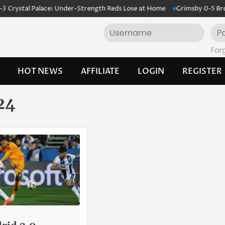
rystal Palace: Under-Strength Reds Lose at Home
Grimsby 0-5 Brentfo
HOT NEWS
AFFILIATE
LOGIN
REGISTER
24