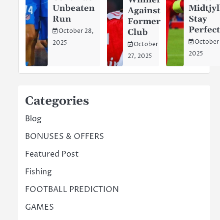
Winner
Unbeaten
Midtjy
Against
Run
Stay
Former
Perfec
Club
October 28,
October
2025
October
2025
27, 2025
Categories
Blog
BONUSES & OFFERS
Featured Post
Fishing
FOOTBALL PREDICTION
GAMES