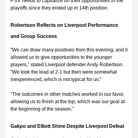
PSV needs to capitalize on their opportunities in the
playoffs since they ended up in 14th position.
Robertson Reflects on Liverpool Performance
and Group Success
“We can draw many positives from this evening, and it
allowed us to give opportunities to the younger
players,” stated Liverpool defender Andy Robertson.
“We took the lead at 2-1 but then were somewhat
inexperienced, which is not typical for us.”
“The outcomes in other matches worked in our favor,
allowing us to finish at the top, which was our goal at
the beginning of the season.”
Gakpo and Elliott Shine Despite Liverpool Defeat