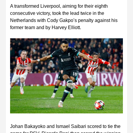
A transformed Liverpool, aiming for their eighth
consecutive victory, took the lead twice in the
Netherlands with Cody Gakpo’s penalty against his
former team and by Harvey Elliott.
Johan Bakayoko and Ismael Saibari scored to tie the