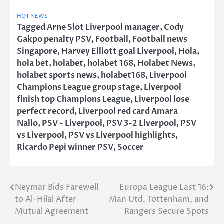
HOT NEWS
Tagged
Arne Slot Liverpool manager
,
Cody
Gakpo penalty PSV
,
Football
,
Football news
Singapore
,
Harvey Elliott goal Liverpool
,
Hola
,
hola bet
,
holabet
,
holabet 168
,
Holabet News
,
holabet sports news
,
holabet168
,
Liverpool
Champions League group stage
,
Liverpool
finish top Champions League
,
Liverpool lose
perfect record
,
Liverpool red card Amara
Nallo
,
PSV - Liverpool
,
PSV 3-2 Liverpool
,
PSV
vs Liverpool
,
PSV vs Liverpool highlights
,
Ricardo Pepi winner PSV
,
Soccer
Neymar Bids Farewell
Europa League Last 16:
Post
to Al-Hilal After
Man Utd, Tottenham, and
navigation
Mutual Agreement
Rangers Secure Spots