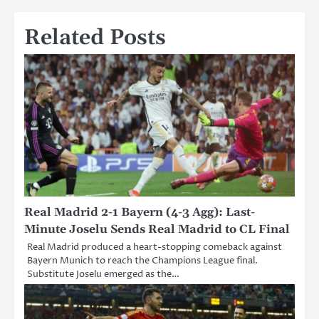
Related Posts
Real Madrid 2-1 Bayern (4-3 Agg): Last-
Minute Joselu Sends Real Madrid to CL Final
Real Madrid produced a heart-stopping comeback against
Bayern Munich to reach the Champions League final.
Substitute Joselu emerged as the…