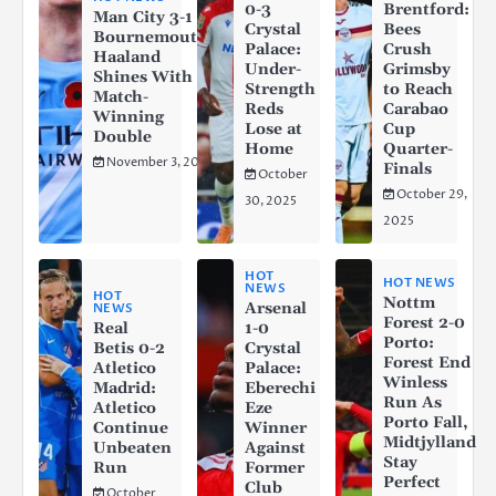
0-3
Brentford:
Man City 3-1
Crystal
Bees
Bournemouth:
Palace:
Crush
Haaland
Under-
Grimsby
Shines With a
Strength
to Reach
Match-
Reds
Carabao
Winning
Lose at
Cup
Double
Home
Quarter-
November 3, 2025
Finals
October
October 29,
30, 2025
2025
HOT
HOT NEWS
NEWS
HOT
Nottm
Arsenal
NEWS
Forest 2-0
Real
1-0
Porto:
Betis 0-2
Crystal
Forest End
Atletico
Palace:
Winless
Madrid:
Eberechi
Run As
Atletico
Eze
Porto Fall,
Continue
Winner
Midtjylland
Unbeaten
Against
Stay
Run
Former
Perfect
Club
October