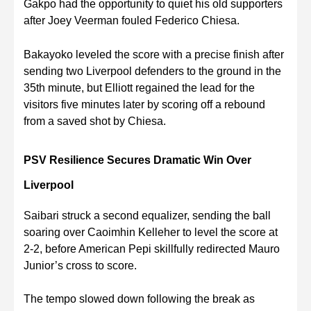
Gakpo had the opportunity to quiet his old supporters
after Joey Veerman fouled Federico Chiesa.
Bakayoko leveled the score with a precise finish after
sending two Liverpool defenders to the ground in the
35th minute, but Elliott regained the lead for the
visitors five minutes later by scoring off a rebound
from a saved shot by Chiesa.
PSV Resilience Secures Dramatic Win Over
Liverpool
Saibari struck a second equalizer, sending the ball
soaring over Caoimhin Kelleher to level the score at
2-2, before American Pepi skillfully redirected Mauro
Junior’s cross to score.
The tempo slowed down following the break as