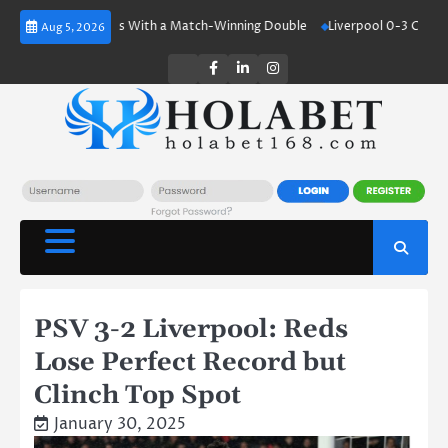
Skip
aland Shines With a Match-Winning Double
Liverpool 0-3 Crystal Palace
Aug 5, 2026
to
content
Twitter
Facebook
LinkedIn
Instagram
PSV 3-2 Liverpool: Reds
Lose Perfect Record but
Clinch Top Spot
January 30, 2025