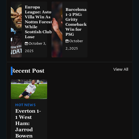
Europa
Barcelona
League: Aston
1-2 PSG:
Villa Win As
Gritty
Nottm Forest
Comeback
While
Win for
Scottish Clubs
PSG
Lose
October
October 3,
2, 2025
2025
View All
Recent Post
HOT NEWS
Everton 1-
1 West
Ham:
Jarrod
Bowen