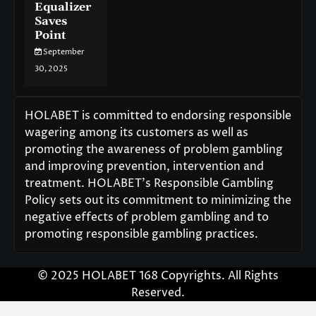
Equalizer
Saves
Point
September
30, 2025
HOLABET is committed to endorsing responsible
wagering among its customers as well as
promoting the awareness of problem gambling
and improving prevention, intervention and
treatment. HOLABET’s Responsible Gambling
Policy sets out its commitment to minimizing the
negative effects of problem gambling and to
promoting responsible gambling practices.
© 2025 HOLABET 168 Copyrights. All Rights
Reserved.