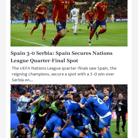
Spain 3-0 Serbia: Spain Secures Nations
League Quarter-Final Spot
The UEFA Nations League quarter-finals saw Spain, the
reigning champions, secure a spot with a 3-0 win over
Serbia on…