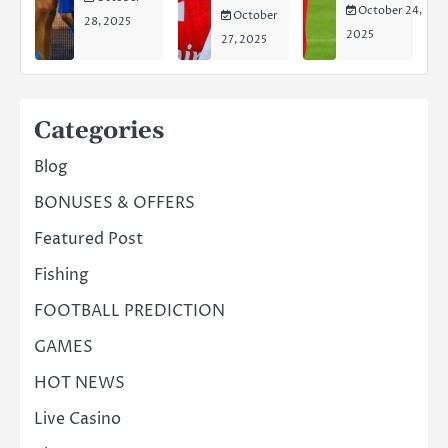
October 24,
October
28, 2025
2025
27, 2025
Categories
Blog
BONUSES & OFFERS
Featured Post
Fishing
FOOTBALL PREDICTION
GAMES
HOT NEWS
Live Casino