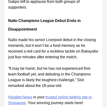
Gakpo left to applause from both groups of
supporters.
Nallo Champions League Debut Ends in
Disappointment
Nallo made his senior Liverpool debut in the closing
moments, but it won’t be a fond memory as he
received a red card for a reckless tackle on Bakayoko
just four minutes after entering the match.
“It may be harsh, but he has not experienced first-
team football yet, and debuting in the Champions
League is likely the toughest challenge,” Slot
remarked about the 18-year-old.
Holabet News
is your
trusted online betting site in
Singapore
.
Your winning journey starts here!