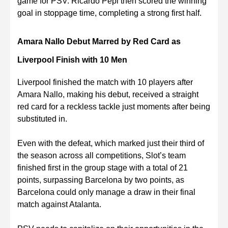
game for PSV. Ricardo Pepi then scored the winning
goal in stoppage time, completing a strong first half.
Amara Nallo Debut Marred by Red Card as
Liverpool Finish with 10 Men
Liverpool finished the match with 10 players after
Amara Nallo, making his debut, received a straight
red card for a reckless tackle just moments after being
substituted in.
Even with the defeat, which marked just their third of
the season across all competitions, Slot’s team
finished first in the group stage with a total of 21
points, surpassing Barcelona by two points, as
Barcelona could only manage a draw in their final
match against Atalanta.