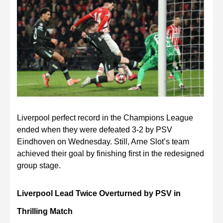
Liverpool perfect record in the Champions League
ended when they were defeated 3-2 by PSV
Eindhoven on Wednesday. Still, Arne Slot’s team
achieved their goal by finishing first in the redesigned
group stage.
Liverpool Lead Twice Overturned by PSV in
Thrilling Match