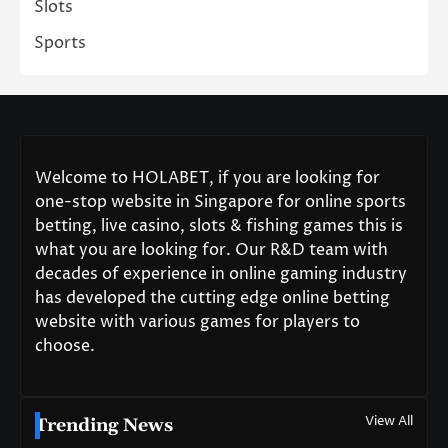
Slots
Sports
Welcome to HOLABET, if you are looking for
one-stop website in Singapore for online sports
betting, live casino, slots & fishing games this is
what you are looking for. Our R&D team with
decades of experience in online gaming industry
has developed the cutting edge online betting
website with various games for players to
choose.
View All
Trending News