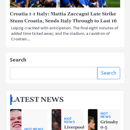
Croatia 1-1 Italy: Mattia Zaccagni Late Strike
Stuns Croatia, Sends Italy Through to Last 16
Leipzig crackled with anticipation. The final eight minutes of
added time ticked away, and the stadium, a cauldron of
Croatian…
Search
Search
LATEST NEWS
HOT
NEWS
HOT
Grimsby
NEWS
Liverpool
0-5
HOT NEWS