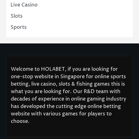
Live Casino
Slots
Sports
Welcome to HOLABET, if you are looking for
one-stop website in Singapore for online sports
betting, live casino, slots & fishing games this is
what you are looking for. Our R&D team with
decades of experience in online gaming industry
has developed the cutting edge online betting
website with various games for players to
choose.