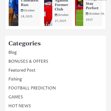
Unbeaten
Against
Stay
Run
Former
Perfect
Club
October
October 24,
October
28, 2025
2025
27, 2025
Categories
Blog
BONUSES & OFFERS
Featured Post
Fishing
FOOTBALL PREDICTION
GAMES
HOT NEWS