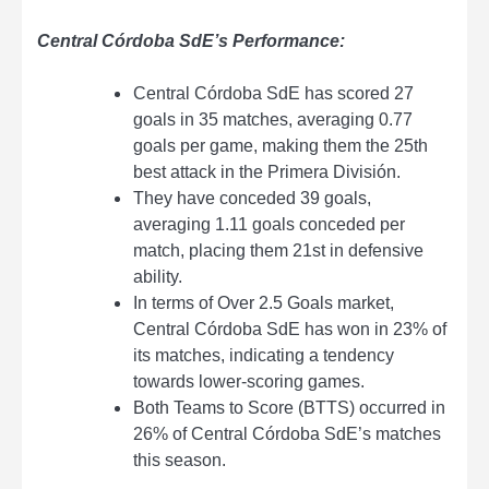
Central Córdoba SdE’s Performance:
Central Córdoba SdE has scored 27
goals in 35 matches, averaging 0.77
goals per game, making them the 25th
best attack in the Primera División.
They have conceded 39 goals,
averaging 1.11 goals conceded per
match, placing them 21st in defensive
ability.
In terms of Over 2.5 Goals market,
Central Córdoba SdE has won in 23% of
its matches, indicating a tendency
towards lower-scoring games.
Both Teams to Score (BTTS) occurred in
26% of Central Córdoba SdE’s matches
this season.