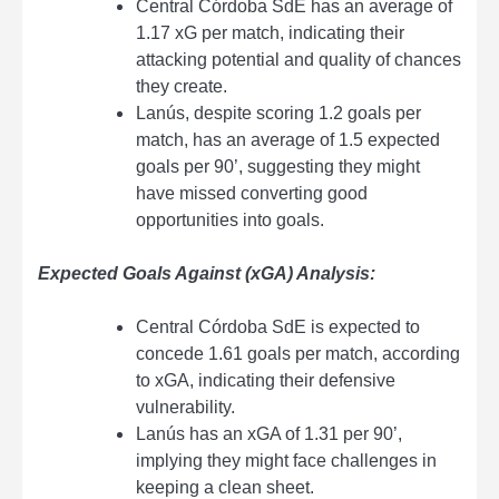
Central Córdoba SdE has an average of
1.17 xG per match, indicating their
attacking potential and quality of chances
they create.
Lanús, despite scoring 1.2 goals per
match, has an average of 1.5 expected
goals per 90’, suggesting they might
have missed converting good
opportunities into goals.
Expected Goals Against (xGA) Analysis:
Central Córdoba SdE is expected to
concede 1.61 goals per match, according
to xGA, indicating their defensive
vulnerability.
Lanús has an xGA of 1.31 per 90’,
implying they might face challenges in
keeping a clean sheet.