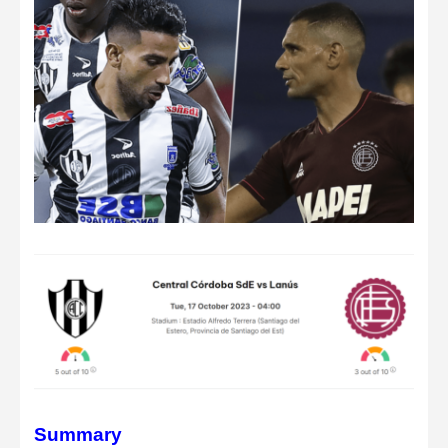
Summary