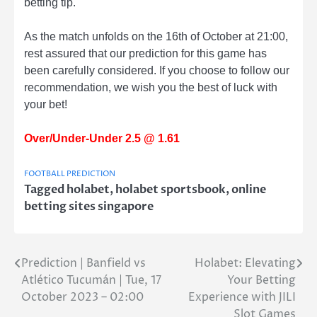
betting tip.
As the match unfolds on the 16th of October at 21:00,
rest assured that our prediction for this game has
been carefully considered. If you choose to follow our
recommendation, we wish you the best of luck with
your bet!
Over/Under-Under 2.5 @ 1.61
FOOTBALL PREDICTION
Tagged
holabet
,
holabet sportsbook
,
online
betting sites singapore
Prediction | Banfield vs
Holabet: Elevating
Post
Atlético Tucumán | Tue, 17
Your Betting
navigation
October 2023 – 02:00
Experience with JILI
Slot Games