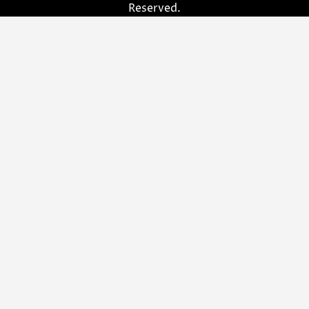
Reserved.