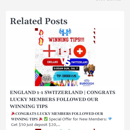
Related Posts
ENGLAND 1-1 SWITZERLAND | CONGRATS
LUCKY MEMBERS FOLLOWED OUR
WINNING TIPS
𝐂𝐎𝐍𝐆𝐑𝐀𝐓𝐒 𝐋𝐔𝐂𝐊𝐘 𝐌𝐄𝐌𝐁𝐄𝐑𝐒 𝐅𝐎𝐋𝐋𝐎𝐖𝐄𝐃 𝐎𝐔𝐑
𝐖𝐈𝐍𝐍𝐈𝐍𝐆 𝐓𝐈𝐏𝐒
Special Offer for New Members:
Get $50 just deposit $20,…