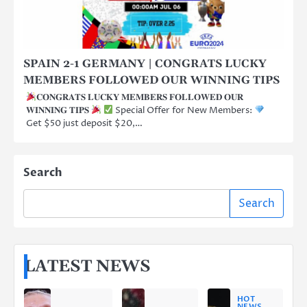
SPAIN 2-1 GERMANY | CONGRATS LUCKY
MEMBERS FOLLOWED OUR WINNING TIPS
𝐂𝐎𝐍𝐆𝐑𝐀𝐓𝐒 𝐋𝐔𝐂𝐊𝐘 𝐌𝐄𝐌𝐁𝐄𝐑𝐒 𝐅𝐎𝐋𝐋𝐎𝐖𝐄𝐃 𝐎𝐔𝐑
𝐖𝐈𝐍𝐍𝐈𝐍𝐆 𝐓𝐈𝐏𝐒
Special Offer for New Members:
Get $50 just deposit $20,…
Search
Search
LATEST NEWS
HOT
NEWS