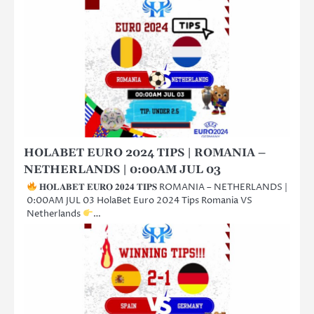
HOLABET EURO 2024 TIPS | ROMANIA –
NETHERLANDS | 0:00AM JUL 03
𝐇𝐎𝐋𝐀𝐁𝐄𝐓 𝐄𝐔𝐑𝐎 𝟐𝟎𝟐𝟒 𝐓𝐈𝐏𝐒 ROMANIA – NETHERLANDS |
0:00AM JUL 03 HolaBet Euro 2024 Tips Romania VS
Netherlands
…