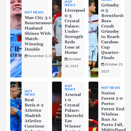
HOT
Grimsby
NEWS
Liverpool
0-5
HOT NEWS
0-3
Brentford:
Man City 3-1
Crystal
Bees
Bournemouth:
Palace:
Crush
Haaland
Under-
Grimsby
Shines With a
Strength
to Reach
Match-
Reds
Carabao
Winning
Lose at
Cup
Double
Home
Quarter-
November 3, 2025
Finals
October
October 29,
30, 2025
2025
HOT
HOT NEWS
NEWS
HOT
Nottm
Arsenal
NEWS
Forest 2-0
Real
1-0
Porto:
Betis 0-2
Crystal
Forest End
Atletico
Palace:
Winless
Madrid:
Eberechi
Run As
Atletico
Eze
Porto Fall,
Continue
Winner
Midtjylland