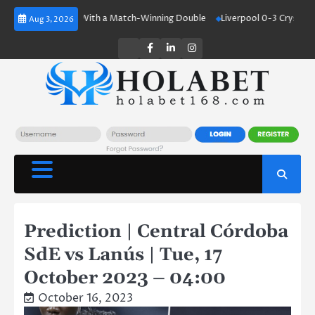
Skip
land Shines With a Match-Winning Double
Liverpool 0-3 Crystal Palace:
Aug 3, 2026
to
content
Twitter
Facebook
LinkedIn
Instagram
Prediction | Central Córdoba
SdE vs Lanús | Tue, 17
October 2023 – 04:00
October 16, 2023