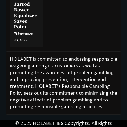
Jarrod
Bowen
Equalizer
Saves
Point
September
30, 2025
HOLABET is committed to endorsing responsible
wagering among its customers as well as
promoting the awareness of problem gambling
and improving prevention, intervention and
treatment. HOLABET’s Responsible Gambling
Policy sets out its commitment to minimizing the
negative effects of problem gambling and to
promoting responsible gambling practices.
© 2025 HOLABET 168 Copyrights. All Rights