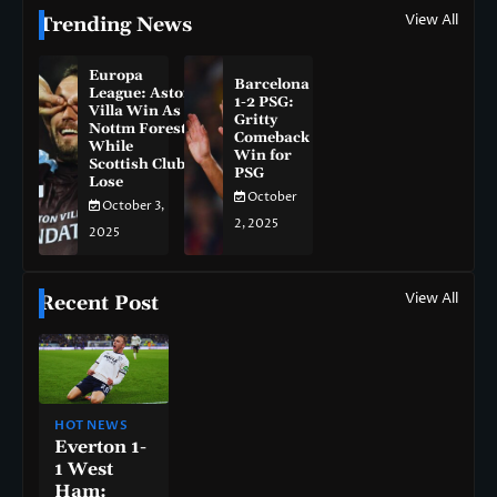
View All
Trending News
Europa
Barcelona
League: Aston
1-2 PSG:
Villa Win As
Gritty
Nottm Forest
Comeback
While
Win for
Scottish Clubs
PSG
Lose
October
October 3,
2, 2025
2025
View All
Recent Post
HOT NEWS
Everton 1-
1 West
Ham: