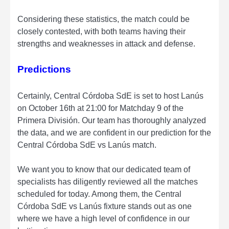
Considering these statistics, the match could be
closely contested, with both teams having their
strengths and weaknesses in attack and defense.
Predictions
Certainly, Central Córdoba SdE is set to host Lanús
on October 16th at 21:00 for Matchday 9 of the
Primera División. Our team has thoroughly analyzed
the data, and we are confident in our prediction for the
Central Córdoba SdE vs Lanús match.
We want you to know that our dedicated team of
specialists has diligently reviewed all the matches
scheduled for today. Among them, the Central
Córdoba SdE vs Lanús fixture stands out as one
where we have a high level of confidence in our