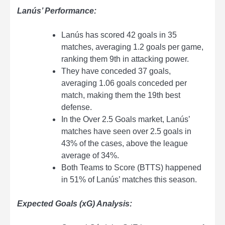
Lanús’ Performance:
Lanús has scored 42 goals in 35
matches, averaging 1.2 goals per game,
ranking them 9th in attacking power.
They have conceded 37 goals,
averaging 1.06 goals conceded per
match, making them the 19th best
defense.
In the Over 2.5 Goals market, Lanús’
matches have seen over 2.5 goals in
43% of the cases, above the league
average of 34%.
Both Teams to Score (BTTS) happened
in 51% of Lanús’ matches this season.
Expected Goals (xG) Analysis: