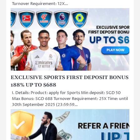
Turnover Requirement: 12X…
EXCLUSIVE SPORTS FIRST DEPOSIT BONUS
188% UP TO $688
I. Details: Product: apply for Sports Min deposit: SGD 50
Max Bonus: SGD 688 Turnover Requirement: 25X Time: until
30th September 2025 (23:59:59…