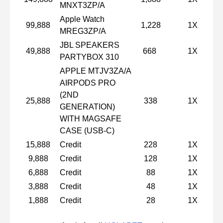
MNXT3ZP/A
Apple Watch
99,888
1,228
1X
MREG3ZP/A
JBL SPEAKERS
49,888
668
1X
PARTYBOX 310
APPLE MTJV3ZA/A
AIRPODS PRO
(2ND
25,888
338
1X
GENERATION)
WITH MAGSAFE
CASE (USB-C)
15,888
Credit
228
1X
9,888
Credit
128
1X
6,888
Credit
88
1X
3,888
Credit
48
1X
1,888
Credit
28
1X