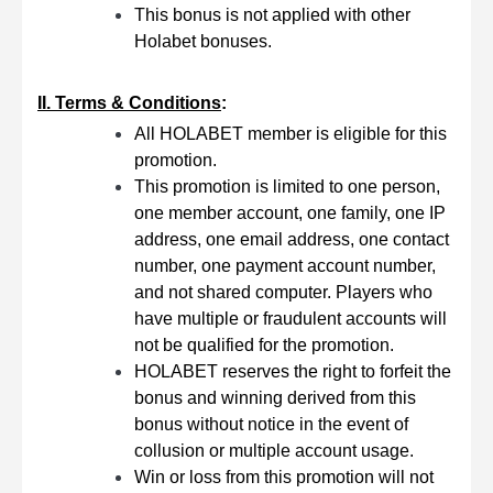
This bonus is not applied with other
Holabet bonuses.
II. Terms & Conditions
:
All HOLABET member is eligible for this
promotion.
This promotion is limited to one person,
one member account, one family, one IP
address, one email address, one contact
number, one payment account number,
and not shared computer. Players who
have multiple or fraudulent accounts will
not be qualified for the promotion.
HOLABET reserves the right to forfeit the
bonus and winning derived from this
bonus without notice in the event of
collusion or multiple account usage.
Win or loss from this promotion will not