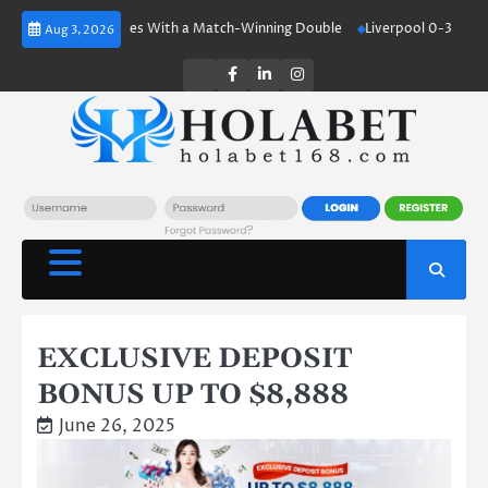
Skip
 Haaland Shines With a Match-Winning Double
Liverpool 0-3 Crystal Pal
Aug 3, 2026
to
content
Twitter
Facebook
LinkedIn
Instagram
EXCLUSIVE DEPOSIT
BONUS UP TO $8,888
June 26, 2025