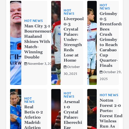
HOT
NEWS
HOT
Grimsby
NEWS
Liverpool
0-5
HOT NEWS
0-3
Brentford:
Man City 3-1
Crystal
Bees
Bournemouth:
Palace:
Crush
Haaland
Under-
Grimsby
Shines With a
Strength
to Reach
Match-
Reds
Carabao
Winning
Lose at
Cup
Double
Home
Quarter-
November 3, 2025
Finals
October
October 29,
30, 2025
2025
HOT
HOT NEWS
NEWS
HOT
Nottm
Arsenal
NEWS
Forest 2-0
Real
1-0
Porto:
Betis 0-2
Crystal
Forest End
Atletico
Palace:
Winless
Madrid:
Eberechi
Run As
Atletico
Eze