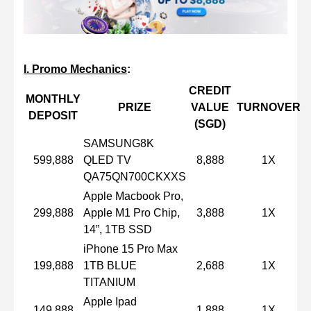
I. Promo Mechanics
:
CREDIT
MONTHLY
PRIZE
VALUE
TURNOVER
DEPOSIT
(SGD)
SAMSUNG8K
599,888
QLED TV
8,888
1X
QA75QN700CKXXS
Apple Macbook Pro,
299,888
Apple M1 Pro Chip,
3,888
1X
14”, 1TB SSD
iPhone 15 Pro Max
199,888
1TB BLUE
2,688
1X
TITANIUM
Apple Ipad
149,888
1,888
1X