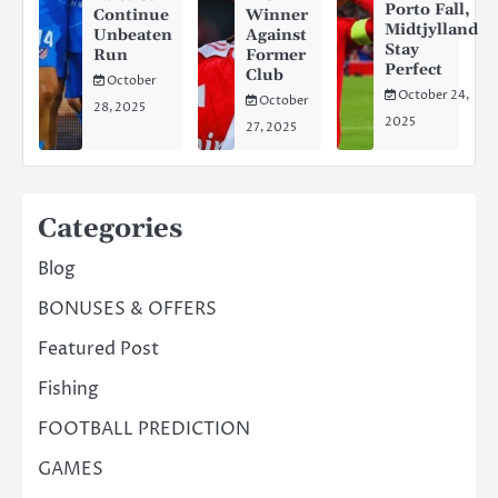
Porto Fall,
Continue
Winner
Midtjylland
Unbeaten
Against
Stay
Run
Former
Perfect
Club
October
October 24,
October
28, 2025
2025
27, 2025
Categories
Blog
BONUSES & OFFERS
Featured Post
Fishing
FOOTBALL PREDICTION
GAMES