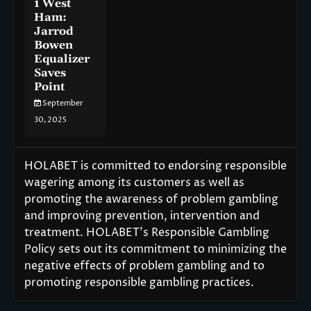
1 West
Ham:
Jarrod
Bowen
Equalizer
Saves
Point
September
30, 2025
HOLABET is committed to endorsing responsible
wagering among its customers as well as
promoting the awareness of problem gambling
and improving prevention, intervention and
treatment. HOLABET’s Responsible Gambling
Policy sets out its commitment to minimizing the
negative effects of problem gambling and to
promoting responsible gambling practices.