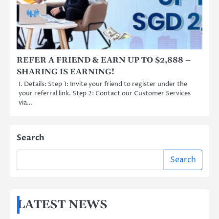
REFER A FRIEND & EARN UP TO $2,888 –
SHARING IS EARNING!
I. Details: Step 1: Invite your friend to register under the
your referral link. Step 2: Contact our Customer Services
via…
Search
Search
LATEST NEWS