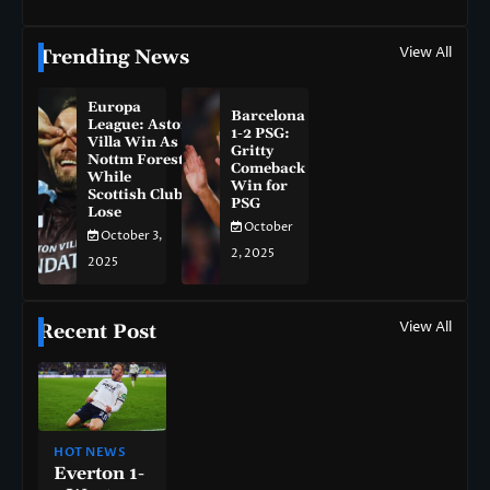
View All
Trending News
Europa
Barcelona
League: Aston
1-2 PSG:
Villa Win As
Gritty
Nottm Forest
Comeback
While
Win for
Scottish Clubs
PSG
Lose
October
October 3,
2, 2025
2025
View All
Recent Post
HOT NEWS
Everton 1-