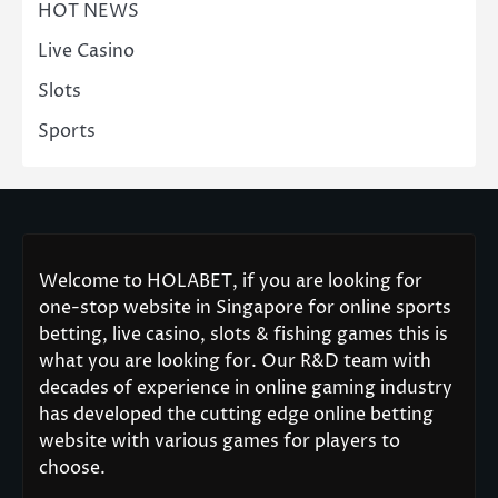
HOT NEWS
Live Casino
Slots
Sports
Welcome to HOLABET, if you are looking for
one-stop website in Singapore for online sports
betting, live casino, slots & fishing games this is
what you are looking for. Our R&D team with
decades of experience in online gaming industry
has developed the cutting edge online betting
website with various games for players to
choose.