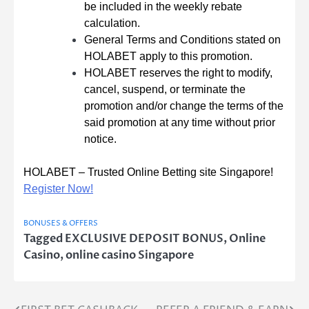
be included in the weekly rebate
calculation.
General Terms and Conditions stated on
HOLABET apply to this promotion.
HOLABET reserves the right to modify,
cancel, suspend, or terminate the
promotion and/or change the terms of the
said promotion at any time without prior
notice.
HOLABET – Trusted Online Betting site Singapore!
Register Now!
BONUSES & OFFERS
Tagged
EXCLUSIVE DEPOSIT BONUS
,
Online
Casino
,
online casino Singapore