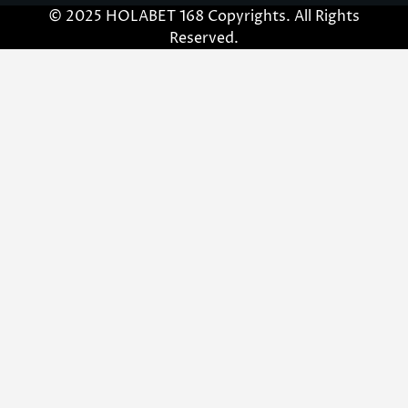
© 2025 HOLABET 168 Copyrights. All Rights
Reserved.