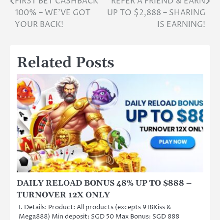
FIRST BET CASHBACK
REFER A FRIEND & EARN
Post
100% – WE’VE GOT
UP TO $2,888 – SHARING
navigation
YOUR BACK!
IS EARNING!
Related Posts
DAILY RELOAD BONUS 48% UP TO $888 –
TURNOVER 12X ONLY
I. Details: Product: All products (excepts 918Kiss &
Mega888) Min deposit: SGD 50 Max Bonus: SGD 888