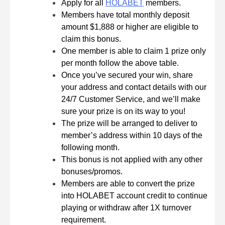
Apply for all
HOLABET
members.
Members have total monthly deposit
amount $1,888 or higher are eligible to
claim this bonus.
One member is able to claim 1 prize only
per month follow the above table.
Once you’ve secured your win, share
your address and contact details with our
24/7 Customer Service, and we’ll make
sure your prize is on its way to you!
The prize will be arranged to deliver to
member’s address within 10 days of the
following month.
This bonus is not applied with any other
bonuses/promos.
Members are able to convert the prize
into HOLABET account credit to continue
playing or withdraw after 1X turnover
requirement.