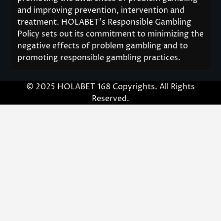
and improving prevention, intervention and
treatment. HOLABET’s Responsible Gambling
Policy sets out its commitment to minimizing the
negative effects of problem gambling and to
promoting responsible gambling practices.
© 2025 HOLABET 168 Copyrights. All Rights
Reserved.