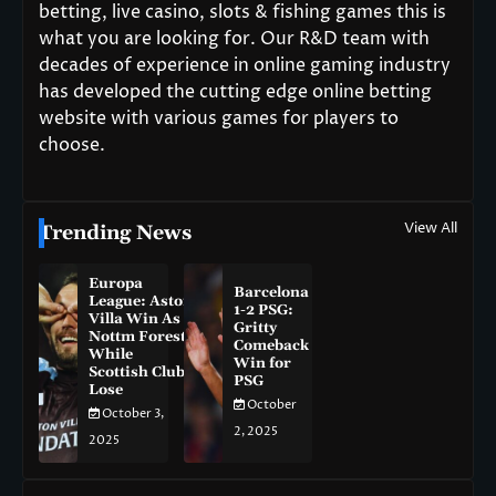
betting, live casino, slots & fishing games this is
what you are looking for. Our R&D team with
decades of experience in online gaming industry
has developed the cutting edge online betting
website with various games for players to
choose.
View All
Trending News
Europa
Barcelona
League: Aston
1-2 PSG:
Villa Win As
Gritty
Nottm Forest
Comeback
While
Win for
Scottish Clubs
PSG
Lose
October
October 3,
2, 2025
2025