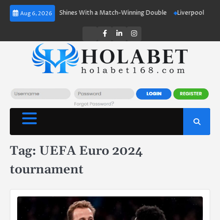
Skip
emouth: Haaland Shines With a Match-Winning Double
Liverpool 0-3 Cry
Aug 6, 2026
to
content
Twitter
Facebook
LinkedIn
Instagram
Tag:
UEFA Euro 2024
tournament