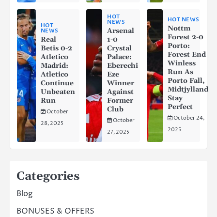
HOT
HOT NEWS
NEWS
HOT
Nottm
Arsenal
NEWS
Forest 2-0
Real
1-0
Porto:
Betis 0-2
Crystal
Forest End
Atletico
Palace:
Winless
Madrid:
Eberechi
Run As
Atletico
Eze
Porto Fall,
Continue
Winner
Midtjylland
Unbeaten
Against
Stay
Run
Former
Perfect
Club
October
October 24,
October
28, 2025
2025
27, 2025
Categories
Blog
BONUSES & OFFERS