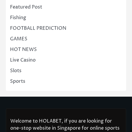
Featured Post
Fishing
FOOTBALL PREDICTION
GAMES
HOT NEWS
Live Casino
Slots
Sports
Welcome to HOLABET, if you are looking for
one-stop website in Singapore for online sports