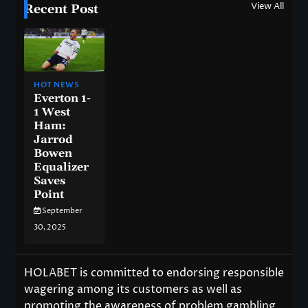
View All
Recent Post
HOT NEWS
Everton 1-
1 West
Ham:
Jarrod
Bowen
Equalizer
Saves
Point
September
30, 2025
HOLABET is committed to endorsing responsible
wagering among its customers as well as
promoting the awareness of problem gambling