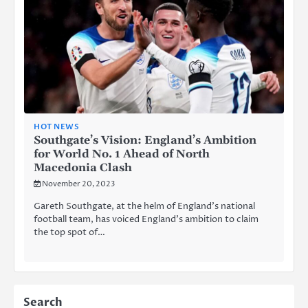
HOT NEWS
Southgate’s Vision: England’s Ambition
for World No. 1 Ahead of North
Macedonia Clash
November 20, 2023
Gareth Southgate, at the helm of England’s national
football team, has voiced England’s ambition to claim
the top spot of…
Search