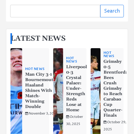
Search
LATEST NEWS
HOT
NEWS
HOT
Grimsby
NEWS
Liverpool
0-5
HOT NEWS
0-3
Brentford:
Man City 3-1
Crystal
Bees
Bournemouth:
Palace:
Crush
Haaland
Under-
Grimsby
Shines With a
Strength
to Reach
Match-
Reds
Carabao
Winning
Lose at
Cup
Double
Home
Quarter-
November 3, 2025
Finals
October
October 29,
30, 2025
2025