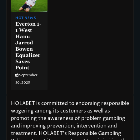
HOT NEWS
Everton 1-
1 West
Ham:
Jarrod
Bowen
Equalizer
Saves
Point
September
30, 2025
HOLABET is committed to endorsing responsible
wagering among its customers as well as
promoting the awareness of problem gambling
and improving prevention, intervention and
treatment. HOLABET’s Responsible Gambling