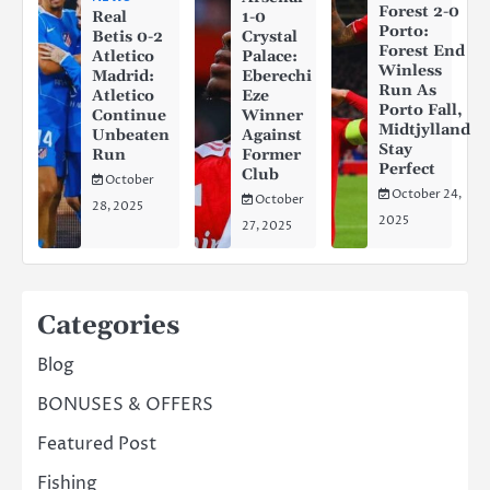
Forest 2-0
Real
1-0
Porto:
Betis 0-2
Crystal
Forest End
Atletico
Palace:
Winless
Madrid:
Eberechi
Run As
Atletico
Eze
Porto Fall,
Continue
Winner
Midtjylland
Unbeaten
Against
Stay
Run
Former
Perfect
Club
October
October 24,
October
28, 2025
2025
27, 2025
Categories
Blog
BONUSES & OFFERS
Featured Post
Fishing