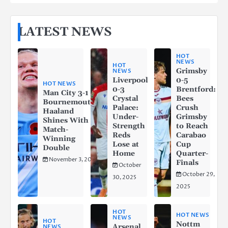
LATEST NEWS
HOT
NEWS
HOT
Grimsby
NEWS
Liverpool
0-5
HOT NEWS
0-3
Brentford:
Man City 3-1
Crystal
Bees
Bournemouth:
Palace:
Crush
Haaland
Under-
Grimsby
Shines With a
Strength
to Reach
Match-
Reds
Carabao
Winning
Lose at
Cup
Double
Home
Quarter-
November 3, 2025
Finals
October
October 29,
30, 2025
2025
HOT
HOT NEWS
NEWS
HOT
Nottm
Arsenal
NEWS