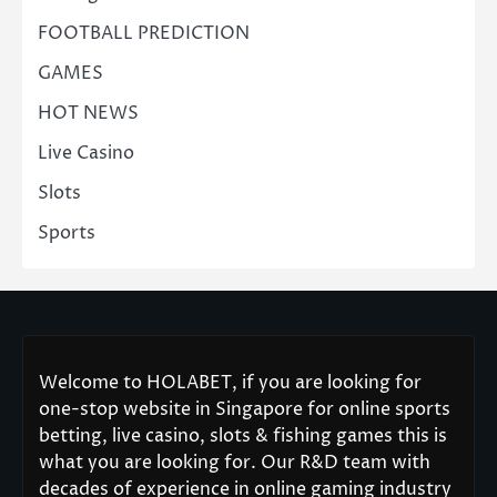
FOOTBALL PREDICTION
GAMES
HOT NEWS
Live Casino
Slots
Sports
Welcome to HOLABET, if you are looking for
one-stop website in Singapore for online sports
betting, live casino, slots & fishing games this is
what you are looking for. Our R&D team with
decades of experience in online gaming industry