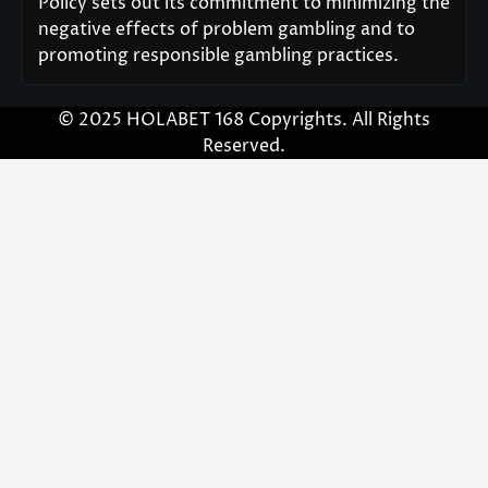
Policy sets out its commitment to minimizing the
negative effects of problem gambling and to
promoting responsible gambling practices.
© 2025 HOLABET 168 Copyrights. All Rights
Reserved.