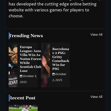
has developed the cutting edge online betting
website with various games for players to
choose.
View All
Trending News
Europa
Barcelona
League: Aston
1-2 PSG:
Villa Win As
Gritty
Nottm Forest
Comeback
While
Win for
Scottish Clubs
PSG
Lose
October
October 3,
2, 2025
2025
View All
Recent Post