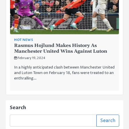
HOT NEWS
Rasmus Hojlund Makes History As
Manchester United Wins Against Luton
February 19, 2024
In a highly anticipated clash between Manchester United
and Luton Town on February 18, fans were treated to an
enthralling…
Search
Search