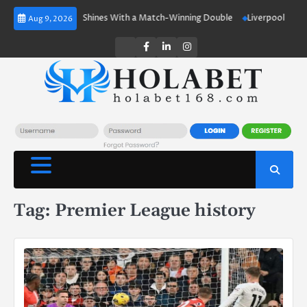
Skip
emouth: Haaland Shines With a Match-Winning Double
Liverpool 0-3 Cry
Aug 9, 2026
to
content
Twitter
Facebook
LinkedIn
Instagram
Tag:
Premier League history