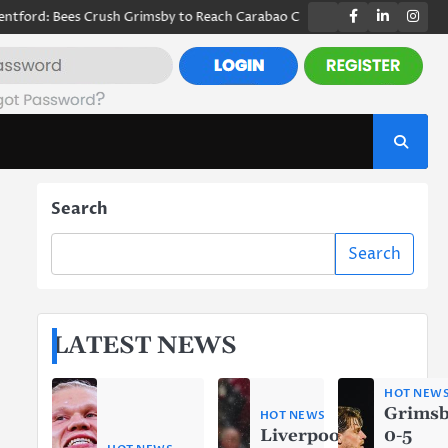
Twitter
Facebook
LinkedIn
Ins
ord: Bees Crush Grimsby to Reach Carabao Cup Quarter-Finals
Real Be
Search
Search
LATEST NEWS
HOT NEW
Grims
HOT NEWS
Liverpool
0-5