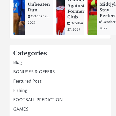
Winner
Unbeaten
Midtjy
Against
Run
Stay
Former
Perfec
Club
October 28,
October
2025
October
2025
27, 2025
Categories
Blog
BONUSES & OFFERS
Featured Post
Fishing
FOOTBALL PREDICTION
GAMES