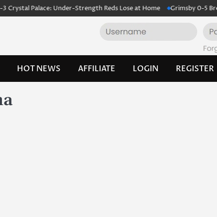
rystal Palace: Under-Strength Reds Lose at Home
Grimsby 0-5 Brentf
HOT NEWS
AFFILIATE
LOGIN
REGISTER
ma