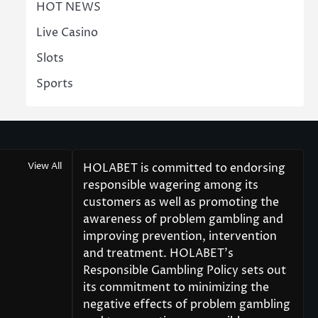
HOT NEWS
Live Casino
Slots
Sports
View All
HOLABET is committed to endorsing
responsible wagering among its
customers as well as promoting the
awareness of problem gambling and
improving prevention, intervention
and treatment. HOLABET’s
Responsible Gambling Policy sets out
its commitment to minimizing the
negative effects of problem gambling