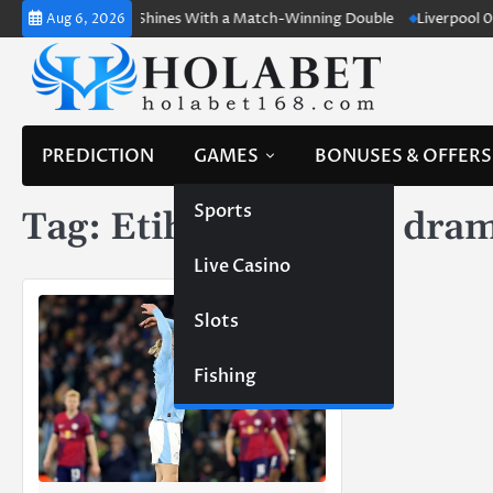
Skip
mouth: Haaland Shines With a Match-Winning Double
Liverpool 0-3 C
Aug 6, 2026
to
content
PREDICTION
GAMES
BONUSES & OFFERS
Sports
Tag:
Etihad Stadium dra
Live Casino
Slots
Fishing