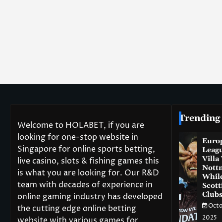
Trending
Welcome to HOLABET, if you are
looking for one-stop website in
Euro
Singapore for online sports betting,
Leag
Villa
live casino, slots & fishing games this
Nott
is what you are looking for. Our R&D
Whil
team with decades of experience in
Scott
Clubs
online gaming industry has developed
Octo
the cutting edge online betting
2025
website with various games for