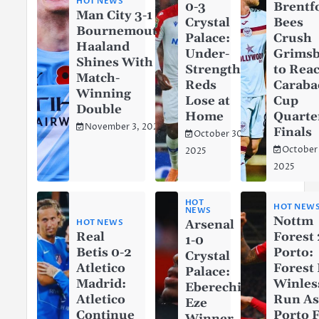
HOT NEWS
0-3
Brentf
Man City 3-1
Crystal
Bees
Bournemouth:
Palace:
Crush
Haaland
Under-
Grims
Shines With a
Strength
to Rea
Match-
Reds
Caraba
Winning
Lose at
Cup
Double
Home
Quarte
November 3, 2025
Finals
October 30,
October
2025
2025
HOT
HOT NEW
NEWS
Nottm
HOT NEWS
Arsenal
Real
Forest 
1-0
Betis 0-2
Porto:
Crystal
Atletico
Forest
Palace:
Madrid:
Winles
Eberechi
Atletico
Run A
Eze
Continue
Porto F