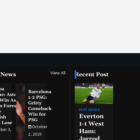
View All
 News
Recent Post
pa
Barcelona
ue: Aston
1-2 PSG:
 Win As
Gritty
m Forest
Comeback
HOT NEWS
e
Win for
Everton
ish
PSG
 Lose
1-1 West
October
ber 3,
Ham:
2, 2025
Jarrod