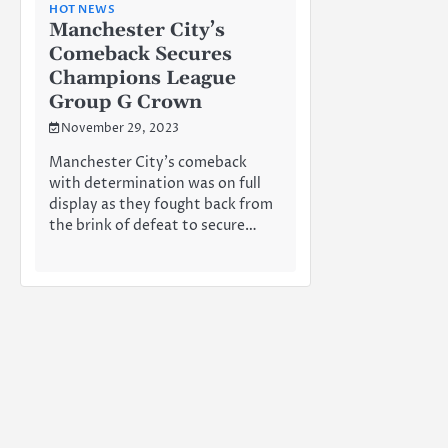
HOT NEWS
Manchester City’s
Comeback Secures
Champions League
Group G Crown
November 29, 2023
Manchester City’s comeback
with determination was on full
display as they fought back from
the brink of defeat to secure…