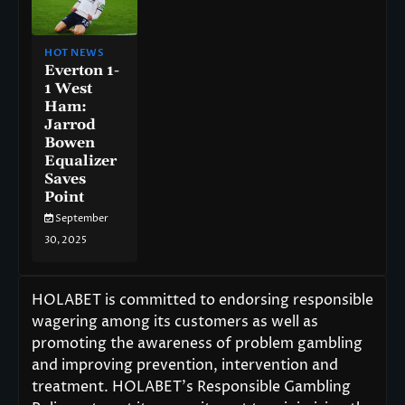
HOT NEWS
Everton 1-
1 West
Ham:
Jarrod
Bowen
Equalizer
Saves
Point
September
30, 2025
HOLABET is committed to endorsing responsible
wagering among its customers as well as
promoting the awareness of problem gambling
and improving prevention, intervention and
treatment. HOLABET’s Responsible Gambling