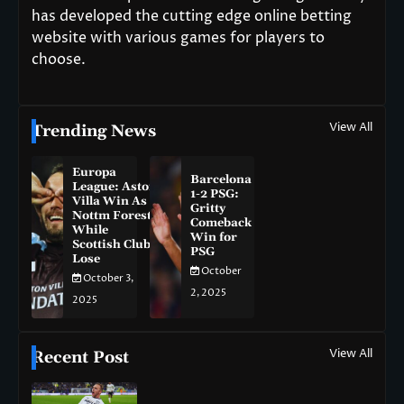
has developed the cutting edge online betting
website with various games for players to
choose.
View All
Trending News
Europa
Barcelona
League: Aston
1-2 PSG:
Villa Win As
Gritty
Nottm Forest
Comeback
While
Win for
Scottish Clubs
PSG
Lose
October
October 3,
2, 2025
2025
View All
Recent Post