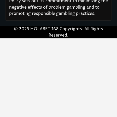
Policy sets out its commitment to minimizing the
negative effects of problem gambling and to
promoting responsible gambling practices.
© 2025 HOLABET 168 Copyrights. All Rights
Reserved.