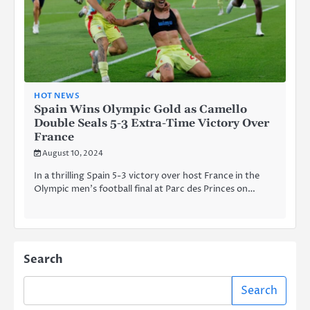
HOT NEWS
Spain Wins Olympic Gold as Camello
Double Seals 5-3 Extra-Time Victory Over
France
August 10, 2024
In a thrilling Spain 5-3 victory over host France in the
Olympic men’s football final at Parc des Princes on…
Search
Search