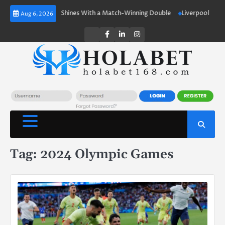
Skip
emouth: Haaland Shines With a Match-Winning Double
Liverpool 0-3 Cry
Aug 6, 2026
to
content
Twitter
Facebook
LinkedIn
Instagram
Tag:
2024 Olympic Games