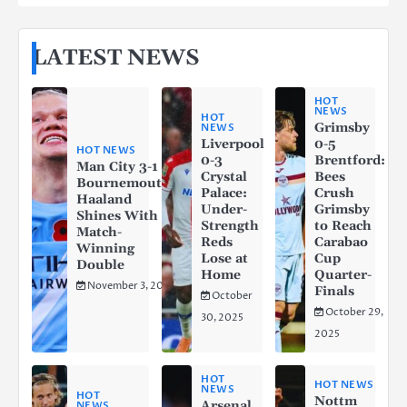
LATEST NEWS
HOT
NEWS
HOT
Grimsby
NEWS
Liverpool
0-5
HOT NEWS
0-3
Brentford:
Man City 3-1
Crystal
Bees
Bournemouth:
Palace:
Crush
Haaland
Under-
Grimsby
Shines With a
Strength
to Reach
Match-
Reds
Carabao
Winning
Lose at
Cup
Double
Home
Quarter-
November 3, 2025
Finals
October
October 29,
30, 2025
2025
HOT
HOT NEWS
NEWS
HOT
Nottm
Arsenal
NEWS