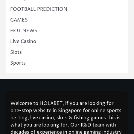
FOOTBALL PREDICTION
GAMES
HOT NEWS
Live Casino
Slots
Sports
Welcome to HOLABET, if you are looking for
one-stop website in Singapore for online sports
betting, live casino, slots & fishing games this is
what you are looking for. Our R&D team with
decades of experience in online gaming industry