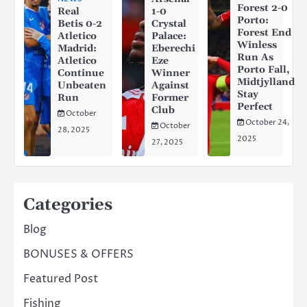
Forest 2-0
Real
1-0
Porto:
Betis 0-2
Crystal
Forest End
Atletico
Palace:
Winless
Madrid:
Eberechi
Run As
Atletico
Eze
Porto Fall,
Continue
Winner
Midtjylland
Unbeaten
Against
Stay
Run
Former
Perfect
Club
October
October 24,
October
28, 2025
2025
27, 2025
Categories
Blog
BONUSES & OFFERS
Featured Post
Fishing