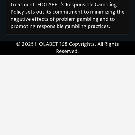
treatment. HOLABET’s Responsible Gambling
Policy sets out its commitment to minimizing the
negative effects of problem gambling and to
promoting responsible gambling practices.
© 2025 HOLABET 168 Copyrights. All Rights
Reserved.