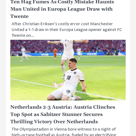
Ten Hag Fumes As Costly Mistake Haunts
Man United in Europa League Draw with
Twente
After Christian Eriksen’s costly error cost Manchester
United a 1-1 draw in their Europa League opener against FC
Twente on…
Netherlands 2-3 Austria: Austria Clinches
Top Spot as Sabitzer Stunner Secures
Thrilling Victory Over Netherlands
The Olympiastadion in Vienna bore witness to a night of
high-octane football as Austria, fueled by an electrifying