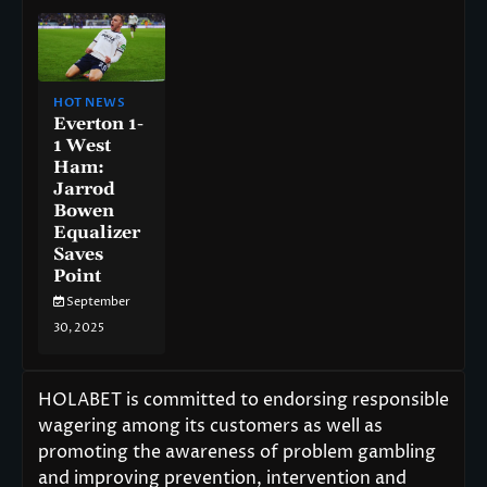
HOT NEWS
Everton 1-
1 West
Ham:
Jarrod
Bowen
Equalizer
Saves
Point
September
30, 2025
HOLABET is committed to endorsing responsible
wagering among its customers as well as
promoting the awareness of problem gambling
and improving prevention, intervention and