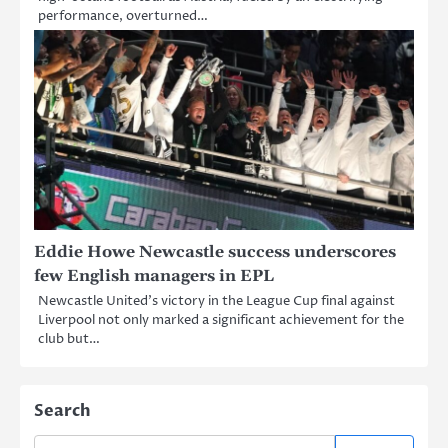
performance, overturned…
Eddie Howe Newcastle success underscores
few English managers in EPL
Newcastle United’s victory in the League Cup final against
Liverpool not only marked a significant achievement for the
club but…
Search