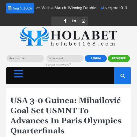
Skip
Haaland Shines With a Match-Winning Double
Liverpool 0-3 Crystal Pal
Aug 5, 2026
to
content
Twitter
Facebook
LinkedIn
Instagram
USA 3-0 Guinea: Mihailović
Goal Set USMNT To
Advances In Paris Olympics
Quarterfinals