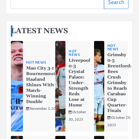
Search
LATEST NEWS
HOT
NEWS
HOT
Grimsby
NEWS
Liverpool
0-5
HOT NEWS
0-3
Brentford:
Man City 3-1
Crystal
Bees
Bournemouth:
Palace:
Crush
Haaland
Under-
Grimsby
Shines With a
Strength
to Reach
Match-
Reds
Carabao
Winning
Lose at
Cup
Double
Home
Quarter-
November 3, 2025
Finals
October
October 29,
30, 2025
2025