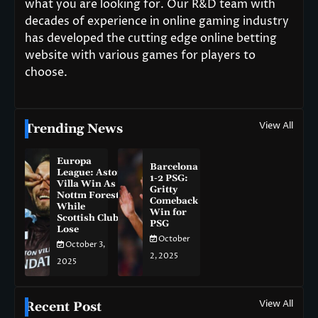
what you are looking for. Our R&D team with
decades of experience in online gaming industry
has developed the cutting edge online betting
website with various games for players to
choose.
View All
Trending News
Europa
Barcelona
League: Aston
1-2 PSG:
Villa Win As
Gritty
Nottm Forest
Comeback
While
Win for
Scottish Clubs
PSG
Lose
October
October 3,
2, 2025
2025
View All
Recent Post