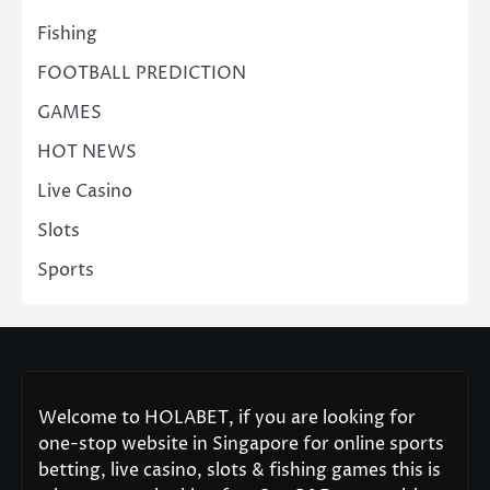
Fishing
FOOTBALL PREDICTION
GAMES
HOT NEWS
Live Casino
Slots
Sports
Welcome to HOLABET, if you are looking for
one-stop website in Singapore for online sports
betting, live casino, slots & fishing games this is