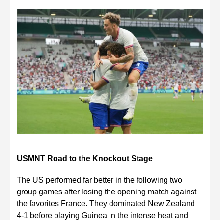
USMNT Road to the Knockout Stage
The US performed far better in the following two
group games after losing the opening match against
the favorites France. They dominated New Zealand
4-1 before playing Guinea in the intense heat and