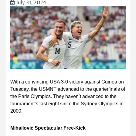
July 31, 2024
With a convincing USA 3-0 victory against Guinea on
Tuesday, the USMNT advanced to the quarterfinals of
the Paris Olympics. They haven’t advanced to the
tournament’s last eight since the Sydney Olympics in
2000.
Mihailović Spectacular Free-Kick