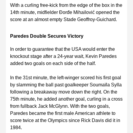
With a curling free-kick from the edge of the box in the
14th minute, midfielder Đorđe Mihailović opened the
score at an almost empty Stade Geoffroy-Guichard.
Paredes Double Secures Victory
In order to guarantee that the USA would enter the
knockout stage after a 24-year wait, Kevin Paredes
added two goals on each side of the half.
In the 31st minute, the left-winger scored his first goal
by slamming the ball past goalkeeper Soumaïla Sylla
following a breakaway move down the right. On the
75th minute, he added another goal, curling in a cross
from fullback Jack McGlynn. With the two goals,
Paredes became the first male American athlete to
score twice at the Olympics since Rick Davis did it in
1984.