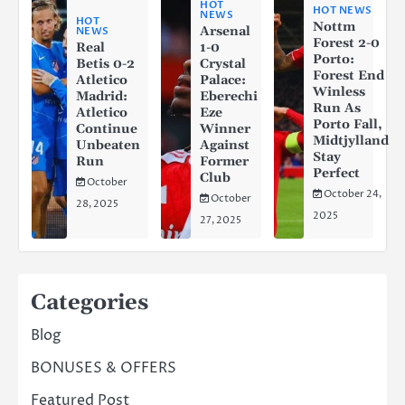
HOT
HOT NEWS
NEWS
HOT
Nottm
Arsenal
NEWS
Forest 2-0
Real
1-0
Porto:
Betis 0-2
Crystal
Forest End
Atletico
Palace:
Winless
Madrid:
Eberechi
Run As
Atletico
Eze
Porto Fall,
Continue
Winner
Midtjylland
Unbeaten
Against
Stay
Run
Former
Perfect
Club
October
October 24,
October
28, 2025
2025
27, 2025
Categories
Blog
BONUSES & OFFERS
Featured Post