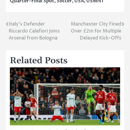
Quarter-Final Spot
,
Soccer
,
USA
,
USMNT
Italy’s Defender
Manchester City Fined
Post
Riccardo Calafiori Joins
Over £2m for Multiple
navigation
Arsenal from Bologna
Delayed Kick-Offs
Related Posts