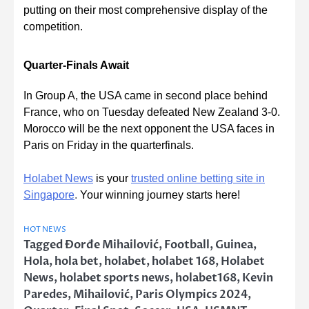
putting on their most comprehensive display of the
competition.
Quarter-Finals Await
In Group A, the USA came in second place behind
France, who on Tuesday defeated New Zealand 3-0.
Morocco will be the next opponent the USA faces in
Paris on Friday in the quarterfinals.
Holabet News
is your
trusted online betting site in
Singapore
.
Your winning journey starts here!
HOT NEWS
Tagged
Đorđe Mihailović
,
Football
,
Guinea
,
Hola
,
hola bet
,
holabet
,
holabet 168
,
Holabet
News
,
holabet sports news
,
holabet168
,
Kevin
Paredes
,
Mihailović
,
Paris Olympics 2024
,