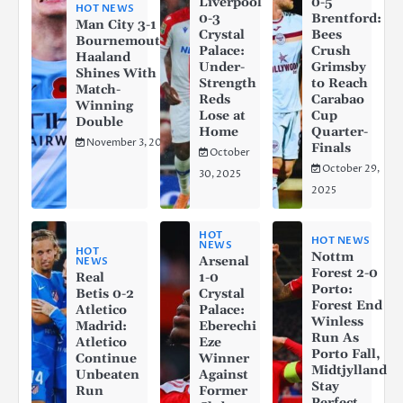
Liverpool
0-5
HOT NEWS
0-3
Brentford:
Man City 3-1
Crystal
Bees
Bournemouth:
Palace:
Crush
Haaland
Under-
Grimsby
Shines With a
Strength
to Reach
Match-
Reds
Carabao
Winning
Lose at
Cup
Double
Home
Quarter-
November 3, 2025
Finals
October
October 29,
30, 2025
2025
HOT
HOT NEWS
NEWS
HOT
Nottm
Arsenal
NEWS
Forest 2-0
Real
1-0
Porto:
Betis 0-2
Crystal
Forest End
Atletico
Palace:
Winless
Madrid:
Eberechi
Run As
Atletico
Eze
Porto Fall,
Continue
Winner
Midtjylland
Unbeaten
Against
Stay
Run
Former
Perfect