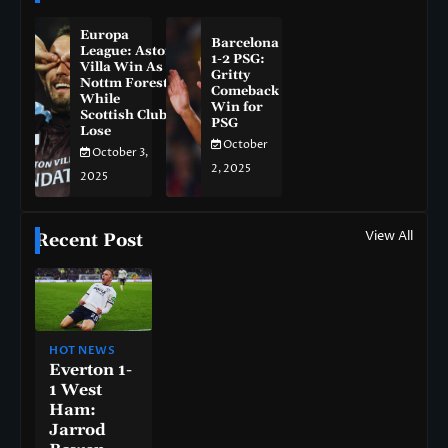
Europa
Barcelona
League: Aston
1-2 PSG:
Villa Win As
Gritty
Nottm Forest
Comeback
While
Win for
Scottish Clubs
PSG
Lose
October
October 3,
2, 2025
2025
View All
Recent Post
HOT NEWS
Everton 1-
1 West
Ham:
Jarrod