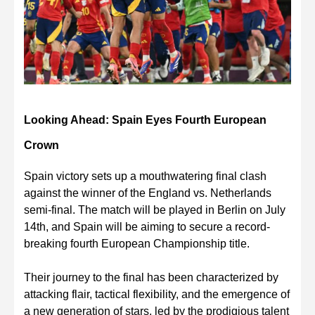
Looking Ahead: Spain Eyes Fourth European
Crown
Spain victory sets up a mouthwatering final clash
against the winner of the England vs. Netherlands
semi-final. The match will be played in Berlin on July
14th, and Spain will be aiming to secure a record-
breaking fourth European Championship title.
Their journey to the final has been characterized by
attacking flair, tactical flexibility, and the emergence of
a new generation of stars, led by the prodigious talent