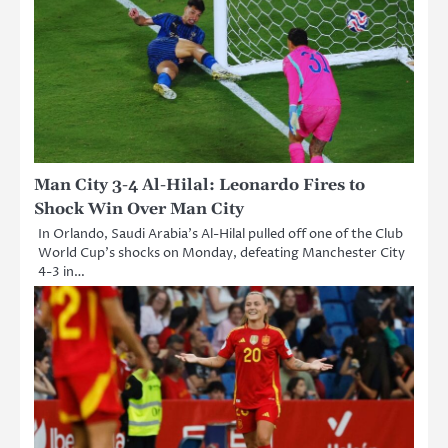
Man City 3-4 Al-Hilal: Leonardo Fires to
Shock Win Over Man City
In Orlando, Saudi Arabia’s Al-Hilal pulled off one of the Club
World Cup’s shocks on Monday, defeating Manchester City
4-3 in…