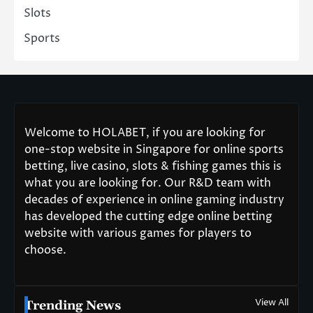
Slots
Sports
Welcome to HOLABET, if you are looking for
one-stop website in Singapore for online sports
betting, live casino, slots & fishing games this is
what you are looking for. Our R&D team with
decades of experience in online gaming industry
has developed the cutting edge online betting
website with various games for players to
choose.
View All
Trending News