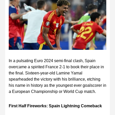
In a pulsating Euro 2024 semi-final clash, Spain
overcame a spirited France 2-1 to book their place in
the final. Sixteen-year-old Lamine Yamal
spearheaded the victory with his brilliance, etching
his name in history as the youngest ever goalscorer in
a European Championship or World Cup match.
First Half Fireworks: Spain Lightning Comeback