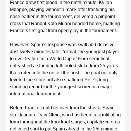
France drew first blood in the ninth minute. Kylian
Mbappe, playing without a mask after fracturing his
nose earlier in the tournament, delivered a pinpoint
cross that Randal Kolo Muani headed home, marking
France’s first goal from open play in the tournament.
However, Spain’s response was swift and decisive.
Just twelve minutes later, Yamal, the youngest player
to ever feature in a World Cup or Euro semi-final,
unleashed a stunning left-footed strike from 25 yards
that curled into the net off the post. The goal not only
leveled the score but also shattered Pele’s long-
standing record for the youngest scorer in a major
international tournament.
Before France could recover from the shock, Spain
struck again. Dani Olmo, who has been in scintillating
form throughout the knockout stages, capitalized on a
deflected shot to put Spain ahead in the 25th minute.