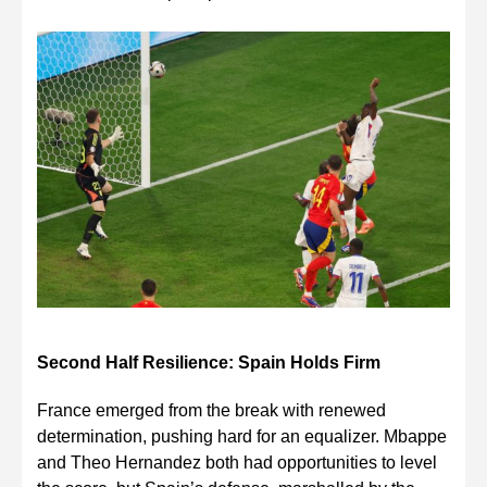
Second Half Resilience: Spain Holds Firm
France emerged from the break with renewed
determination, pushing hard for an equalizer. Mbappe
and Theo Hernandez both had opportunities to level