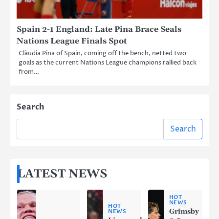
Spain 2-1 England: Late Pina Brace Seals
Nations League Finals Spot
Clàudia Pina of Spain, coming off the bench, netted two
goals as the current Nations League champions rallied back
from…
Search
Search
LATEST NEWS
HOT
NEWS
HOT
Grimsby
NEWS