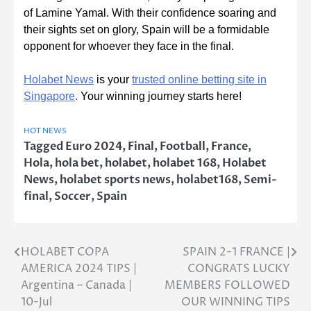
of Lamine Yamal. With their confidence soaring and
their sights set on glory, Spain will be a formidable
opponent for whoever they face in the final.
Holabet News
is your
trusted online betting site in
Singapore
.
Your winning journey starts here!
HOT NEWS
Tagged
Euro 2024
,
Final
,
Football
,
France
,
Hola
,
hola bet
,
holabet
,
holabet 168
,
Holabet
News
,
holabet sports news
,
holabet168
,
Semi-
final
,
Soccer
,
Spain
HOLABET COPA
SPAIN 2-1 FRANCE |
Post
AMERICA 2024 TIPS |
CONGRATS LUCKY
navigation
Argentina – Canada |
MEMBERS FOLLOWED
10-Jul
OUR WINNING TIPS