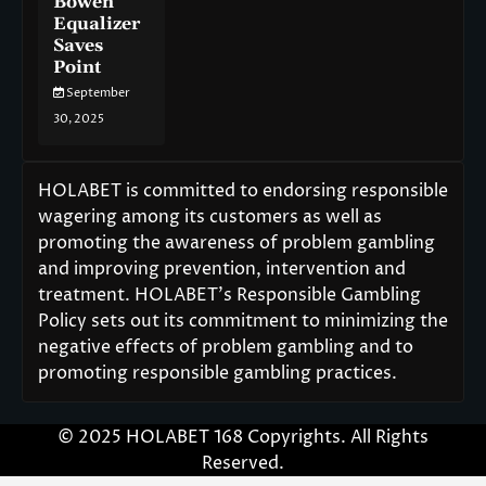
Bowen
Equalizer
Saves
Point
September
30, 2025
HOLABET is committed to endorsing responsible
wagering among its customers as well as
promoting the awareness of problem gambling
and improving prevention, intervention and
treatment. HOLABET’s Responsible Gambling
Policy sets out its commitment to minimizing the
negative effects of problem gambling and to
promoting responsible gambling practices.
© 2025 HOLABET 168 Copyrights. All Rights
Reserved.