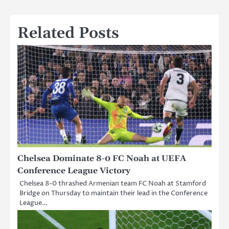
Related Posts
Chelsea Dominate 8-0 FC Noah at UEFA
Conference League Victory
Chelsea 8-0 thrashed Armenian team FC Noah at Stamford
Bridge on Thursday to maintain their lead in the Conference
League…