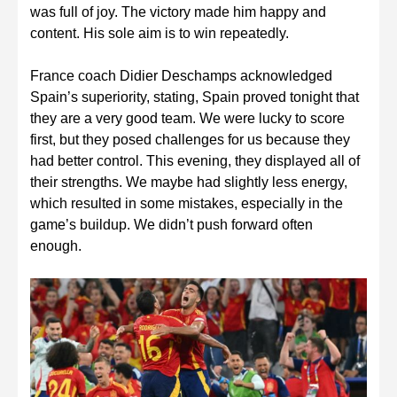
was full of joy. The victory made him happy and
content. His sole aim is to win repeatedly.
France coach Didier Deschamps acknowledged
Spain’s superiority, stating, Spain proved tonight that
they are a very good team. We were lucky to score
first, but they posed challenges for us because they
had better control. This evening, they displayed all of
their strengths. We maybe had slightly less energy,
which resulted in some mistakes, especially in the
game’s buildup. We didn’t push forward often
enough.