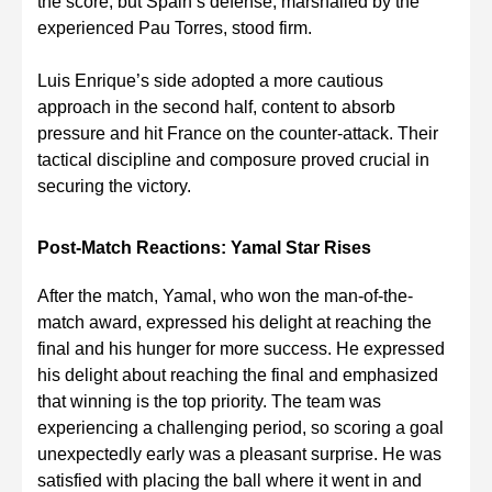
the score, but Spain’s defense, marshalled by the
experienced Pau Torres, stood firm.
Luis Enrique’s side adopted a more cautious
approach in the second half, content to absorb
pressure and hit France on the counter-attack. Their
tactical discipline and composure proved crucial in
securing the victory.
Post-Match Reactions: Yamal Star Rises
After the match, Yamal, who won the man-of-the-
match award, expressed his delight at reaching the
final and his hunger for more success. He expressed
his delight about reaching the final and emphasized
that winning is the top priority. The team was
experiencing a challenging period, so scoring a goal
unexpectedly early was a pleasant surprise. He was
satisfied with placing the ball where it went in and