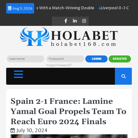
Skip
land Shines With a Match-Winning Double
Liverpool 0-3 Crystal Palace
Aug 5, 2026
to
content
Twitter
Facebook
LinkedIn
Instagram
Spain 2-1 France: Lamine
Yamal Goal Propels Team To
Reach Euro 2024 Finals
July 10, 2024