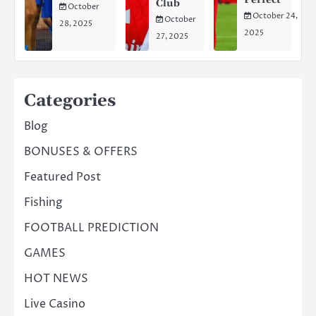
Club
October
October 24,
October
28, 2025
2025
27, 2025
Categories
Blog
BONUSES & OFFERS
Featured Post
Fishing
FOOTBALL PREDICTION
GAMES
HOT NEWS
Live Casino