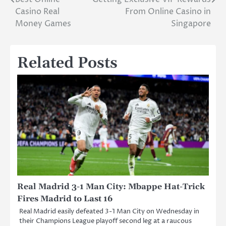
Post
Casino Real
From Online Casino in
navigation
Money Games
Singapore
Related Posts
Real Madrid 3-1 Man City: Mbappe Hat-Trick
Fires Madrid to Last 16
Real Madrid easily defeated 3-1 Man City on Wednesday in
their Champions League playoff second leg at a raucous