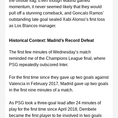
the offside flag. Even though Madrid gained
momentum, it never seemed likely that they would
pull off a stunning comeback, and Goncalo Ramos’
outstanding late goal sealed Xabi Alonso’s first loss
as Los Blancos manager.
Historical Context: Madrid’s Record Defeat
The first few minutes of Wednesday’s match
reminded me of the Champions League final, where
PSG repeatedly outscored Inter.
For the first time since they gave up two goals against
Valencia in February 2017, Madrid gave up two goals
in the first nine minutes of a match.
As PSG took a three-goal lead after 24 minutes of
play for the first time since April 2018, Dembele
became the first player to be involved in two goals