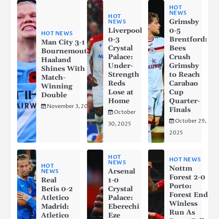
HOT
NEWS
HOT
Grimsby
NEWS
Liverpool
0-5
HOT NEWS
0-3
Brentford:
Man City 3-1
Crystal
Bees
Bournemouth:
Palace:
Crush
Haaland
Under-
Grimsby
Shines With a
Strength
to Reach
Match-
Reds
Carabao
Winning
Lose at
Cup
Double
Home
Quarter-
November 3, 2025
Finals
October
October 29,
30, 2025
2025
HOT
HOT NEWS
NEWS
HOT
Nottm
Arsenal
NEWS
Forest 2-0
Real
1-0
Porto:
Betis 0-2
Crystal
Forest End
Atletico
Palace:
Winless
Madrid:
Eberechi
Run As
Atletico
Eze