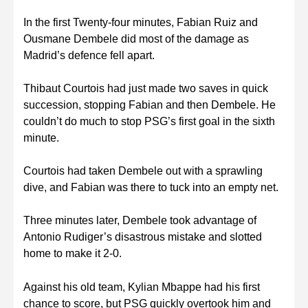
In the first Twenty-four minutes, Fabian Ruiz and
Ousmane Dembele did most of the damage as
Madrid’s defence fell apart.
Thibaut Courtois had just made two saves in quick
succession, stopping Fabian and then Dembele. He
couldn’t do much to stop PSG’s first goal in the sixth
minute.
Courtois had taken Dembele out with a sprawling
dive, and Fabian was there to tuck into an empty net.
Three minutes later, Dembele took advantage of
Antonio Rudiger’s disastrous mistake and slotted
home to make it 2-0.
Against his old team, Kylian Mbappe had his first
chance to score, but PSG quickly overtook him and