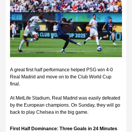
A great first half performance helped PSG win 4-0
Real Madrid and move on to the Club World Cup
final.
At MetLife Stadium, Real Madrid was easily defeated
by the European champions. On Sunday, they will go
back to play Chelsea in the big game.
First Half Dominance: Three Goals in 24 Minutes