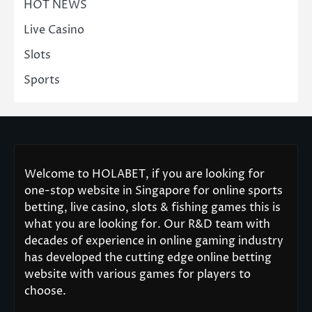
HOT NEWS
Live Casino
Slots
Sports
Welcome to HOLABET, if you are looking for
one-stop website in Singapore for online sports
betting, live casino, slots & fishing games this is
what you are looking for. Our R&D team with
decades of experience in online gaming industry
has developed the cutting edge online betting
website with various games for players to
choose.