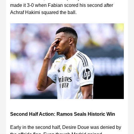
made it 3-0 when Fabian scored his second after
Achraf Hakimi squared the ball.
Second Half Action: Ramos Seals Historic Win
Early in the second half, Desire Doue was denied by