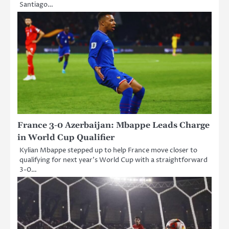
Santiago…
France 3-0 Azerbaijan: Mbappe Leads Charge
in World Cup Qualifier
Kylian Mbappe stepped up to help France move closer to
qualifying for next year’s World Cup with a straightforward
3-0…