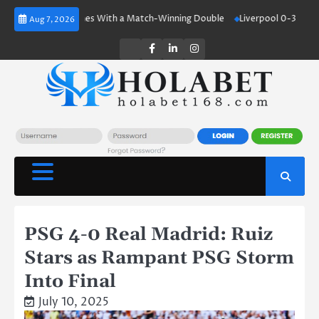
Skip
Haaland Shines With a Match-Winning Double
Liverpool 0-3 Crystal Pala
Aug 7, 2026
to
content
Twitter
Facebook
LinkedIn
Instagram
PSG 4-0 Real Madrid: Ruiz
Stars as Rampant PSG Storm
Into Final
July 10, 2025