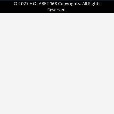
© 2025 HOLABET 168 Copyrights. All Rights
Reserved.