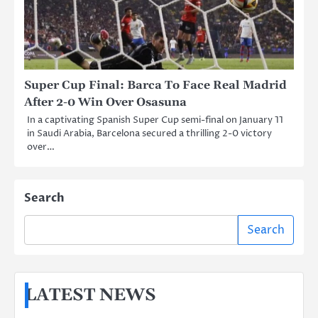
Super Cup Final: Barca To Face Real Madrid
After 2-0 Win Over Osasuna
In a captivating Spanish Super Cup semi-final on January 11
in Saudi Arabia, Barcelona secured a thrilling 2-0 victory
over…
Search
Search
LATEST NEWS