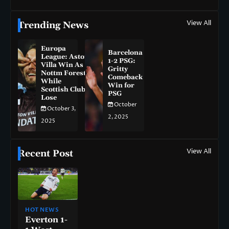
View All
Trending News
Europa
Barcelona
League: Aston
1-2 PSG:
Villa Win As
Gritty
Nottm Forest
Comeback
While
Win for
Scottish Clubs
PSG
Lose
October
October 3,
2, 2025
2025
View All
Recent Post
HOT NEWS
Everton 1-