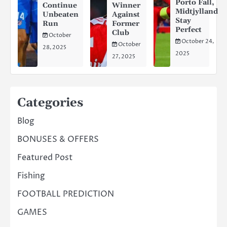
Porto Fall,
Continue
Winner
Midtjylland
Unbeaten
Against
Stay
Run
Former
Perfect
Club
October
October 24,
October
28, 2025
2025
27, 2025
Categories
Blog
BONUSES & OFFERS
Featured Post
Fishing
FOOTBALL PREDICTION
GAMES