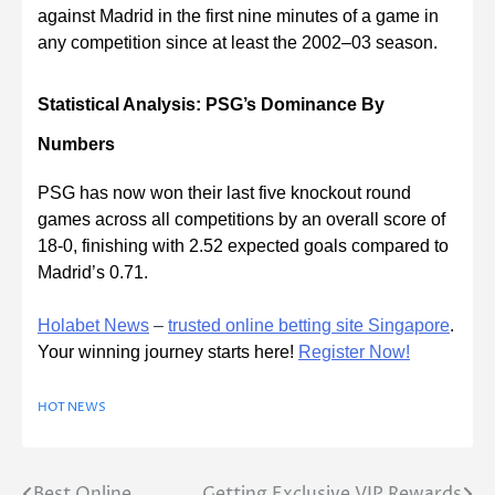
against Madrid in the first nine minutes of a game in
any competition since at least the 2002–03 season.
Statistical Analysis: PSG’s Dominance By
Numbers
PSG has now won their last five knockout round
games across all competitions by an overall score of
18-0, finishing with 2.52 expected goals compared to
Madrid’s 0.71.
Holabet News
–
trusted online betting site Singapore
.
Your winning journey starts here!
Register Now!
HOT NEWS
Best Online
Getting Exclusive VIP Rewards