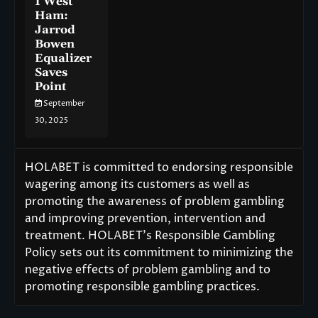
1 West
Ham:
Jarrod
Bowen
Equalizer
Saves
Point
September
30, 2025
HOLABET is committed to endorsing responsible
wagering among its customers as well as
promoting the awareness of problem gambling
and improving prevention, intervention and
treatment. HOLABET’s Responsible Gambling
Policy sets out its commitment to minimizing the
negative effects of problem gambling and to
promoting responsible gambling practices.