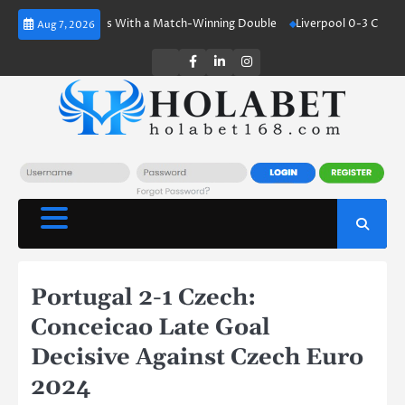
Skip
aland Shines With a Match-Winning Double
Liverpool 0-3 Crystal Palace
Aug 7, 2026
to
content
Twitter
Facebook
LinkedIn
Instagram
Portugal 2-1 Czech:
Conceicao Late Goal
Decisive Against Czech Euro
2024