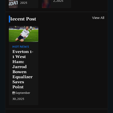
2, 2025
2025
View All
Recent Post
HOT NEWS
Everton 1-
1 West
Ham:
Jarrod
Bowen
Equalizer
Saves
Point
September
30, 2025