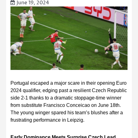
June 19, 2024
Portugal escaped a major scare in their opening Euro
2024 qualifier, edging past a resilient Czech Republic
side 2-1 thanks to a dramatic stoppage-time winner
from substitute Francisco Conceicao on June 18th.
The young winger spared his team’s blushes after a
frustrating performance in Leipzig.
Early Dominance Meets Surprise Czech Lead