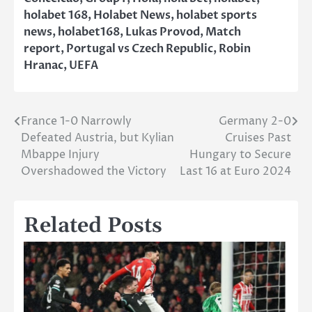
holabet 168
,
Holabet News
,
holabet sports
news
,
holabet168
,
Lukas Provod
,
Match
report
,
Portugal vs Czech Republic
,
Robin
Hranac
,
UEFA
France 1-0 Narrowly
Germany 2-0
Post
Defeated Austria, but Kylian
Cruises Past
navigation
Mbappe Injury
Hungary to Secure
Overshadowed the Victory
Last 16 at Euro 2024
Related Posts