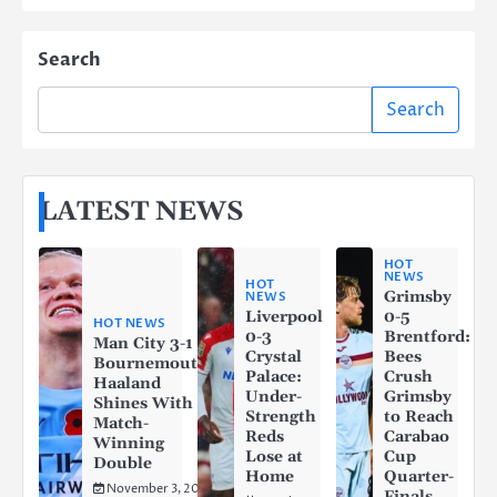
Search
Search
LATEST NEWS
HOT
NEWS
HOT
Grimsby
NEWS
Liverpool
0-5
HOT NEWS
0-3
Brentford:
Man City 3-1
Crystal
Bees
Bournemouth:
Palace:
Crush
Haaland
Under-
Grimsby
Shines With a
Strength
to Reach
Match-
Reds
Carabao
Winning
Lose at
Cup
Double
Home
Quarter-
November 3, 2025
Finals