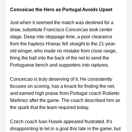
Conceicao the Hero as Portugal Avoids Upset
Just when it seemed the match was destined for a
draw, substitute Francisco Conceicao took center
stage. Deep into stoppage time, a poor clearance
from the hapless Hranac fell straight to the 21-year-
old winger, who made no mistake from close range,
firing the ball into the back of the net to send the
Portuguese bench and supporters into raptures.
Conceicao is truly deserving of it. He consistently
focuses on scoring, has a knack for finding the net,
and earned high praise from Portugal coach Roberto
Martinez after the game. The coach described him as
the spark that the team required today.
Czech coach Ivan Hasek appeared frustrated. It’s
disappointing to let in a goal this late in the game, but