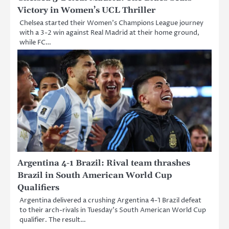
Victory in Women’s UCL Thriller
Chelsea started their Women’s Champions League journey
with a 3-2 win against Real Madrid at their home ground,
while FC…
Argentina 4-1 Brazil: Rival team thrashes
Brazil in South American World Cup
Qualifiers
Argentina delivered a crushing Argentina 4-1 Brazil defeat
to their arch-rivals in Tuesday’s South American World Cup
qualifier. The result…