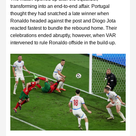
transforming into an end-to-end affair. Portugal
thought they had snatched a late winner when
Ronaldo headed against the post and Diogo Jota
reacted fastest to bundle the rebound home. Their
celebrations ended abruptly, however, when VAR
intervened to rule Ronaldo offside in the build-up.