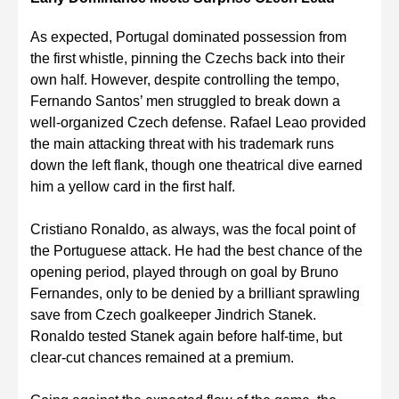
As expected, Portugal dominated possession from
the first whistle, pinning the Czechs back into their
own half. However, despite controlling the tempo,
Fernando Santos’ men struggled to break down a
well-organized Czech defense. Rafael Leao provided
the main attacking threat with his trademark runs
down the left flank, though one theatrical dive earned
him a yellow card in the first half.
Cristiano Ronaldo, as always, was the focal point of
the Portuguese attack. He had the best chance of the
opening period, played through on goal by Bruno
Fernandes, only to be denied by a brilliant sprawling
save from Czech goalkeeper Jindrich Stanek.
Ronaldo tested Stanek again before half-time, but
clear-cut chances remained at a premium.