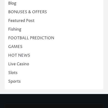
Blog
BONUSES & OFFERS
Featured Post
Fishing
FOOTBALL PREDICTION
GAMES
HOT NEWS
Live Casino
Slots
Sports