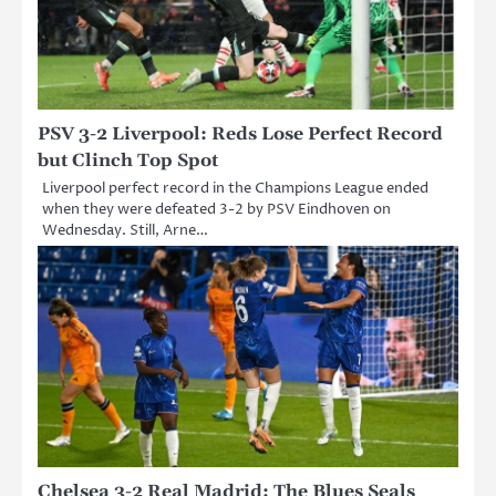
PSV 3-2 Liverpool: Reds Lose Perfect Record
but Clinch Top Spot
Liverpool perfect record in the Champions League ended
when they were defeated 3-2 by PSV Eindhoven on
Wednesday. Still, Arne…
Chelsea 3-2 Real Madrid: The Blues Seals