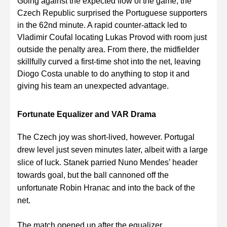
Going against the expected flow of the game, the
Czech Republic surprised the Portuguese supporters
in the 62nd minute. A rapid counter-attack led to
Vladimir Coufal locating Lukas Provod with room just
outside the penalty area. From there, the midfielder
skillfully curved a first-time shot into the net, leaving
Diogo Costa unable to do anything to stop it and
giving his team an unexpected advantage.
Fortunate Equalizer and VAR Drama
The Czech joy was short-lived, however. Portugal
drew level just seven minutes later, albeit with a large
slice of luck. Stanek parried Nuno Mendes’ header
towards goal, but the ball cannoned off the
unfortunate Robin Hranac and into the back of the
net.
The match opened up after the equalizer,