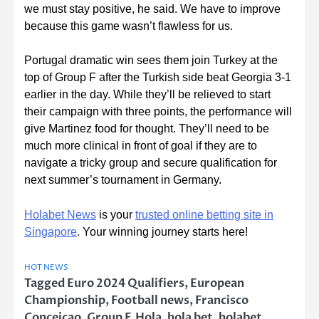
we must stay positive, he said. We have to improve
because this game wasn’t flawless for us.
Portugal dramatic win sees them join Turkey at the
top of Group F after the Turkish side beat Georgia 3-1
earlier in the day. While they’ll be relieved to start
their campaign with three points, the performance will
give Martinez food for thought. They’ll need to be
much more clinical in front of goal if they are to
navigate a tricky group and secure qualification for
next summer’s tournament in Germany.
Holabet News
is your
trusted online betting site in
Singapore
.
Your winning journey starts here!
HOT NEWS
Tagged
Euro 2024 Qualifiers
,
European
Championship
,
Football news
,
Francisco
Conceicao
,
Group F
,
Hola
,
hola bet
,
holabet
,