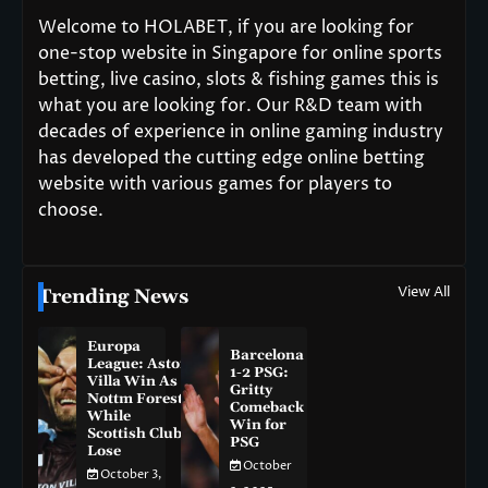
Welcome to HOLABET, if you are looking for
one-stop website in Singapore for online sports
betting, live casino, slots & fishing games this is
what you are looking for. Our R&D team with
decades of experience in online gaming industry
has developed the cutting edge online betting
website with various games for players to
choose.
View All
Trending News
Europa
Barcelona
League: Aston
1-2 PSG:
Villa Win As
Gritty
Nottm Forest
Comeback
While
Win for
Scottish Clubs
PSG
Lose
October
October 3,