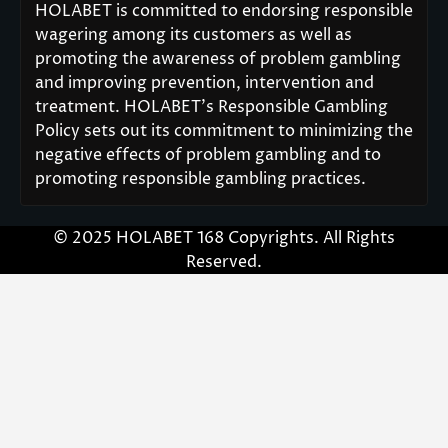
HOLABET is committed to endorsing responsible
wagering among its customers as well as
promoting the awareness of problem gambling
and improving prevention, intervention and
treatment. HOLABET’s Responsible Gambling
Policy sets out its commitment to minimizing the
negative effects of problem gambling and to
promoting responsible gambling practices.
© 2025 HOLABET 168 Copyrights. All Rights
Reserved.