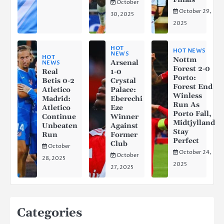
October
October 29,
30, 2025
2025
HOT
HOT NEWS
NEWS
HOT
Nottm
Arsenal
NEWS
Forest 2-0
Real
1-0
Porto:
Betis 0-2
Crystal
Forest End
Atletico
Palace:
Winless
Madrid:
Eberechi
Run As
Atletico
Eze
Porto Fall,
Continue
Winner
Midtjylland
Unbeaten
Against
Stay
Run
Former
Perfect
Club
October
October 24,
October
28, 2025
2025
27, 2025
Categories