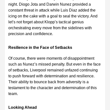
night. Diogo Jota and Darwin Nunez provided a
constant threat in attack while Luis Diaz added the
icing on the cake with a goal to seal the victory. And
let’s not forget about Klopp’s tactical genius
orchestrating every move from the sidelines with
precision and confidence.
Resilience in the Face of Setbacks
Of course, there were moments of disappointment
such as Nunez’s missed penalty. But even in the face
of setbacks, Liverpool remained unfazed continuing
to push forward with determination and resilience.
Their ability to bounce back from adversity is a
testament to the character and determination of this
team.
Looking Ahead