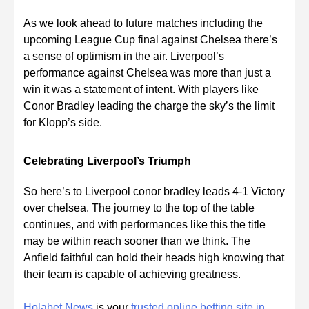
As we look ahead to future matches including the
upcoming League Cup final against Chelsea there’s
a sense of optimism in the air. Liverpool’s
performance against Chelsea was more than just a
win it was a statement of intent. With players like
Conor Bradley leading the charge the sky’s the limit
for Klopp’s side.
Celebrating Liverpool’s Triumph
So here’s to Liverpool conor bradley leads 4-1 Victory
over chelsea. The journey to the top of the table
continues, and with performances like this the title
may be within reach sooner than we think. The
Anfield faithful can hold their heads high knowing that
their team is capable of achieving greatness.
Holabet News
is your
trusted online betting site in