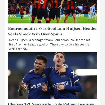
Bournemouth 1-0 Tottenham: Huijsen Header
Seals Shock Win Over Spurs
Dean Huijsen, a teenager from Bournemouth, scored his
first Premier League goal on Thursday to give his team a
well-earned…
Chelsea 3-2 Newcastle: Cole Palmer Inspires