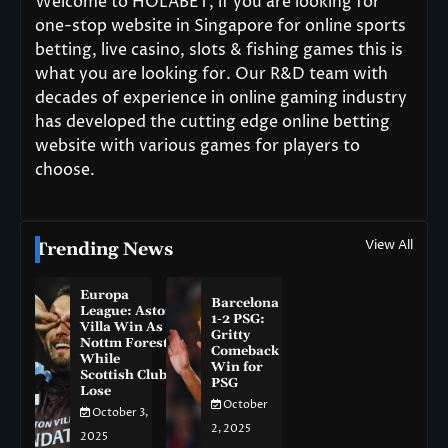
Welcome to HOLABET, if you are looking for
one-stop website in Singapore for online sports
betting, live casino, slots & fishing games this is
what you are looking for. Our R&D team with
decades of experience in online gaming industry
has developed the cutting edge online betting
website with various games for players to
choose.
View All
Trending News
Europa
Barcelona
League: Aston
1-2 PSG:
Villa Win As
Gritty
Nottm Forest
Comeback
While
Win for
Scottish Clubs
PSG
Lose
October
October 3,
2, 2025
2025