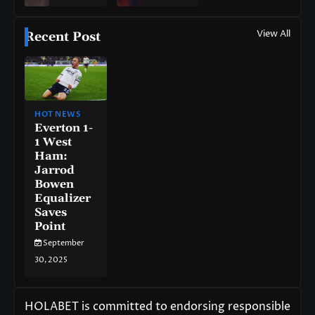
View All
Recent Post
HOT NEWS
Everton 1-
1 West
Ham:
Jarrod
Bowen
Equalizer
Saves
Point
September
30, 2025
HOLABET is committed to endorsing responsible