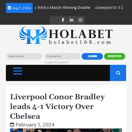
Skip
aaland Shines With a Match-Winning Double
Liverpool 0-3 Crystal Palac
Aug 7, 2026
to
content
Twitter
Facebook
LinkedIn
Instagram
Liverpool Conor Bradley
leads 4-1 Victory Over
Chelsea
February 1, 2024