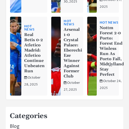
30, 2025
2025
HOT
HOT NEWS
NEWS
HOT
Nottm
Arsenal
NEWS
Forest 2-0
Real
1-0
Porto:
Betis 0-2
Crystal
Forest End
Atletico
Palace:
Winless
Madrid:
Eberechi
Run As
Atletico
Eze
Porto Fall,
Continue
Winner
Midtjylland
Unbeaten
Against
Stay
Run
Former
Perfect
Club
October
October 24,
October
28, 2025
2025
27, 2025
Categories
Blog