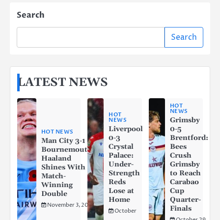
Search
Search
LATEST NEWS
HOT
NEWS
HOT
Grimsby
NEWS
Liverpool
0-5
HOT NEWS
0-3
Brentford:
Man City 3-1
Crystal
Bees
Bournemouth:
Palace:
Crush
Haaland
Under-
Grimsby
Shines With a
Strength
to Reach
Match-
Reds
Carabao
Winning
Lose at
Cup
Double
Home
Quarter-
November 3, 2025
Finals
October
October 29,