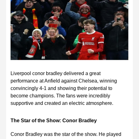
Liverpool conor bradley delivered a great
performance at Anfield against Chelsea, winning
convincingly 4-1 and showing their potential to
become champions. The fans were incredibly
supportive and created an electric atmosphere.
The Star of the Show: Conor Bradley
Conor Bradley was the star of the show. He played