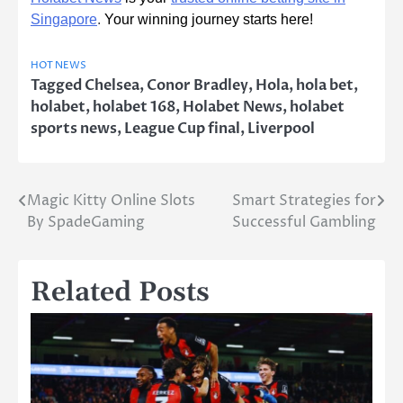
Singapore
.
Your winning journey starts here!
HOT NEWS
Tagged
Chelsea
,
Conor Bradley
,
Hola
,
hola bet
,
holabet
,
holabet 168
,
Holabet News
,
holabet
sports news
,
League Cup final
,
Liverpool
Magic Kitty Online Slots
Smart Strategies for
Post
By SpadeGaming
Successful Gambling
navigation
Related Posts