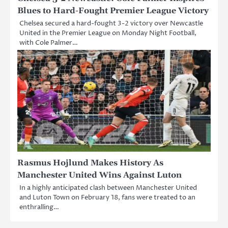
Blues to Hard-Fought Premier League Victory
Chelsea secured a hard-fought 3-2 victory over Newcastle
United in the Premier League on Monday Night Football,
with Cole Palmer…
Rasmus Hojlund Makes History As
Manchester United Wins Against Luton
In a highly anticipated clash between Manchester United
and Luton Town on February 18, fans were treated to an
enthralling…