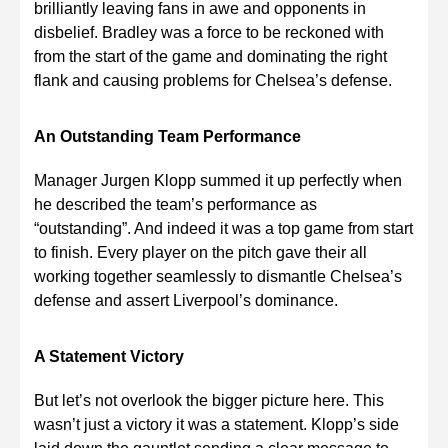
brilliantly leaving fans in awe and opponents in
disbelief. Bradley was a force to be reckoned with
from the start of the game and dominating the right
flank and causing problems for Chelsea’s defense.
An Outstanding Team Performance
Manager Jurgen Klopp summed it up perfectly when
he described the team’s performance as
“outstanding”. And indeed it was a top game from start
to finish. Every player on the pitch gave their all
working together seamlessly to dismantle Chelsea’s
defense and assert Liverpool’s dominance.
A Statement Victory
But let’s not overlook the bigger picture here. This
wasn’t just a victory it was a statement. Klopp’s side