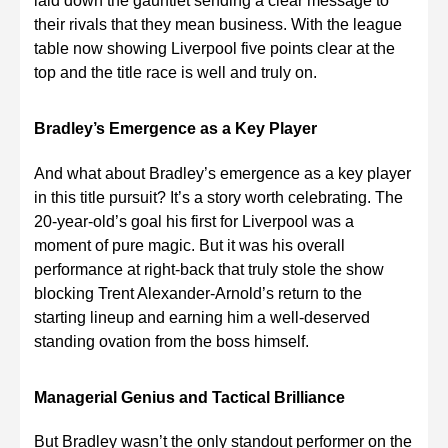
laid down the gauntlet sending a clear message to
their rivals that they mean business. With the league
table now showing Liverpool five points clear at the
top and the title race is well and truly on.
Bradley’s Emergence as a Key Player
And what about Bradley’s emergence as a key player
in this title pursuit? It’s a story worth celebrating. The
20-year-old’s goal his first for Liverpool was a
moment of pure magic. But it was his overall
performance at right-back that truly stole the show
blocking Trent Alexander-Arnold’s return to the
starting lineup and earning him a well-deserved
standing ovation from the boss himself.
Managerial Genius and Tactical Brilliance
But Bradley wasn’t the only standout performer on the