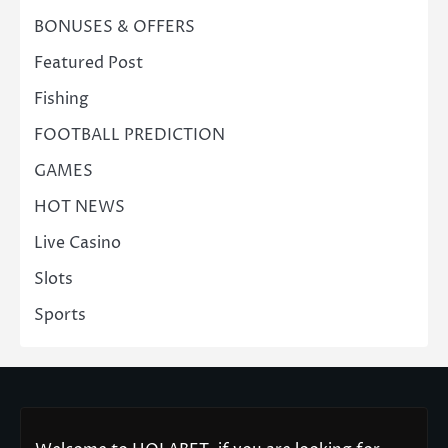
BONUSES & OFFERS
Featured Post
Fishing
FOOTBALL PREDICTION
GAMES
HOT NEWS
Live Casino
Slots
Sports