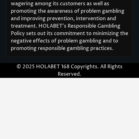
wagering among its customers as well as
promoting the awareness of problem gambling
and improving prevention, intervention and
treatment. HOLABET’s Responsible Gambling
Policy sets out its commitment to minimizing the
negative effects of problem gambling and to
promoting responsible gambling practices.
© 2025 HOLABET 168 Copyrights. All Rights
Reserved.