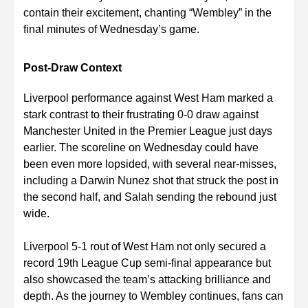
contain their excitement, chanting “Wembley” in the
final minutes of Wednesday’s game.
Post-Draw Context
Liverpool performance against West Ham marked a
stark contrast to their frustrating 0-0 draw against
Manchester United in the Premier League just days
earlier. The scoreline on Wednesday could have
been even more lopsided, with several near-misses,
including a Darwin Nunez shot that struck the post in
the second half, and Salah sending the rebound just
wide.
Liverpool 5-1 rout of West Ham not only secured a
record 19th League Cup semi-final appearance but
also showcased the team’s attacking brilliance and
depth. As the journey to Wembley continues, fans can