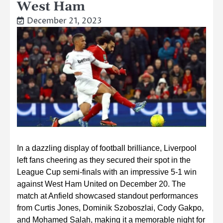
West Ham
December 21, 2023
In a dazzling display of football brilliance, Liverpool
left fans cheering as they secured their spot in the
League Cup semi-finals with an impressive 5-1 win
against West Ham United on December 20. The
match at Anfield showcased standout performances
from Curtis Jones, Dominik Szoboszlai, Cody Gakpo,
and Mohamed Salah, making it a memorable night for