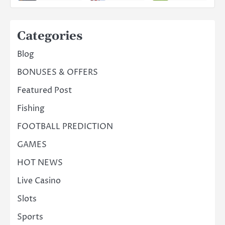
Categories
Blog
BONUSES & OFFERS
Featured Post
Fishing
FOOTBALL PREDICTION
GAMES
HOT NEWS
Live Casino
Slots
Sports