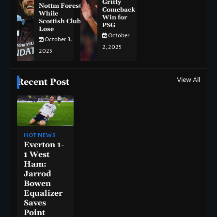
Gritty
Nottm Forest
Comeback
While
Win for
Scottish Clubs
PSG
Lose
October
October 3,
2, 2025
2025
View All
Recent Post
HOT NEWS
Everton 1-
1 West
Ham:
Jarrod
Bowen
Equalizer
Saves
Point