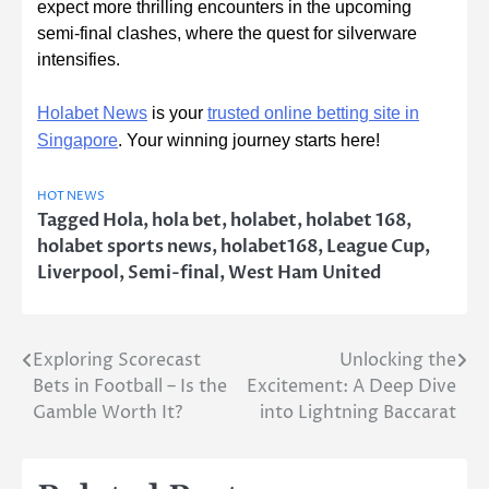
expect more thrilling encounters in the upcoming
semi-final clashes, where the quest for silverware
intensifies.
Holabet News
is your
trusted online betting site in
Singapore
.
Your winning journey starts here!
HOT NEWS
Tagged
Hola
,
hola bet
,
holabet
,
holabet 168
,
holabet sports news
,
holabet168
,
League Cup
,
Liverpool
,
Semi-final
,
West Ham United
Exploring Scorecast
Unlocking the
Post
Bets in Football – Is the
Excitement: A Deep Dive
navigation
Gamble Worth It?
into Lightning Baccarat