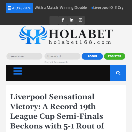
Skip
land Shines With a Match-Winning Double
Liverpool 0-3 Crystal Palace:
Aug 6, 2026
to
content
Twitter
Facebook
LinkedIn
Instagram
Liverpool Sensational
Victory: A Record 19th
League Cup Semi-Finals
Beckons with 5-1 Rout of