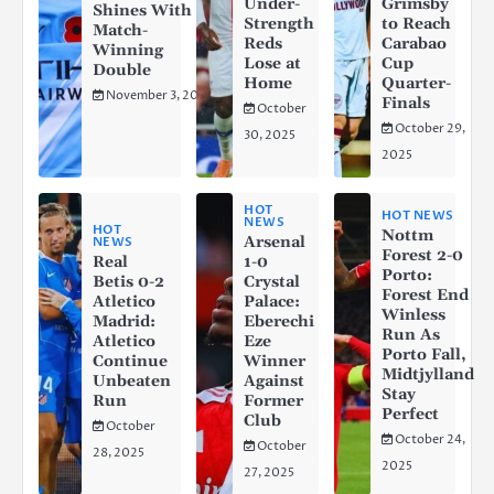
Under-
Grimsby
Shines With a
Strength
to Reach
Match-
Reds
Carabao
Winning
Lose at
Cup
Double
Home
Quarter-
November 3, 2025
Finals
October
October 29,
30, 2025
2025
HOT
HOT NEWS
NEWS
HOT
Nottm
Arsenal
NEWS
Forest 2-0
Real
1-0
Porto:
Betis 0-2
Crystal
Forest End
Atletico
Palace:
Winless
Madrid:
Eberechi
Run As
Atletico
Eze
Porto Fall,
Continue
Winner
Midtjylland
Unbeaten
Against
Stay
Run
Former
Perfect
Club
October
October 24,
October
28, 2025
2025
27, 2025