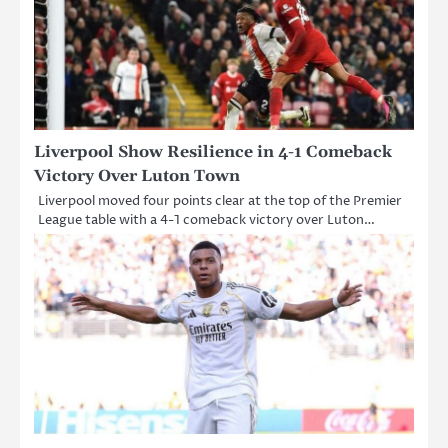
Liverpool Show Resilience in 4-1 Comeback
Victory Over Luton Town
Liverpool moved four points clear at the top of the Premier
League table with a 4-1 comeback victory over Luton…