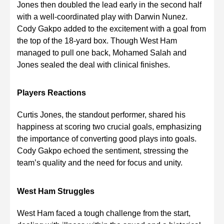
Jones then doubled the lead early in the second half
with a well-coordinated play with Darwin Nunez.
Cody Gakpo added to the excitement with a goal from
the top of the 18-yard box. Though West Ham
managed to pull one back, Mohamed Salah and
Jones sealed the deal with clinical finishes.
Players Reactions
Curtis Jones, the standout performer, shared his
happiness at scoring two crucial goals, emphasizing
the importance of converting good plays into goals.
Cody Gakpo echoed the sentiment, stressing the
team’s quality and the need for focus and unity.
West Ham Struggles
West Ham faced a tough challenge from the start,