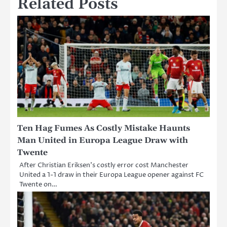
Related Posts
Ten Hag Fumes As Costly Mistake Haunts
Man United in Europa League Draw with
Twente
After Christian Eriksen’s costly error cost Manchester
United a 1-1 draw in their Europa League opener against FC
Twente on…