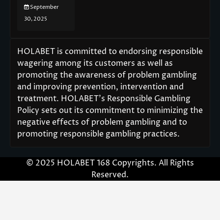
September
30, 2025
HOLABET is committed to endorsing responsible
wagering among its customers as well as
promoting the awareness of problem gambling
and improving prevention, intervention and
treatment. HOLABET’s Responsible Gambling
Policy sets out its commitment to minimizing the
negative effects of problem gambling and to
promoting responsible gambling practices.
© 2025 HOLABET 168 Copyrights. All Rights
Reserved.