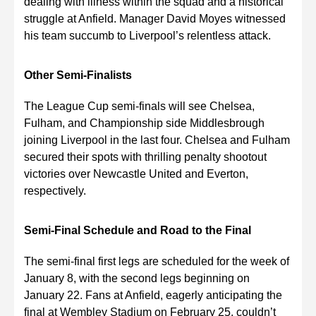
dealing with illness within the squad and a historical
struggle at Anfield. Manager David Moyes witnessed
his team succumb to Liverpool’s relentless attack.
Other Semi-Finalists
The League Cup semi-finals will see Chelsea,
Fulham, and Championship side Middlesbrough
joining Liverpool in the last four. Chelsea and Fulham
secured their spots with thrilling penalty shootout
victories over Newcastle United and Everton,
respectively.
Semi-Final Schedule and Road to the Final
The semi-final first legs are scheduled for the week of
January 8, with the second legs beginning on
January 22. Fans at Anfield, eagerly anticipating the
final at Wembley Stadium on February 25, couldn’t