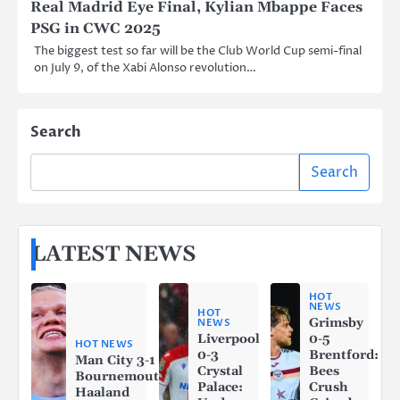
Real Madrid Eye Final, Kylian Mbappe Faces
PSG in CWC 2025
The biggest test so far will be the Club World Cup semi-final
on July 9, of the Xabi Alonso revolution…
Search
Search
LATEST NEWS
HOT
NEWS
HOT
Grimsby
NEWS
Liverpool
0-5
HOT NEWS
0-3
Brentford:
Man City 3-1
Crystal
Bees
Bournemouth:
Palace:
Crush
Haaland