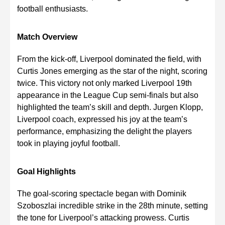
football enthusiasts.
Match Overview
From the kick-off, Liverpool dominated the field, with
Curtis Jones emerging as the star of the night, scoring
twice. This victory not only marked Liverpool 19th
appearance in the League Cup semi-finals but also
highlighted the team’s skill and depth. Jurgen Klopp,
Liverpool coach, expressed his joy at the team’s
performance, emphasizing the delight the players
took in playing joyful football.
Goal Highlights
The goal-scoring spectacle began with Dominik
Szoboszlai incredible strike in the 28th minute, setting
the tone for Liverpool’s attacking prowess. Curtis