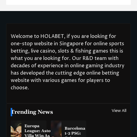
Welcome to HOLABET, if you are looking for
one-stop website in Singapore for online sports
betting, live casino, slots & fishing games this is
what you are looking for. Our R&D team with
decades of experience in online gaming industry
has developed the cutting edge online betting
website with various games for players to
choose.
View All
Trending News
Europa
Barcelona
League: Aston
1-2 PSG:
Villa Win As