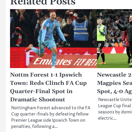
Related Posts
Nottm Forest 1-1 Ipswich
Newcastle 2
Town: Reds Clinch FA Cup
Magpies Sea
Quarter-Final Spot in
Spot, 4-0 A
Dramatic Shootout
Newcastle Unite
League Cup final
Nottingham Forest advanced to the FA
seasons by domin
Cup quarter-finals by defeating fellow
electric…
Premier League side Ipswich Town on
penalties, following a…