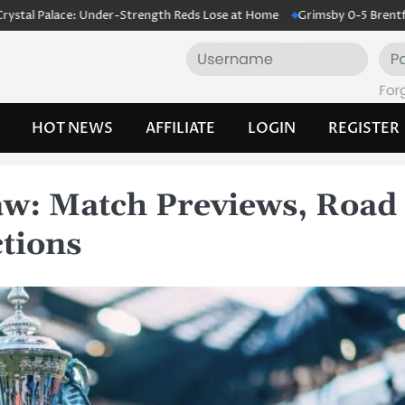
lace: Under-Strength Reds Lose at Home
Grimsby 0-5 Brentford: Bees 
HOT NEWS
AFFILIATE
LOGIN
REGISTER
aw: Match Previews, Road
ctions