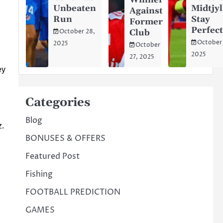
Winner
Unbeaten
Midtjy
Against
Run
Stay
Former
Perfec
Club
October 28,
October
2025
October
2025
27, 2025
ey
Categories
Blog
z.
BONUSES & OFFERS
Featured Post
Fishing
FOOTBALL PREDICTION
GAMES