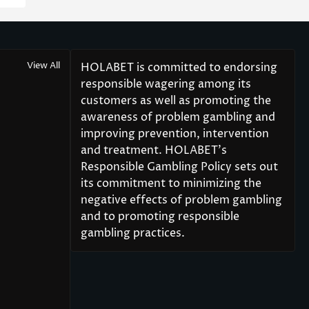
View All
HOLABET is committed to endorsing
responsible wagering among its
customers as well as promoting the
awareness of problem gambling and
improving prevention, intervention
and treatment. HOLABET’s
Responsible Gambling Policy sets out
its commitment to minimizing the
negative effects of problem gambling
and to promoting responsible
gambling practices.