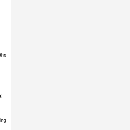
 the
ng
ing