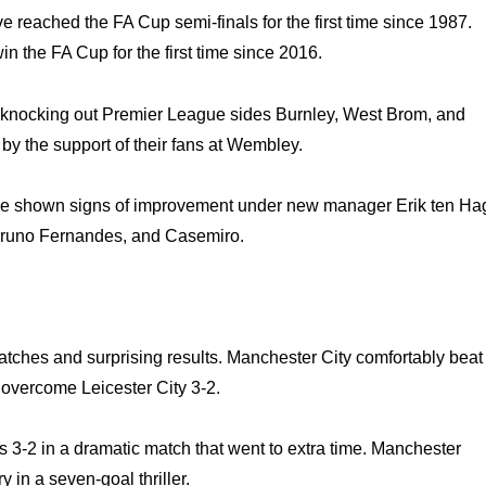
 reached the FA Cup semi-finals for the first time since 1987.
in the FA Cup for the first time since 2016.
p, knocking out Premier League sides Burnley, West Brom, and
by the support of their fans at Wembley.
ve shown signs of improvement under new manager Erik ten Ha
Bruno Fernandes, and Casemiro.
atches and surprising results. Manchester City comfortably beat
overcome Leicester City 3-2.
s 3-2 in a dramatic match that went to extra time. Manchester
 in a seven-goal thriller.