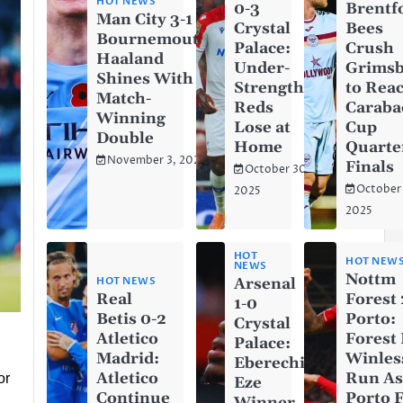
HOT NEWS
0-3
Brentf
Man City 3-1
Crystal
Bees
Bournemouth:
Palace:
Crush
Haaland
Under-
Grims
Shines With a
Strength
to Rea
Match-
Reds
Caraba
Winning
Lose at
Cup
Double
Home
Quarte
November 3, 2025
Finals
October 30,
October
2025
2025
HOT
HOT NEW
NEWS
Nottm
HOT NEWS
Arsenal
Real
Forest 
1-0
Betis 0-2
Porto:
Crystal
Atletico
Forest
Palace:
Madrid:
Winles
Eberechi
Atletico
Run A
or
Eze
Continue
Porto F