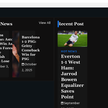
View All
 News
Recent Post
pa
Barcelona
ue: Aston
1-2 PSG:
 Win As
Gritty
m Forest
Comeback
HOT NEWS
e
Win for
Everton
ish
PSG
 Lose
1-1 West
October
ber 3,
Ham:
2, 2025
Jarrod
Bowen
Equalizer
Saves
Point
September