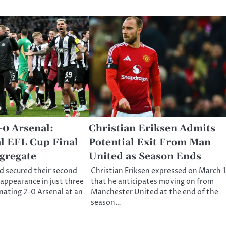
-0 Arsenal:
Christian Eriksen Admits
l EFL Cup Final
Potential Exit From Man
ggregate
United as Season Ends
d secured their second
Christian Eriksen expressed on March 
 appearance in just three
that he anticipates moving on from
ating 2-0 Arsenal at an
Manchester United at the end of the
season…