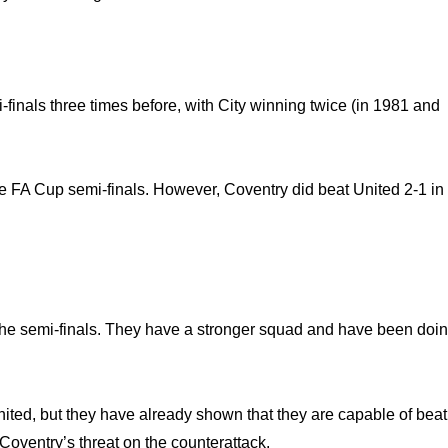
inals three times before, with City winning twice (in 1981 and
 FA Cup semi-finals. However, Coventry did beat United 2-1 in
n the semi-finals. They have a stronger squad and have been doi
ited, but they have already shown that they are capable of beat
Coventry’s threat on the counterattack.