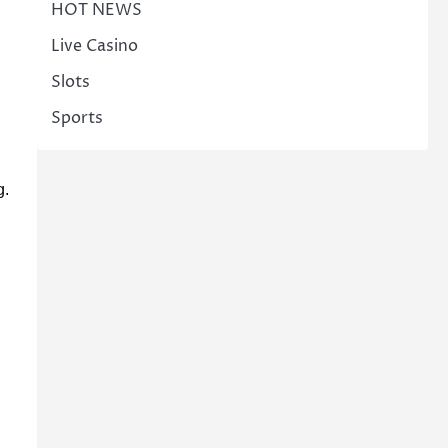
HOT NEWS
Live Casino
Slots
Sports
g.