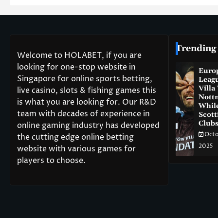
Trending
Welcome to HOLABET, if you are
looking for one-stop website in
Euro
Singapore for online sports betting,
Leag
Villa
live casino, slots & fishing games this
Nott
is what you are looking for. Our R&D
Whil
team with decades of experience in
Scott
Clubs
online gaming industry has developed
Octo
the cutting edge online betting
2025
website with various games for
players to choose.