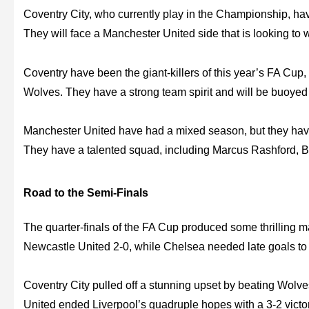
Coventry City, who currently play in the Championship, have
They will face a Manchester United side that is looking to w
Coventry have been the giant-killers of this year’s FA Cu
Wolves. They have a strong team spirit and will be buoyed 
Manchester United have had a mixed season, but they ha
They have a talented squad, including Marcus Rashford, 
Road to the Semi-Finals
The quarter-finals of the FA Cup produced some thrilling m
Newcastle United 2-0, while Chelsea needed late goals to 
Coventry City pulled off a stunning upset by beating Wolve
United ended Liverpool’s quadruple hopes with a 3-2 victory