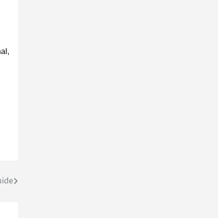
al,
uide