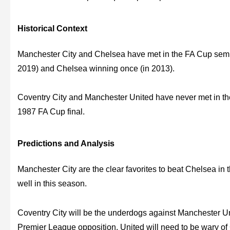
Historical Context
Manchester City and Chelsea have met in the FA Cup semi-f
2019) and Chelsea winning once (in 2013).
Coventry City and Manchester United have never met in the
1987 FA Cup final.
Predictions and Analysis
Manchester City are the clear favorites to beat Chelsea i
well in this season.
Coventry City will be the underdogs against Manchester Un
Premier League opposition. United will need to be wary of 