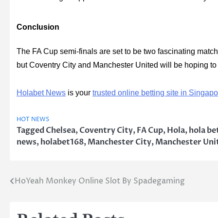
Conclusion
The FA Cup semi-finals are set to be two fascinating match
but Coventry City and Manchester United will be hoping to
Holabet News
is your
trusted online betting site in Singap
HOT NEWS
Tagged
Chelsea
,
Coventry City
,
FA Cup
,
Hola
,
hola be
news
,
holabet168
,
Manchester City
,
Manchester Uni
HoYeah Monkey Online Slot By Spadegaming
Post
navigation