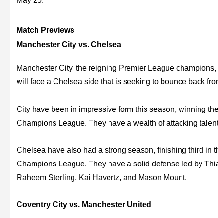
May 25.
Match Previews
Manchester City vs. Chelsea
Manchester City, the reigning Premier League champions, wil
will face a Chelsea side that is seeking to bounce back fro
City have been in impressive form this season, winning the
Champions League. They have a wealth of attacking talent
Chelsea have also had a strong season, finishing third in 
Champions League. They have a solid defense led by Thia
Raheem Sterling, Kai Havertz, and Mason Mount.
Coventry City vs. Manchester United