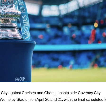
r City against Chelsea and Championship side Coventry City
Wembley Stadium on April 20 and 21, with the final scheduled f