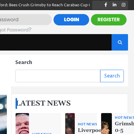
Twitter
Facebook
LinkedIn
Ins
Crush Grimsby to Reach Carabao Cup Quarter-Finals
Real Betis 0-2 A
Search
Search
LATEST NEWS
HOT NEW
Grims
HOT NEWS
Liverpool
0-5