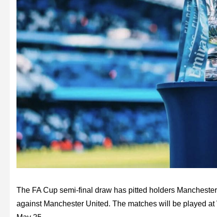
The FA Cup semi-final draw has pitted holders Mancheste
against Manchester United. The matches will be played at 