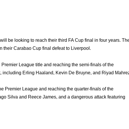
l be looking to reach their third FA Cup final in four years. Th
m their Carabao Cup final defeat to Liverpool.
 Premier League title and reaching the semi-finals of the
, including Erling Haaland, Kevin De Bruyne, and Riyad Mahre
the Premier League and reaching the quarter-finals of the
go Silva and Reece James, and a dangerous attack featuring