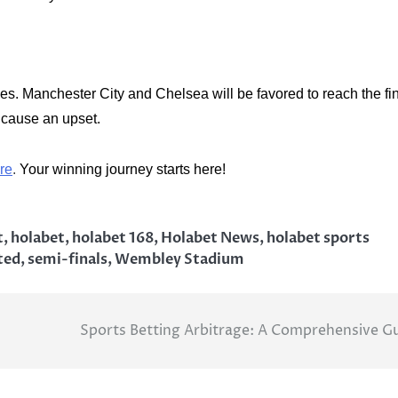
es. Manchester City and Chelsea will be favored to reach the fin
 cause an upset.
ore
.
Your winning journey starts here!
t
,
holabet
,
holabet 168
,
Holabet News
,
holabet sports
ted
,
semi-finals
,
Wembley Stadium
Sports Betting Arbitrage: A Comprehensive G