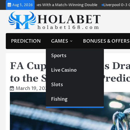
Skip
aland Shines With a Match-Winning Double
Liverpool 0-3 Crystal Pa
Aug 5, 2026
to
content
PREDICTION
GAMES
BONUSES & OFFERS
Sports
FA Cup Semi-Finals Dr
Live Casino
to the Semis, and Predi
Slots
March 19, 2024
Fishing