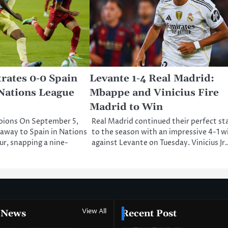
trates 0-0 Spain
Levante 1-4 Real Madrid:
 Nations League
Mbappe and Vinicius Fire
Madrid to Win
pions On September 5,
Real Madrid continued their perfect st
away to Spain in Nations
to the season with an impressive 4-1 w
r, snapping a nine-
against Levante on Tuesday. Vinicius Jr
View All
 News
Recent Post