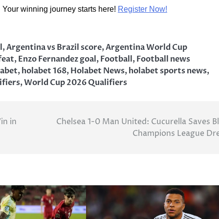
.
Your winning journey starts here!
Register Now!
l
,
Argentina vs Brazil score
,
Argentina World Cup
feat
,
Enzo Fernandez goal
,
Football
,
Football news
labet
,
holabet 168
,
Holabet News
,
holabet sports news
,
fiers
,
World Cup 2026 Qualifiers
in in
Chelsea 1-0 Man United: Cucurella Saves B
Champions League Dr