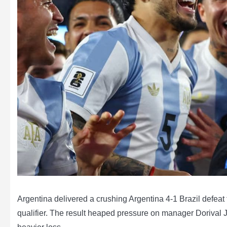
Argentina delivered a crushing Argentina 4-1 Brazil defeat
qualifier. The result heaped pressure on manager Dorival Jr