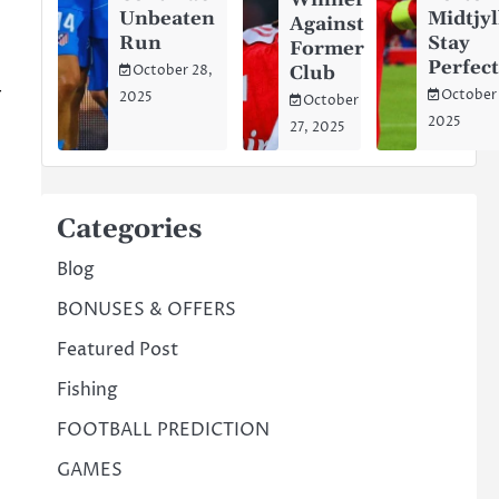
Winner
Unbeaten
Midtjy
Against
Run
Stay
Former
Perfec
Club
October 28,
r
October
2025
October
2025
27, 2025
Categories
Blog
BONUSES & OFFERS
Featured Post
Fishing
FOOTBALL PREDICTION
GAMES