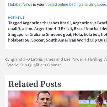
Holabet News
is your
trusted online betting site Singapore
HOT NEWS
Tagged
Argentina thrashes Brazil
,
Argentina vs Brazi
qualification
,
Argentine 4-1 Brazil
,
Brazil football de
Singapore
,
Giuliano Simeone goal
,
Hola
,
hola bet
,
ho
holabet168
,
Soccer
,
South American World Cup Quali
England 3-0 Latvia: James and Eze Power a Thrilling W
Post
World Cup Qualifiers Opener
navigation
Related Posts