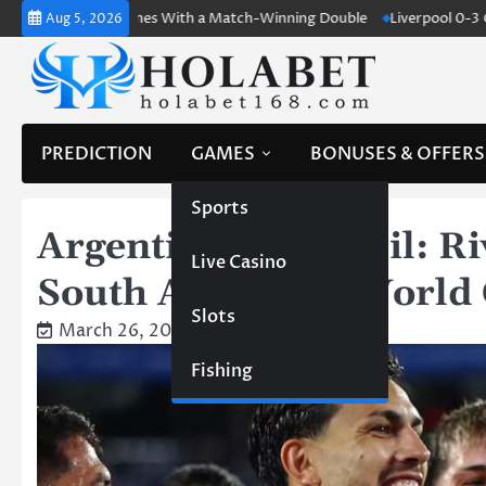
Skip
aland Shines With a Match-Winning Double
Liverpool 0-3 Crystal Pa
Aug 5, 2026
to
content
PREDICTION
GAMES
BONUSES & OFFERS
Sports
Argentina 4-1 Brazil: Ri
Live Casino
South American World 
Slots
March 26, 2025
Fishing