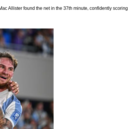
c Allister found the net in the 37th minute, confidently scoring