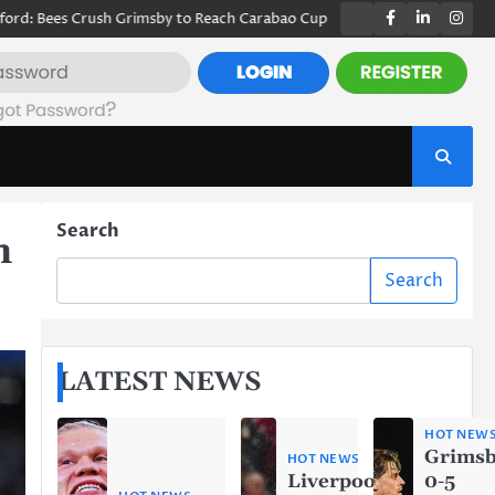
Twitter
Facebook
LinkedIn
Ins
Crush Grimsby to Reach Carabao Cup Quarter-Finals
Real Betis 0-2 At
Search
n
Search
LATEST NEWS
HOT NEW
Grims
HOT NEWS
Liverpool
0-5