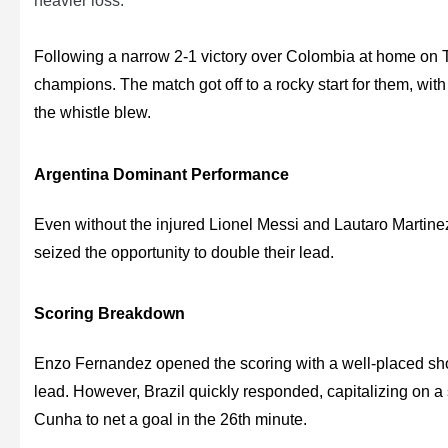
heavier loss.
Following a narrow 2-1 victory over Colombia at home on Th
champions. The match got off to a rocky start for them, with
the whistle blew.
Argentina Dominant Performance
Even without the injured Lionel Messi and Lautaro Martine
seized the opportunity to double their lead.
Scoring Breakdown
Enzo Fernandez opened the scoring with a well-placed shot 
lead. However, Brazil quickly responded, capitalizing on 
Cunha to net a goal in the 26th minute.