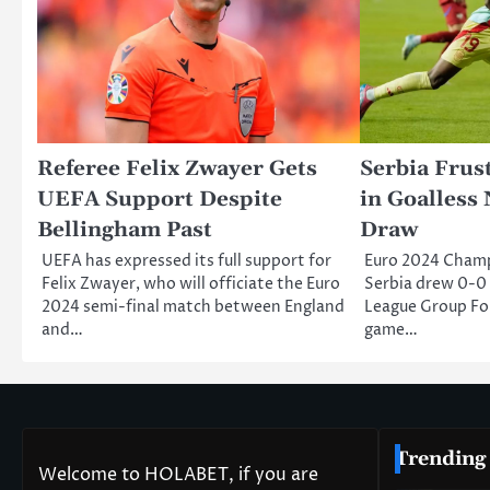
Referee Felix Zwayer Gets
Serbia Frus
UEFA Support Despite
in Goalless
Bellingham Past
Draw
UEFA has expressed its full support for
Euro 2024 Cham
Felix Zwayer, who will officiate the Euro
Serbia drew 0-0 
2024 semi-final match between England
League Group Fou
and…
game…
Trending
Welcome to HOLABET, if you are