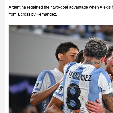
Argentina regained their two-goal advantage when Alexis Ma
from a cross by Fernandez.