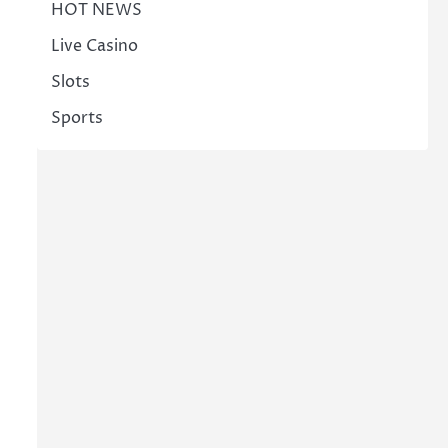
HOT NEWS
Live Casino
Slots
Sports