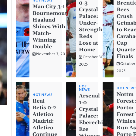
HOT NEWS
0-3
Brentf
Man City 3-1
Crystal
Bees
Bournemouth:
Palace:
Crush
Haaland
Under-
Grims
Shines With a
Strength
to Rea
Match-
Reds
Caraba
Winning
Lose at
Cup
Double
Home
Quarte
November 3, 2025
Finals
October 30,
October
2025
2025
HOT
HOT NEW
NEWS
Nottm
HOT NEWS
Arsenal
Real
Forest 
1-0
Betis 0-2
Porto:
Crystal
Atletico
Forest
Palace:
Madrid:
Winles
Eberechi
Atletico
Run A
Eze
Continue
Porto F