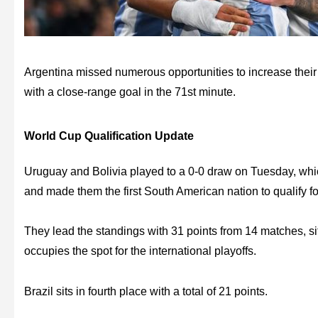
Argentina missed numerous opportunities to increase thei
with a close-range goal in the 71st minute.
World Cup Qualification Update
Uruguay and Bolivia played to a 0-0 draw on Tuesday, whic
and made them the first South American nation to qualify f
They lead the standings with 31 points from 14 matches, si
occupies the spot for the international playoffs.
Brazil sits in fourth place with a total of 21 points.