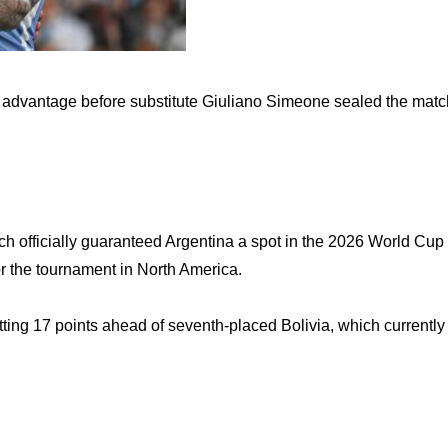
r advantage before substitute Giuliano Simeone sealed the matc
h officially guaranteed Argentina a spot in the 2026 World Cup
or the tournament in North America.
tting 17 points ahead of seventh-placed Bolivia, which currently