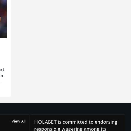
art
in
…
View All
HOLABET is committed to endorsing
responsible wagering among its