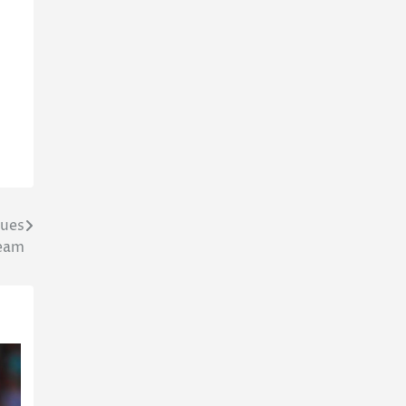
lues
eam