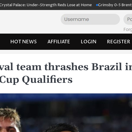
lace: Under-Strength Reds Lose at Home
Grimsby 0-5 Brentford: Bees 
HOT NEWS
AFFILIATE
LOGIN
REGISTER
val team thrashes Brazil i
Cup Qualifiers