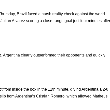
ursday, Brazil faced a harsh reality check against the world
 Julian Alvarez scoring a close-range goal just four minutes afte
z, Argentina clearly outperformed their opponents and quickly
from inside the box in the 12th minute, giving Argentina a 2-0
a slip from Argentina’s Cristian Romero, which allowed Matheus