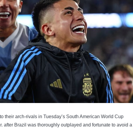
 to their arch-rivals in Tuesday’s South American World Cup
. after Brazil was thoroughly outplayed and fortunate to avoid a