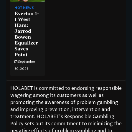
HOT NEWS
Everton 1-
1 West
Ham:
Jarrod
Bowen
Equalizer
Saves
Point
September
30, 2025
HOLABET is committed to endorsing responsible
wagering among its customers as well as
promoting the awareness of problem gambling
and improving prevention, intervention and
treatment. HOLABET’s Responsible Gambling
Policy sets out its commitment to minimizing the
negative effects of problem gambling and to