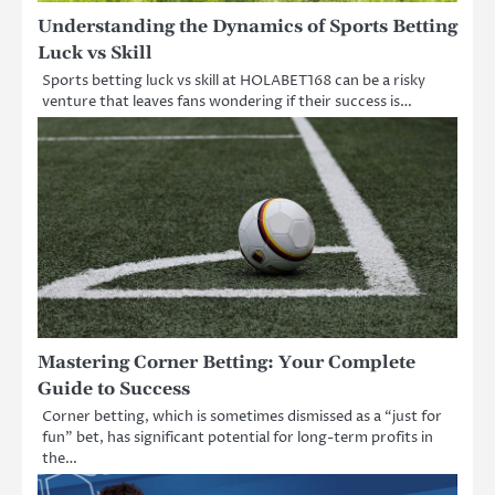
Understanding the Dynamics of Sports Betting
Luck vs Skill
Sports betting luck vs skill at HOLABET168 can be a risky
venture that leaves fans wondering if their success is…
Mastering Corner Betting: Your Complete
Guide to Success
Corner betting, which is sometimes dismissed as a “just for
fun” bet, has significant potential for long-term profits in
the…