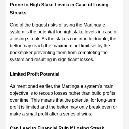
Prone to High Stake Levels in Case of Losing
Streaks
One of the biggest risks of using the Martingale
system is the potential for high stake levels in case of
a losing streak. As the stakes continue to double, the
bettor may reach the maximum bet limit set by the
bookmaker preventing them from completing the
system and resulting in significant losses.
Limited Profit Potential
As mentioned earlier, the Martingale system’s main
objective is to recoup losses rather than build profits
over time. This means that the potential for long-term
profit is limited and the bettor may only break even or
make a small profit after a series of wins.
Can Lead to Financial Ruin if Losing Streak