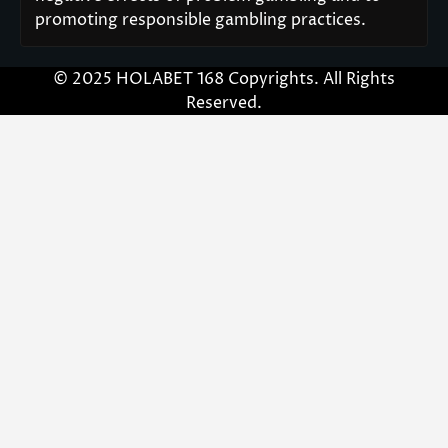
promoting responsible gambling practices.
© 2025 HOLABET 168 Copyrights. All Rights
Reserved.