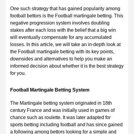
One such strategy that has gained popularity among
football bettors is the Football martingale betting. This
negative progression system involves doubling
stakes after each loss with the belief that a big win
will eventually compensate for any accumulated
losses. In this article, we will take an in-depth look at
the Football martingale betting with its key points,
downsides and alternatives to help you make an
informed decision about whether it is the best strategy
for you.
Football Martingale Betting System
The Martingale betting system originated in 18th
century France and was initially used in games of
chance such as roulette. It was later adapted for
sports betting including football and has since gained
a following among bettors looking for a simple and