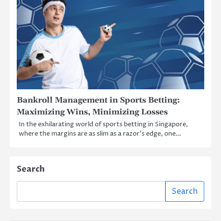
Bankroll Management in Sports Betting:
Maximizing Wins, Minimizing Losses
In the exhilarating world of sports betting in Singapore,
where the margins are as slim as a razor’s edge, one…
Search
Search