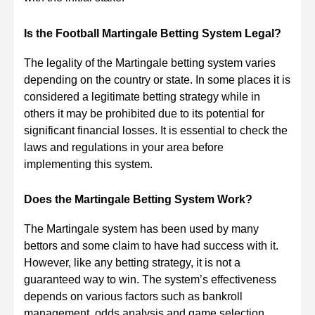
Is the Football Martingale Betting System Legal?
The legality of the Martingale betting system varies
depending on the country or state. In some places it is
considered a legitimate betting strategy while in
others it may be prohibited due to its potential for
significant financial losses. It is essential to check the
laws and regulations in your area before
implementing this system.
Does the Martingale Betting System Work?
The Martingale system has been used by many
bettors and some claim to have had success with it.
However, like any betting strategy, it is not a
guaranteed way to win. The system’s effectiveness
depends on various factors such as bankroll
management, odds analysis and game selection.