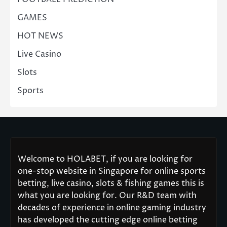
GAMES
HOT NEWS
Live Casino
Slots
Sports
Welcome to HOLABET, if you are looking for
one-stop website in Singapore for online sports
betting, live casino, slots & fishing games this is
what you are looking for. Our R&D team with
decades of experience in online gaming industry
has developed the cutting edge online betting