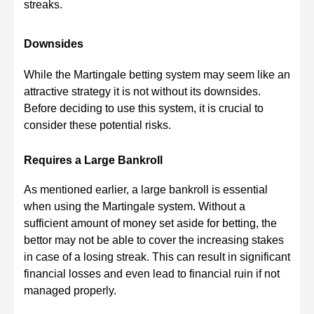
streaks.
Downsides
While the Martingale betting system may seem like an
attractive strategy it is not without its downsides.
Before deciding to use this system, it is crucial to
consider these potential risks.
Requires a Large Bankroll
As mentioned earlier, a large bankroll is essential
when using the Martingale system. Without a
sufficient amount of money set aside for betting, the
bettor may not be able to cover the increasing stakes
in case of a losing streak. This can result in significant
financial losses and even lead to financial ruin if not
managed properly.