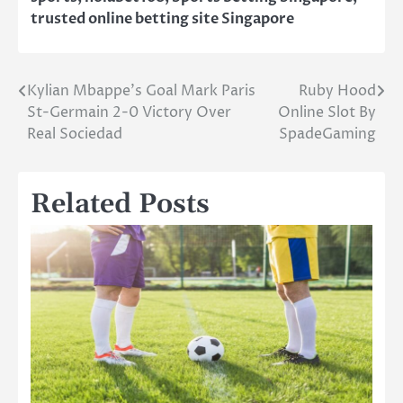
trusted online betting site Singapore
Kylian Mbappe’s Goal Mark Paris
Ruby Hood
Post
St-Germain 2-0 Victory Over
Online Slot By
navigation
Real Sociedad
SpadeGaming
Related Posts