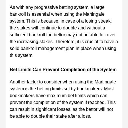
As with any progressive betting system, a large
bankroll is essential when using the Martingale
system. This is because, in case of a losing streak,
the stakes will continue to double and without a
sufficient bankroll the bettor may not be able to cover
the increasing stakes. Therefore, it is crucial to have a
solid bankroll management plan in place when using
this system.
Bet Limits Can Prevent Completion of the System
Another factor to consider when using the Martingale
system is the betting limits set by bookmakers. Most
bookmakers have maximum bet limits which can
prevent the completion of the system if reached. This
can result in significant losses, as the bettor will not
be able to double their stake after a loss.