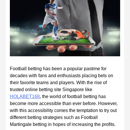
Football betting has been a popular pastime for
decades with fans and enthusiasts placing bets on
their favorite teams and players. With the rise of
trusted online betting site Singapore like
HOLABET168
, the world of football betting has
become more accessible than ever before. However,
with this accessibility comes the temptation to try out
different betting strategies such as Football
Martingale betting in hopes of increasing the profits.