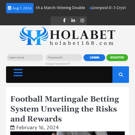
Skip
 Shines With a Match-Winning Double
Liverpool 0-3 Crystal Palace: Und
Aug 7, 2026
to
content
Twitter
Facebook
LinkedIn
Instagram
Football Martingale Betting
System Unveiling the Risks
and Rewards
February 16, 2024