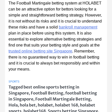
The Football Martingale betting system at HOLABET
can be an attractive option for bettors looking for a
simple and straightforward betting strategy. However,
it is not without its risks and it is crucial to understand
these risks and have a solid
bankroll management
plan in place before using this system. It is also
essential to explore alternative betting strategies and
find one that suits your betting style and goals at the
trusted online betting site Singapore
. Remember,
there is no guaranteed way to win in football betting
and it is crucial to always bet responsibly and within
your means.
SPORTS
Tagged
best online sports betting in
Singapore
,
Football Betting
,
football betting
in Singapore
,
Football Martingale Betting
,
Hola
,
hola bet
,
holabet
,
holabet 168
,
holabet
sports
,
holabet168
,
Sports betting Singapore
,