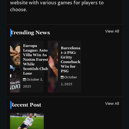
website with various games for players to
choose.
View All
Trending News
Europa
Barcelona
League: Aston
1-2 PSG:
Villa Win As
Gritty
Nottm Forest
Comeback
While
Win for
Scottish Clubs
PSG
Lose
October
October 3,
2, 2025
2025
View All
Recent Post