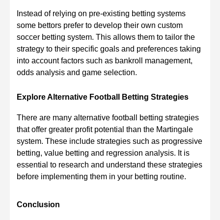
Instead of relying on pre-existing betting systems
some bettors prefer to develop their own custom
soccer betting system. This allows them to tailor the
strategy to their specific goals and preferences taking
into account factors such as bankroll management,
odds analysis and game selection.
Explore Alternative Football Betting Strategies
There are many alternative football betting strategies
that offer greater profit potential than the Martingale
system. These include strategies such as progressive
betting, value betting and regression analysis. It is
essential to research and understand these strategies
before implementing them in your betting routine.
Conclusion