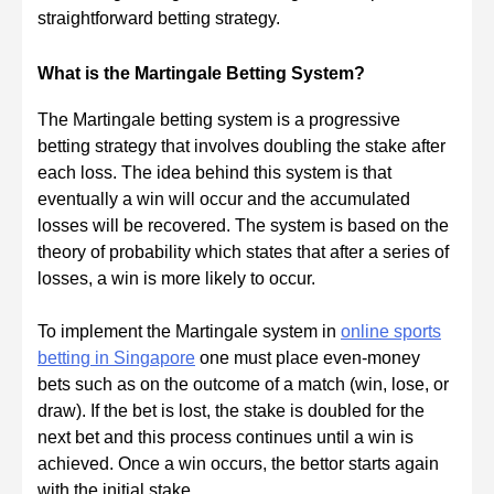
straightforward betting strategy.
What is the Martingale Betting System?
The Martingale betting system is a progressive
betting strategy that involves doubling the stake after
each loss. The idea behind this system is that
eventually a win will occur and the accumulated
losses will be recovered. The system is based on the
theory of probability which states that after a series of
losses, a win is more likely to occur.
To implement the Martingale system in
online sports
betting in Singapore
one must place even-money
bets such as on the outcome of a match (win, lose, or
draw). If the bet is lost, the stake is doubled for the
next bet and this process continues until a win is
achieved. Once a win occurs, the bettor starts again
with the initial stake.