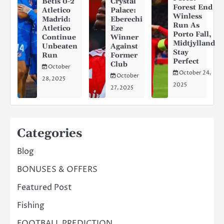
Betis 0-2
Crystal
Forest End
Atletico
Palace:
Winless
Madrid:
Eberechi
Run As
Atletico
Eze
Porto Fall,
Continue
Winner
Midtjylland
Unbeaten
Against
Stay
Run
Former
Perfect
Club
October
October 24,
October
28, 2025
2025
27, 2025
Categories
Blog
BONUSES & OFFERS
Featured Post
Fishing
FOOTBALL PREDICTION