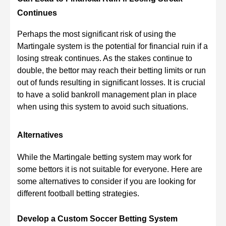
Continues
Perhaps the most significant risk of using the
Martingale system is the potential for financial ruin if a
losing streak continues. As the stakes continue to
double, the bettor may reach their betting limits or run
out of funds resulting in significant losses. It is crucial
to have a solid bankroll management plan in place
when using this system to avoid such situations.
Alternatives
While the Martingale betting system may work for
some bettors it is not suitable for everyone. Here are
some alternatives to consider if you are looking for
different football betting strategies.
Develop a Custom Soccer Betting System