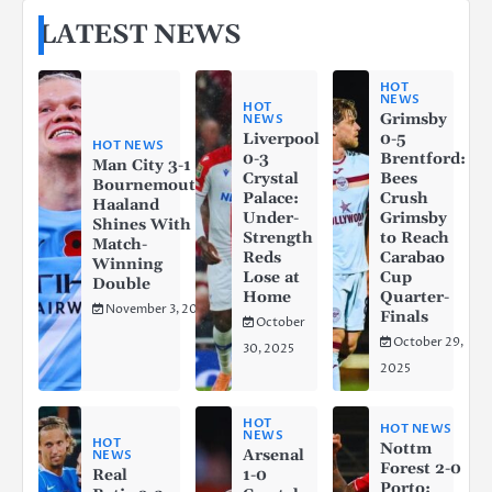
LATEST NEWS
HOT
NEWS
HOT
Grimsby
NEWS
Liverpool
0-5
HOT NEWS
0-3
Brentford:
Man City 3-1
Crystal
Bees
Bournemouth:
Palace:
Crush
Haaland
Under-
Grimsby
Shines With a
Strength
to Reach
Match-
Reds
Carabao
Winning
Lose at
Cup
Double
Home
Quarter-
November 3, 2025
Finals
October
October 29,
30, 2025
2025
HOT
HOT NEWS
NEWS
HOT
Nottm
Arsenal
NEWS
Forest 2-0
Real
1-0
Porto: