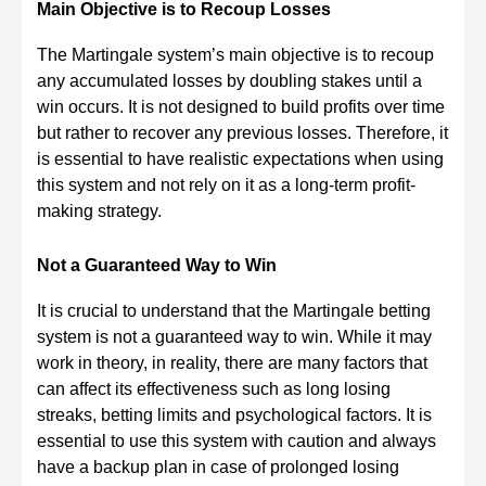
Main Objective is to Recoup Losses
The Martingale system’s main objective is to recoup
any accumulated losses by doubling stakes until a
win occurs. It is not designed to build profits over time
but rather to recover any previous losses. Therefore, it
is essential to have realistic expectations when using
this system and not rely on it as a long-term profit-
making strategy.
Not a Guaranteed Way to Win
It is crucial to understand that the Martingale betting
system is not a guaranteed way to win. While it may
work in theory, in reality, there are many factors that
can affect its effectiveness such as long losing
streaks, betting limits and psychological factors. It is
essential to use this system with caution and always
have a backup plan in case of prolonged losing