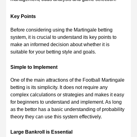
Key Points
Before considering using the Martingale betting
system, it is crucial to understand its key points to
make an informed decision about whether it is
suitable for your betting style and goals.
Simple to Implement
One of the main attractions of the Football Martingale
betting is its simplicity. It does not require any
complex calculations or strategies and makes it easy
for beginners to understand and implement. As long
as the bettor has a basic understanding of probability
theory they can use this system effectively.
Large Bankroll is Essential