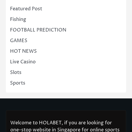
Featured Post
Fishing
FOOTBALL PREDICTION
GAMES
HOT NEWS
Live Casino
Slots
Sports
Welcome to HOLABET, if you are looking for
one-stop website in Singapore for online sports