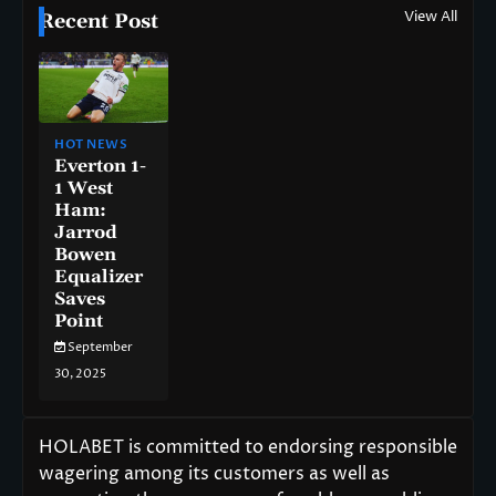
View All
Recent Post
HOT NEWS
Everton 1-
1 West
Ham:
Jarrod
Bowen
Equalizer
Saves
Point
September
30, 2025
HOLABET is committed to endorsing responsible
wagering among its customers as well as