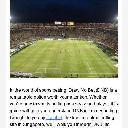
In the world of sports betting, Draw No Bet (DNB) is a
remarkable option worth your attention. Whether
you’re new to sports betting or a seasoned player, this
guide will help you understand DNB in soccer betting.
Brought to you by
Holabet
, the trusted online betting
site in Singapore, we’ll walk you through DNB, its