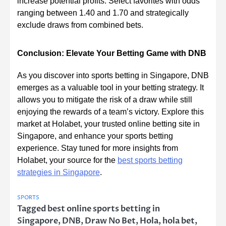
increase potential profits. Select favorites with odds
ranging between 1.40 and 1.70 and strategically
exclude draws from combined bets.
Conclusion: Elevate Your Betting Game with DNB
As you discover into sports betting in Singapore, DNB
emerges as a valuable tool in your betting strategy. It
allows you to mitigate the risk of a draw while still
enjoying the rewards of a team’s victory. Explore this
market at Holabet, your trusted online betting site in
Singapore, and enhance your sports betting
experience. Stay tuned for more insights from
Holabet, your source for the
best sports betting
strategies in Singapore
.
SPORTS
Tagged
best online sports betting in
Singapore
,
DNB
,
Draw No Bet
,
Hola
,
hola bet
,