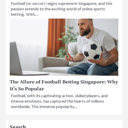
Football (or soccer) reigns supreme in Singapore, and this
passion extends to the exciting world of online sports
betting. With…
The Allure of Football Betting Singapore: Why
It’s So Popular
Football, with its captivating action, skilled players, and
intense emotions, has captured the hearts of millions
worldwide. This immense popularity…
Search