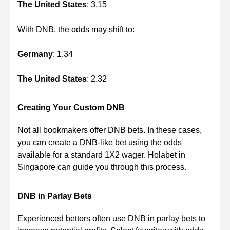
The United States
: 3.15
With DNB, the odds may shift to:
Germany
: 1.34
The United States
: 2.32
Creating Your Custom DNB
Not all bookmakers offer DNB bets. In these cases,
you can create a DNB-like bet using the odds
available for a standard 1X2 wager. Holabet in
Singapore can guide you through this process.
DNB in Parlay Bets
Experienced bettors often use DNB in parlay bets to