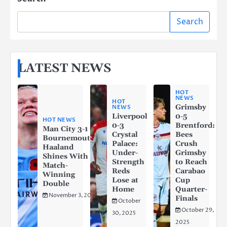
Search
LATEST NEWS
HOT
NEWS
HOT
Grimsby
NEWS
Liverpool
0-5
HOT NEWS
0-3
Brentford:
Man City 3-1
Crystal
Bees
Bournemouth:
Palace:
Crush
Haaland
Under-
Grimsby
Shines With a
Strength
to Reach
Match-
Reds
Carabao
Winning
Lose at
Cup
Double
Home
Quarter-
November 3, 2025
Finals
October
October 29,
30, 2025
2025