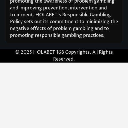
promoting the awareness of problem gambling
and improving prevention, intervention and
treatment. HOLABET’s Responsible Gambling
Policy sets out its commitment to minimizing the
negative effects of problem gambling and to
promoting responsible gambling practices.
© 2025 HOLABET 168 Copyrights. All Rights
Reserved.