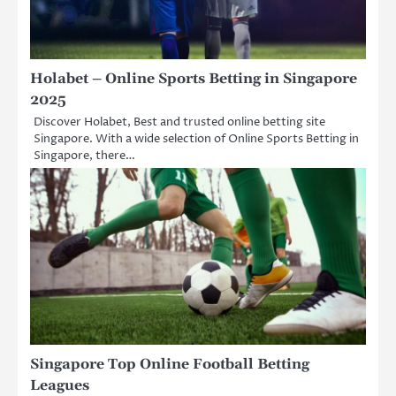
Holabet – Online Sports Betting in Singapore
2025
Discover Holabet, Best and trusted online betting site
Singapore. With a wide selection of Online Sports Betting in
Singapore, there…
Singapore Top Online Football Betting
Leagues