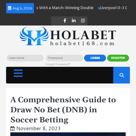
Skip
aaland Shines With a Match-Winning Double
Liverpool 0-3 Crystal Palac
Aug 6, 2026
to
content
Twitter
Facebook
LinkedIn
Instagram
A Comprehensive Guide to
Draw No Bet (DNB) in
Soccer Betting
November 8, 2023