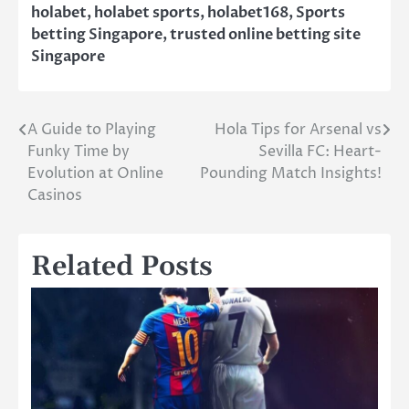
holabet
,
holabet sports
,
holabet168
,
Sports
betting Singapore
,
trusted online betting site
Singapore
A Guide to Playing
Hola Tips for Arsenal vs
Post
Funky Time by
Sevilla FC: Heart-
navigation
Evolution at Online
Pounding Match Insights!
Casinos
Related Posts