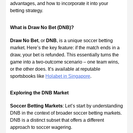
advantages, and how to incorporate it into your
betting strategy.
What is Draw No Bet (DNB)?
Draw No Bet
, or
DNB
, is a unique soccer betting
market. Here’s the key feature: if the match ends in a
draw, your bet is refunded. This essentially turns the
game into a two-outcome scenario – one team wins,
or the other does. It’s available at reputable
sportsbooks like
Holabet in Singapore
.
Exploring the DNB Market
Soccer Betting Markets
: Let’s start by understanding
DNB in the context of broader soccer betting markets.
DNB is a distinct subset that offers a different
approach to soccer wagering.