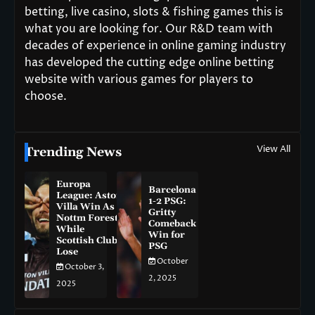
betting, live casino, slots & fishing games this is
what you are looking for. Our R&D team with
decades of experience in online gaming industry
has developed the cutting edge online betting
website with various games for players to
choose.
View All
Trending News
Europa
Barcelona
League: Aston
1-2 PSG:
Villa Win As
Gritty
Nottm Forest
Comeback
While
Win for
Scottish Clubs
PSG
Lose
October
October 3,
2, 2025
2025