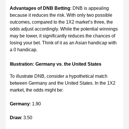
Advantages of DNB Betting
: DNB is appealing
because it reduces the risk. With only two possible
outcomes, compared to the 1X2 market’s three, the
odds adjust accordingly. While the potential winnings
may be lower, it significantly reduces the chances of
losing your bet. Think of it as an Asian handicap with
a 0 handicap.
Illustration: Germany vs. the United States
To illustrate DNB, consider a hypothetical match
between Germany and the United States. In the 1X2
market, the odds might be:
Germany
: 1.90
Draw
: 3.50