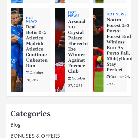
HOT
HOT NEWS
NEWS
HOT
Nottm
Arsenal
NEWS
Forest 2-0
Real
1-0
Porto:
Betis 0-2
Crystal
Forest End
Atletico
Palace:
Winless
Madrid:
Eberechi
Run As
Atletico
Eze
Porto Fall,
Continue
Winner
Midtjylland
Unbeaten
Against
Stay
Run
Former
Perfect
Club
October
October 24,
October
28, 2025
2025
27, 2025
Categories
Blog
BONUSES & OFFERS