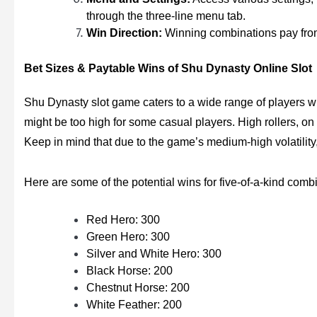
through the three-line menu tab.
Win Direction:
Winning combinations pay from l
Bet Sizes & Paytable Wins of Shu Dynasty Online Slot
Shu Dynasty slot game caters to a wide range of players wi
might be too high for some casual players. High rollers, on
Keep in mind that due to the game’s medium-high volatility, 
Here are some of the potential wins for five-of-a-kind com
Red Hero: 300
Green Hero: 300
Silver and White Hero: 300
Black Horse: 200
Chestnut Horse: 200
White Feather: 200