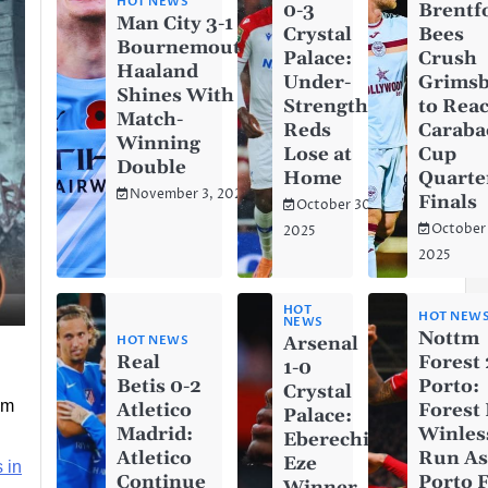
HOT NEWS
0-3
Brentf
Man City 3-1
Crystal
Bees
Bournemouth:
Palace:
Crush
Haaland
Under-
Grims
Shines With a
Strength
to Rea
Match-
Reds
Caraba
Winning
Lose at
Cup
Double
Home
Quarte
November 3, 2025
Finals
October 30,
October
2025
2025
HOT
HOT NEW
NEWS
Nottm
HOT NEWS
Arsenal
Real
Forest 
1-0
Betis 0-2
Porto:
Crystal
om
Atletico
Forest
Palace:
Madrid:
Winles
Eberechi
Atletico
Run A
Eze
s in
Continue
Porto F