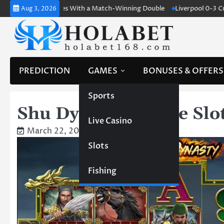
Skip
land Shines With a Match-Winning Double
Liverpool 0-3 Crystal Pal
Aug 3, 2026
to
content
PREDICTION
GAMES
BONUSES & OFFERS
Sports
Shu Dynasty Online Slo
Live Casino
March 22, 2024
Slots
Fishing