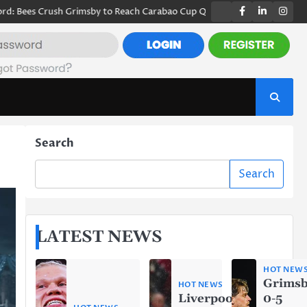
Twitter
Facebook
LinkedIn
Ins
rush Grimsby to Reach Carabao Cup Quarter-Finals
Real Betis 0-2 At
Search
Search
LATEST NEWS
HOT NEW
Grims
HOT NEWS
Liverpool
0-5