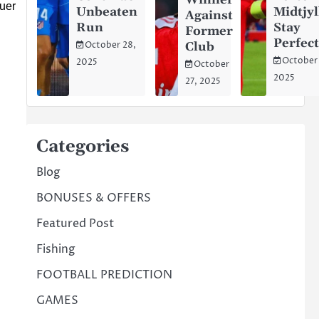
Winner
quer
Unbeaten
Midtjy
Against
Run
Stay
Former
Perfec
Club
October 28,
October
2025
October
2025
27, 2025
Categories
Blog
BONUSES & OFFERS
Featured Post
Fishing
FOOTBALL PREDICTION
GAMES