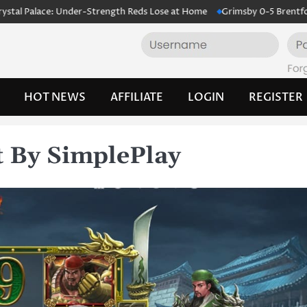
ace: Under-Strength Reds Lose at Home
Grimsby 0-5 Brentford: Bees C
HOT NEWS
AFFILIATE
LOGIN
REGISTER
t By SimplePlay