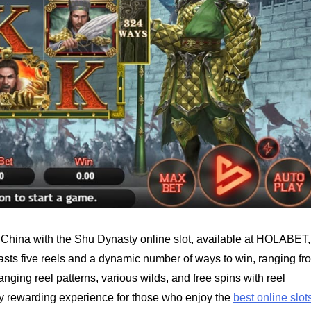
t China with the Shu Dynasty online slot, available at HOLABET,
asts five reels and a dynamic number of ways to win, ranging fr
nging reel patterns, various wilds, and free spins with reel
ly rewarding experience for those who enjoy the
best online slot