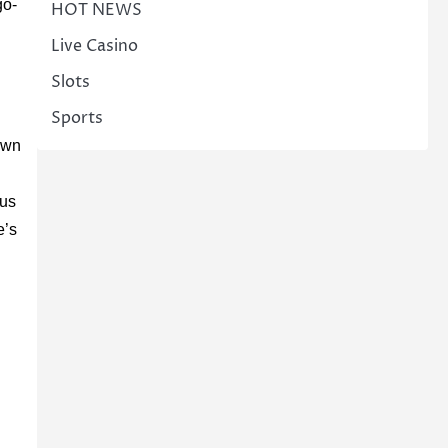
go-
HOT NEWS
Live Casino
Slots
Sports
own
ous
e’s