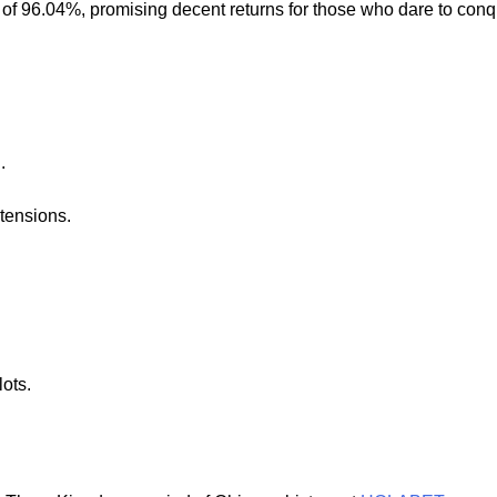
P of 96.04%, promising decent returns for those who dare to con
.
xtensions.
ots.