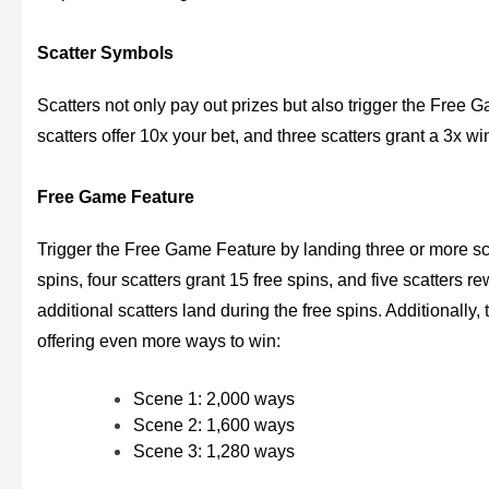
Scatter Symbols
Scatters not only pay out prizes but also trigger the Free G
scatters offer 10x your bet, and three scatters grant a 3x wi
Free Game Feature
Trigger the Free Game Feature by landing three or more sca
spins, four scatters grant 15 free spins, and five scatters r
additional scatters land during the free spins. Additionall
offering even more ways to win:
Scene 1: 2,000 ways
Scene 2: 1,600 ways
Scene 3: 1,280 ways