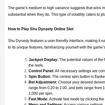
The game’s medium to high variance suggests that wins may 
substantial when they do. This type of volatility caters to 
How to Play Shu Dynasty Online Slot
Shu Dynasty features a user-friendly interface, making it 
to its unique features, familiarizing yourself with the ga
Jackpot Display:
The potential values of the
the reels.
Control Panel:
All necessary settings are con
Spin Button:
The central spin button is flanke
Bet Adjustment:
Choose your desired denomin
range from 0.20 to 2.00, and bets range from 
1,000 per spin.
Fast Mode:
Activate fast mode by clicking the
Menu and Settings:
Access various settings,