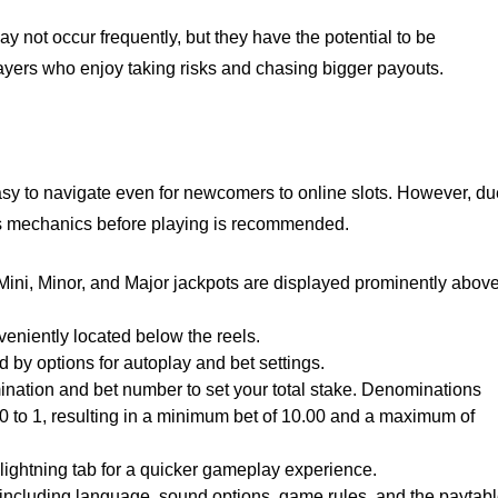
not occur frequently, but they have the potential to be
players who enjoy taking risks and chasing bigger payouts.
easy to navigate even for newcomers to online slots. However, du
me’s mechanics before playing is recommended.
 Mini, Minor, and Major jackpots are displayed prominently abov
veniently located below the reels.
d by options for autoplay and bet settings.
ation and bet number to set your total stake. Denominations
10 to 1, resulting in a minimum bet of 10.00 and a maximum of
 lightning tab for a quicker gameplay experience.
 including language, sound options, game rules, and the paytabl