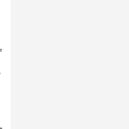
e
e
e,