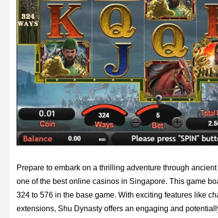
Prepare to embark on a thrilling adventure through ancien
one of the best online casinos in Singapore. This game bo
324 to 576 in the base game. With exciting features like cha
extensions, Shu Dynasty offers an engaging and potential