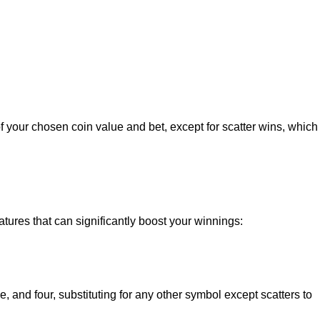
 your chosen coin value and bet, except for scatter wins, which
atures that can significantly boost your winnings:
 and four, substituting for any other symbol except scatters to