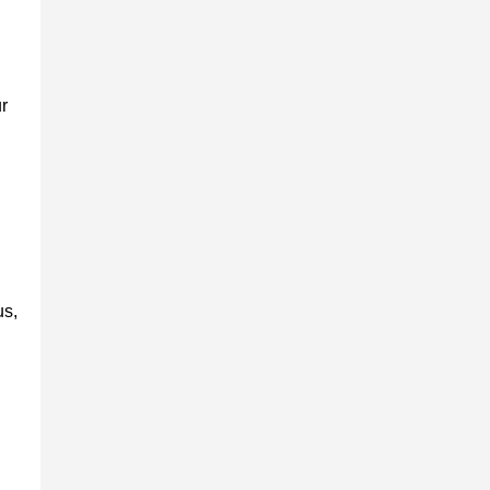
ur
us,