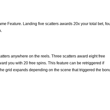
ame Feature. Landing five scatters awards 20x your total bet, fo
n.
tters anywhere on the reels. Three scatters award eight free
eward you with 20 free spins. This feature can be retriggered if
y, the grid expands depending on the scene that triggered the bon