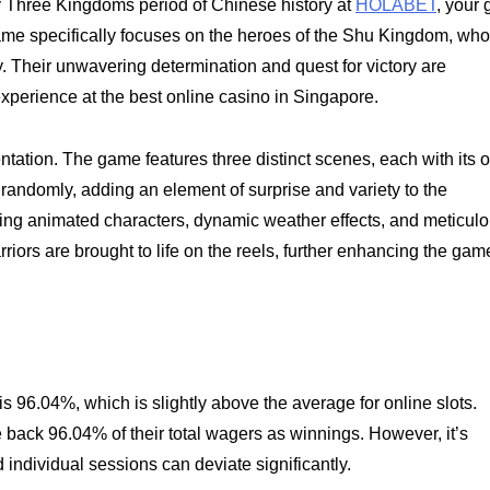
y Three Kingdoms period of Chinese history at
HOLABET
, your 
 game specifically focuses on the heroes of the Shu Kingdom, who
ry. Their unwavering determination and quest for victory are
xperience at the best online casino in Singapore.
ntation. The game features three distinct scenes, each with its 
randomly, adding an element of surprise and variety to the
ing animated characters, dynamic weather effects, and meticul
riors are brought to life on the reels, further enhancing the gam
s 96.04%, which is slightly above the average for online slots.
ve back 96.04% of their total wagers as winnings. However, it’s
 individual sessions can deviate significantly.