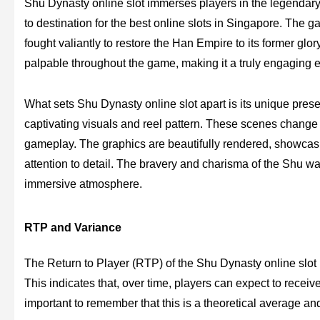
Shu Dynasty online slot immerses players in the legendar
to destination for the best online slots in Singapore. The
fought valiantly to restore the Han Empire to its former glo
palpable throughout the game, making it a truly engaging e
What sets Shu Dynasty online slot apart is its unique prese
captivating visuals and reel pattern. These scenes change 
gameplay. The graphics are beautifully rendered, showcas
attention to detail. The bravery and charisma of the Shu war
immersive atmosphere.
RTP and Variance
The Return to Player (RTP) of the Shu Dynasty online slot i
This indicates that, over time, players can expect to recei
important to remember that this is a theoretical average and