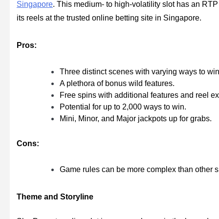
Singapore
. This medium- to high-volatility slot has an RT
its reels at the trusted online betting site in Singapore.
Pros:
Three distinct scenes with varying ways to win
A plethora of bonus wild features.
Free spins with additional features and reel e
Potential for up to 2,000 ways to win.
Mini, Minor, and Major jackpots up for grabs.
Cons:
Game rules can be more complex than other sl
Theme and Storyline