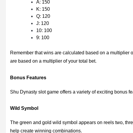
A: 150
K: 150
Q: 120
J: 120
10: 100
9: 100
Remember that wins are calculated based on a multiplier of
are based on a multiplier of your total bet.
Bonus Features
Shu Dynasty slot game offers a variety of exciting bonus fe
Wild Symbol
The green and gold wild symbol appears on reels two, three,
help create winning combinations.