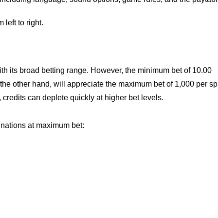
eft to right.
th its broad betting range. However, the minimum bet of 10.00
 the other hand, will appreciate the maximum bet of 1,000 per sp
credits can deplete quickly at higher bet levels.
binations at maximum bet: