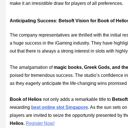
make it an irresistible draw for players of all preferences.
Anticipating Success: Betsoft Vision for Book of Helio
The company representatives are thrilled with the initial r
a huge success in the iGaming industry. They have highlig
out that there is always a strong interest in slots with highl
The amalgamation of
magic books, Greek Gods, and the
poised for tremendous success. The studio’s confidence i
as they eagerly anticipate the life-changing wins promised b
Book of Helios
not only adds a remarkable title to
Betsoft
rewarding
best online slot Singapore
. As the sun sets o
players are invited to seize the opportunity presented by t
Helios.
Register Now!