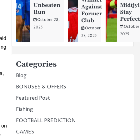
Winner
Unbeaten
Midtjy
Against
Run
Stay
Former
Perfec
Club
October 28,
October
2025
October
d
2025
27, 2025
aid
ing
Categories
a,
Blog
BONUSES & OFFERS
Featured Post
Fishing
FOOTBALL PREDICTION
s on
GAMES
e