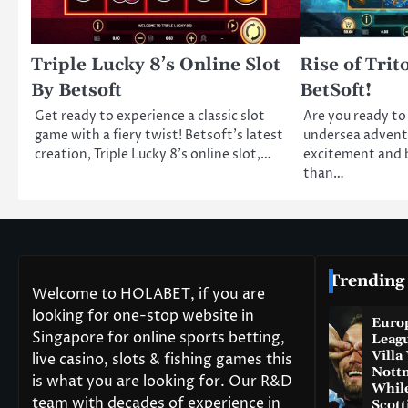
Triple Lucky 8’s Online Slot
Rise of Trit
By Betsoft
BetSoft!
Get ready to experience a classic slot
Are you ready to
game with a fiery twist! Betsoft’s latest
undersea adventu
creation, Triple Lucky 8’s online slot,…
excitement and b
than…
Trending
Welcome to HOLABET, if you are
looking for one-stop website in
Euro
Singapore for online sports betting,
Leag
Villa
live casino, slots & fishing games this
Nott
is what you are looking for. Our R&D
Whil
team with decades of experience in
Scott