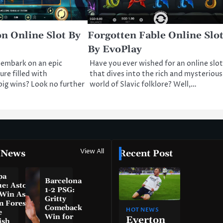
on Online Slot By
Forgotten Fable Online Slo
By EvoPlay
 embark on an epic
Have you ever wished for an online slot
re filled with
that dives into the rich and mysterious
ig wins? Look no further
world of Slavic folklore? Well,…
View All
 News
Recent Post
pa
Barcelona
ue: Aston
1-2 PSG:
 Win As
Gritty
m Forest
Comeback
HOT NEWS
e
Win for
Everton
ish