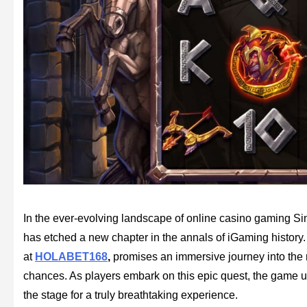
In the ever-evolving landscape of online casino gaming S
has etched a new chapter in the annals of iGaming history. T
at
HOLABET168
,
promises an immersive journey into the 
chances. As players embark on this epic quest, the game unfo
the stage for a truly breathtaking experience.