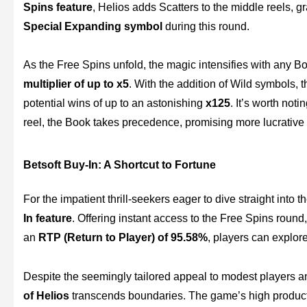
Spins feature
, Helios adds Scatters to the middle reels, g
Special Expanding symbol
during this round.
As the Free Spins unfold, the magic intensifies with any Bo
multiplier of up to x5
. With the addition of Wild symbols, t
potential wins of up to an astonishing
x125
. It’s worth not
reel, the Book takes precedence, promising more lucrativ
Betsoft Buy-In: A Shortcut to Fortune
For the impatient thrill-seekers eager to dive straight into t
In feature
. Offering instant access to the Free Spins round
an
RTP (Return to Player) of 95.58%
, players can explor
Despite the seemingly tailored appeal to modest players 
of Helios
transcends boundaries. The game’s high producti