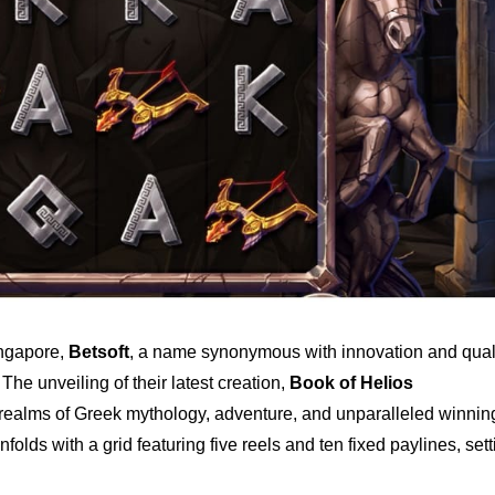
ingapore,
Betsoft
, a name synonymous with innovation and quali
he unveiling of their latest creation,
Book of Helios
realms of Greek mythology, adventure, and unparalleled winnin
lds with a grid featuring five reels and ten fixed paylines, sett