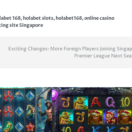
labet 168
,
holabet slots
,
holabet168
,
online casino
ting site Singapore
Exciting Changes: More Foreign Players Joining Singa
Premier League Next Se