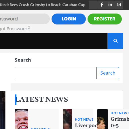
Twitter
Facebook
LinkedIn
Ins
s Crush Grimsby to Reach Carabao Cup Quarter-Finals
Real Betis 0-2 
Search
Search
LATEST NEWS
HOT NEW
Grims
HOT NEWS
Liverpool
0-5