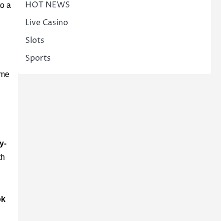
HOT NEWS
to a
Live Casino
Slots
Sports
ame
y-
th
ok