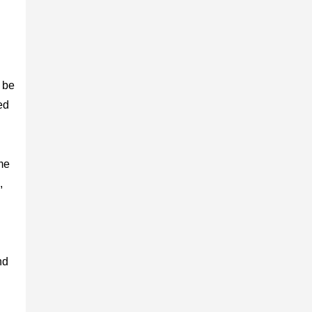
l be
ed
me
,
nd