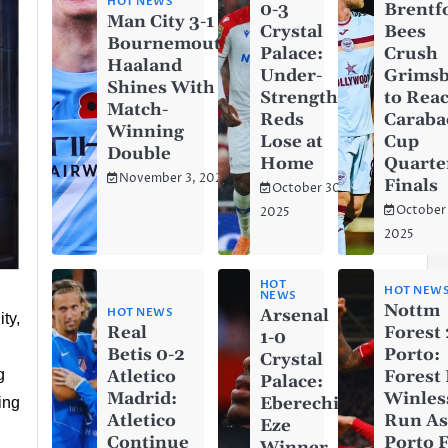
HOT NEWS
0-3
Brentf
Man City 3-1
Crystal
Bees
Bournemouth:
Palace:
Crush
Haaland
Under-
Grims
Shines With a
Strength
to Rea
Match-
Reds
Caraba
Winning
Lose at
Cup
Double
Home
Quarte
November 3, 2025
Finals
October 30,
October
2025
2025
HOT
HOT NEW
NEWS
Nottm
HOT NEWS
Arsenal
ty,
Real
Forest 
1-0
Betis 0-2
Porto:
Crystal
Atletico
Forest
g
Palace:
Madrid:
Winles
Eberechi
ing
Atletico
Run A
Eze
Continue
Porto F