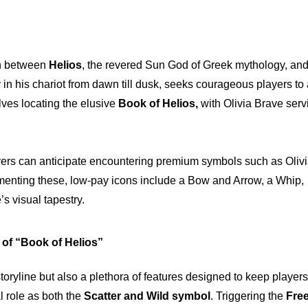
ion between
Helios
, the revered Sun God of Greek mythology, an
ky in his chariot from dawn till dusk, seeks courageous players to 
lves locating the elusive
Book of Helios,
with Olivia Brave serv
yers can anticipate encountering premium symbols such as Olivi
menting these, low-pay icons include a Bow and Arrow, a Whip,
s visual tapestry.
 of “Book of Helios”
 storyline but also a plethora of features designed to keep player
 role as both the
Scatter and Wild symbol
. Triggering the
Fre