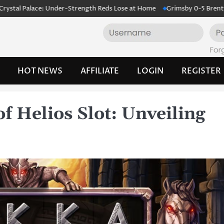
Palace: Under-Strength Reds Lose at Home
Grimsby 0-5 Brentford: Bee
HOT NEWS
AFFILIATE
LOGIN
REGISTER
f Helios Slot: Unveiling