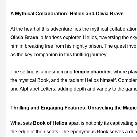
A Mythical Collaboration: Helios and Olivia Brave
At the heart of this adventure lies the mythical collaborat
Olivia Brave
, a fearless explorer. Helios, traversing the s
him in breaking free from his nightly prison. The quest invo
as the key companion in this thrilling journey.
The setting is a mesmerizing
temple chamber
, where pla
the mystical Book, and the radiant Helios himself. Comple
and Alphabet Letters, adding depth and variety to the game’
Thrilling and Engaging Features: Unraveling the Magic
What sets
Book of Helios
apart is not only its captivating
the edge of their seats. The eponymous Book serves a dual