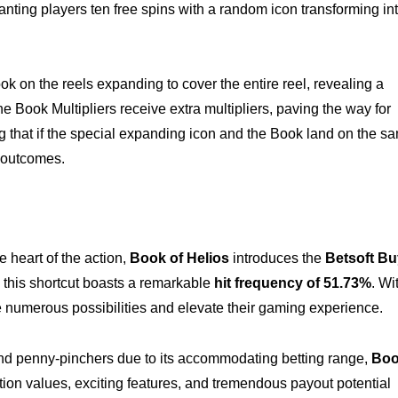
ranting players ten free spins with a random icon transforming in
ok on the reels expanding to cover the entire reel, revealing a
he Book Multipliers receive extra multipliers, paving the way for
ing that if the special expanding icon and the Book land on the s
e outcomes.
he heart of the action,
Book of Helios
introduces the
Betsoft Bu
, this shortcut boasts a remarkable
hit frequency of 51.73%
. Wi
e numerous possibilities and elevate their gaming experience.
and penny-pinchers due to its accommodating betting range,
Bo
on values, exciting features, and tremendous payout potential