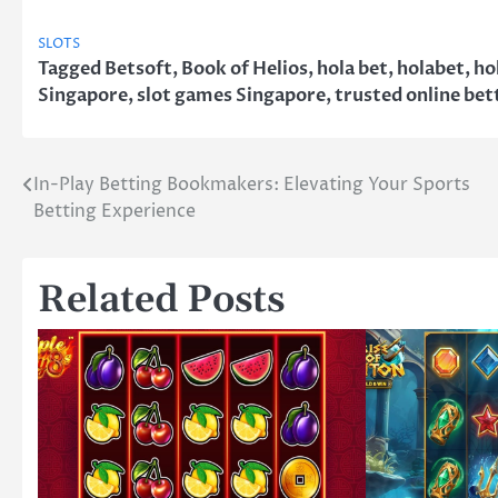
SLOTS
Tagged
Betsoft
,
Book of Helios
,
hola bet
,
holabet
,
ho
Singapore
,
slot games Singapore
,
trusted online bet
In-Play Betting Bookmakers: Elevating Your Sports
Post
Betting Experience
navigation
Related Posts