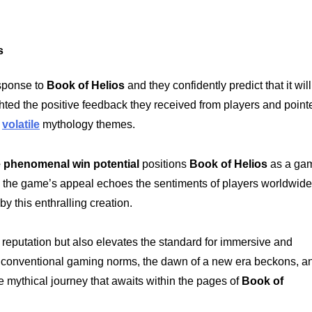
s
esponse to
Book of Helios
and they confidently predict that it wil
hted the positive feedback they received from players and point
y
volatile
mythology themes.
 phenomenal win potential
positions
Book of Helios
as a ga
n the game’s appeal echoes the sentiments of players worldwide
y this enthralling creation.
reputation but also elevates the standard for immersive and
n conventional gaming norms, the dawn of a new era beckons, a
he mythical journey that awaits within the pages of
Book of