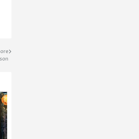
pore
ason