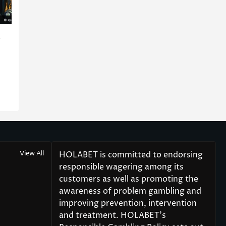
t
View All
HOLABET is committed to endorsing
responsible wagering among its
customers as well as promoting the
awareness of problem gambling and
improving prevention, intervention
and treatment. HOLABET’s