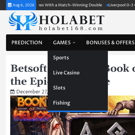
Skip
Haaland Shines With a Match-Winning Double
Liverpool 0-3 Crystal 
Aug 6, 2026
to
content
PREDICTION
GAMES
BONUSES & OFFERS
Sports
Betsoft Launches Book o
Live Casino
the Epic Adventure
Slots
December 27, 2023
Fishing