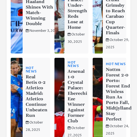
Haaland
Under-
Grimsby
Shines With a
Strength
to Reach
Match-
Reds
Carabao
Winning
Lose at
Cup
Double
Home
Quarter-
November 3, 2025
Finals
October
October 29,
30, 2025
2025
HOT
HOT NEWS
NEWS
HOT
Nottm
Arsenal
NEWS
Forest 2-0
Real
1-0
Porto:
Betis 0-2
Crystal
Forest End
Atletico
Palace:
Winless
Madrid:
Eberechi
Run As
Atletico
Eze
Porto Fall,
Continue
Winner
Midtjylland
Unbeaten
Against
Stay
Run
Former
Perfect
Club
October
October 24,
October
28, 2025
2025
27, 2025