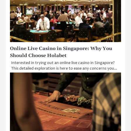
Online Live Casino in Singapore: Why You
Should Choose Holabet
Interested in trying out an online live casino in Singapore?
This detailed exploration is here to ease any concerns you…