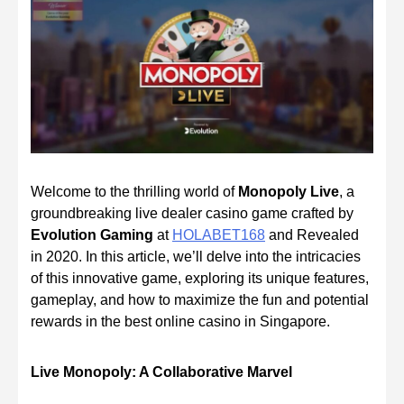
Welcome to the thrilling world of
Monopoly Live
, a
groundbreaking live dealer casino game crafted by
Evolution Gaming
at
HOLABET168
and Revealed
in 2020. In this article, we’ll delve into the intricacies
of this innovative game, exploring its unique features,
gameplay, and how to maximize the fun and potential
rewards in the best online casino in Singapore.
Live Monopoly: A Collaborative Marvel