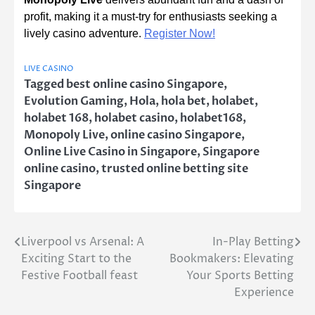
profit, making it a must-try for enthusiasts seeking a
lively casino adventure.
Register Now!
LIVE CASINO
Tagged
best online casino Singapore
,
Evolution Gaming
,
Hola
,
hola bet
,
holabet
,
holabet 168
,
holabet casino
,
holabet168
,
Monopoly Live
,
online casino Singapore
,
Online Live Casino in Singapore
,
Singapore
online casino
,
trusted online betting site
Singapore
Liverpool vs Arsenal: A
In-Play Betting
Post
Exciting Start to the
Bookmakers: Elevating
navigation
Festive Football feast
Your Sports Betting
Experience