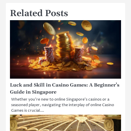
Related Posts
Luck and Skill in Casino Games: A Beginner’s
Guide in Singapore
Whether you’re new to online Singapore’s casinos or a
seasoned player, navigating the interplay of online Casino
Games is crucial.…