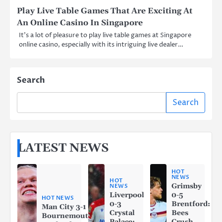
Play Live Table Games That Are Exciting At
An Online Casino In Singapore
It’s a lot of pleasure to play live table games at Singapore
online casino, especially with its intriguing live dealer…
Search
Search
LATEST NEWS
HOT
NEWS
HOT
Grimsby
NEWS
Liverpool
0-5
HOT NEWS
0-3
Brentford:
Man City 3-1
Crystal
Bees
Bournemouth:
Palace:
Crush