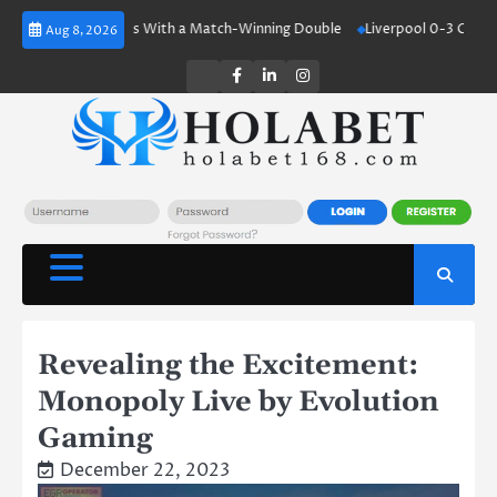
Skip
aaland Shines With a Match-Winning Double
Liverpool 0-3 Crystal Palac
Aug 8, 2026
to
content
Twitter
Facebook
LinkedIn
Instagram
Revealing the Excitement:
Monopoly Live by Evolution
Gaming
December 22, 2023