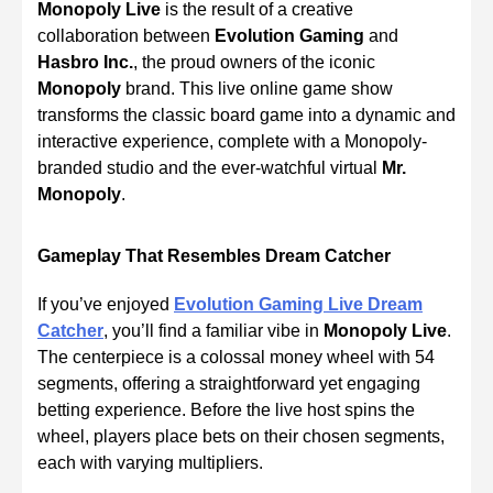
Monopoly Live
is the result of a creative
collaboration between
Evolution Gaming
and
Hasbro Inc.
, the proud owners of the iconic
Monopoly
brand. This live online game show
transforms the classic board game into a dynamic and
interactive experience, complete with a Monopoly-
branded studio and the ever-watchful virtual
Mr.
Monopoly
.
Gameplay That Resembles Dream Catcher
If you’ve enjoyed
Evolution Gaming Live Dream
Catcher
, you’ll find a familiar vibe in
Monopoly Live
.
The centerpiece is a colossal money wheel with 54
segments, offering a straightforward yet engaging
betting experience. Before the live host spins the
wheel, players place bets on their chosen segments,
each with varying multipliers.