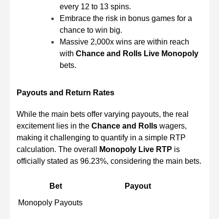
every 12 to 13 spins.
Embrace the risk in bonus games for a
chance to win big.
Massive 2,000x wins are within reach
with
Chance and Rolls Live Monopoly
bets.
Payouts and Return Rates
While the main bets offer varying payouts, the real
excitement lies in the
Chance and Rolls
wagers,
making it challenging to quantify in a simple RTP
calculation. The overall
Monopoly Live RTP
is
officially stated as 96.23%, considering the main bets.
Bet
Payout
Monopoly Payouts