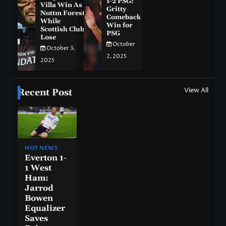
1-2 PSG:
Villa Win As
Gritty
Nottm Forest
Comeback
While
Win for
Scottish Clubs
PSG
Lose
October
October 3,
2, 2025
2025
View All
Recent Post
HOT NEWS
Everton 1-
1 West
Ham:
Jarrod
Bowen
Equalizer
Saves