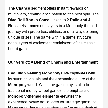
The
Chance
segment offers instant rewards or
multipliers, creating anticipation for the next spin. The
Dice Roll Bonus Game
, linked to
2 Rolls and 4
Rolls
bets, immerses players in a Monopoly-themed
journey with properties, utilities, and railways offering
unique prizes. The game within a game structure
adds layers of excitement reminiscent of the classic
board game.
Our Verdict: A Blend of Charm and Entertainment
Evolution Gaming Monopoly Live
captivates with
its stunning visuals and the enchanting allure of the
Monopoly
world. While the gameplay is akin to
traditional money wheel games, the emphasis on
Monopoly-themed elements
elevates the
experience. While not tailored for strategic gambling,
Monopoly Live
delivers abundant fun and a dash of