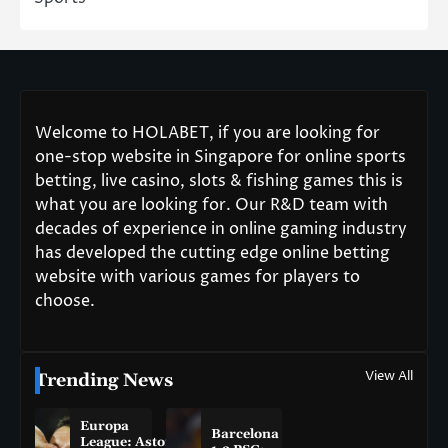
Welcome to HOLABET, if you are looking for
one-stop website in Singapore for online sports
betting, live casino, slots & fishing games this is
what you are looking for. Our R&D team with
decades of experience in online gaming industry
has developed the cutting edge online betting
website with various games for players to
choose.
View All
Trending News
Europa
Barcelona
League: Aston