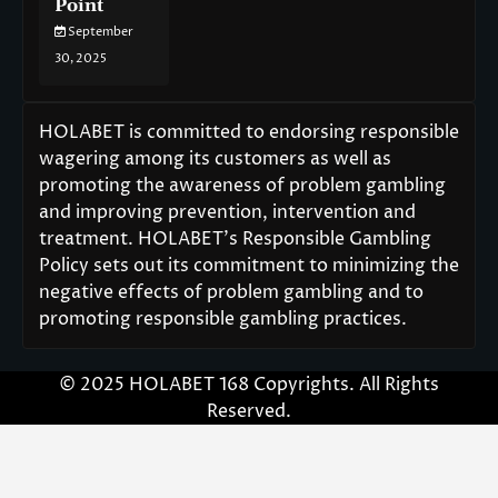
Point
September
30, 2025
HOLABET is committed to endorsing responsible
wagering among its customers as well as
promoting the awareness of problem gambling
and improving prevention, intervention and
treatment. HOLABET’s Responsible Gambling
Policy sets out its commitment to minimizing the
negative effects of problem gambling and to
promoting responsible gambling practices.
© 2025 HOLABET 168 Copyrights. All Rights
Reserved.