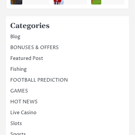
Categories
Blog
BONUSES & OFFERS
Featured Post
Fishing
FOOTBALL PREDICTION
GAMES
HOT NEWS
Live Casino
Slots
Sports