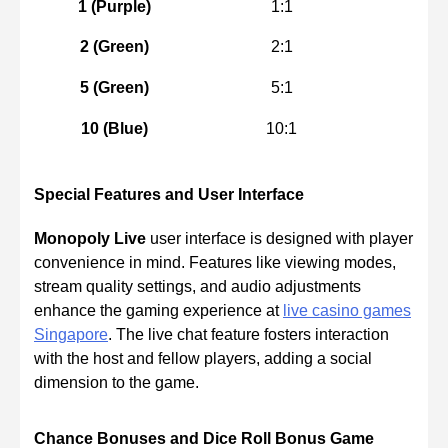
1 (Purple)
1:1
2 (Green)
2:1
5 (Green)
5:1
10 (Blue)
10:1
Special Features and User Interface
Monopoly Live
user interface is designed with player
convenience in mind. Features like viewing modes,
stream quality settings, and audio adjustments
enhance the gaming experience at
live casino games
Singapore
. The live chat feature fosters interaction
with the host and fellow players, adding a social
dimension to the game.
Chance Bonuses and Dice Roll Bonus Game