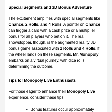
Special Segments and 3D Bonus Adventure
The excitement amplifies with special segments like
Chance, 2 Rolls, and 4 Rolls
. A pointer on
Chance
can trigger a card with a cash prize or a multiplier
bonus for all players who bet on it. The real
showstopper, though, is the augmented reality 3D
bonus game associated with
2 Rolls and 4 Rolls
. If
the wheel lands on these segments,
Mr. Monopoly
embarks on a virtual journey, with dice rolls
determining the outcome.
Tips for Monopoly Live Enthusiasts
For those eager to enhance their
Monopoly Live
experience, consider these tips:
Bonus features occur approximately