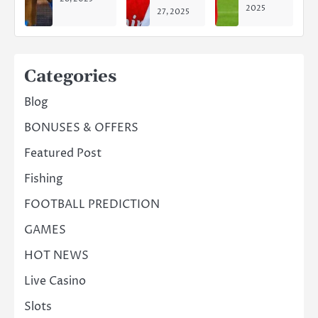
2025
27, 2025
Categories
Blog
BONUSES & OFFERS
Featured Post
Fishing
FOOTBALL PREDICTION
GAMES
HOT NEWS
Live Casino
Slots