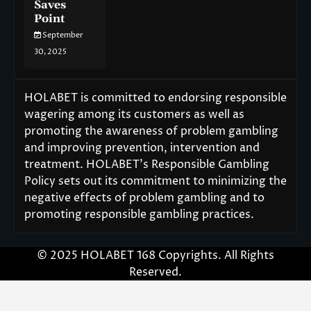
Saves
Point
September
30, 2025
HOLABET is committed to endorsing responsible
wagering among its customers as well as
promoting the awareness of problem gambling
and improving prevention, intervention and
treatment. HOLABET’s Responsible Gambling
Policy sets out its commitment to minimizing the
negative effects of problem gambling and to
promoting responsible gambling practices.
© 2025 HOLABET 168 Copyrights. All Rights
Reserved.