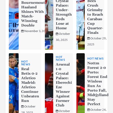
Crystal
Bees
Bournemouth:
Palace:
Crush
Haaland
Under-
Grimsby
Shines With a
Strength
to Reach
Match-
Reds
Carabao
Winning
Lose at
Cup
Double
Home
Quarter-
November 3, 2025
Finals
October
October 29,
30, 2025
2025
HOT
HOT NEWS
NEWS
HOT
Nottm
Arsenal
NEWS
Forest 2-0
Real
1-0
Porto:
Betis 0-2
Crystal
Forest End
Atletico
Palace:
Winless
Madrid:
Eberechi
Run As
Atletico
Eze
Porto Fall,
Continue
Winner
Midtjylland
Unbeaten
Against
Stay
Run
Former
Perfect
Club
October
October 24,
October
28, 2025