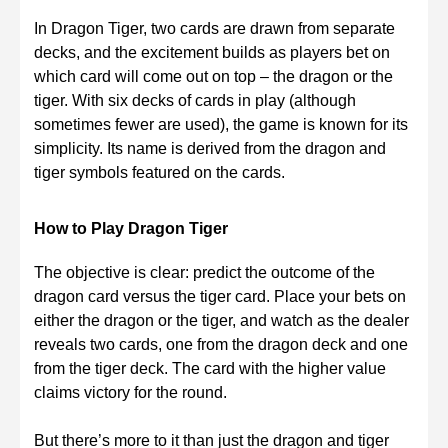
In Dragon Tiger, two cards are drawn from separate
decks, and the excitement builds as players bet on
which card will come out on top – the dragon or the
tiger. With six decks of cards in play (although
sometimes fewer are used), the game is known for its
simplicity. Its name is derived from the dragon and
tiger symbols featured on the cards.
How to Play Dragon Tiger
The objective is clear: predict the outcome of the
dragon card versus the tiger card. Place your bets on
either the dragon or the tiger, and watch as the dealer
reveals two cards, one from the dragon deck and one
from the tiger deck. The card with the higher value
claims victory for the round.
But there’s more to it than just the dragon and tiger