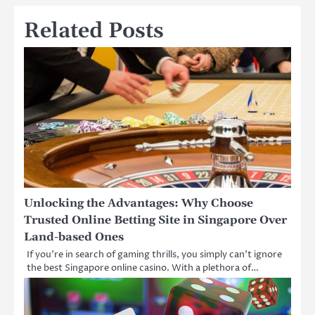
Related Posts
Unlocking the Advantages: Why Choose
Trusted Online Betting Site in Singapore Over
Land-based Ones
If you’re in search of gaming thrills, you simply can’t ignore
the best Singapore online casino. With a plethora of…