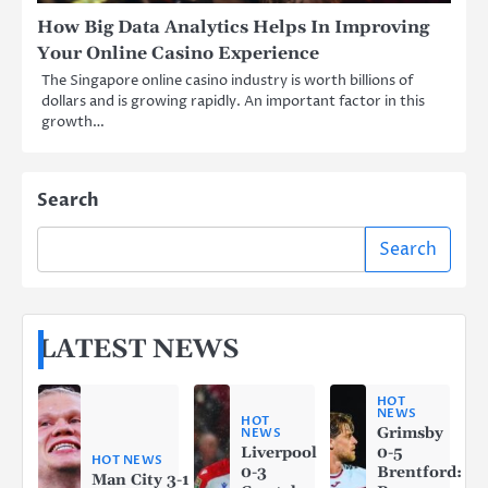
How Big Data Analytics Helps In Improving
Your Online Casino Experience
The Singapore online casino industry is worth billions of
dollars and is growing rapidly. An important factor in this
growth…
Search
Search
LATEST NEWS
HOT
NEWS
HOT
Grimsby
NEWS
Liverpool
0-5
HOT NEWS
0-3
Brentford:
Man City 3-1