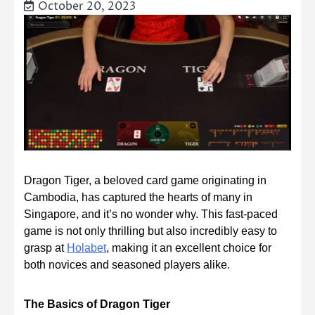
October 20, 2023
Dragon Tiger, a beloved card game originating in
Cambodia, has captured the hearts of many in
Singapore, and it’s no wonder why. This fast-paced
game is not only thrilling but also incredibly easy to
grasp at
Holabet
, making it an excellent choice for
both novices and seasoned players alike.
The Basics of Dragon Tiger