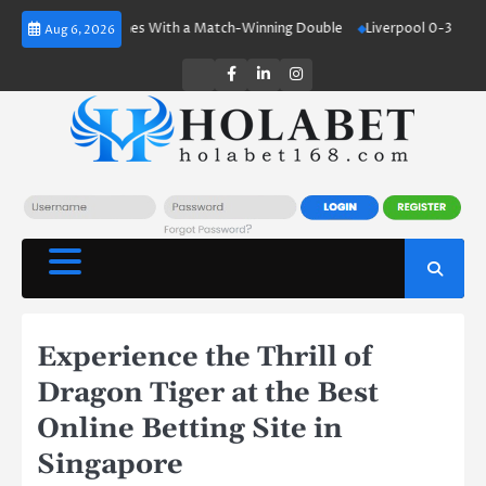
Skip
 Haaland Shines With a Match-Winning Double
Liverpool 0-3 Crystal Pal
Aug 6, 2026
to
content
Twitter
Facebook
LinkedIn
Instagram
Experience the Thrill of
Dragon Tiger at the Best
Online Betting Site in
Singapore