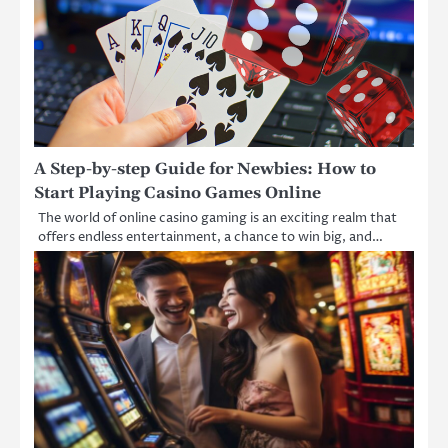
A Step-by-step Guide for Newbies: How to
Start Playing Casino Games Online
The world of online casino gaming is an exciting realm that
offers endless entertainment, a chance to win big, and…