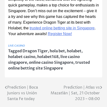
quick gameplay, makes a top choice for enthusiasts in
Singapore. Don’t miss out on the excitement – give it
a try and see why this game has captured the hearts
of many. Experience Dragon Tiger at its best with
Holabet, the
trusted online betting site in Singapore
.
Your adventure awaits!
Register Now!
LIVE CASINO
Tagged
Dragon Tiger
,
hola bet
,
holabet
,
holabet casino
,
holabet168
,
live casino
singapore
,
online casino Singapore
,
trusted
online betting site Singapore
Prediction | Boca
Prediction | Atlas vs
Post
Juniors vs Unión
Mazatlán | Sat, 21 October
navigation
Santa Fe today
2023 – 08:00