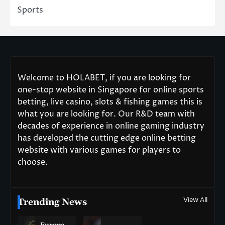
Sports
Welcome to HOLABET, if you are looking for
one-stop website in Singapore for online sports
betting, live casino, slots & fishing games this is
what you are looking for. Our R&D team with
decades of experience in online gaming industry
has developed the cutting edge online betting
website with various games for players to
choose.
View All
Trending News