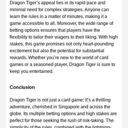
Dragon Tiger’s appeal lies in its rapid pace and
minimal need for complex strategies. Anyone can
learn the rules in a matter of minutes, making it a
game accessible to all. Moreover, the wide range of
betting options ensures that players have the
flexibility to tailor their wagers to their liking. With high
stakes, this game promises not only heart-pounding
excitement but also the potential for substantial
rewards. Whether you’re new to the world of card
games or a seasoned player, Dragon Tiger is sure to
keep you entertained.
Conclusion
Dragon Tiger is not just a card game; it’s a thrilling
adventure, cherished in Singapore and across the
globe. Its multiple betting options and high stakes are
perfect for those seeking the rush of risk-taking. The
simplicity of the rules, combined with the lightning-