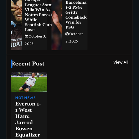
Europa
Barcelona
League: Aston
1-2 PSG:
Villa Win As
Gritty
Nottm Forest
Comeback
While
Win for
Scottish Clubs
PSG
Lose
October
October 3,
2, 2025
2025
View All
Recent Post
HOT NEWS
Everton 1-
1 West
Ham:
Jarrod
Bowen
Equalizer