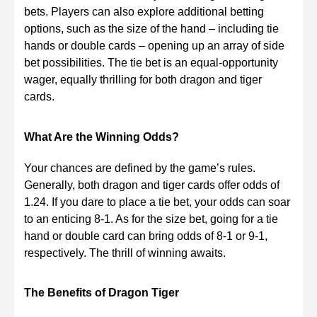
bets. Players can also explore additional betting
options, such as the size of the hand – including tie
hands or double cards – opening up an array of side
bet possibilities. The tie bet is an equal-opportunity
wager, equally thrilling for both dragon and tiger
cards.
What Are the Winning Odds?
Your chances are defined by the game’s rules.
Generally, both dragon and tiger cards offer odds of
1.24. If you dare to place a tie bet, your odds can soar
to an enticing 8-1. As for the size bet, going for a tie
hand or double card can bring odds of 8-1 or 9-1,
respectively. The thrill of winning awaits.
The Benefits of Dragon Tiger