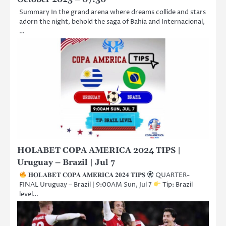
Summary In the grand arena where dreams collide and stars
adorn the night, behold the saga of Bahia and Internacional,
…
HOLABET COPA AMERICA 2024 TIPS |
Uruguay – Brazil | Jul 7
𝐇𝐎𝐋𝐀𝐁𝐄𝐓 𝐂𝐎𝐏𝐀 𝐀𝐌𝐄𝐑𝐈𝐂𝐀 𝟐𝟎𝟐𝟒 𝐓𝐈𝐏𝐒
QUARTER-
FINAL Uruguay – Brazil | 9:00AM Sun, Jul 7
Tip: Brazil
level…