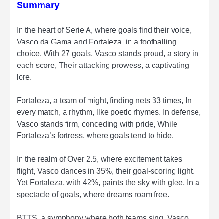
Summary
In the heart of Serie A, where goals find their voice,
Vasco da Gama and Fortaleza, in a footballing
choice. With 27 goals, Vasco stands proud, a story in
each score, Their attacking prowess, a captivating
lore.
Fortaleza, a team of might, finding nets 33 times, In
every match, a rhythm, like poetic rhymes. In defense,
Vasco stands firm, conceding with pride, While
Fortaleza’s fortress, where goals tend to hide.
In the realm of Over 2.5, where excitement takes
flight, Vasco dances in 35%, their goal-scoring light.
Yet Fortaleza, with 42%, paints the sky with glee, In a
spectacle of goals, where dreams roam free.
BTTS, a symphony where both teams sing, Vasco