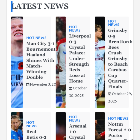
LATEST NEWS
HOT
NEWS
HOT
Grimsby
NEWS
Liverpool
0-5
HOT NEWS
0-3
Brentford:
Man City 3-1
Crystal
Bees
Bournemouth:
Palace:
Crush
Haaland
Under-
Grimsby
Shines With a
Strength
to Reach
Match-
Reds
Carabao
Winning
Lose at
Cup
Double
Home
Quarter-
November 3, 2025
Finals
October
October 29,
30, 2025
2025
HOT
HOT NEWS
NEWS
HOT
Nottm
Arsenal
NEWS
Forest 2-0
Real
1-0
Porto:
Betis 0-2
Crystal