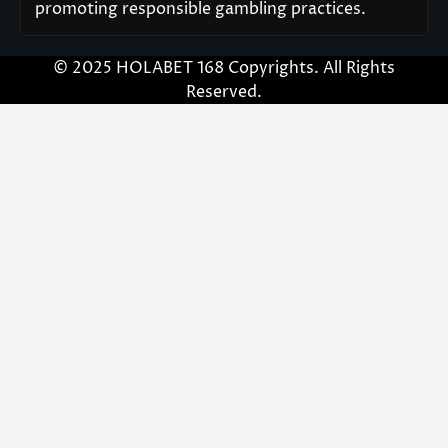
promoting responsible gambling practices.
© 2025 HOLABET 168 Copyrights. All Rights
Reserved.