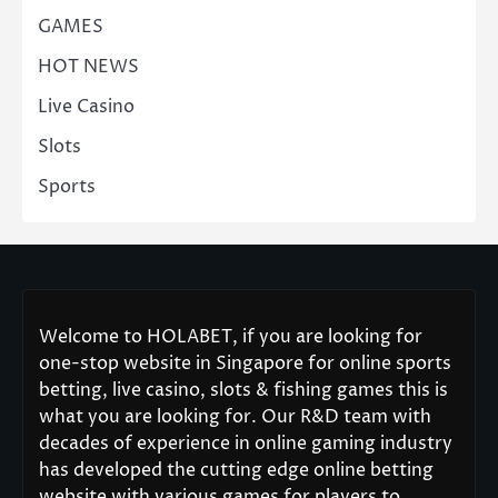
GAMES
HOT NEWS
Live Casino
Slots
Sports
Welcome to HOLABET, if you are looking for
one-stop website in Singapore for online sports
betting, live casino, slots & fishing games this is
what you are looking for. Our R&D team with
decades of experience in online gaming industry
has developed the cutting edge online betting
website with various games for players to