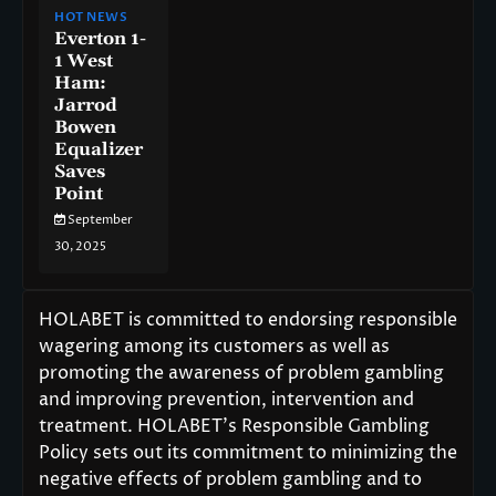
HOT NEWS
Everton 1-
1 West
Ham:
Jarrod
Bowen
Equalizer
Saves
Point
September
30, 2025
HOLABET is committed to endorsing responsible
wagering among its customers as well as
promoting the awareness of problem gambling
and improving prevention, intervention and
treatment. HOLABET’s Responsible Gambling
Policy sets out its commitment to minimizing the
negative effects of problem gambling and to