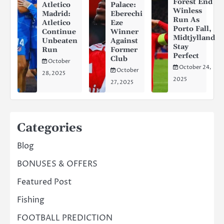
Forest End
Atletico
Palace:
Winless
Madrid:
Eberechi
Run As
Atletico
Eze
Porto Fall,
Continue
Winner
Midtjylland
Unbeaten
Against
Stay
Run
Former
Perfect
Club
October
October 24,
October
28, 2025
2025
27, 2025
Categories
Blog
BONUSES & OFFERS
Featured Post
Fishing
FOOTBALL PREDICTION