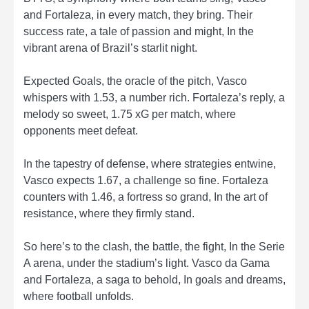
and Fortaleza, in every match, they bring. Their
success rate, a tale of passion and might, In the
vibrant arena of Brazil’s starlit night.
Expected Goals, the oracle of the pitch, Vasco
whispers with 1.53, a number rich. Fortaleza’s reply, a
melody so sweet, 1.75 xG per match, where
opponents meet defeat.
In the tapestry of defense, where strategies entwine,
Vasco expects 1.67, a challenge so fine. Fortaleza
counters with 1.46, a fortress so grand, In the art of
resistance, where they firmly stand.
So here’s to the clash, the battle, the fight, In the Serie
A arena, under the stadium’s light. Vasco da Gama
and Fortaleza, a saga to behold, In goals and dreams,
where football unfolds.