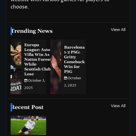
choose.
View All
Trending News
Europa
Barcelona
League: Aston
1-2 PSG:
Villa Win As
Gritty
Nottm Forest
Comeback
While
Win for
Scottish Clubs
PSG
Lose
October
October 3,
2, 2025
2025
View All
Recent Post