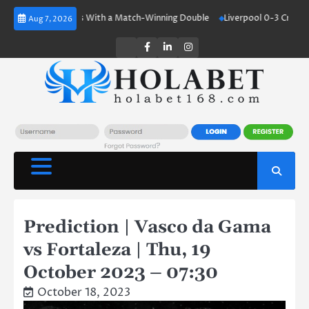
Skip
aaland Shines With a Match-Winning Double
Liverpool 0-3 Crystal Pala
Aug 7, 2026
to
content
Twitter
Facebook
LinkedIn
Instagram
Prediction | Vasco da Gama
vs Fortaleza | Thu, 19
October 2023 – 07:30
October 18, 2023