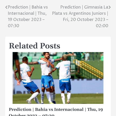
Prediction | Bahia vs
Prediction | Gimnasia La
Post
Internacional | Thu,
Plata vs Argentinos Juniors |
navigation
19 October 2023 –
Fri, 20 October 2023 –
07:30
02:00
Related Posts
Prediction | Bahia vs Internacional | Thu, 19
October 2023 – 07:30