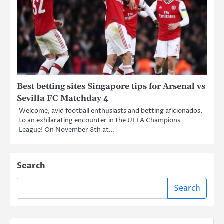
Best betting sites Singapore tips for Arsenal vs
Sevilla FC Matchday 4
Welcome, avid football enthusiasts and betting aficionados,
to an exhilarating encounter in the UEFA Champions
League! On November 8th at…
Search
Search