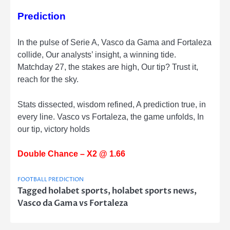
Prediction
In the pulse of Serie A, Vasco da Gama and Fortaleza
collide, Our analysts’ insight, a winning tide.
Matchday 27, the stakes are high, Our tip? Trust it,
reach for the sky.
Stats dissected, wisdom refined, A prediction true, in
every line. Vasco vs Fortaleza, the game unfolds, In
our tip, victory holds
Double Chance – X2 @ 1.66
FOOTBALL PREDICTION
Tagged
holabet sports
,
holabet sports news
,
Vasco da Gama vs Fortaleza