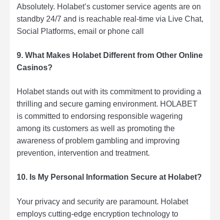
Absolutely. Holabet’s customer service agents are on
standby 24/7 and is reachable real-time via Live Chat,
Social Platforms, email or phone call
9. What Makes Holabet Different from Other Online
Casinos?
Holabet stands out with its commitment to providing a
thrilling and secure gaming environment. HOLABET
is committed to endorsing responsible wagering
among its customers as well as promoting the
awareness of problem gambling and improving
prevention, intervention and treatment.
10. Is My Personal Information Secure at Holabet?
Your privacy and security are paramount. Holabet
employs cutting-edge encryption technology to