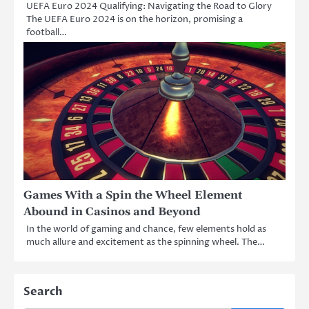
UEFA Euro 2024 Qualifying: Navigating the Road to Glory
The UEFA Euro 2024 is on the horizon, promising a
football…
Games With a Spin the Wheel Element
Abound in Casinos and Beyond
In the world of gaming and chance, few elements hold as
much allure and excitement as the spinning wheel. The…
Search