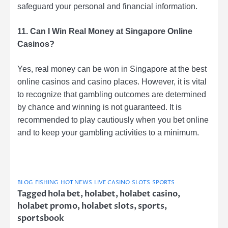
safeguard your personal and financial information.
11. Can I Win Real Money at Singapore Online
Casinos?
Yes, real money can be won in Singapore at the best
online casinos and casino places. However, it is vital
to recognize that gambling outcomes are determined
by chance and winning is not guaranteed. It is
recommended to play cautiously when you bet online
and to keep your gambling activities to a minimum.
BLOG
FISHING
HOT NEWS
LIVE CASINO
SLOTS
SPORTS
Tagged
hola bet
,
holabet
,
holabet casino
,
holabet promo
,
holabet slots
,
sports
,
sportsbook