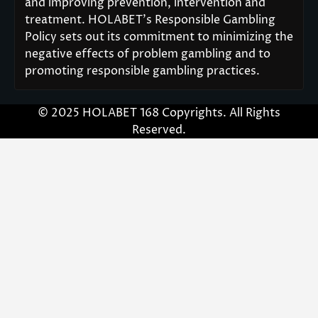
and improving prevention, intervention and
treatment. HOLABET’s Responsible Gambling
Policy sets out its commitment to minimizing the
negative effects of problem gambling and to
promoting responsible gambling practices.
© 2025 HOLABET 168 Copyrights. All Rights
Reserved.