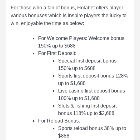
For those who a fan of bonus, Holabet offers player
various bonuses which is inspire players the lucky to
win, enjoyable the time as below:
For Welcome Players: Welcome bonus
150% up to $688
For First Deposit:
Special first deposit bonus
150% up to $688
Sports first deposit bonus 128%
up to $1,688
Live casino first deposit bonus
100% up to $1,688
Slots & fishing first deposit
bonus 118% up to $2,688
For Reload Bonus:
Sports reload bonus 38% up to
$888