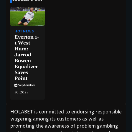
HOT NEWS
Everton 1-
1 West
Ham:
Jarrod
Bowen
Equalizer
Saves
Point
September
30, 2025
HOLABET is committed to endorsing responsible
wagering among its customers as well as
promoting the awareness of problem gambling