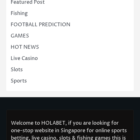
Featured Post
Fishing
FOOTBALL PREDICTION
GAMES
HOT NEWS
Live Casino
Slots
Sports
Welcome to HOLABET, if you are looking for
one-stop website in Singapore for online sports
betting, live casino, slots & fishing games this is