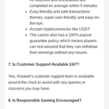
completed on average within 5 minutes.
Easy-friendly and safe transactions
themes, super user-friendly and easy-on-
the-eye.
Accept cryptocurrencies like USDT
The casino also has a 100% payout
guarantee policy, which means players
can rest assured that they can withdraw
their winnings without any issues.
7. Is Customer Support Available 24/7?
Yes, Holabet’s customer support team is available
around the clock to assist with any queries or
concerns you may have.
8. Is Responsible Gaming Encouraged?