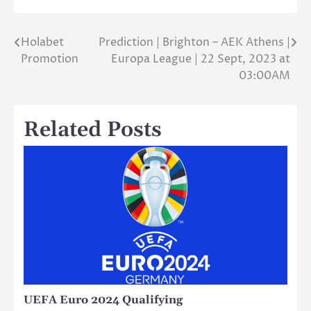
Holabet
Prediction | Brighton – AEK Athens |
Post
Promotion
Europa League | 22 Sept, 2023 at
navigation
03:00AM
Related Posts
UEFA Euro 2024 Qualifying