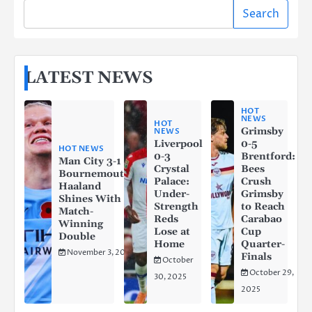
Search
LATEST NEWS
HOT
NEWS
HOT
Grimsby
NEWS
Liverpool
0-5
HOT NEWS
0-3
Brentford:
Man City 3-1
Crystal
Bees
Bournemouth:
Palace:
Crush
Haaland
Under-
Grimsby
Shines With a
Strength
to Reach
Match-
Reds
Carabao
Winning
Lose at
Cup
Double
Home
Quarter-
November 3, 2025
Finals
October
October 29,
30, 2025
2025