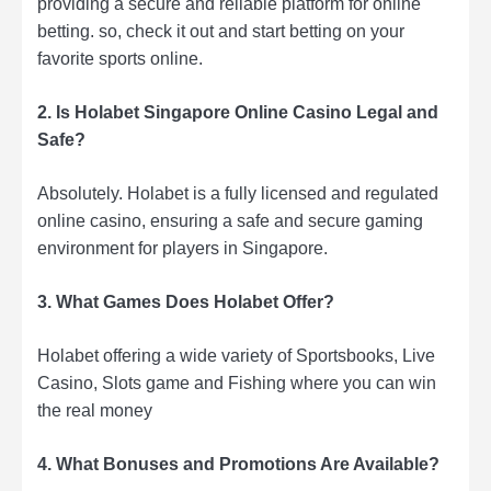
providing a secure and reliable platform for online
betting. so, check it out and start betting on your
favorite sports online.
2. Is Holabet Singapore Online Casino Legal and
Safe?
Absolutely. Holabet is a fully licensed and regulated
online casino, ensuring a safe and secure gaming
environment for players in Singapore.
3. What Games Does Holabet Offer?
Holabet offering a wide variety of Sportsbooks, Live
Casino, Slots game and Fishing where you can win
the real money
4. What Bonuses and Promotions Are Available?