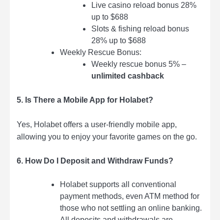
Live casino reload bonus 28%
up to $688
Slots & fishing reload bonus
28% up to $688
Weekly Rescue Bonus:
Weekly rescue bonus 5% –
unlimited cashback
5. Is There a Mobile App for Holabet?
Yes, Holabet offers a user-friendly mobile app,
allowing you to enjoy your favorite games on the go.
6. How Do I Deposit and Withdraw Funds?
Holabet supports all conventional
payment methods, even ATM method for
those who not settling an online banking.
All deposits and withdrawals are