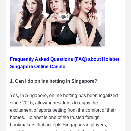
Frequently Asked Questions (FAQ) about Holabet
Singapore Online Casino
1. Can I do online betting in Singapore?
Yes, In Singapore, online betting has been legalized
since 2016, allowing residents to enjoy the
excitement of sports betting from the comfort of their
homes. Holabet is one of the trusted foreign
bookmakers that accepts Singaporean players,