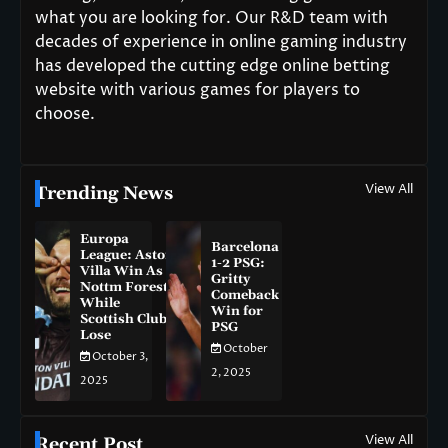
what you are looking for. Our R&D team with
decades of experience in online gaming industry
has developed the cutting edge online betting
website with various games for players to
choose.
View All
Trending News
Europa
Barcelona
League: Aston
1-2 PSG:
Villa Win As
Gritty
Nottm Forest
Comeback
While
Win for
Scottish Clubs
PSG
Lose
October
October 3,
2, 2025
2025
View All
Recent Post