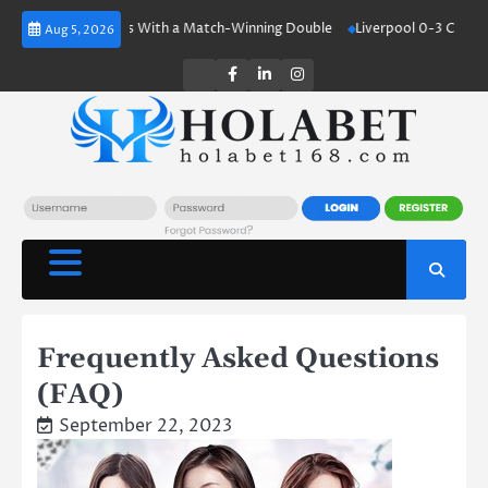
Skip
aaland Shines With a Match-Winning Double
Liverpool 0-3 Crystal Palac
Aug 5, 2026
to
content
Twitter
Facebook
LinkedIn
Instagram
Frequently Asked Questions
(FAQ)
September 22, 2023