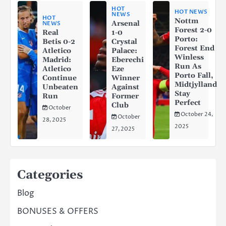
HOT
HOT NEWS
NEWS
HOT
Nottm
Arsenal
NEWS
Forest 2-0
Real
1-0
Porto:
Betis 0-2
Crystal
Forest End
Atletico
Palace:
Winless
Madrid:
Eberechi
Run As
Atletico
Eze
Porto Fall,
Continue
Winner
Midtjylland
Unbeaten
Against
Stay
Run
Former
Perfect
Club
October
October 24,
October
28, 2025
2025
27, 2025
Categories
Blog
BONUSES & OFFERS