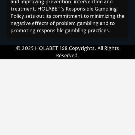
and improving prevention, intervention and
treatment. HOLABET’s Responsible Gambling
Policy sets out its commitment to minimizing the
negative effects of problem gambling and to
promoting responsible gambling practices.
© 2025 HOLABET 168 Copyrights. All Rights
Reserved.