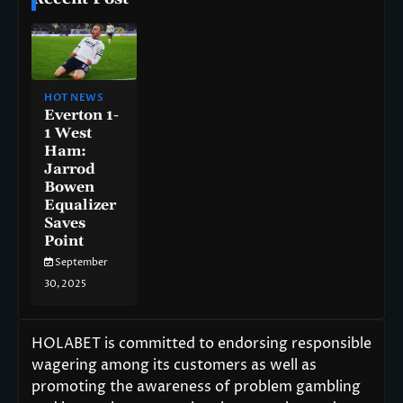
HOT NEWS
Everton 1-
1 West
Ham:
Jarrod
Bowen
Equalizer
Saves
Point
September
30, 2025
HOLABET is committed to endorsing responsible
wagering among its customers as well as
promoting the awareness of problem gambling