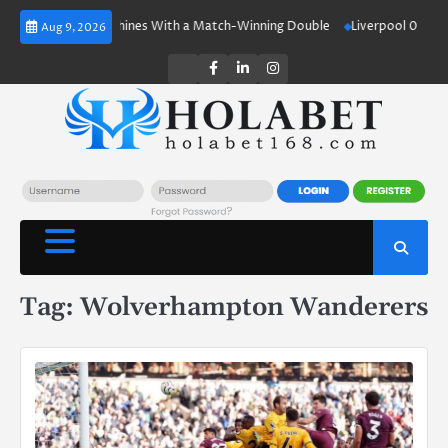
Skip
uth: Haaland Shines With a Match-Winning Double
Liverpool 0-3 Crysta
Aug 9, 2026
to
content
Twitter
Facebook
LinkedIn
Instagram
Tag:
Wolverhampton Wanderers