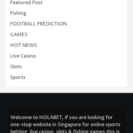
Featured Post
Fishing
FOOTBALL PREDICTION
GAMES
HOT NEWS
Live Casino
Slots
Sports
Welcome to HOLABET, if you are looking for
one-stop website in Singapore for online sports
betting, live casino, slots & fishing games this is