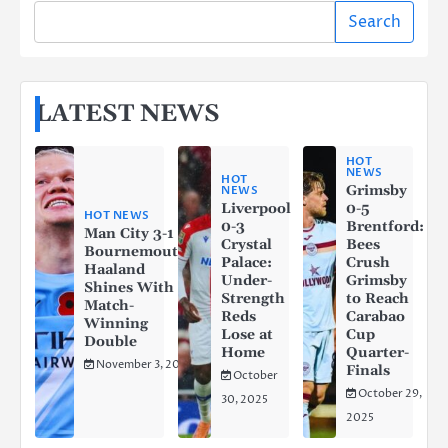
Search
LATEST NEWS
HOT
NEWS
HOT
Grimsby
NEWS
Liverpool
0-5
HOT NEWS
0-3
Brentford:
Man City 3-1
Crystal
Bees
Bournemouth:
Palace:
Crush
Haaland
Under-
Grimsby
Shines With a
Strength
to Reach
Match-
Reds
Carabao
Winning
Lose at
Cup
Double
Home
Quarter-
November 3, 2025
Finals
October
October 29,
30, 2025
2025