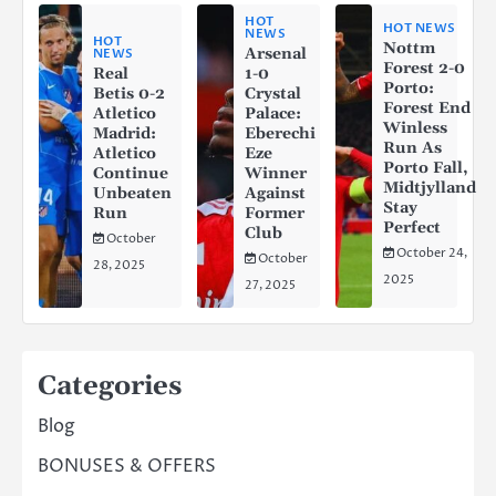
HOT
HOT NEWS
NEWS
HOT
Nottm
Arsenal
NEWS
Forest 2-0
Real
1-0
Porto:
Betis 0-2
Crystal
Forest End
Atletico
Palace:
Winless
Madrid:
Eberechi
Run As
Atletico
Eze
Porto Fall,
Continue
Winner
Midtjylland
Unbeaten
Against
Stay
Run
Former
Perfect
Club
October
October 24,
October
28, 2025
2025
27, 2025
Categories
Blog
BONUSES & OFFERS