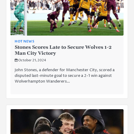
HOT NEWS
Stones Scores Late to Secure Wolves 1-2
Man City Victory
October 21, 2024
John Stones, a defender for Manchester City, scored a
disputed last-minute goal to secure a 2-1 win against
Wolverhampton Wanderers…