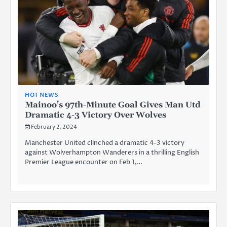
HOT NEWS
Mainoo’s 97th-Minute Goal Gives Man Utd
Dramatic 4-3 Victory Over Wolves
February 2, 2024
Manchester United clinched a dramatic 4-3 victory
against Wolverhampton Wanderers in a thrilling English
Premier League encounter on Feb 1,…