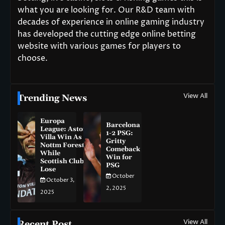
what you are looking for. Our R&D team with
decades of experience in online gaming industry
has developed the cutting edge online betting
website with various games for players to
choose.
View All
Trending News
Europa
Barcelona
League: Aston
1-2 PSG:
Villa Win As
Gritty
Nottm Forest
Comeback
While
Win for
Scottish Clubs
PSG
Lose
October
October 3,
2, 2025
2025
View All
Recent Post