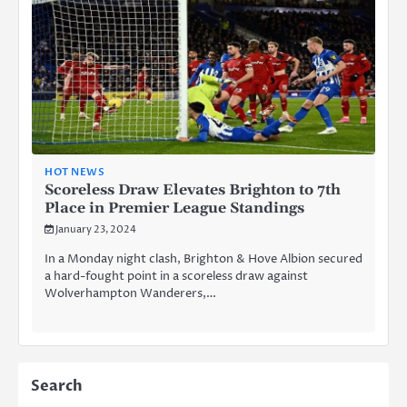
HOT NEWS
Scoreless Draw Elevates Brighton to 7th
Place in Premier League Standings
January 23, 2024
In a Monday night clash, Brighton & Hove Albion secured
a hard-fought point in a scoreless draw against
Wolverhampton Wanderers,…
Search