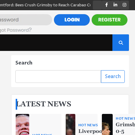
Twitter
Facebook
LinkedIn
Ins
ord: Bees Crush Grimsby to Reach Carabao Cup Quarter-Finals
Real Be
Search
Search
LATEST NEWS
HOT NEW
Grims
HOT NEWS
Liverpool
0-5