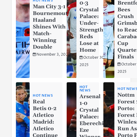
HOT NEWS
0-3
Brentf
Man City 3-1
Crystal
Bees
Bournemouth:
Palace:
Crush
Haaland
Under-
Grims
Shines With a
Strength
to Rea
Match-
Reds
Caraba
Winning
Lose at
Cup
Double
Home
Quarte
November 3, 2025
Finals
October 30,
October
2025
2025
HOT
HOT NEW
NEWS
Nottm
HOT NEWS
Arsenal
Real
Forest 
1-0
Betis 0-2
Porto:
Crystal
Atletico
Forest
Palace:
Madrid:
Winles
Eberechi
Atletico
Run A
Eze
Continue
Porto F