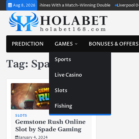
Skip
mouth: Haaland Shines With a Match-Winning Double
Liverpool 0-3 C
Aug 8, 2026
to
content
PREDICTION
GAMES
BONUSES & OFFERS
Sports
Tag:
Spade Gaming
Live Casino
Slots
Fishing
SLOTS
Gemstone Rush Online
Slot by Spade Gaming
January 4, 2024