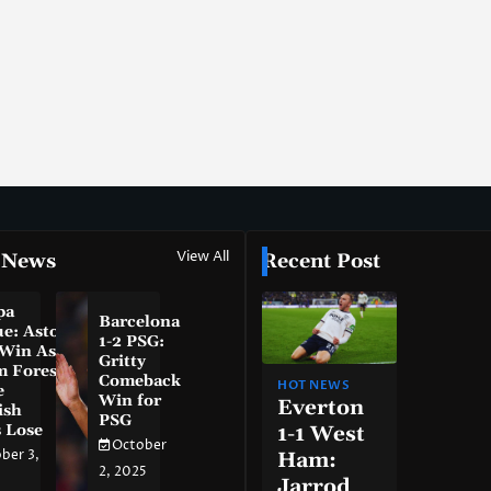
View All
 News
Recent Post
pa
Barcelona
ue: Aston
1-2 PSG:
 Win As
Gritty
m Forest
Comeback
HOT NEWS
e
Win for
Everton
ish
PSG
 Lose
1-1 West
October
ber 3,
Ham:
2, 2025
Jarrod