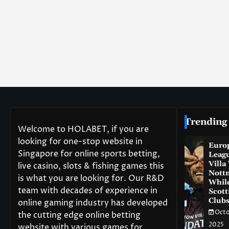
Trending
Welcome to HOLABET, if you are
looking for one-stop website in
Euro
Singapore for online sports betting,
Leag
Villa
live casino, slots & fishing games this
Nott
is what you are looking for. Our R&D
Whil
team with decades of experience in
Scott
Clubs
online gaming industry has developed
Octo
the cutting edge online betting
2025
website with various games for