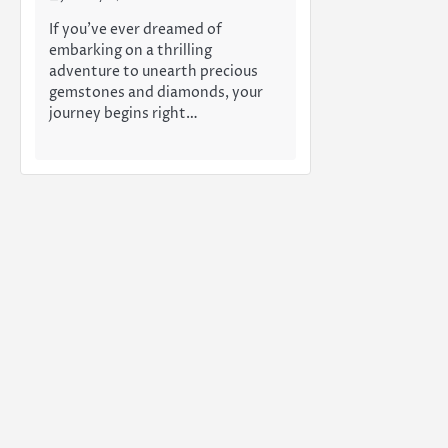
If you’ve ever dreamed of
embarking on a thrilling
adventure to unearth precious
gemstones and diamonds, your
journey begins right…