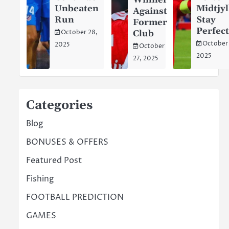
Winner
Unbeaten
Midtjy
Against
Run
Stay
Former
Perfec
Club
October 28,
October
2025
October
2025
27, 2025
Categories
Blog
BONUSES & OFFERS
Featured Post
Fishing
FOOTBALL PREDICTION
GAMES