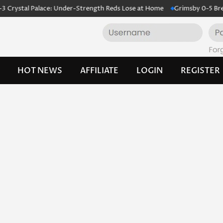
rystal Palace: Under-Strength Reds Lose at Home
Grimsby 0-5 Brentf
HOT NEWS
AFFILIATE
LOGIN
REGISTER