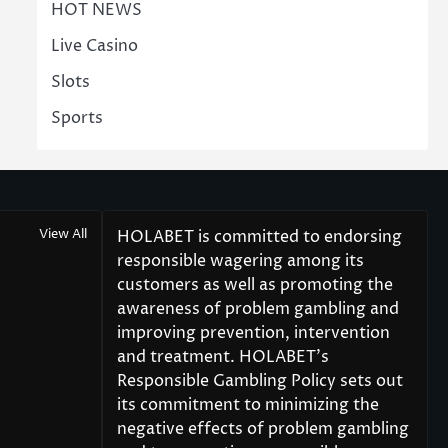
HOT NEWS
Live Casino
Slots
Sports
View All
HOLABET is committed to endorsing
responsible wagering among its
customers as well as promoting the
awareness of problem gambling and
improving prevention, intervention
and treatment. HOLABET’s
Responsible Gambling Policy sets out
its commitment to minimizing the
negative effects of problem gambling