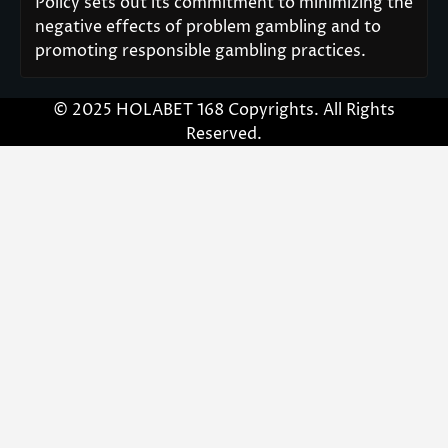
Policy sets out its commitment to minimizing the
negative effects of problem gambling and to
promoting responsible gambling practices.
© 2025 HOLABET 168 Copyrights. All Rights
Reserved.