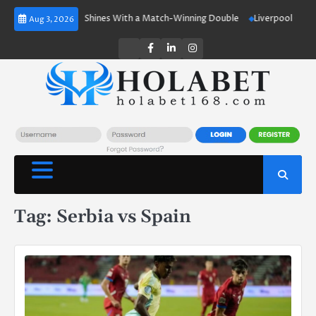
Skip
emouth: Haaland Shines With a Match-Winning Double
Liverpool 0-3 Cry
Aug 3, 2026
to
content
Twitter
Facebook
LinkedIn
Instagram
Tag:
Serbia vs Spain