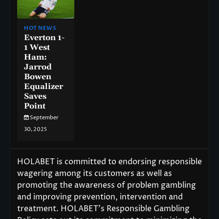
HOT NEWS
Everton 1-
1 West
Ham:
Jarrod
Bowen
Equalizer
Saves
Point
September
30, 2025
HOLABET is committed to endorsing responsible
wagering among its customers as well as
promoting the awareness of problem gambling
and improving prevention, intervention and
treatment. HOLABET’s Responsible Gambling