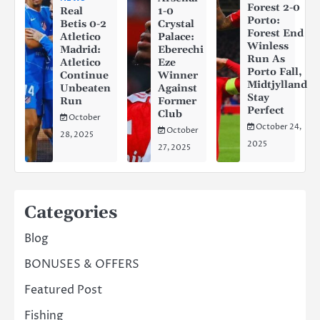
Forest 2-0
Real
1-0
Porto:
Betis 0-2
Crystal
Forest End
Atletico
Palace:
Winless
Madrid:
Eberechi
Run As
Atletico
Eze
Porto Fall,
Continue
Winner
Midtjylland
Unbeaten
Against
Stay
Run
Former
Perfect
Club
October
October 24,
October
28, 2025
2025
27, 2025
Categories
Blog
BONUSES & OFFERS
Featured Post
Fishing