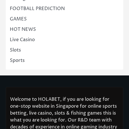
FOOTBALL PREDICTION
GAMES
HOT NEWS
Live Casino
Slots
Sports
Welcome to HOLABET, if you are looking for
one-stop website in Singapore for online sports
betting, live casino, slots & fishing games this is
what you are looking for. Our R&D team with
decades of experience in online gaming industry