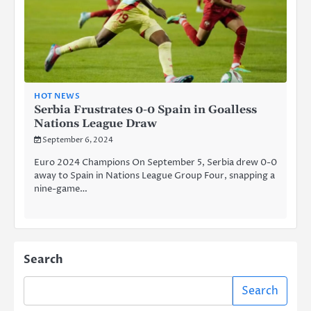
HOT NEWS
Serbia Frustrates 0-0 Spain in Goalless
Nations League Draw
September 6, 2024
Euro 2024 Champions On September 5, Serbia drew 0-0
away to Spain in Nations League Group Four, snapping a
nine-game…
Search
Search