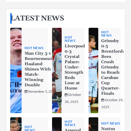
LATEST NEWS
HOT
NEWS
HOT
Grimsby
NEWS
Liverpool
0-5
HOT NEWS
0-3
Brentford:
Man City 3-1
Crystal
Bees
Bournemouth:
Palace:
Crush
Haaland
Under-
Grimsby
Shines With a
Strength
to Reach
Match-
Reds
Carabao
Winning
Lose at
Cup
Double
Home
Quarter-
November 3, 2025
Finals
October
October 29,
30, 2025
2025
HOT
HOT NEWS
NEWS
HOT
Nottm
Arsenal
NEWS