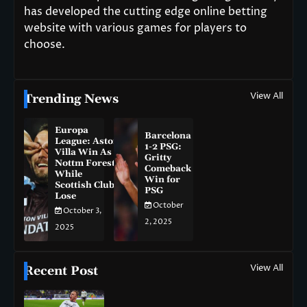
has developed the cutting edge online betting
website with various games for players to
choose.
View All
Trending News
Europa
Barcelona
League: Aston
1-2 PSG:
Villa Win As
Gritty
Nottm Forest
Comeback
While
Win for
Scottish Clubs
PSG
Lose
October
October 3,
2, 2025
2025
View All
Recent Post