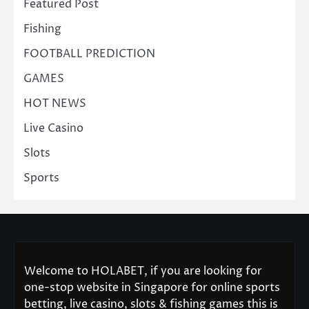
Featured Post
Fishing
FOOTBALL PREDICTION
GAMES
HOT NEWS
Live Casino
Slots
Sports
Welcome to HOLABET, if you are looking for
one-stop website in Singapore for online sports
betting, live casino, slots & fishing games this is