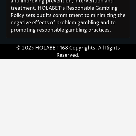
and improving prevention, intervention and
treatment. HOLABET’s Responsible Gambling
Policy sets out its commitment to minimizing the
negative effects of problem gambling and to
promoting responsible gambling practices.
© 2025 HOLABET 168 Copyrights. All Rights
Reserved.