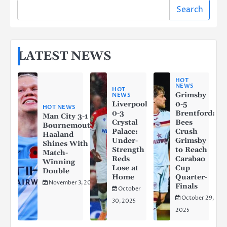
Search
LATEST NEWS
HOT
NEWS
HOT
Grimsby
NEWS
Liverpool
0-5
HOT NEWS
0-3
Brentford:
Man City 3-1
Crystal
Bees
Bournemouth:
Palace:
Crush
Haaland
Under-
Grimsby
Shines With a
Strength
to Reach
Match-
Reds
Carabao
Winning
Lose at
Cup
Double
Home
Quarter-
November 3, 2025
Finals
October
October 29,
30, 2025
2025