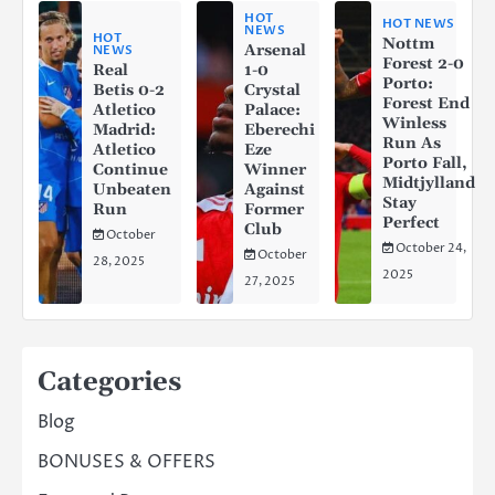
HOT
HOT NEWS
NEWS
HOT
Nottm
Arsenal
NEWS
Forest 2-0
Real
1-0
Porto:
Betis 0-2
Crystal
Forest End
Atletico
Palace:
Winless
Madrid:
Eberechi
Run As
Atletico
Eze
Porto Fall,
Continue
Winner
Midtjylland
Unbeaten
Against
Stay
Run
Former
Perfect
Club
October
October 24,
October
28, 2025
2025
27, 2025
Categories
Blog
BONUSES & OFFERS