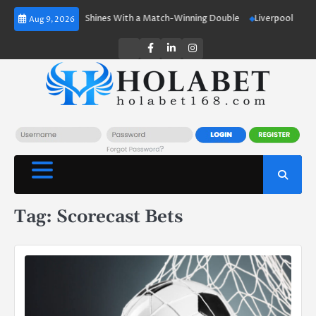
Skip
emouth: Haaland Shines With a Match-Winning Double
Liverpool 0-3 Cry
Aug 9, 2026
to
content
Twitter
Facebook
LinkedIn
Instagram
Tag:
Scorecast Bets