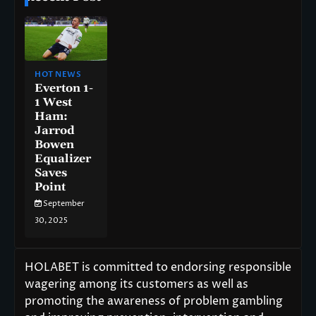
HOT NEWS
Everton 1-
1 West
Ham:
Jarrod
Bowen
Equalizer
Saves
Point
September
30, 2025
HOLABET is committed to endorsing responsible
wagering among its customers as well as
promoting the awareness of problem gambling