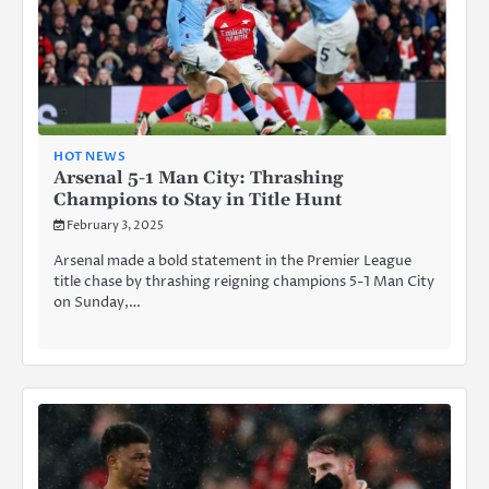
HOT NEWS
Arsenal 5-1 Man City: Thrashing
Champions to Stay in Title Hunt
February 3, 2025
Arsenal made a bold statement in the Premier League
title chase by thrashing reigning champions 5-1 Man City
on Sunday,…