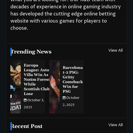
decades of experience in online gaming industry
has developed the cutting edge online betting
website with various games for players to
choose.
View All
Trending News
Europa
Barcelona
League: Aston
1-2 PSG:
Villa Win As
Gritty
Nottm Forest
Comeback
While
Win for
Scottish Clubs
PSG
Lose
October
October 3,
2, 2025
2025
View All
Recent Post