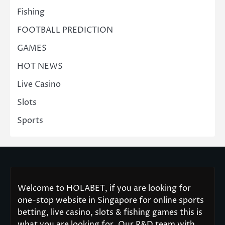
Fishing
FOOTBALL PREDICTION
GAMES
HOT NEWS
Live Casino
Slots
Sports
Welcome to HOLABET, if you are looking for
one-stop website in Singapore for online sports
betting, live casino, slots & fishing games this is
what you are looking for. Our R&D team with