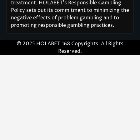
treatment. HOLABET’s Responsible Gambling
Policy sets out its commitment to minimizing the
negative effects of problem gambling and to
promoting responsible gambling practices.
© 2025 HOLABET 168 Copyrights. All Rights
Reserved.