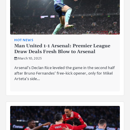
HOT NEWS
Man United 1-1 Arsenal: Premier League
Draw Deals Fresh Blow to Arsenal
March 10, 2025
Arsenal’s Declan Rice leveled the game in the second half
after Bruno Fernandes’ free-kick opener, only for Mikel
Arteta’s side…