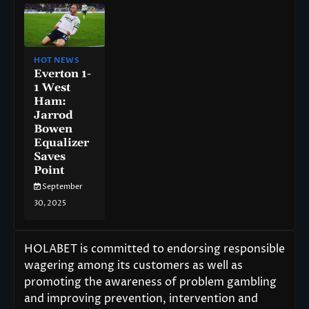
HOT NEWS
Everton 1-
1 West
Ham:
Jarrod
Bowen
Equalizer
Saves
Point
September
30, 2025
HOLABET is committed to endorsing responsible
wagering among its customers as well as
promoting the awareness of problem gambling
and improving prevention, intervention and