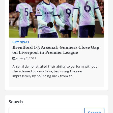
HOT NEWS
Brentford 1-3 Arsenal: Gunners Close Gap
on Liverpool in Premier League
January 2, 2025
Arsenal demonstrated their ability to perform without
the sidelined Bukayo Saka, beginning the year
impressively by bouncing back from an…
Search