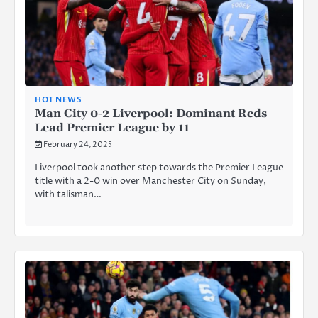
HOT NEWS
Man City 0-2 Liverpool: Dominant Reds
Lead Premier League by 11
February 24, 2025
Liverpool took another step towards the Premier League
title with a 2-0 win over Manchester City on Sunday,
with talisman…