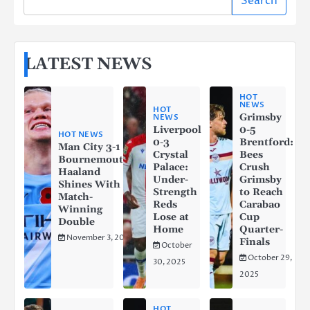
Search
LATEST NEWS
HOT
NEWS
HOT
Grimsby
NEWS
Liverpool
0-5
HOT NEWS
0-3
Brentford:
Man City 3-1
Crystal
Bees
Bournemouth:
Palace:
Crush
Haaland
Under-
Grimsby
Shines With a
Strength
to Reach
Match-
Reds
Carabao
Winning
Lose at
Cup
Double
Home
Quarter-
November 3, 2025
Finals
October
October 29,
30, 2025
2025
HOT