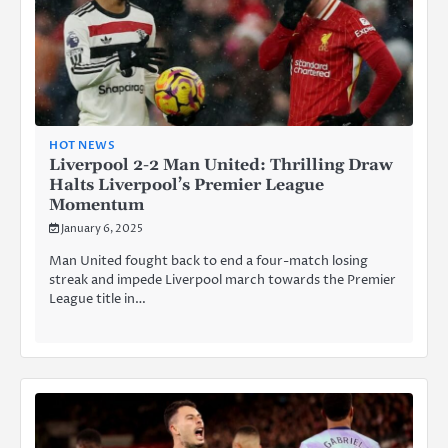
HOT NEWS
Liverpool 2-2 Man United: Thrilling Draw
Halts Liverpool’s Premier League
Momentum
January 6, 2025
Man United fought back to end a four-match losing
streak and impede Liverpool march towards the Premier
League title in…