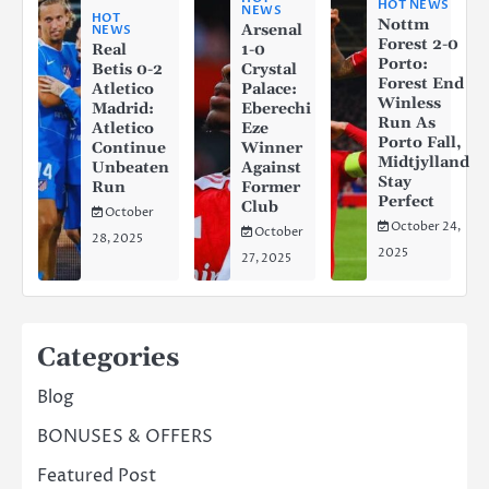
HOT NEWS
NEWS
HOT
Nottm
Arsenal
NEWS
Forest 2-0
Real
1-0
Porto:
Betis 0-2
Crystal
Forest End
Atletico
Palace:
Winless
Madrid:
Eberechi
Run As
Atletico
Eze
Porto Fall,
Continue
Winner
Midtjylland
Unbeaten
Against
Stay
Run
Former
Perfect
Club
October
October 24,
October
28, 2025
2025
27, 2025
Categories
Blog
BONUSES & OFFERS
Featured Post