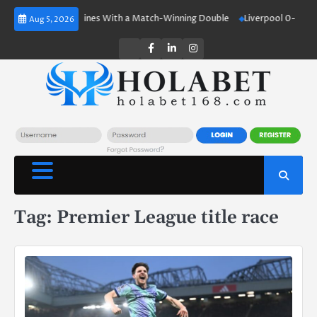
Skip
: Haaland Shines With a Match-Winning Double
Liverpool 0-3 Crystal P
Aug 5, 2026
to
content
Twitter
Facebook
LinkedIn
Instagram
Tag:
Premier League title race