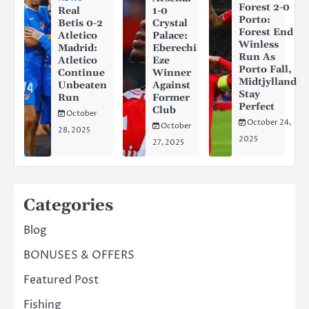
Forest 2-0
Real
1-0
Porto:
Betis 0-2
Crystal
Forest End
Atletico
Palace:
Winless
Madrid:
Eberechi
Run As
Atletico
Eze
Porto Fall,
Continue
Winner
Midtjylland
Unbeaten
Against
Stay
Run
Former
Perfect
Club
October
October 24,
October
28, 2025
2025
27, 2025
Categories
Blog
BONUSES & OFFERS
Featured Post
Fishing