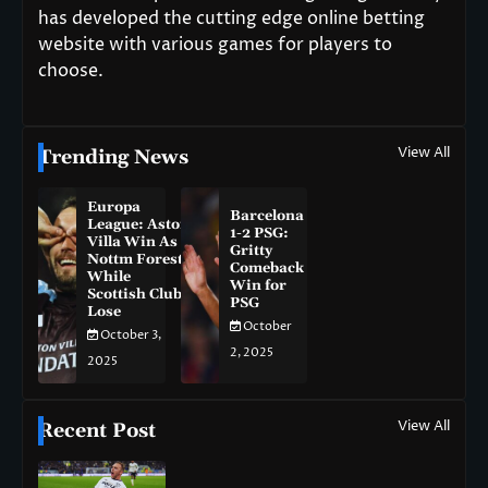
has developed the cutting edge online betting
website with various games for players to
choose.
View All
Trending News
Europa
Barcelona
League: Aston
1-2 PSG:
Villa Win As
Gritty
Nottm Forest
Comeback
While
Win for
Scottish Clubs
PSG
Lose
October
October 3,
2, 2025
2025
View All
Recent Post