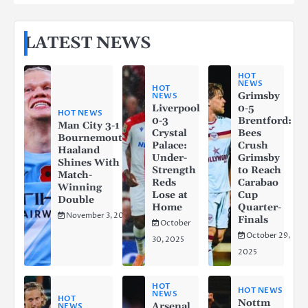
LATEST NEWS
HOT
NEWS
HOT
Grimsby
NEWS
Liverpool
0-5
HOT NEWS
0-3
Brentford:
Man City 3-1
Crystal
Bees
Bournemouth:
Palace:
Crush
Haaland
Under-
Grimsby
Shines With a
Strength
to Reach
Match-
Reds
Carabao
Winning
Lose at
Cup
Double
Home
Quarter-
November 3, 2025
Finals
October
October 29,
30, 2025
2025
HOT
HOT NEWS
NEWS
HOT
Nottm
Arsenal
NEWS