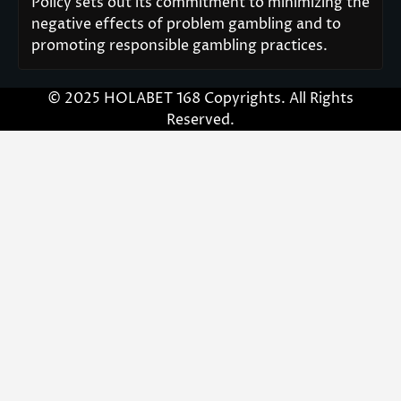
Policy sets out its commitment to minimizing the
negative effects of problem gambling and to
promoting responsible gambling practices.
© 2025 HOLABET 168 Copyrights. All Rights
Reserved.