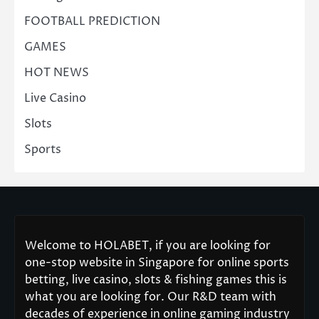
FOOTBALL PREDICTION
GAMES
HOT NEWS
Live Casino
Slots
Sports
Welcome to HOLABET, if you are looking for
one-stop website in Singapore for online sports
betting, live casino, slots & fishing games this is
what you are looking for. Our R&D team with
decades of experience in online gaming industry