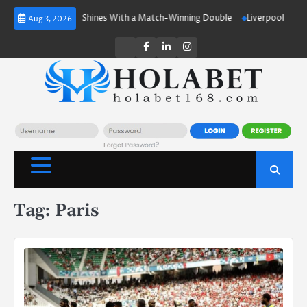
Skip
emouth: Haaland Shines With a Match-Winning Double
Liverpool 0-3 Cry
Aug 3, 2026
to
content
Twitter
Facebook
LinkedIn
Instagram
Tag:
Paris