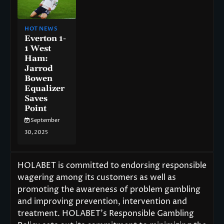
HOT NEWS
Everton 1-
1 West
Ham:
Jarrod
Bowen
Equalizer
Saves
Point
September
30, 2025
HOLABET is committed to endorsing responsible
wagering among its customers as well as
promoting the awareness of problem gambling
and improving prevention, intervention and
treatment. HOLABET’s Responsible Gambling