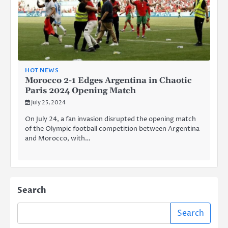
HOT NEWS
Morocco 2-1 Edges Argentina in Chaotic
Paris 2024 Opening Match
July 25, 2024
On July 24, a fan invasion disrupted the opening match
of the Olympic football competition between Argentina
and Morocco, with…
Search
Search