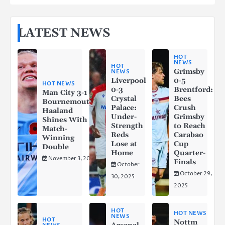
LATEST NEWS
HOT
NEWS
HOT
Grimsby
NEWS
Liverpool
0-5
HOT NEWS
0-3
Brentford:
Man City 3-1
Crystal
Bees
Bournemouth:
Palace:
Crush
Haaland
Under-
Grimsby
Shines With a
Strength
to Reach
Match-
Reds
Carabao
Winning
Lose at
Cup
Double
Home
Quarter-
November 3, 2025
Finals
October
October 29,
30, 2025
2025
HOT
HOT NEWS
NEWS
HOT
Nottm