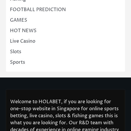
FOOTBALL PREDICTION
GAMES
HOT NEWS
Live Casino
Slots
Sports
Welcome to HOLABET, if you are looking for
one-stop website in Singapore for online sports
betting, live casino, slots & fishing games this is
what you are looking for. Our R&D team with
decades of experience in online gaming industry