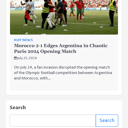
HOT NEWS
Morocco 2-1 Edges Argentina in Chaotic
Paris 2024 Opening Match
July 25, 2024
On July 24, a fan invasion disrupted the opening match
of the Olympic football competition between Argentina
and Morocco, with…
Search
Search