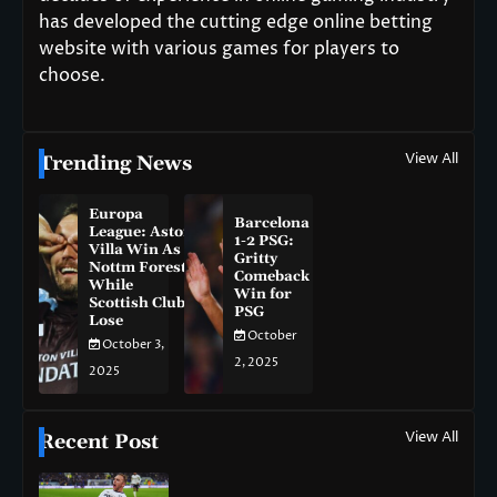
has developed the cutting edge online betting
website with various games for players to
choose.
View All
Trending News
Europa
Barcelona
League: Aston
1-2 PSG:
Villa Win As
Gritty
Nottm Forest
Comeback
While
Win for
Scottish Clubs
PSG
Lose
October
October 3,
2, 2025
2025
View All
Recent Post