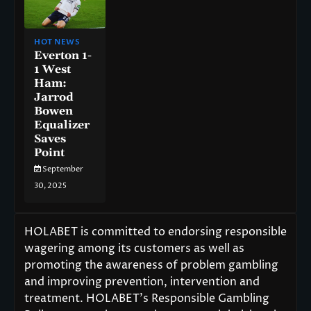
HOT NEWS
Everton 1-
1 West
Ham:
Jarrod
Bowen
Equalizer
Saves
Point
September
30, 2025
HOLABET is committed to endorsing responsible
wagering among its customers as well as
promoting the awareness of problem gambling
and improving prevention, intervention and
treatment. HOLABET’s Responsible Gambling