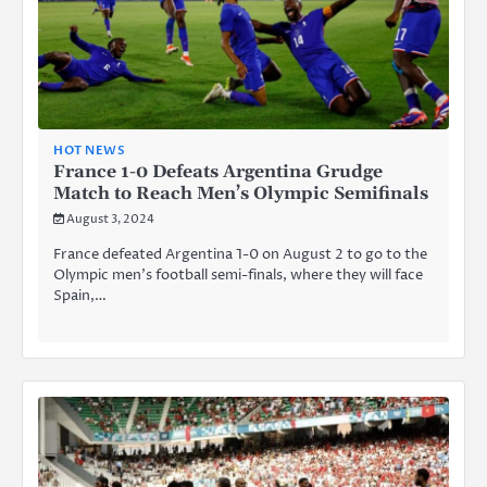
HOT NEWS
France 1-0 Defeats Argentina Grudge
Match to Reach Men’s Olympic Semifinals
August 3, 2024
France defeated Argentina 1-0 on August 2 to go to the
Olympic men’s football semi-finals, where they will face
Spain,…