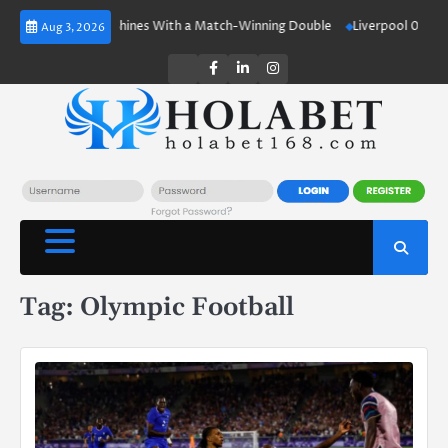
Skip
outh: Haaland Shines With a Match-Winning Double
Liverpool 0-3 Cryst
Aug 3, 2026
to
content
Twitter
Facebook
LinkedIn
Instagram
Tag:
Olympic Football