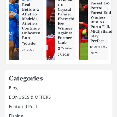
Arsenal
NEWS
Forest 2-0
Real
1-0
Porto:
Betis 0-2
Crystal
Forest End
Atletico
Palace:
Winless
Madrid:
Eberechi
Run As
Atletico
Eze
Porto Fall,
Continue
Winner
Midtjylland
Unbeaten
Against
Stay
Run
Former
Perfect
Club
October
October 24,
October
28, 2025
2025
27, 2025
Categories
Blog
BONUSES & OFFERS
Featured Post
Fishing