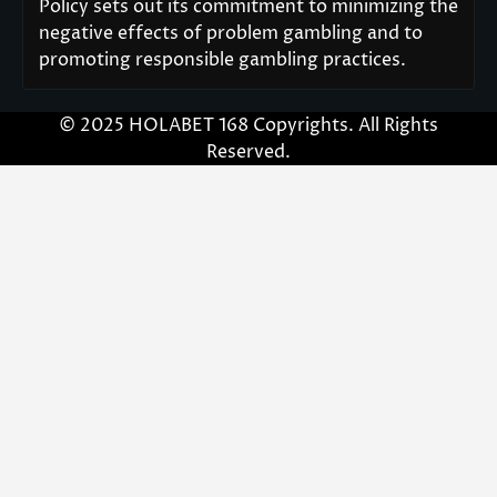
Policy sets out its commitment to minimizing the
negative effects of problem gambling and to
promoting responsible gambling practices.
© 2025 HOLABET 168 Copyrights. All Rights
Reserved.