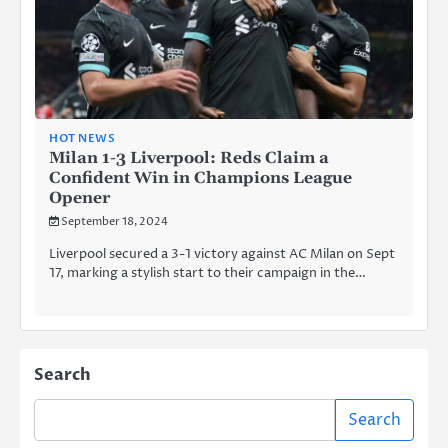
HOT NEWS
Milan 1-3 Liverpool: Reds Claim a
Confident Win in Champions League
Opener
September 18, 2024
Liverpool secured a 3-1 victory against AC Milan on Sept
17, marking a stylish start to their campaign in the…
Search
Search