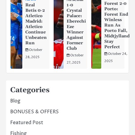
Forest 2-0
Real
1-0
Porto:
Betis 0-2
Crystal
Forest End
Atletico
Palace:
Winless
Madrid:
Eberechi
Run As
Atletico
Eze
Porto Fall,
Continue
Winner
Midtjylland
Unbeaten
Against
Stay
Run
Former
Perfect
Club
October
October 24,
October
28, 2025
2025
27, 2025
Categories
Blog
BONUSES & OFFERS
Featured Post
Fishing