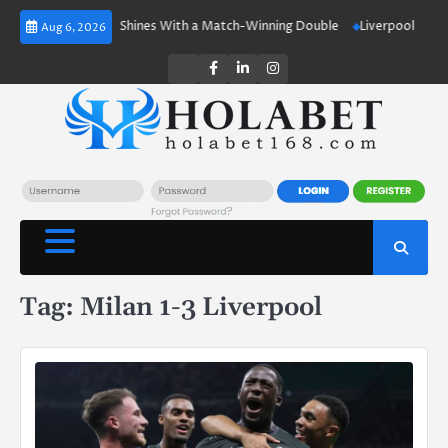
Skip
emouth: Haaland Shines With a Match-Winning Double
Liverpool 0-3 Cry
Aug 6, 2026
to
content
Twitter
Facebook
LinkedIn
Instagram
Tag:
Milan 1-3 Liverpool