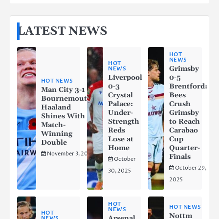
LATEST NEWS
HOT
NEWS
HOT
Grimsby
NEWS
Liverpool
0-5
HOT NEWS
0-3
Brentford:
Man City 3-1
Crystal
Bees
Bournemouth:
Palace:
Crush
Haaland
Under-
Grimsby
Shines With a
Strength
to Reach
Match-
Reds
Carabao
Winning
Lose at
Cup
Double
Home
Quarter-
November 3, 2025
Finals
October
October 29,
30, 2025
2025
HOT
HOT NEWS
NEWS
HOT
Nottm
Arsenal
NEWS