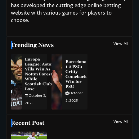
has developed the cutting edge online betting
website with various games for players to
choose.
View All
Trending News
Europa
Barcelona
League: Aston
1-2 PSG:
Villa Win As
Gritty
Nottm Forest
Comeback
While
Win for
Scottish Clubs
PSG
Lose
October
October 3,
2, 2025
2025
View All
Recent Post