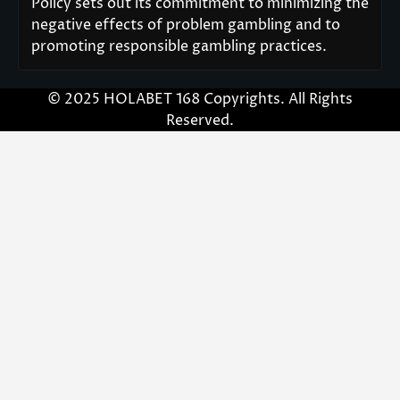
Policy sets out its commitment to minimizing the
negative effects of problem gambling and to
promoting responsible gambling practices.
© 2025 HOLABET 168 Copyrights. All Rights
Reserved.