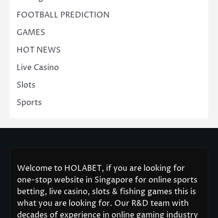
FOOTBALL PREDICTION
GAMES
HOT NEWS
Live Casino
Slots
Sports
Welcome to HOLABET, if you are looking for
one-stop website in Singapore for online sports
betting, live casino, slots & fishing games this is
what you are looking for. Our R&D team with
decades of experience in online gaming industry