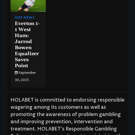
HOT NEWS
Everton 1-
1 West
Ham:
Jarrod
Bowen
Equalizer
Saves
Point
September
30, 2025
HOLABET is committed to endorsing responsible
wagering among its customers as well as
promoting the awareness of problem gambling
and improving prevention, intervention and
treatment. HOLABET’s Responsible Gambling