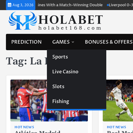
Skip
outh: Haaland Shines With a Match-Winning Double
Liverpool 0-3 Cr
Aug 3, 2026
to
content
PREDICTION
GAMES
BONUSES & OFFERS
Sports
Tag:
La Liga 2024
Live Casino
Slots
Fishing
HOT NEWS
HOT NEWS