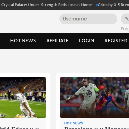
ystal Palace: Under-Strength Reds Lose at Home
Grimsby 0-5 Brentfo
HOT NEWS
AFFILIATE
LOGIN
REGISTER
HOT NEWS