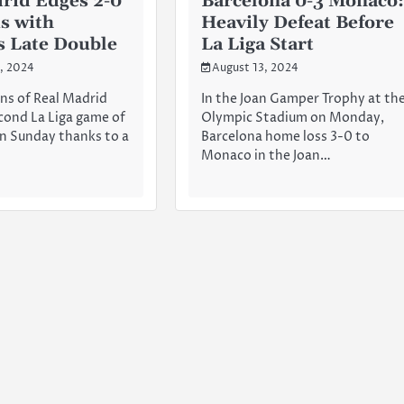
rid Edges 2-0
Barcelona 0-3 Monaco:
is with
Heavily Defeat Before
 Late Double
La Liga Start
, 2024
August 13, 2024
ns of Real Madrid
In the Joan Gamper Trophy at th
cond La Liga game of
Olympic Stadium on Monday,
n Sunday thanks to a
Barcelona home loss 3-0 to
Monaco in the Joan…