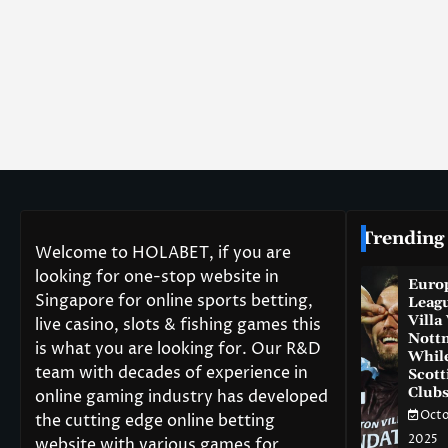
Trending
Welcome to HOLABET, if you are
looking for one-stop website in
Euro
Singapore for online sports betting,
Leag
Villa
live casino, slots & fishing games this
Nott
is what you are looking for. Our R&D
Whil
team with decades of experience in
Scott
Clubs
online gaming industry has developed
Octo
the cutting edge online betting
2025
website with various games for