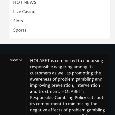
HOT NEWS
Live Casino
Slots
Sports
View All
HOLABET is committed to endorsing
responsible wagering among its
customers as well as promoting the
awareness of problem gambling and
improving prevention, intervention
and treatment. HOLABET’s
Responsible Gambling Policy sets out
its commitment to minimizing the
negative effects of problem gambling