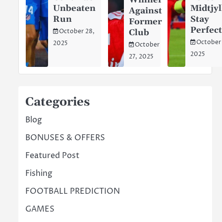
Winner
Unbeaten
Midtjy
Against
Run
Stay
Former
Perfec
Club
October 28,
October
2025
October
2025
27, 2025
Categories
Blog
BONUSES & OFFERS
Featured Post
Fishing
FOOTBALL PREDICTION
GAMES