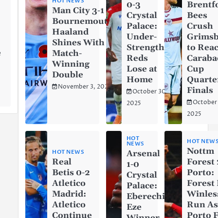
HOT NEWS
0-3
Brentf
Man City 3-1
Crystal
Bees
Bournemouth:
Palace:
Crush
Haaland
Under-
Grims
Shines With a
Strength
to Rea
Match-
e
Reds
Caraba
Winning
Lose at
Cup
Double
Home
Quarte
November 3, 2025
Finals
October 30,
October
2025
2025
HOT
HOT NEW
NEWS
Nottm
HOT NEWS
Arsenal
Real
Forest 
1-0
Betis 0-2
Porto:
Crystal
Atletico
Forest
Palace:
Madrid:
Winles
Eberechi
Atletico
Run A
Eze
Continue
Porto F