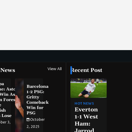
View All
 News
Recent Post
pa
Barcelona
ue: Aston
1-2 PSG:
 Win As
Gritty
m Forest
Comeback
HOT NEWS
e
Win for
Everton
ish
PSG
 Lose
1-1 West
October
ber 3,
Ham:
2, 2025
Jarrod