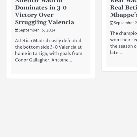
Atlético Madrid
Real Mad
Dominates in 3-0
Real Bet
Victory Over
Mbappe’s
Struggling Valencia
September 2
September 16, 2024
The champio
won their se
Atlético Madrid easily defeated
the season o
the bottom side 3-0 Valencia at
late…
home in La Liga, with goals from
Conor Gallagher, Antoine…