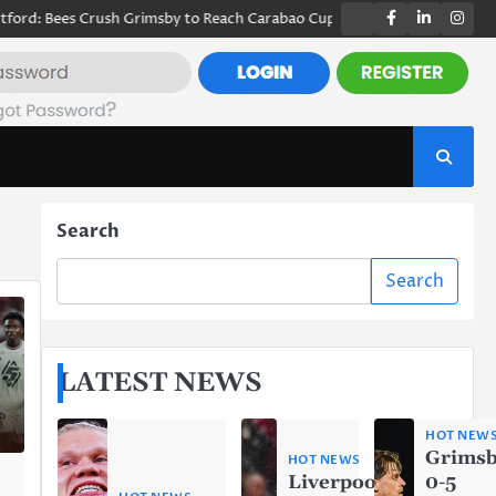
Twitter
Facebook
LinkedIn
Ins
rd: Bees Crush Grimsby to Reach Carabao Cup Quarter-Finals
Real Bet
Search
Search
LATEST NEWS
HOT NEW
Grims
HOT NEWS
Liverpool
0-5