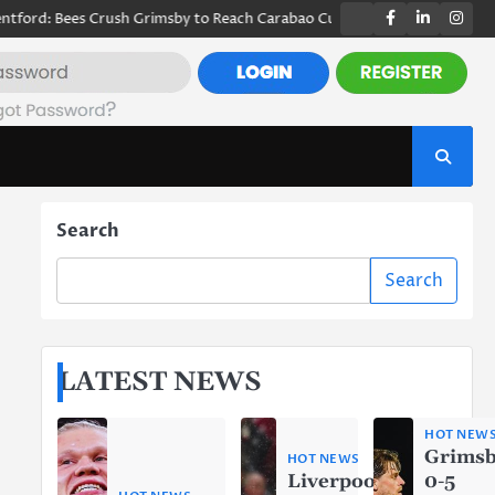
Twitter
Facebook
LinkedIn
Ins
rd: Bees Crush Grimsby to Reach Carabao Cup Quarter-Finals
Real Be
Search
Search
LATEST NEWS
HOT NEW
Grims
HOT NEWS
Liverpool
0-5