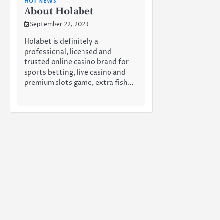
HOT NEWS
About Holabet
September 22, 2023
Holabet is definitely a
professional, licensed and
trusted online casino brand for
sports betting, live casino and
premium slots game, extra fish…