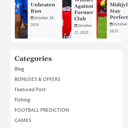
Winner
Unbeaten
Midtjy
Against
Run
Stay
Former
Perfec
Club
October 28,
October
2025
October
2025
27, 2025
Categories
Blog
BONUSES & OFFERS
Featured Post
Fishing
FOOTBALL PREDICTION
GAMES