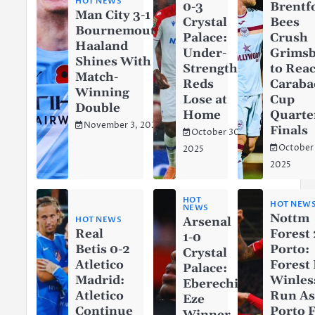
HOT NEWS
0-3
Brentf
Man City 3-1
Crystal
Bees
Bournemouth:
Palace:
Crush
Haaland
Under-
Grims
Shines With a
Strength
to Rea
Match-
Reds
Caraba
Winning
Lose at
Cup
Double
Home
Quarte
November 3, 2025
Finals
October 30,
October
2025
2025
HOT
HOT NEW
NEWS
Nottm
HOT NEWS
Arsenal
Real
Forest 
1-0
Betis 0-2
Porto:
Crystal
Atletico
Forest
Palace:
Madrid:
Winles
Eberechi
Atletico
Run A
Eze
Continue
Porto F