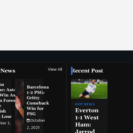
View All
 News
Recent Post
pa
Barcelona
ue: Aston
1-2 PSG:
 Win As
Gritty
m Forest
Comeback
HOT NEWS
e
Win for
Everton
ish
PSG
 Lose
1-1 West
October
ber 3,
Ham:
2, 2025
Jarrod