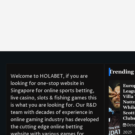
Trending
Welcome to HOLABET, if you are
looking for one-stop website in
Euro
Singapore for online sports betting,
Leag
Villa
live casino, slots & fishing games this
Nott
is what you are looking for. Our R&D
Whil
team with decades of experience in
Scott
Clubs
online gaming industry has developed
Octo
the cutting edge online betting
2025
website with various games for