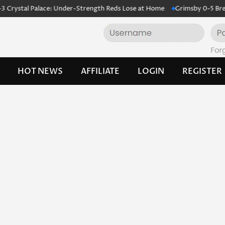
rystal Palace: Under-Strength Reds Lose at Home
Grimsby 0-5 Brentfo
HOT NEWS
AFFILIATE
LOGIN
REGISTER