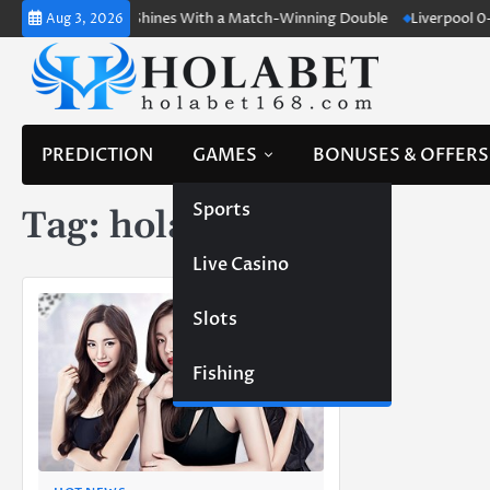
Skip
mouth: Haaland Shines With a Match-Winning Double
Liverpool 0-3 C
Aug 3, 2026
to
content
PREDICTION
GAMES
BONUSES & OFFERS
Sports
Tag:
holabet review
Live Casino
Slots
Fishing