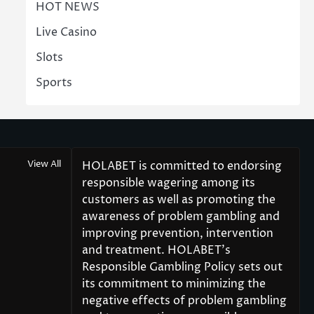
HOT NEWS
Live Casino
Slots
Sports
View All
HOLABET is committed to endorsing
responsible wagering among its
customers as well as promoting the
awareness of problem gambling and
improving prevention, intervention
and treatment. HOLABET’s
Responsible Gambling Policy sets out
its commitment to minimizing the
negative effects of problem gambling