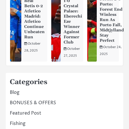
Real
1-0
Porto:
Betis 0-2
Crystal
Forest End
Atletico
Palace:
Winless
Madrid:
Eberechi
Run As
Atletico
Eze
Porto Fall,
Continue
Winner
Midtjylland
Unbeaten
Against
Stay
Run
Former
Perfect
Club
October
October 24,
October
28, 2025
2025
27, 2025
Categories
Blog
BONUSES & OFFERS
Featured Post
Fishing