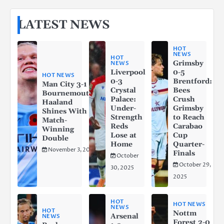
LATEST NEWS
HOT
NEWS
HOT
Grimsby
NEWS
Liverpool
0-5
HOT NEWS
0-3
Brentford:
Man City 3-1
Crystal
Bees
Bournemouth:
Palace:
Crush
Haaland
Under-
Grimsby
Shines With a
Strength
to Reach
Match-
Reds
Carabao
Winning
Lose at
Cup
Double
Home
Quarter-
November 3, 2025
Finals
October
October 29,
30, 2025
2025
HOT
HOT NEWS
NEWS
HOT
Nottm
Arsenal
NEWS
Forest 2-0