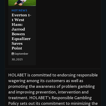
HOT NEWS
Everton 1-
1 West
Ham:
Jarrod
Bowen
Equalizer
Saves
Point
September
30, 2025
HOLABET is committed to endorsing responsible
wagering among its customers as well as
promoting the awareness of problem gambling
and improving prevention, intervention and
treatment. HOLABET’s Responsible Gambling
Policy sets out its commitment to minimizing the