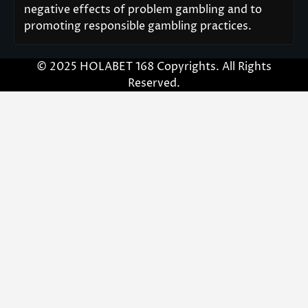
negative effects of problem gambling and to
promoting responsible gambling practices.
© 2025 HOLABET 168 Copyrights. All Rights
Reserved.