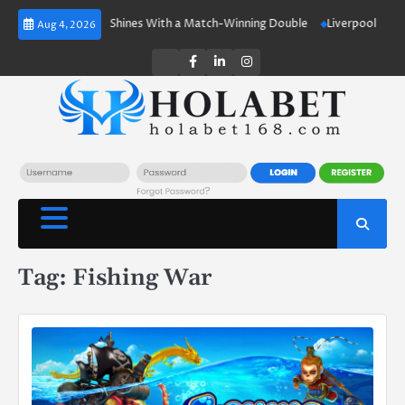
Skip
emouth: Haaland Shines With a Match-Winning Double
Liverpool 0-3 Cry
Aug 4, 2026
to
content
Twitter
Facebook
LinkedIn
Instagram
Tag:
Fishing War