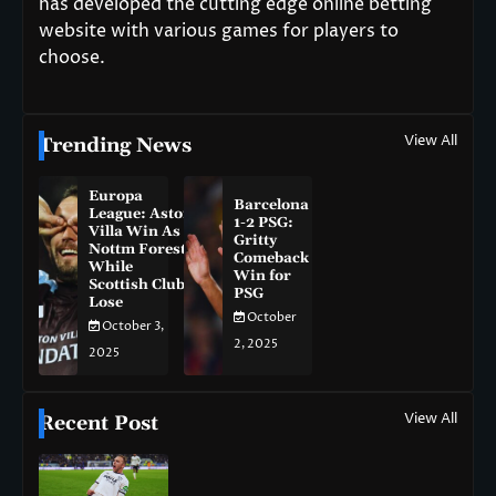
has developed the cutting edge online betting
website with various games for players to
choose.
View All
Trending News
Europa
Barcelona
League: Aston
1-2 PSG:
Villa Win As
Gritty
Nottm Forest
Comeback
While
Win for
Scottish Clubs
PSG
Lose
October
October 3,
2, 2025
2025
View All
Recent Post