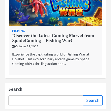
FISHING
Discover the Latest Gaming Marvel from
SpadeGaming – Fishing War!
October 25, 2023
Experience the captivating world of Fishing War at
Holabet. This extraordinary arcade game by Spade
Gaming offers thrilling action and…
Search
Search