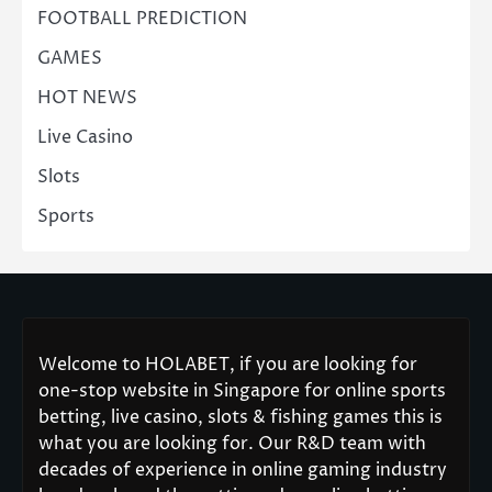
FOOTBALL PREDICTION
GAMES
HOT NEWS
Live Casino
Slots
Sports
Welcome to HOLABET, if you are looking for
one-stop website in Singapore for online sports
betting, live casino, slots & fishing games this is
what you are looking for. Our R&D team with
decades of experience in online gaming industry