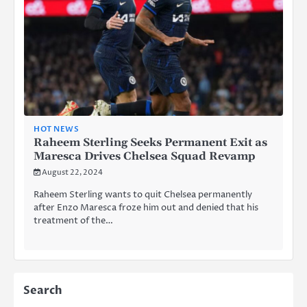
HOT NEWS
Raheem Sterling Seeks Permanent Exit as
Maresca Drives Chelsea Squad Revamp
August 22, 2024
Raheem Sterling wants to quit Chelsea permanently
after Enzo Maresca froze him out and denied that his
treatment of the…
Search