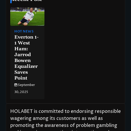
HOT NEWS
Everton 1-
1 West
Ham:
Jarrod
Bowen
Equalizer
Saves
Point
September
30, 2025
HOLABET is committed to endorsing responsible
wagering among its customers as well as
promoting the awareness of problem gambling