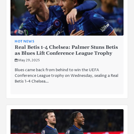
HOT NEWS
Real Betis 1-4 Chelsea: Palmer Stuns Betis
as Blues Lift Conference League Trophy
May 29, 2025
Blues came back from behind to win the UEFA
Conference League trophy on Wednesday, sealing a Real
Betis 1-4 Chelsea…