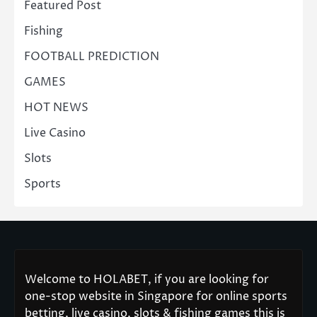
Featured Post
Fishing
FOOTBALL PREDICTION
GAMES
HOT NEWS
Live Casino
Slots
Sports
Welcome to HOLABET, if you are looking for
one-stop website in Singapore for online sports
betting, live casino, slots & fishing games this is