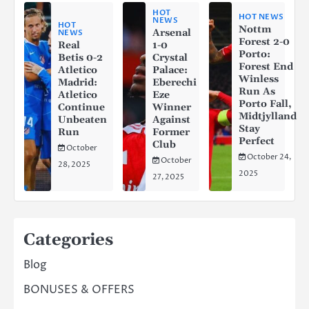
HOT
HOT NEWS
NEWS
HOT
Nottm
Arsenal
NEWS
Forest 2-0
Real
1-0
Porto:
Betis 0-2
Crystal
Forest End
Atletico
Palace:
Winless
Madrid:
Eberechi
Run As
Atletico
Eze
Porto Fall,
Continue
Winner
Midtjylland
Unbeaten
Against
Stay
Run
Former
Perfect
Club
October
October 24,
October
28, 2025
2025
27, 2025
Categories
Blog
BONUSES & OFFERS