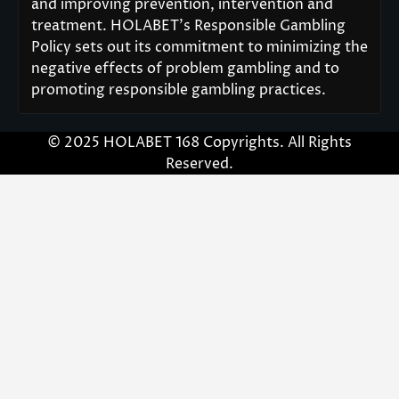
and improving prevention, intervention and
treatment. HOLABET’s Responsible Gambling
Policy sets out its commitment to minimizing the
negative effects of problem gambling and to
promoting responsible gambling practices.
© 2025 HOLABET 168 Copyrights. All Rights
Reserved.