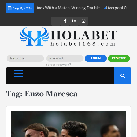
Skip
uth: Haaland Shines With a Match-Winning Double
Liverpool 0-3 Crysta
Aug 8, 2026
to
content
Twitter
Facebook
LinkedIn
Instagram
Tag:
Enzo Maresca