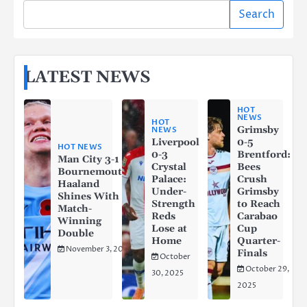
Search
LATEST NEWS
HOT
NEWS
HOT
Grimsby
NEWS
Liverpool
0-5
HOT NEWS
0-3
Brentford:
Man City 3-1
Crystal
Bees
Bournemouth:
Palace:
Crush
Haaland
Under-
Grimsby
Shines With a
Strength
to Reach
Match-
Reds
Carabao
Winning
Lose at
Cup
Double
Home
Quarter-
November 3, 2025
Finals
October
October 29,
30, 2025
2025