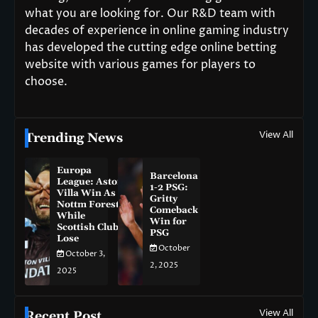
what you are looking for. Our R&D team with
decades of experience in online gaming industry
has developed the cutting edge online betting
website with various games for players to
choose.
View All
Trending News
Europa
Barcelona
League: Aston
1-2 PSG:
Villa Win As
Gritty
Nottm Forest
Comeback
While
Win for
Scottish Clubs
PSG
Lose
October
October 3,
2, 2025
2025
View All
Recent Post