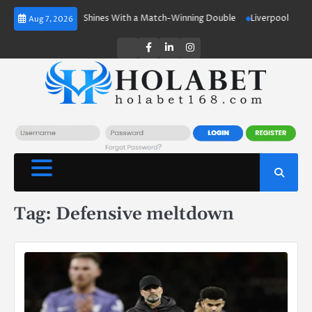
Skip
emouth: Haaland Shines With a Match-Winning Double
Liverpool 0-3 Cry
Aug 7, 2026
to
content
Twitter
Facebook
LinkedIn
Instagram
Tag:
Defensive meltdown