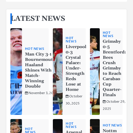
LATEST NEWS
HOT
NEWS
HOT
Grimsby
NEWS
Liverpool
0-5
HOT NEWS
0-3
Brentford:
Man City 3-1
Crystal
Bees
Bournemouth:
Palace:
Crush
Haaland
Under-
Grimsby
Shines With a
Strength
to Reach
Match-
Reds
Carabao
Winning
Lose at
Cup
Double
Home
Quarter-
November 3, 2025
Finals
October
October 29,
30, 2025
2025
HOT
HOT NEWS
NEWS
HOT
Nottm
Arsenal
NEWS