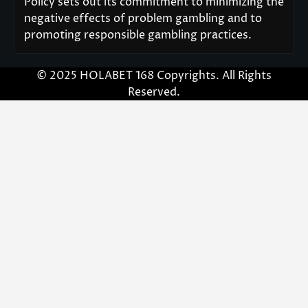
Policy sets out its commitment to minimizing the
negative effects of problem gambling and to
promoting responsible gambling practices.
© 2025 HOLABET 168 Copyrights. All Rights
Reserved.