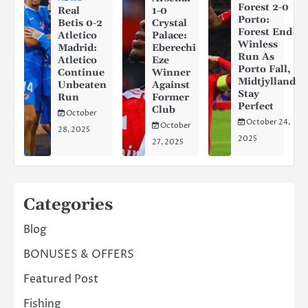
Forest 2-0
Real
1-0
Porto:
Betis 0-2
Crystal
Forest End
Atletico
Palace:
Winless
Madrid:
Eberechi
Run As
Atletico
Eze
Porto Fall,
Continue
Winner
Midtjylland
Unbeaten
Against
Stay
Run
Former
Perfect
Club
October
October 24,
October
28, 2025
2025
27, 2025
Categories
Blog
BONUSES & OFFERS
Featured Post
Fishing