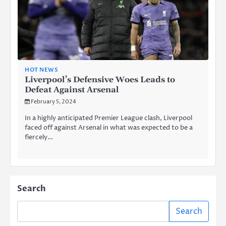
HOT NEWS
Liverpool’s Defensive Woes Leads to
Defeat Against Arsenal
February 5, 2024
In a highly anticipated Premier League clash, Liverpool
faced off against Arsenal in what was expected to be a
fiercely…
Search
Search