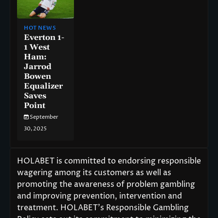
HOT NEWS
Everton 1-
1 West
Ham:
Jarrod
Bowen
Equalizer
Saves
Point
September
30, 2025
HOLABET is committed to endorsing responsible
wagering among its customers as well as
promoting the awareness of problem gambling
and improving prevention, intervention and
treatment. HOLABET’s Responsible Gambling