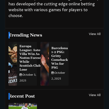
has developed the cutting edge online betting
website with various games for players to
choose.
View All
Trending News
Europa
Barcelona
League: Aston
1-2 PSG:
Villa Win As
Gritty
Nottm Forest
Comeback
While
Win for
Scottish Clubs
PSG
Lose
October
October 3,
2, 2025
2025
View All
Recent Post