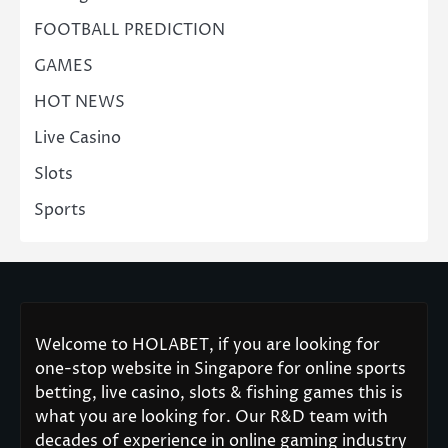
FOOTBALL PREDICTION
GAMES
HOT NEWS
Live Casino
Slots
Sports
Welcome to HOLABET, if you are looking for
one-stop website in Singapore for online sports
betting, live casino, slots & fishing games this is
what you are looking for. Our R&D team with
decades of experience in online gaming industry