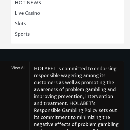
HOT NEWS
Live Casino
Slots
Sports
View All
HOLABET is committed to endorsing
responsible wagering among its
customers as well as promoting the
awareness of problem gambling and
improving prevention, intervention
and treatment. HOLABET’s
Responsible Gambling Policy sets out
its commitment to minimizing the
negative effects of problem gambling