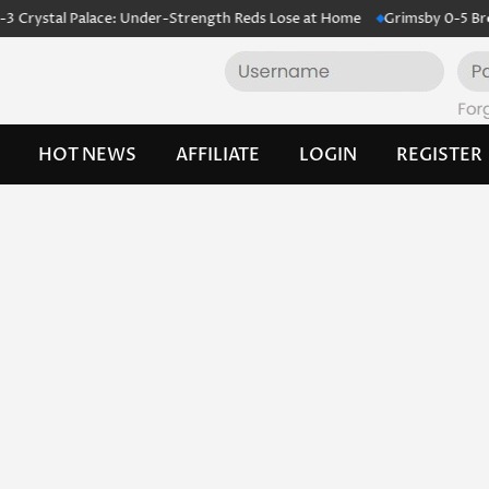
Crystal Palace: Under-Strength Reds Lose at Home
Grimsby 0-5 Brentf
HOT NEWS
AFFILIATE
LOGIN
REGISTER