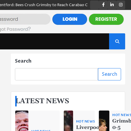
Twitter
Facebook
LinkedIn
Ins
ord: Bees Crush Grimsby to Reach Carabao Cup Quarter-Finals
Real Be
Search
Search
LATEST NEWS
HOT NEW
Grims
HOT NEWS
Liverpool
0-5