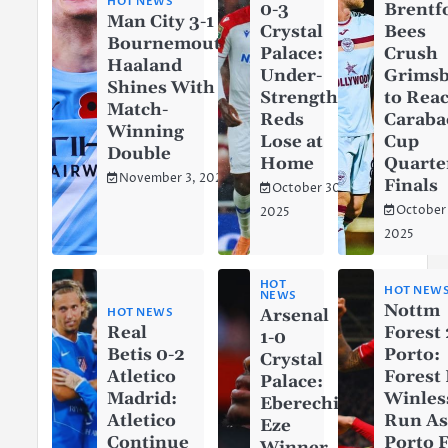
HOT NEWS
0-3
Brentf
Man City 3-1
Crystal
Bees
Bournemouth:
Palace:
Crush
Haaland
Under-
Grims
Shines With a
Strength
to Rea
Match-
Reds
Caraba
Winning
Lose at
Cup
Double
Home
Quarte
November 3, 2025
Finals
October 30,
October
2025
2025
HOT
HOT NEW
NEWS
Nottm
HOT NEWS
Arsenal
Real
Forest 
1-0
Betis 0-2
Porto:
Crystal
Atletico
Forest
Palace:
Madrid:
Winles
Eberechi
Atletico
Run A
Eze
Continue
Porto F